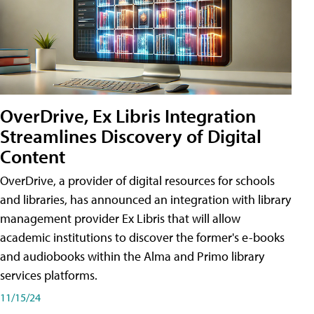
OverDrive, Ex Libris Integration
Streamlines Discovery of Digital
Content
OverDrive, a provider of digital resources for schools
and libraries, has announced an integration with library
management provider Ex Libris that will allow
academic institutions to discover the former's e-books
and audiobooks within the Alma and Primo library
services platforms.
11/15/24