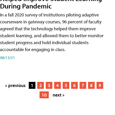
During Pandemic
In a fall 2020 survey of institutions piloting adaptive
courseware in gateway courses, 96 percent of faculty
agreed that the technology helped them improve
student learning, and allowed them to better monitor
student progress and hold individual students
accountable for engaging in class.
08/13/21
« previous
1
2
3
4
5
6
7
8
9
10
next »