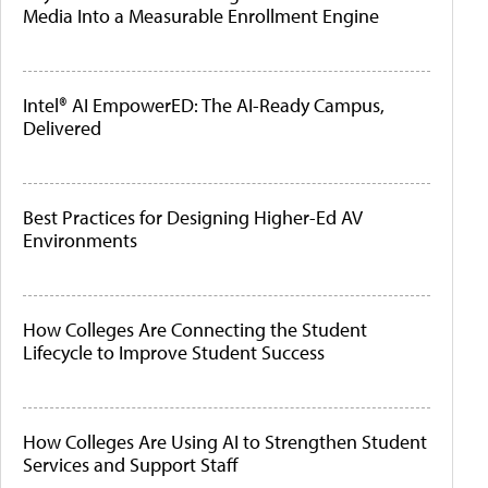
Media Into a Measurable Enrollment Engine
Intel® AI EmpowerED: The AI-Ready Campus,
Delivered
Best Practices for Designing Higher-Ed AV
Environments
How Colleges Are Connecting the Student
Lifecycle to Improve Student Success
How Colleges Are Using AI to Strengthen Student
Services and Support Staff