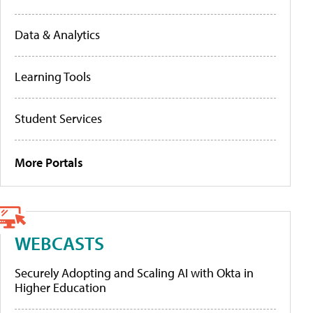
Data & Analytics
Learning Tools
Student Services
More Portals
WEBCASTS
Securely Adopting and Scaling AI with Okta in
Higher Education