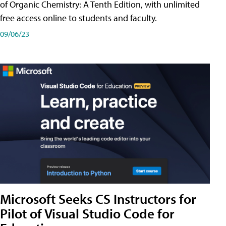
of Organic Chemistry: A Tenth Edition, with unlimited
free access online to students and faculty.
09/06/23
Microsoft Seeks CS Instructors for
Pilot of Visual Studio Code for