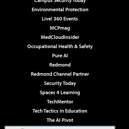
Campus Security Today
Environmental Protection
Live! 360 Events
MCPmag
MedCloudInsider
Occupational Health & Safety
Pure AI
Redmond
Redmond Channel Partner
Security Today
Spaces 4 Learning
TechMentor
Tech Tactics in Education
The AI Pivot