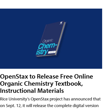
OpenStax to Release Free Online
Organic Chemistry Textbook,
Instructional Materials
Rice University’s OpenStax project has announced that
on Sept. 12, it will release the complete digital version