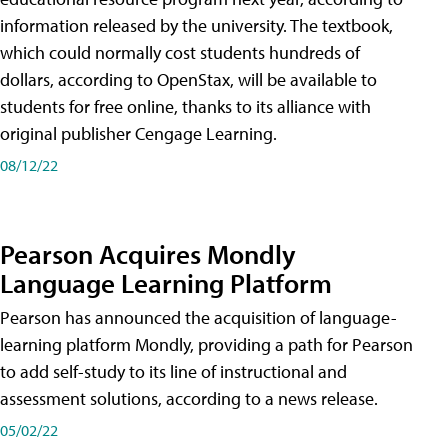
information released by the university. The textbook,
which could normally cost students hundreds of
dollars, according to OpenStax, will be available to
students for free online, thanks to its alliance with
original publisher Cengage Learning.
08/12/22
Pearson Acquires Mondly
Language Learning Platform
Pearson has announced the acquisition of language-
learning platform Mondly, providing a path for Pearson
to add self-study to its line of instructional and
assessment solutions, according to a news release.
05/02/22