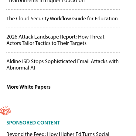
Environments in Higher Education
The Cloud Security Workflow Guide for Education
2026 Attack Landscape Report: How Threat
Actors Tailor Tactics to Their Targets
Aldine ISD Stops Sophisticated Email Attacks with
Abnormal AI
More White Papers
SPONSORED CONTENT
Beyond the Feed: How Higher Ed Turns Social