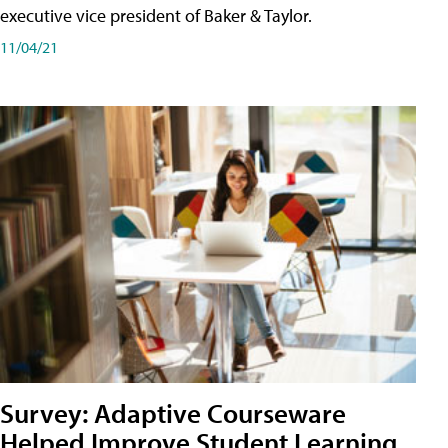
executive vice president of Baker & Taylor.
11/04/21
Survey: Adaptive Courseware
Helped Improve Student Learning