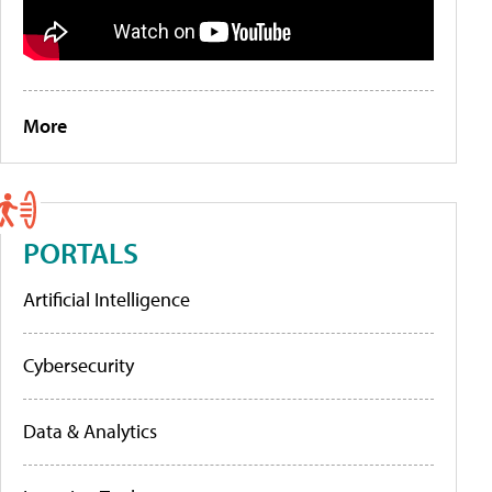
More
PORTALS
Artificial Intelligence
Cybersecurity
Data & Analytics