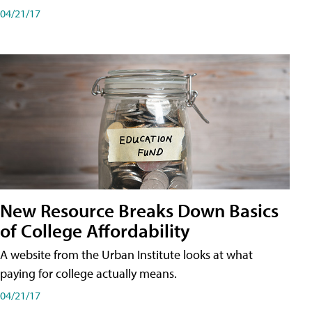
04/21/17
New Resource Breaks Down Basics
of College Affordability
A website from the Urban Institute looks at what
paying for college actually means.
04/21/17