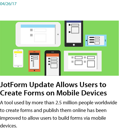
04/26/17
JotForm Update Allows Users to
Create Forms on Mobile Devices
A tool used by more than 2.5 million people worldwide
to create forms and publish them online has been
improved to allow users to build forms via mobile
devices.