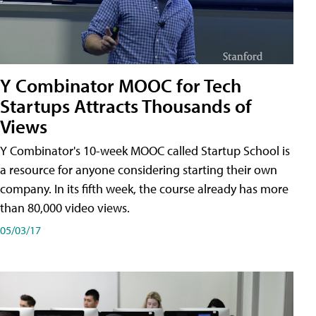
Y Combinator MOOC for Tech
Startups Attracts Thousands of
Views
Y Combinator's 10-week MOOC called Startup School is
a resource for anyone considering starting their own
company. In its fifth week, the course already has more
than 80,000 video views.
05/03/17