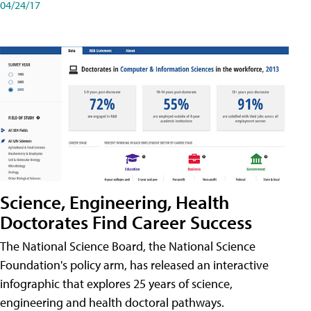
04/24/17
Science, Engineering, Health
Doctorates Find Career Success
The National Science Board, the National Science
Foundation's policy arm, has released an interactive
infographic that explores 25 years of science,
engineering and health doctoral pathways.