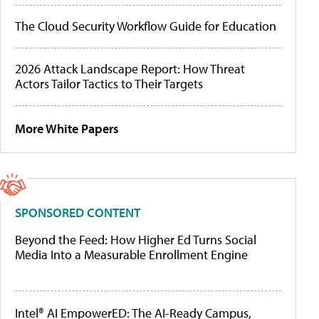
The Cloud Security Workflow Guide for Education
2026 Attack Landscape Report: How Threat
Actors Tailor Tactics to Their Targets
More White Papers
SPONSORED CONTENT
Beyond the Feed: How Higher Ed Turns Social
Media Into a Measurable Enrollment Engine
Intel® AI EmpowerED: The AI-Ready Campus,