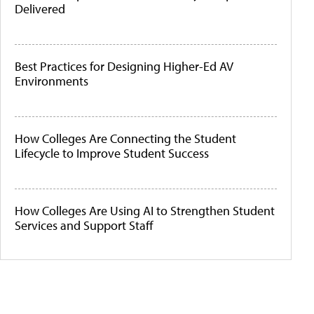
Delivered
Best Practices for Designing Higher-Ed AV
Environments
How Colleges Are Connecting the Student
Lifecycle to Improve Student Success
How Colleges Are Using AI to Strengthen Student
Services and Support Staff