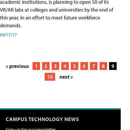
academic institutions, is planning to open 50 of its
VR/AR labs at colleges and universities by the end of
this year, in an effort to meet future workforce
demands.
04/17/17
« previous
1
2
3
4
5
6
7
8
9
10
next »
CAMPUS TECHNOLOGY NEWS
Sign up for our newsletter.