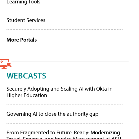
Learning Tools
Student Services
More Portals
WEBCASTS
Securely Adopting and Scaling AI with Okta in
Higher Education
Governing AI to close the authority gap
From Fragmented to Future-Ready: Modernizing
Travel, Expense, and Invoice Management at ASU