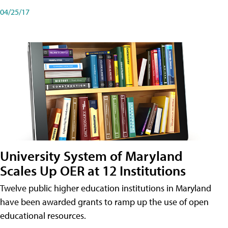
04/25/17
University System of Maryland
Scales Up OER at 12 Institutions
Twelve public higher education institutions in Maryland
have been awarded grants to ramp up the use of open
educational resources.