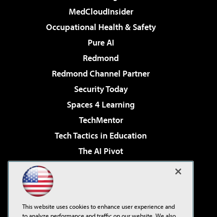
MedCloudInsider
Occupational Health & Safety
Pure AI
Redmond
Redmond Channel Partner
Security Today
Spaces 4 Learning
TechMentor
Tech Tactics in Education
The AI Pivot
THE Journal
Virtualization & Cloud Review
Visual Studio Magazine
This website uses cookies to enhance user experience and
Visual Studio Live!
to analyze performance and traffic on our website. We also