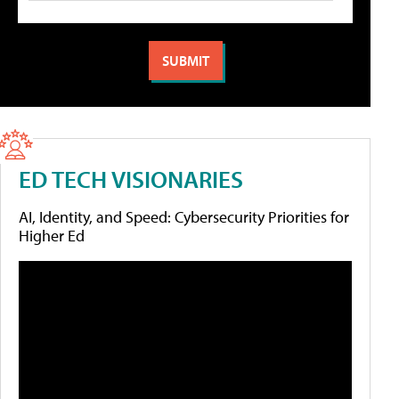
ED TECH VISIONARIES
AI, Identity, and Speed: Cybersecurity Priorities for
Higher Ed