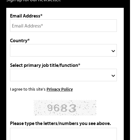
Email Address*
Country*
Select primary job title/function*
I agree to this site's
Privacy Policy
Please type the letters/numbers you see above.