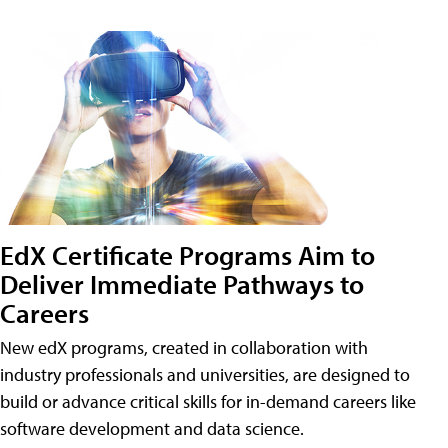
EdX Certificate Programs Aim to
Deliver Immediate Pathways to
Careers
New edX programs, created in collaboration with
industry professionals and universities, are designed to
build or advance critical skills for in-demand careers like
software development and data science.