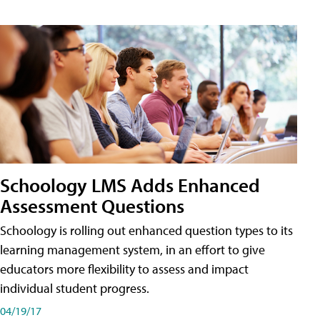
Schoology LMS Adds Enhanced
Assessment Questions
Schoology is rolling out enhanced question types to its
learning management system, in an effort to give
educators more flexibility to assess and impact
individual student progress.
04/19/17