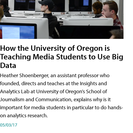
How the University of Oregon is
Teaching Media Students to Use Big
Data
Heather Shoenberger, an assistant professor who
founded, directs and teaches at the Insights and
Analytics Lab at University of Oregon’s School of
Journalism and Communication, explains why is it
important for media students in particular to do hands-
on analytics research.
05/03/17