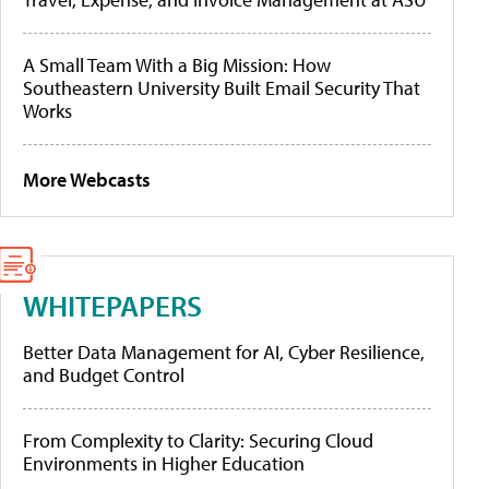
A Small Team With a Big Mission: How
Southeastern University Built Email Security That
Works
More Webcasts
WHITEPAPERS
Better Data Management for AI, Cyber Resilience,
and Budget Control
From Complexity to Clarity: Securing Cloud
Environments in Higher Education