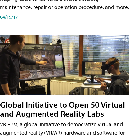
maintenance, repair or operation procedure, and more.
04/19/17
Global Initiative to Open 50 Virtual
and Augmented Reality Labs
VR First, a global initiative to democratize virtual and
augmented reality (VR/AR) hardware and software for