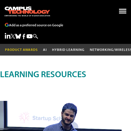
Add as a preferred source on Google
PRODUCT AWARDS
AI
HYBRID LEARNING
NETWORKING/WIRELES
LEARNING RESOURCES