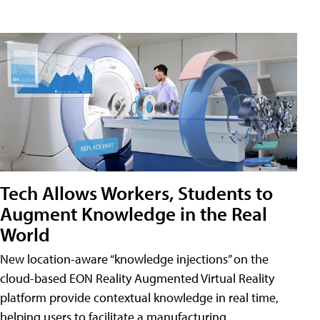
Tech Allows Workers, Students to
Augment Knowledge in the Real
World
New location-aware “knowledge injections” on the
cloud-based EON Reality Augmented Virtual Reality
platform provide contextual knowledge in real time,
helping users to facilitate a manufacturing,