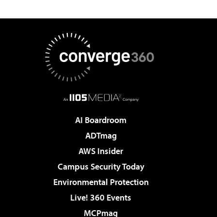
AI Boardroom
ADTmag
AWS Insider
Campus Security Today
Environmental Protection
Live! 360 Events
MCPmag