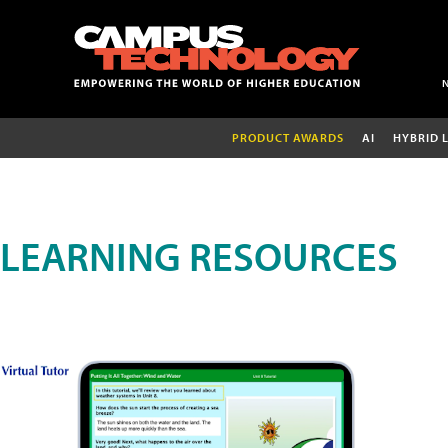
PRODUCT AWARDS
AI
HYBRID 
LEARNING RESOURCES