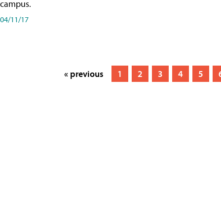
campus.
04/11/17
« previous
1
2
3
4
5