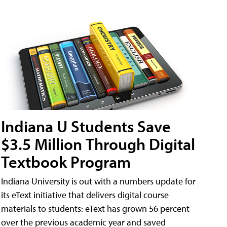
Indiana U Students Save
$3.5 Million Through Digital
Textbook Program
Indiana University is out with a numbers update for
its eText initiative that delivers digital course
materials to students: eText has grown 56 percent
over the previous academic year and saved