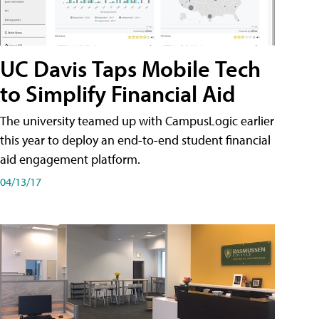
UC Davis Taps Mobile Tech
to Simplify Financial Aid
The university teamed up with CampusLogic earlier
this year to deploy an end-to-end student financial
aid engagement platform.
04/13/17