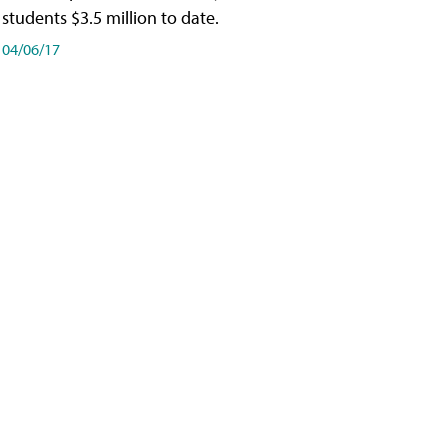
students $3.5 million to date.
04/06/17