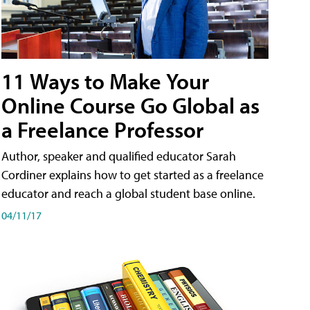
11 Ways to Make Your
Online Course Go Global as
a Freelance Professor
Author, speaker and qualified educator Sarah
Cordiner explains how to get started as a freelance
educator and reach a global student base online.
04/11/17