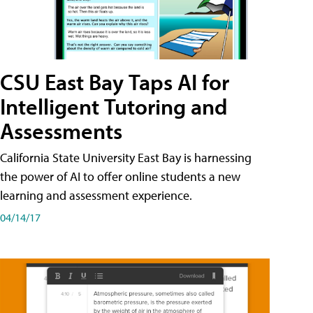
CSU East Bay Taps AI for
Intelligent Tutoring and
Assessments
California State University East Bay is harnessing
the power of AI to offer online students a new
learning and assessment experience.
04/14/17