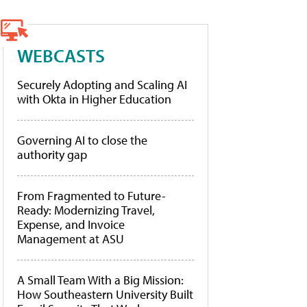
WEBCASTS
Securely Adopting and Scaling AI
with Okta in Higher Education
Governing AI to close the
authority gap
From Fragmented to Future-
Ready: Modernizing Travel,
Expense, and Invoice
Management at ASU
A Small Team With a Big Mission:
How Southeastern University Built