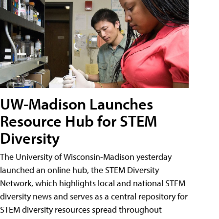
UW-Madison Launches
Resource Hub for STEM
Diversity
The University of Wisconsin-Madison yesterday
launched an online hub, the STEM Diversity
Network, which highlights local and national STEM
diversity news and serves as a central repository for
STEM diversity resources spread throughout