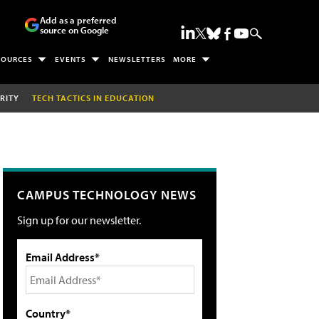
Add as a preferred
source on Google
SOURCES
EVENTS
NEWSLETTERS
MORE
RITY
TECH TACTICS IN EDUCATION
CAMPUS TECHNOLOGY NEWS
Sign up for our newsletter.
Email Address*
Country*