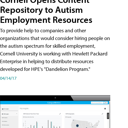
Repository to Autism
Employment Resources
To provide help to companies and other
organizations that would consider hiring people on
the autism spectrum for skilled employment,
Cornell University is working with Hewlett Packard
Enterprise in helping to distribute resources
developed for HPE's "Dandelion Program."
04/14/17