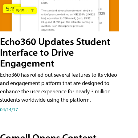
Echo360 Updates Student
Interface to Drive
Engagement
Echo360 has rolled out several features to its video
and engagement platform that are designed to
enhance the user experience for nearly 3 million
students worldwide using the platform.
04/14/17
Cornell Opens Content