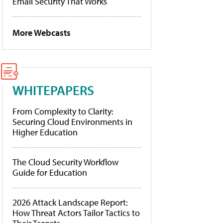
Email Security That Works
More Webcasts
WHITEPAPERS
From Complexity to Clarity:
Securing Cloud Environments in
Higher Education
The Cloud Security Workflow
Guide for Education
2026 Attack Landscape Report:
How Threat Actors Tailor Tactics to