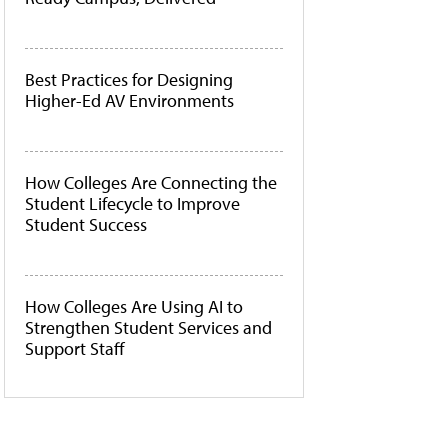
Best Practices for Designing
Higher-Ed AV Environments
How Colleges Are Connecting the
Student Lifecycle to Improve
Student Success
How Colleges Are Using AI to
Strengthen Student Services and
Support Staff