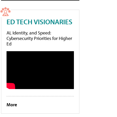
ED TECH VISIONARIES
AI, Identity, and Speed:
Cybersecurity Priorities for Higher
Ed
More