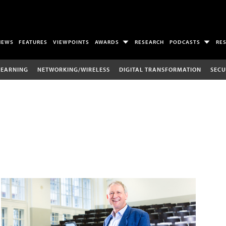
NEWS
FEATURES
VIEWPOINTS
AWARDS
RESEARCH
PODCASTS
RE
LEARNING
NETWORKING/WIRELESS
DIGITAL TRANSFORMATION
SECU