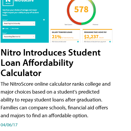
Nitro Introduces Student
Loan Affordability
Calculator
The NitroScore online calculator ranks college and
major choices based on a student’s predicted
ability to repay student loans after graduation.
Families can compare schools, financial aid offers
and majors to find an affordable option.
04/06/17