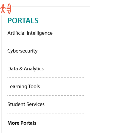
PORTALS
Artificial Intelligence
Cybersecurity
Data & Analytics
Learning Tools
Student Services
More Portals