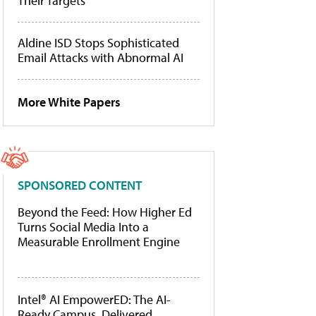
Their Targets
Aldine ISD Stops Sophisticated
Email Attacks with Abnormal AI
More White Papers
SPONSORED CONTENT
Beyond the Feed: How Higher Ed
Turns Social Media Into a
Measurable Enrollment Engine
Intel® AI EmpowerED: The AI-
Ready Campus, Delivered