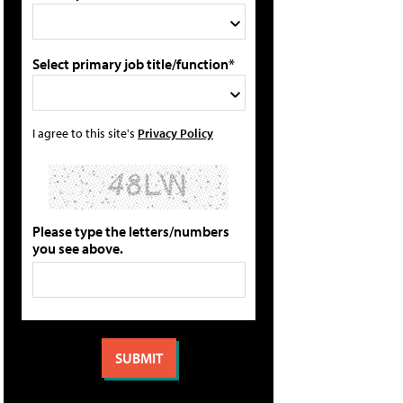
Select primary job title/function*
I agree to this site's
Privacy Policy
Please type the letters/numbers
you see above.