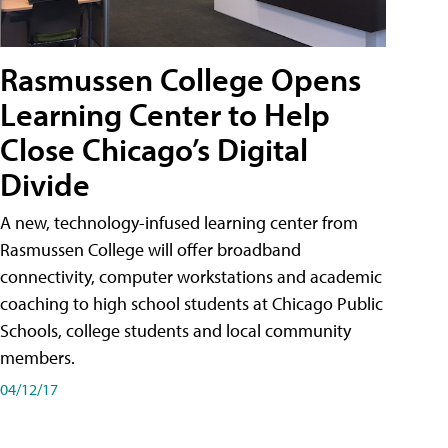
Rasmussen College Opens
Learning Center to Help
Close Chicago’s Digital
Divide
A new, technology-infused learning center from
Rasmussen College will offer broadband
connectivity, computer workstations and academic
coaching to high school students at Chicago Public
Schools, college students and local community
members.
04/12/17