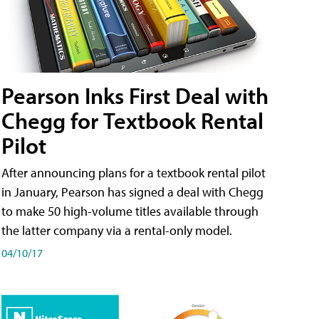
Pearson Inks First Deal with
Chegg for Textbook Rental
Pilot
After announcing plans for a textbook rental pilot
in January, Pearson has signed a deal with Chegg
to make 50 high-volume titles available through
the latter company via a rental-only model.
04/10/17