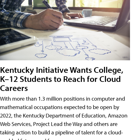
Kentucky Initiative Wants College,
K–12 Students to Reach for Cloud
Careers
With more than 1.3 million positions in computer and
mathematical occupations expected to be open by
2022, the Kentucky Department of Education, Amazon
Web Services, Project Lead the Way and others are
taking action to build a pipeline of talent for a cloud-