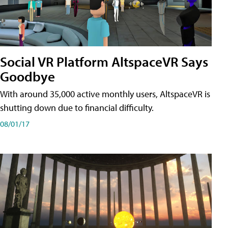
Social VR Platform AltspaceVR Says
Goodbye
With around 35,000 active monthly users, AltspaceVR is
shutting down due to financial difficulty.
08/01/17