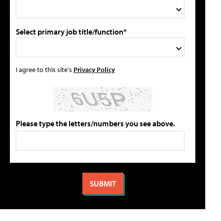
Select primary job title/function*
I agree to this site's
Privacy Policy
Please type the letters/numbers you see above.