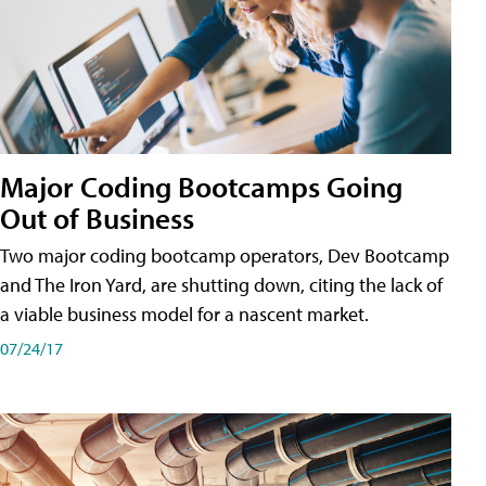
Major Coding Bootcamps Going
Out of Business
Two major coding bootcamp operators, Dev Bootcamp
and The Iron Yard, are shutting down, citing the lack of
a viable business model for a nascent market.
07/24/17