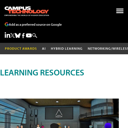
Add as a preferred source on Google
PRODUCT AWARDS
AI
HYBRID LEARNING
NETWORKING/WIRELES
LEARNING RESOURCES