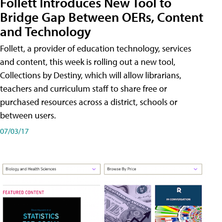
Follett Introduces New Tool to
Bridge Gap Between OERs, Content
and Technology
Follett, a provider of education technology, services
and content, this week is rolling out a new tool,
Collections by Destiny, which will allow librarians,
teachers and curriculum staff to share free or
purchased resources across a district, schools or
between users.
07/03/17