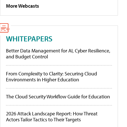
More Webcasts
WHITEPAPERS
Better Data Management for AI, Cyber Resilience,
and Budget Control
From Complexity to Clarity: Securing Cloud
Environments in Higher Education
The Cloud Security Workflow Guide for Education
2026 Attack Landscape Report: How Threat
Actors Tailor Tactics to Their Targets