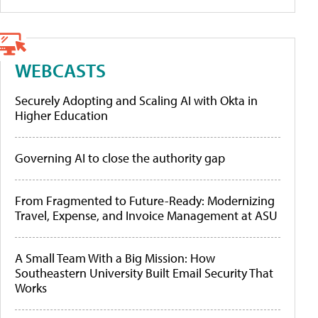
WEBCASTS
Securely Adopting and Scaling AI with Okta in
Higher Education
Governing AI to close the authority gap
From Fragmented to Future-Ready: Modernizing
Travel, Expense, and Invoice Management at ASU
A Small Team With a Big Mission: How
Southeastern University Built Email Security That
Works