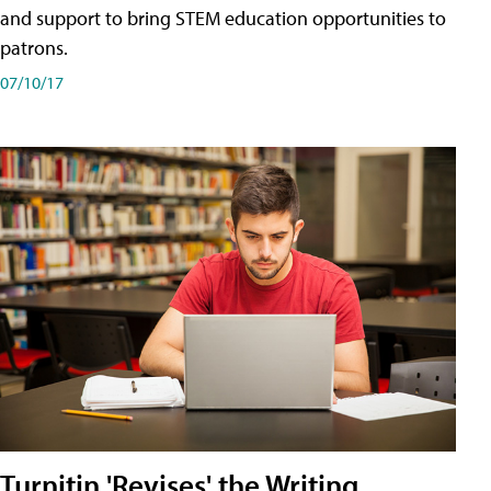
and support to bring STEM education opportunities to
patrons.
07/10/17
Turnitin 'Revises' the Writing