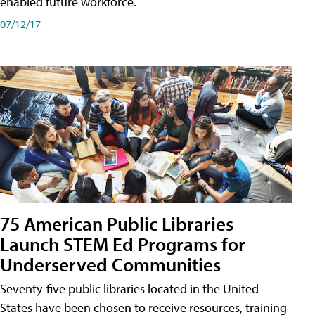
enabled future workforce.
07/12/17
75 American Public Libraries
Launch STEM Ed Programs for
Underserved Communities
Seventy-five public libraries located in the United
States have been chosen to receive resources, training