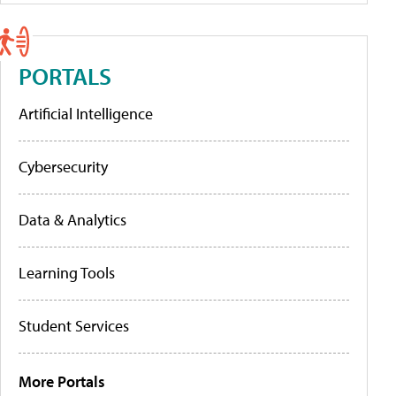
PORTALS
Artificial Intelligence
Cybersecurity
Data & Analytics
Learning Tools
Student Services
More Portals