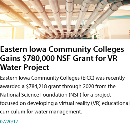
Eastern Iowa Community Colleges
Gains $780,000 NSF Grant for VR
Water Project
Eastern Iowa Community Colleges (EICC) was recently
awarded a $784,218 grant through 2020 from the
National Science Foundation (NSF) for a project
focused on developing a virtual reality (VR) educational
curriculum for water management.
07/20/17