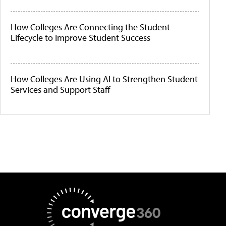
How Colleges Are Connecting the Student
Lifecycle to Improve Student Success
How Colleges Are Using AI to Strengthen Student
Services and Support Staff