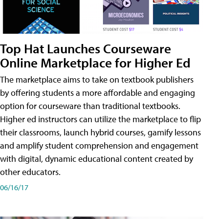
Top Hat Launches Courseware
Online Marketplace for Higher Ed
The marketplace aims to take on textbook publishers
by offering students a more affordable and engaging
option for courseware than traditional textbooks.
Higher ed instructors can utilize the marketplace to flip
their classrooms, launch hybrid courses, gamify lessons
and amplify student comprehension and engagement
with digital, dynamic educational content created by
other educators.
06/16/17