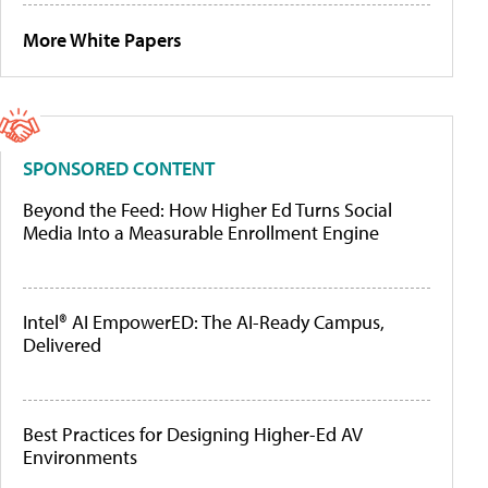
More White Papers
SPONSORED CONTENT
Beyond the Feed: How Higher Ed Turns Social
Media Into a Measurable Enrollment Engine
Intel® AI EmpowerED: The AI-Ready Campus,
Delivered
Best Practices for Designing Higher-Ed AV
Environments