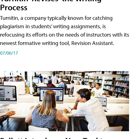
Process
Turnitin, a company typically known for catching
plagiarism in students’ writing assignments, is
refocusing its efforts on the needs of instructors with its
newest formative writing tool, Revision Assistant.
07/06/17