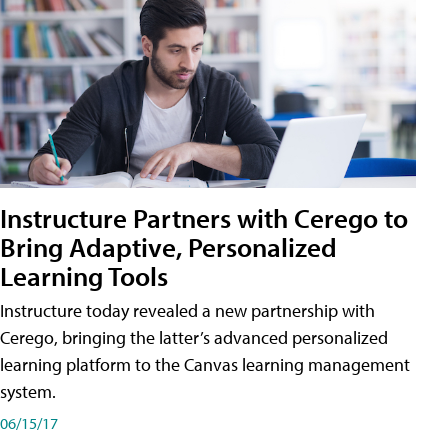
Instructure Partners with Cerego to
Bring Adaptive, Personalized
Learning Tools
Instructure today revealed a new partnership with
Cerego, bringing the latter’s advanced personalized
learning platform to the Canvas learning management
system.
06/15/17