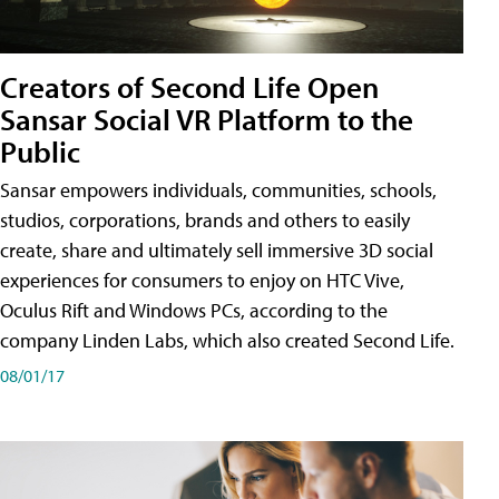
Creators of Second Life Open
Sansar Social VR Platform to the
Public
Sansar empowers individuals, communities, schools,
studios, corporations, brands and others to easily
create, share and ultimately sell immersive 3D social
experiences for consumers to enjoy on HTC Vive,
Oculus Rift and Windows PCs, according to the
company Linden Labs, which also created Second Life.
08/01/17