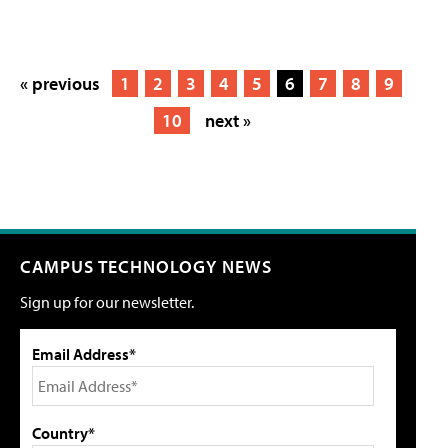
« previous
1
2
3
4
5
6
7
8
9
10
next »
CAMPUS TECHNOLOGY NEWS
Sign up for our newsletter.
Email Address*
Country*