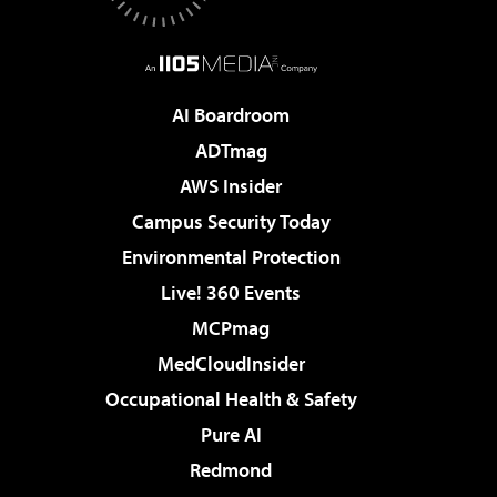
AI Boardroom
ADTmag
AWS Insider
Campus Security Today
Environmental Protection
Live! 360 Events
MCPmag
MedCloudInsider
Occupational Health & Safety
Pure AI
Redmond