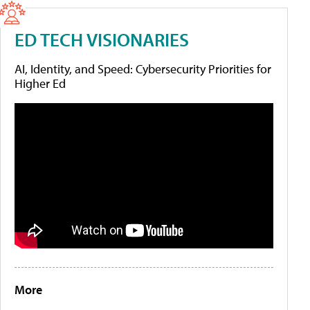
ED TECH VISIONARIES
AI, Identity, and Speed: Cybersecurity Priorities for
Higher Ed
More