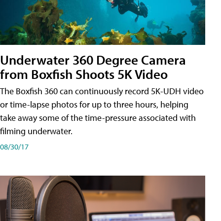
Underwater 360 Degree Camera
from Boxfish Shoots 5K Video
The Boxfish 360 can continuously record 5K-UDH video
or time-lapse photos for up to three hours, helping
take away some of the time-pressure associated with
filming underwater.
08/30/17