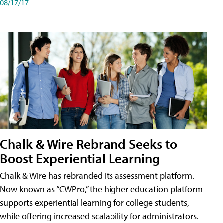
08/17/17
Chalk & Wire Rebrand Seeks to
Boost Experiential Learning
Chalk & Wire has rebranded its assessment platform.
Now known as “CWPro,” the higher education platform
supports experiential learning for college students,
while offering increased scalability for administrators.