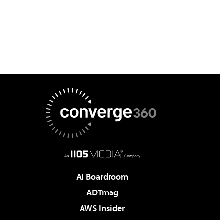
AI Boardroom
ADTmag
AWS Insider