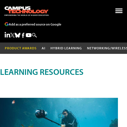
Add as a preferred source on Google
PRODUCT AWARDS
AI
HYBRID LEARNING
NETWORKING/WIRELES
LEARNING RESOURCES