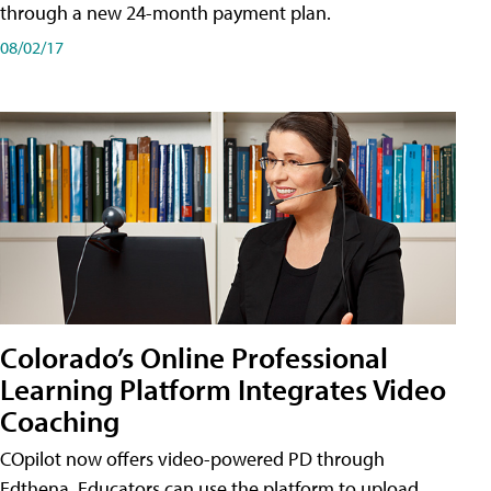
through a new 24-month payment plan.
08/02/17
Colorado’s Online Professional
Learning Platform Integrates Video
Coaching
COpilot now offers video-powered PD through
Edthena. Educators can use the platform to upload