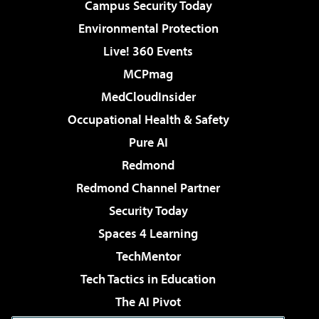
Campus Security Today
Environmental Protection
Live! 360 Events
MCPmag
MedCloudInsider
Occupational Health & Safety
Pure AI
Redmond
Redmond Channel Partner
Security Today
Spaces 4 Learning
TechMentor
Tech Tactics in Education
The AI Pivot