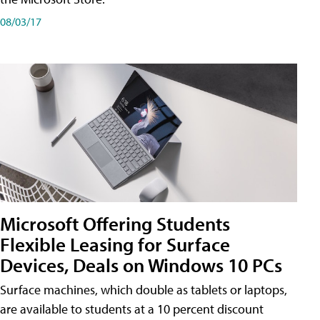
08/03/17
Microsoft Offering Students
Flexible Leasing for Surface
Devices, Deals on Windows 10 PCs
Surface machines, which double as tablets or laptops,
are available to students at a 10 percent discount