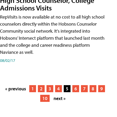
High School Counselor, College
Admissions Visits
RepVisits is now available at no cost to all high school
counselors directly within the Hobsons Counselor
Community social network. It’s integrated into
Hobsons’ Intersect platform that launched last month
and the college and career readiness platform
Naviance as well.
08/02/17
« previous
1
2
3
4
5
6
7
8
9
10
next »