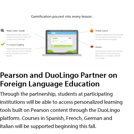
Pearson and DuoLingo Partner on
Foreign Language Education
Through the partnership, students at participating
institutions will be able to access personalized learning
tools built on Pearson content through the DuoLingo
platform. Courses in Spanish, French, German and
Italian will be supported beginning this fall.