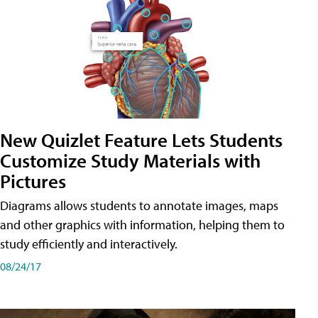
New Quizlet Feature Lets Students
Customize Study Materials with
Pictures
Diagrams allows students to annotate images, maps
and other graphics with information, helping them to
study efficiently and interactively.
08/24/17