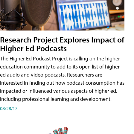
Research Project Explores Impact of
Higher Ed Podcasts
The Higher Ed Podcast Project is calling on the higher
education community to add to its open list of higher
ed audio and video podcasts. Researchers are
interested in finding out how podcast consumption has
impacted or influenced various aspects of higher ed,
including professional learning and development.
08/28/17