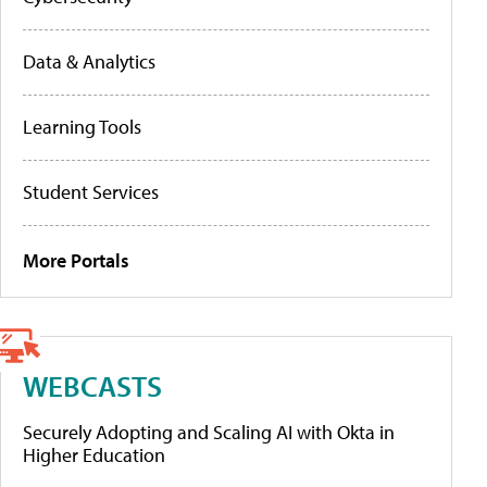
Data & Analytics
Learning Tools
Student Services
More Portals
WEBCASTS
Securely Adopting and Scaling AI with Okta in
Higher Education