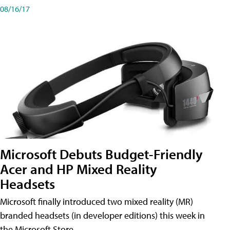
08/16/17
Microsoft Debuts Budget-Friendly
Acer and HP Mixed Reality
Headsets
Microsoft finally introduced two mixed reality (MR)
branded headsets (in developer editions) this week in
the Microsoft Store.