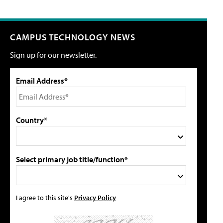
CAMPUS TECHNOLOGY NEWS
Sign up for our newsletter.
Email Address*
Country*
Select primary job title/function*
I agree to this site's
Privacy Policy