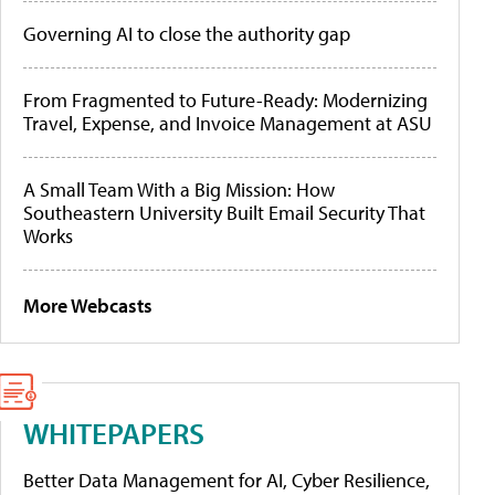
Governing AI to close the authority gap
From Fragmented to Future-Ready: Modernizing
Travel, Expense, and Invoice Management at ASU
A Small Team With a Big Mission: How
Southeastern University Built Email Security That
Works
More Webcasts
WHITEPAPERS
Better Data Management for AI, Cyber Resilience,