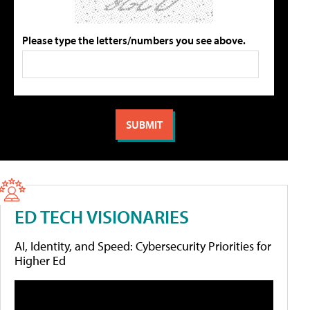
Please type the letters/numbers you see above.
ED TECH VISIONARIES
AI, Identity, and Speed: Cybersecurity Priorities for
Higher Ed