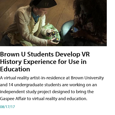
Brown U Students Develop VR
History Experience for Use in
Education
A virtual reality artist-in-residence at Brown University
and 14 undergraduate students are working on an
independent study project designed to bring the
Gaspee Affair to virtual reality and education.
08/17/17