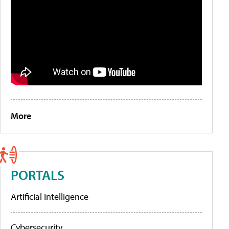
More
PORTALS
Artificial Intelligence
Cybersecurity