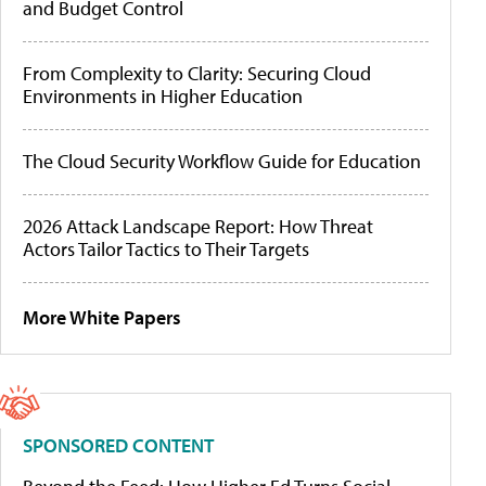
and Budget Control
From Complexity to Clarity: Securing Cloud
Environments in Higher Education
The Cloud Security Workflow Guide for Education
2026 Attack Landscape Report: How Threat
Actors Tailor Tactics to Their Targets
More White Papers
SPONSORED CONTENT