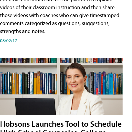
videos of their classroom instruction and then share
those videos with coaches who can give timestamped
comments categorized as questions, suggestions,
strengths and notes.
08/02/17
Hobsons Launches Tool to Schedule