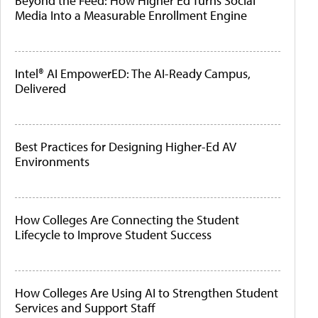
Beyond the Feed: How Higher Ed Turns Social
Media Into a Measurable Enrollment Engine
Intel® AI EmpowerED: The AI-Ready Campus,
Delivered
Best Practices for Designing Higher-Ed AV
Environments
How Colleges Are Connecting the Student
Lifecycle to Improve Student Success
How Colleges Are Using AI to Strengthen Student
Services and Support Staff