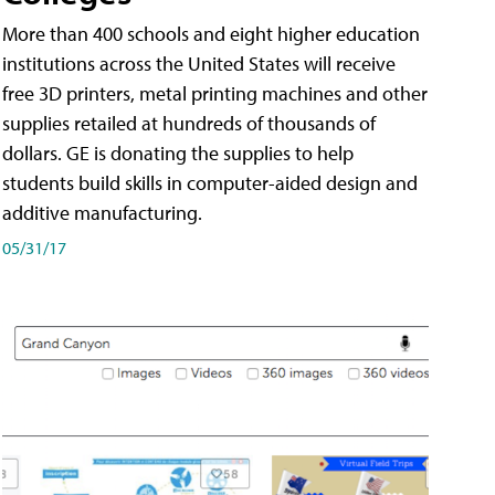
More than 400 schools and eight higher education
institutions across the United States will receive
free 3D printers, metal printing machines and other
supplies retailed at hundreds of thousands of
dollars. GE is donating the supplies to help
students build skills in computer-aided design and
additive manufacturing.
05/31/17