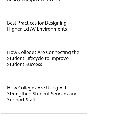
Best Practices for Designing
Higher-Ed AV Environments
How Colleges Are Connecting the
Student Lifecycle to Improve
Student Success
How Colleges Are Using AI to
Strengthen Student Services and
Support Staff