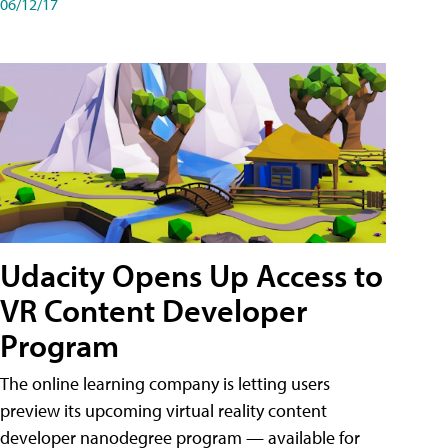
06/12/17
Udacity Opens Up Access to
VR Content Developer
Program
The online learning company is letting users
preview its upcoming virtual reality content
developer nanodegree program — available for