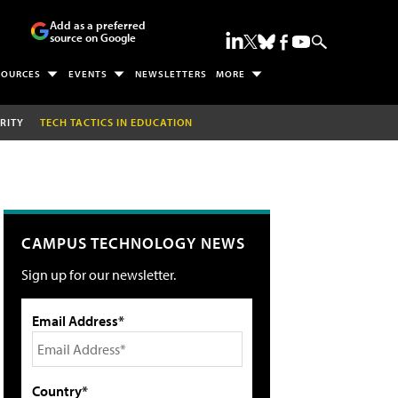
Add as a preferred
source on Google
SOURCES
EVENTS
NEWSLETTERS
MORE
RITY
TECH TACTICS IN EDUCATION
CAMPUS TECHNOLOGY NEWS
Sign up for our newsletter.
Email Address*
Country*