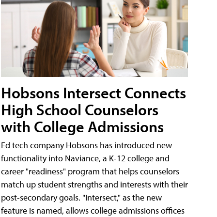
Hobsons Intersect Connects
High School Counselors
with College Admissions
Ed tech company Hobsons has introduced new
functionality into Naviance, a K-12 college and
career "readiness" program that helps counselors
match up student strengths and interests with their
post-secondary goals. "Intersect," as the new
feature is named, allows college admissions offices