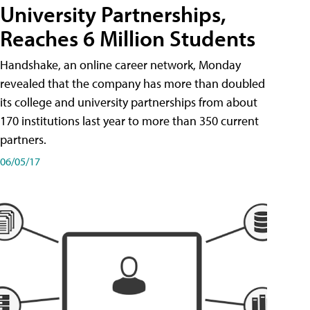
University Partnerships,
Reaches 6 Million Students
Handshake, an online career network, Monday
revealed that the company has more than doubled
its college and university partnerships from about
170 institutions last year to more than 350 current
partners.
06/05/17