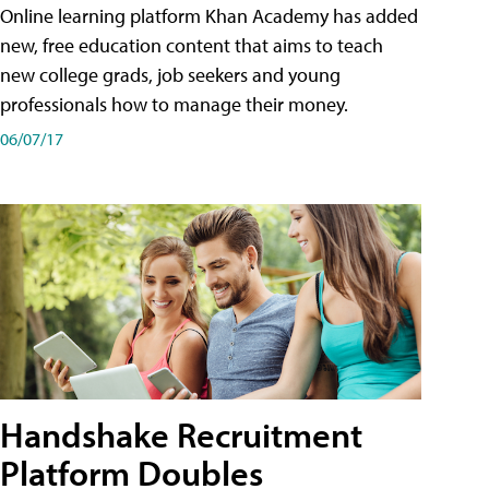
Online learning platform Khan Academy has added
new, free education content that aims to teach
new college grads, job seekers and young
professionals how to manage their money.
06/07/17
Handshake Recruitment
Platform Doubles