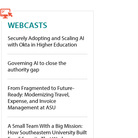
WEBCASTS
Securely Adopting and Scaling AI
with Okta in Higher Education
Governing AI to close the
authority gap
From Fragmented to Future-
Ready: Modernizing Travel,
Expense, and Invoice
Management at ASU
A Small Team With a Big Mission:
How Southeastern University Built