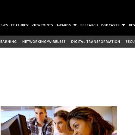
NEWS
FEATURES
VIEWPOINTS
AWARDS
RESEARCH
PODCASTS
RE
LEARNING
NETWORKING/WIRELESS
DIGITAL TRANSFORMATION
SECU