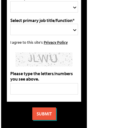
Select primary job title/function*
I agree to this site's
Privacy Policy
Please type the letters/numbers
you see above.