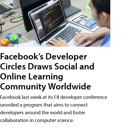
Facebook’s Developer
Circles Draws Social and
Online Learning
Community Worldwide
Facebook last week at its F8 developer conference
unveiled a program that aims to connect
developers around the world and foster
collaboration in computer science.