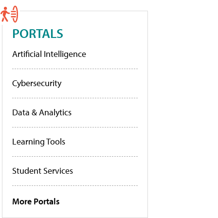
PORTALS
Artificial Intelligence
Cybersecurity
Data & Analytics
Learning Tools
Student Services
More Portals