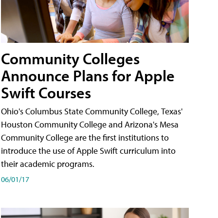
Community Colleges
Announce Plans for Apple
Swift Courses
Ohio's Columbus State Community College, Texas'
Houston Community College and Arizona's Mesa
Community College are the first institutions to
introduce the use of Apple Swift curriculum into
their academic programs.
06/01/17