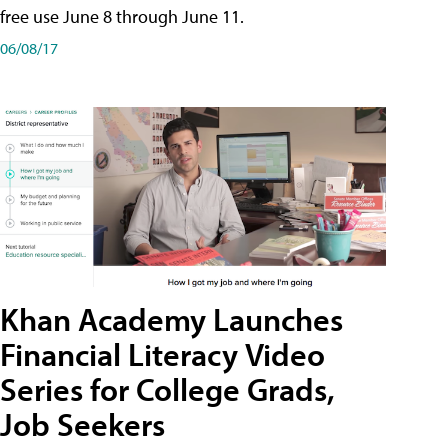
free use June 8 through June 11.
06/08/17
Khan Academy Launches
Financial Literacy Video
Series for College Grads,
Job Seekers