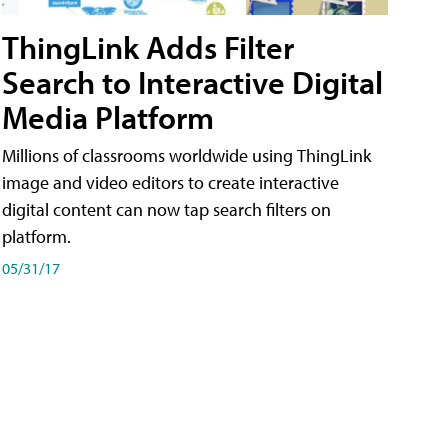
ThingLink Adds Filter
Search to Interactive Digital
Media Platform
Millions of classrooms worldwide using ThingLink
image and video editors to create interactive
digital content can now tap search filters on
platform.
05/31/17