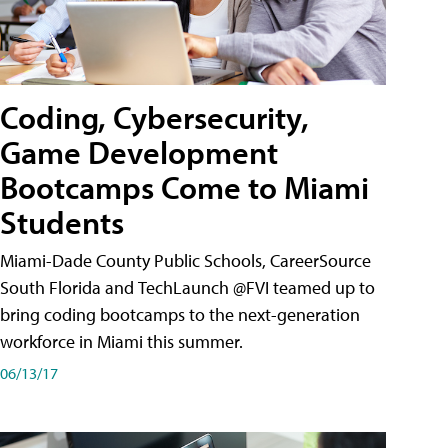
Coding, Cybersecurity,
Game Development
Bootcamps Come to Miami
Students
Miami-Dade County Public Schools, CareerSource
South Florida and TechLaunch @FVI teamed up to
bring coding bootcamps to the next-generation
workforce in Miami this summer.
06/13/17