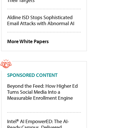
Their Targets
Aldine ISD Stops Sophisticated
Email Attacks with Abnormal AI
More White Papers
SPONSORED CONTENT
Beyond the Feed: How Higher Ed
Turns Social Media Into a
Measurable Enrollment Engine
Intel® AI EmpowerED: The AI-
Ready Campus, Delivered