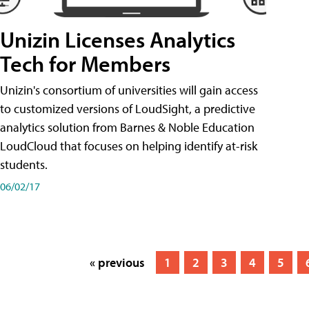
Unizin Licenses Analytics
Tech for Members
Unizin's consortium of universities will gain access
to customized versions of LoudSight, a predictive
analytics solution from Barnes & Noble Education
LoudCloud that focuses on helping identify at-risk
students.
06/02/17
« previous
1
2
3
4
5