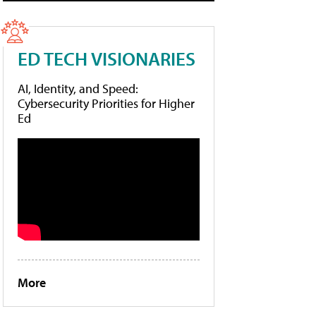
ED TECH VISIONARIES
AI, Identity, and Speed:
Cybersecurity Priorities for Higher
Ed
More