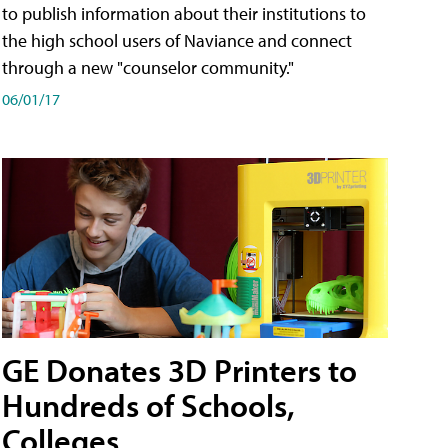
to publish information about their institutions to
the high school users of Naviance and connect
through a new "counselor community."
06/01/17
GE Donates 3D Printers to
Hundreds of Schools,
Colleges