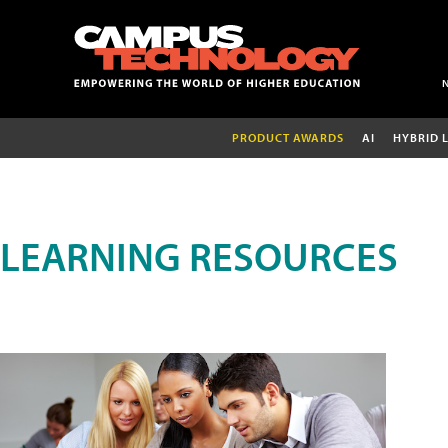
PRODUCT AWARDS
AI
HYBRID 
LEARNING RESOURCES