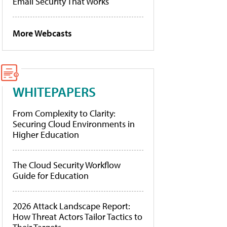
Email Security That Works
More Webcasts
WHITEPAPERS
From Complexity to Clarity:
Securing Cloud Environments in
Higher Education
The Cloud Security Workflow
Guide for Education
2026 Attack Landscape Report:
How Threat Actors Tailor Tactics to