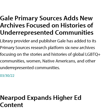
Gale Primary Sources Adds New
Archives Focused on Histories of
Underrepresented Communities
Library provider and publisher Gale has added to its
Primary Sources research platform six new archives
focusing on the stories and histories of global LGBTQ+
communities, women, Native Americans, and other
underrepresented communities.
03/30/22
Nearpod Expands Higher Ed
Content