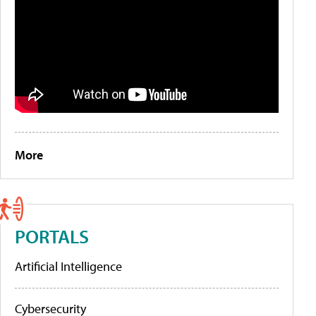
More
PORTALS
Artificial Intelligence
Cybersecurity