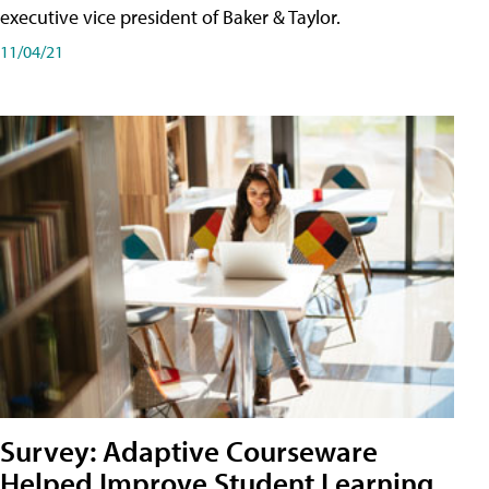
executive vice president of Baker & Taylor.
11/04/21
Survey: Adaptive Courseware
Helped Improve Student Learning