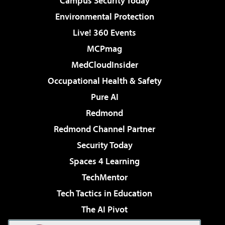
Campus Security Today
Environmental Protection
Live! 360 Events
MCPmag
MedCloudInsider
Occupational Health & Safety
Pure AI
Redmond
Redmond Channel Partner
Security Today
Spaces 4 Learning
TechMentor
Tech Tactics in Education
The AI Pivot