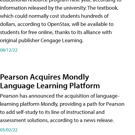
information released by the university. The textbook,
which could normally cost students hundreds of
dollars, according to OpenStax, will be available to
students for free online, thanks to its alliance with
original publisher Cengage Learning.
08/12/22
Pearson Acquires Mondly
Language Learning Platform
Pearson has announced the acquisition of language-
learning platform Mondly, providing a path for Pearson
to add self-study to its line of instructional and
assessment solutions, according to a news release.
05/02/22