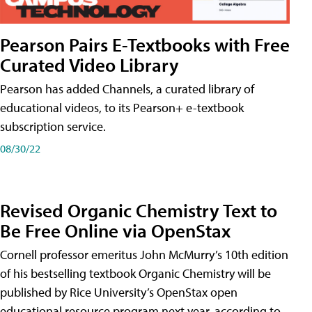
Pearson Pairs E-Textbooks with Free
Curated Video Library
Pearson has added Channels, a curated library of
educational videos, to its Pearson+ e-textbook
subscription service.
08/30/22
Revised Organic Chemistry Text to
Be Free Online via OpenStax
Cornell professor emeritus John McMurry’s 10th edition
of his bestselling textbook Organic Chemistry will be
published by Rice University’s OpenStax open
educational resource program next year, according to