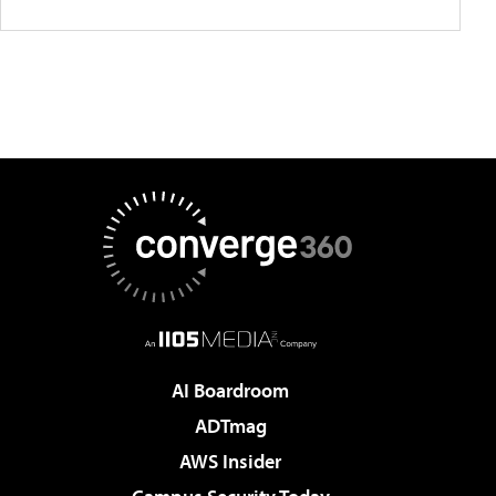
AI Boardroom
ADTmag
AWS Insider