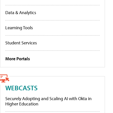
Data & Analytics
Learning Tools
Student Services
More Portals
WEBCASTS
Securely Adopting and Scaling AI with Okta in
Higher Education