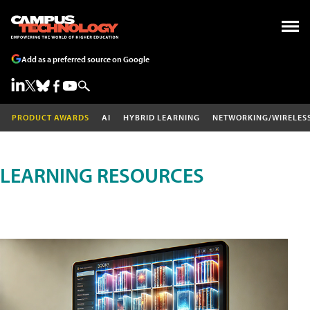
Add as a preferred source on Google
PRODUCT AWARDS
AI
HYBRID LEARNING
NETWORKING/WIRELES
LEARNING RESOURCES