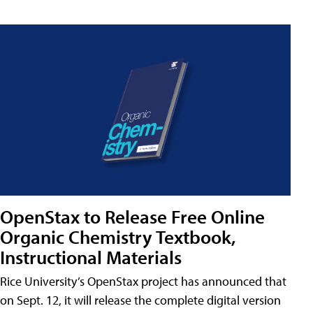
OpenStax to Release Free Online
Organic Chemistry Textbook,
Instructional Materials
Rice University’s OpenStax project has announced that
on Sept. 12, it will release the complete digital version