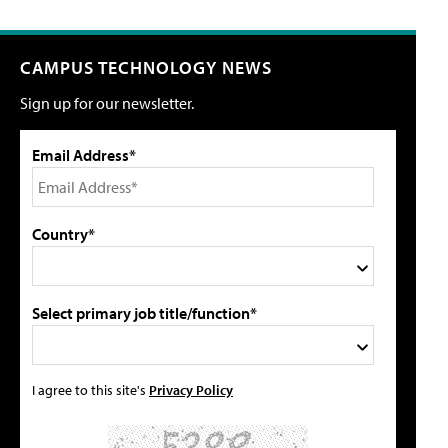
CAMPUS TECHNOLOGY NEWS
Sign up for our newsletter.
Email Address*
Country*
Select primary job title/function*
I agree to this site's
Privacy Policy