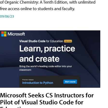
of Organic Chemistry: A Tenth Edition, with unlimited
free access online to students and faculty.
09/06/23
Microsoft Seeks CS Instructors for
Pilot of Visual Studio Code for