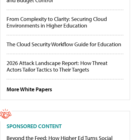
and Budget Control
From Complexity to Clarity: Securing Cloud
Environments in Higher Education
The Cloud Security Workflow Guide for Education
2026 Attack Landscape Report: How Threat
Actors Tailor Tactics to Their Targets
More White Papers
SPONSORED CONTENT
Beyond the Feed: How Higher Ed Turns Social