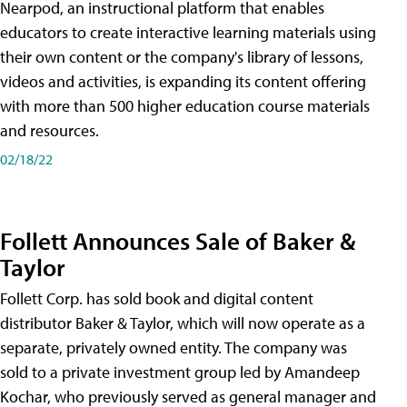
Nearpod, an instructional platform that enables
educators to create interactive learning materials using
their own content or the company's library of lessons,
videos and activities, is expanding its content offering
with more than 500 higher education course materials
and resources.
02/18/22
Follett Announces Sale of Baker &
Taylor
Follett Corp. has sold book and digital content
distributor Baker & Taylor, which will now operate as a
separate, privately owned entity. The company was
sold to a private investment group led by Amandeep
Kochar, who previously served as general manager and