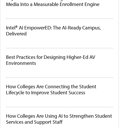
Media Into a Measurable Enrollment Engine
Intel® AI EmpowerED: The AI-Ready Campus,
Delivered
Best Practices for Designing Higher-Ed AV
Environments
How Colleges Are Connecting the Student
Lifecycle to Improve Student Success
How Colleges Are Using AI to Strengthen Student
Services and Support Staff