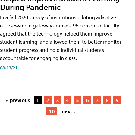
During Pandemic
In a fall 2020 survey of institutions piloting adaptive
courseware in gateway courses, 96 percent of faculty
agreed that the technology helped them improve
student learning, and allowed them to better monitor
student progress and hold individual students
accountable for engaging in class.
08/13/21
« previous
1
2
3
4
5
6
7
8
9
10
next »