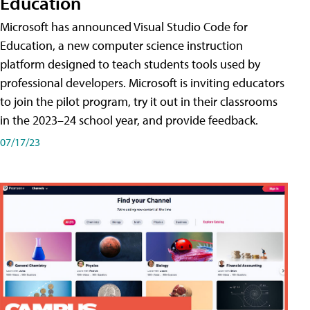
Education
Microsoft has announced Visual Studio Code for
Education, a new computer science instruction
platform designed to teach students tools used by
professional developers. Microsoft is inviting educators
to join the pilot program, try it out in their classrooms
in the 2023–24 school year, and provide feedback.
07/17/23