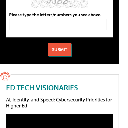
Please type the letters/numbers you see above.
ED TECH VISIONARIES
AI, Identity, and Speed: Cybersecurity Priorities for
Higher Ed