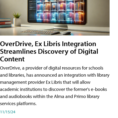
OverDrive, Ex Libris Integration
Streamlines Discovery of Digital
Content
OverDrive, a provider of digital resources for schools
and libraries, has announced an integration with library
management provider Ex Libris that will allow
academic institutions to discover the former's e-books
and audiobooks within the Alma and Primo library
services platforms.
11/15/24