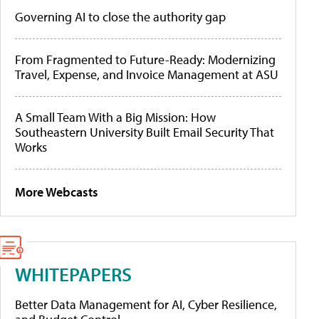
Governing AI to close the authority gap
From Fragmented to Future-Ready: Modernizing
Travel, Expense, and Invoice Management at ASU
A Small Team With a Big Mission: How
Southeastern University Built Email Security That
Works
More Webcasts
WHITEPAPERS
Better Data Management for AI, Cyber Resilience,