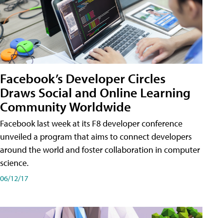
Facebook’s Developer Circles
Draws Social and Online Learning
Community Worldwide
Facebook last week at its F8 developer conference
unveiled a program that aims to connect developers
around the world and foster collaboration in computer
science.
06/12/17