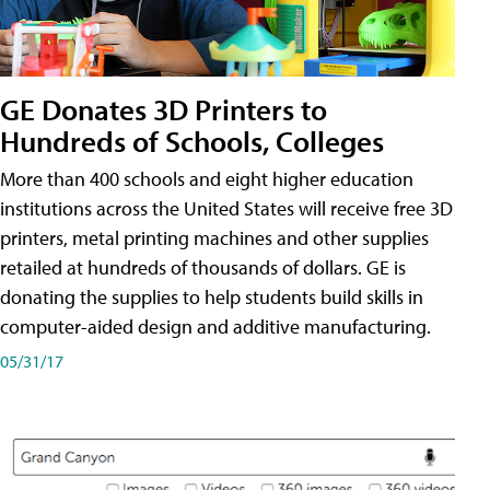
GE Donates 3D Printers to
Hundreds of Schools, Colleges
More than 400 schools and eight higher education
institutions across the United States will receive free 3D
printers, metal printing machines and other supplies
retailed at hundreds of thousands of dollars. GE is
donating the supplies to help students build skills in
computer-aided design and additive manufacturing.
05/31/17