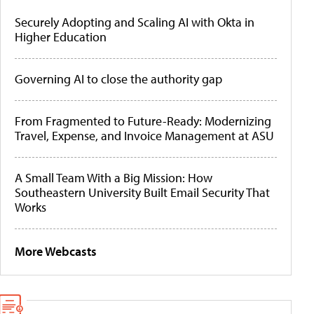
Securely Adopting and Scaling AI with Okta in
Higher Education
Governing AI to close the authority gap
From Fragmented to Future-Ready: Modernizing
Travel, Expense, and Invoice Management at ASU
A Small Team With a Big Mission: How
Southeastern University Built Email Security That
Works
More Webcasts