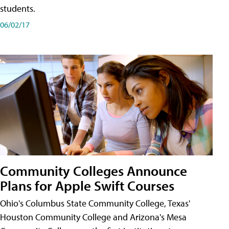
students.
06/02/17
Community Colleges Announce
Plans for Apple Swift Courses
Ohio's Columbus State Community College, Texas'
Houston Community College and Arizona's Mesa