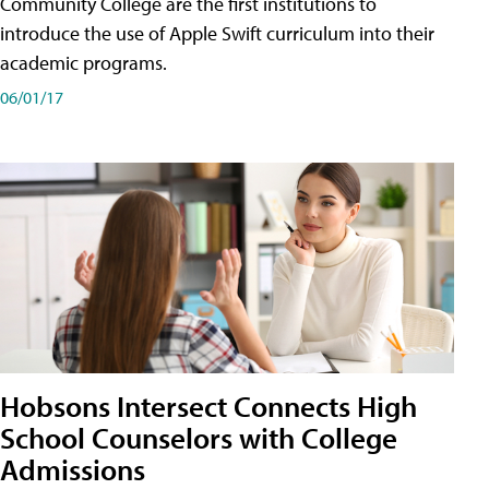
Community College are the first institutions to
introduce the use of Apple Swift curriculum into their
academic programs.
06/01/17
Hobsons Intersect Connects High
School Counselors with College
Admissions