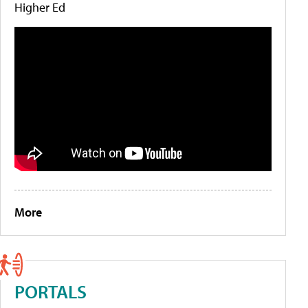
Higher Ed
More
PORTALS