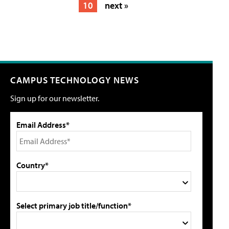
10
next »
CAMPUS TECHNOLOGY NEWS
Sign up for our newsletter.
Email Address*
Country*
Select primary job title/function*