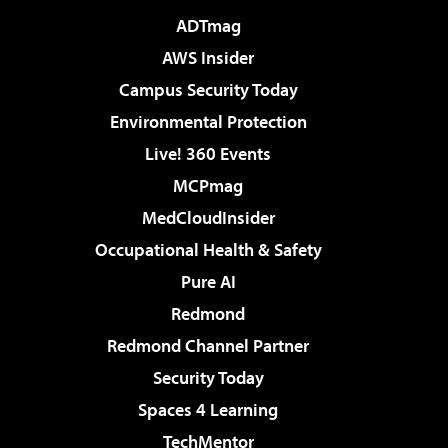
ADTmag
AWS Insider
Campus Security Today
Environmental Protection
Live! 360 Events
MCPmag
MedCloudInsider
Occupational Health & Safety
Pure AI
Redmond
Redmond Channel Partner
Security Today
Spaces 4 Learning
TechMentor