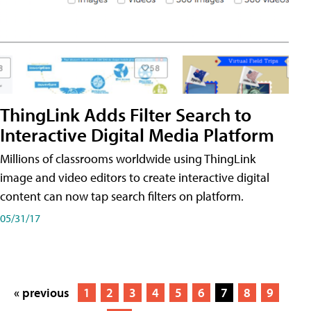
ThingLink Adds Filter Search to
Interactive Digital Media Platform
Millions of classrooms worldwide using ThingLink
image and video editors to create interactive digital
content can now tap search filters on platform.
05/31/17
« previous
1
2
3
4
5
6
7
8
9