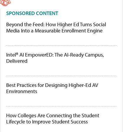
SPONSORED CONTENT
Beyond the Feed: How Higher Ed Turns Social
Media Into a Measurable Enrollment Engine
Intel® AI EmpowerED: The AI-Ready Campus,
Delivered
Best Practices for Designing Higher-Ed AV
Environments
How Colleges Are Connecting the Student
Lifecycle to Improve Student Success