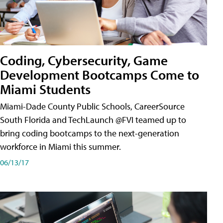
Coding, Cybersecurity, Game
Development Bootcamps Come to
Miami Students
Miami-Dade County Public Schools, CareerSource
South Florida and TechLaunch @FVI teamed up to
bring coding bootcamps to the next-generation
workforce in Miami this summer.
06/13/17