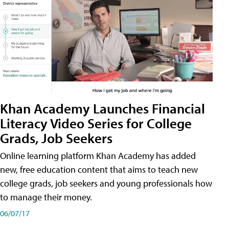
Khan Academy Launches Financial
Literacy Video Series for College
Grads, Job Seekers
Online learning platform Khan Academy has added
new, free education content that aims to teach new
college grads, job seekers and young professionals how
to manage their money.
06/07/17