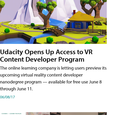
Udacity Opens Up Access to VR
Content Developer Program
The online learning company is letting users preview its
upcoming virtual reality content developer
nanodegree program — available for free use June 8
through June 11.
06/08/17