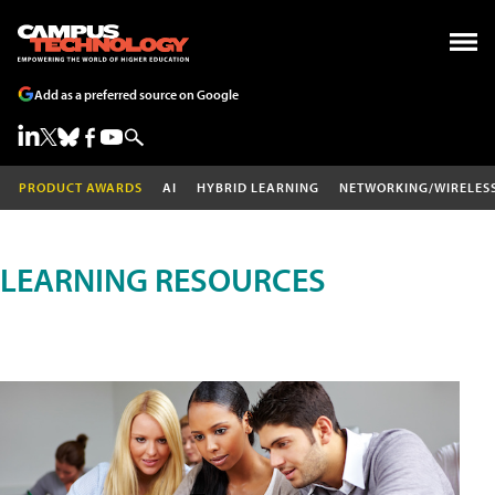
Add as a preferred source on Google
PRODUCT AWARDS
AI
HYBRID LEARNING
NETWORKING/WIRELES
LEARNING RESOURCES