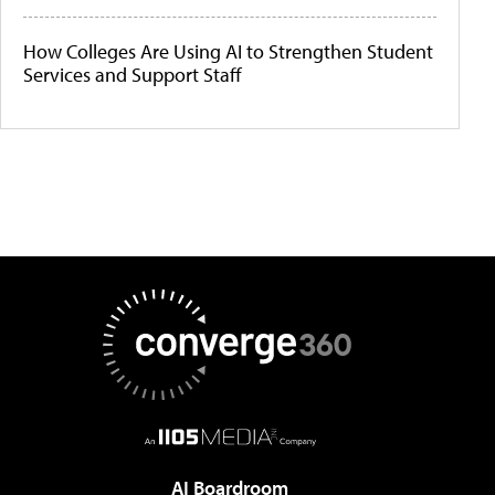
How Colleges Are Using AI to Strengthen Student
Services and Support Staff
AI Boardroom