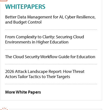
WHITEPAPERS
Better Data Management for AI, Cyber Resilience,
and Budget Control
From Complexity to Clarity: Securing Cloud
Environments in Higher Education
The Cloud Security Workflow Guide for Education
2026 Attack Landscape Report: How Threat
Actors Tailor Tactics to Their Targets
More White Papers