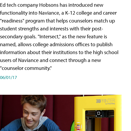
Ed tech company Hobsons has introduced new
functionality into Naviance, a K-12 college and career
"readiness" program that helps counselors match up
student strengths and interests with their post-
secondary goals. "Intersect," as the new feature is
named, allows college admissions offices to publish
information about their institutions to the high school
users of Naviance and connect through a new
"counselor community."
06/01/17