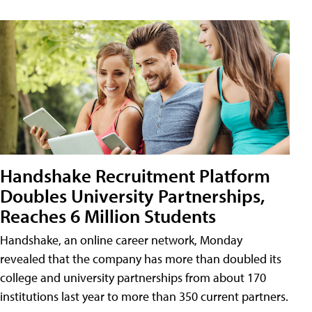
Handshake Recruitment Platform
Doubles University Partnerships,
Reaches 6 Million Students
Handshake, an online career network, Monday
revealed that the company has more than doubled its
college and university partnerships from about 170
institutions last year to more than 350 current partners.