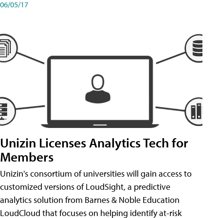
06/05/17
Unizin Licenses Analytics Tech for
Members
Unizin's consortium of universities will gain access to
customized versions of LoudSight, a predictive
analytics solution from Barnes & Noble Education
LoudCloud that focuses on helping identify at-risk