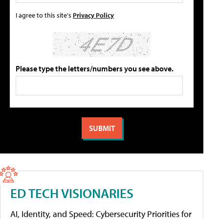
I agree to this site's
Privacy Policy
Please type the letters/numbers you see above.
ED TECH VISIONARIES
AI, Identity, and Speed: Cybersecurity Priorities for