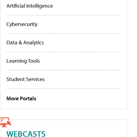
Artificial Intelligence
Cybersecurity
Data & Analytics
Learning Tools
Student Services
More Portals
WEBCASTS