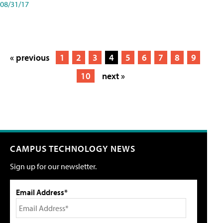
08/31/17
« previous
1
2
3
4
5
6
7
8
9
10
next »
CAMPUS TECHNOLOGY NEWS
Sign up for our newsletter.
Email Address*