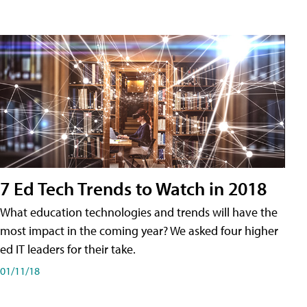
7 Ed Tech Trends to Watch in 2018
What education technologies and trends will have the
most impact in the coming year? We asked four higher
ed IT leaders for their take.
01/11/18