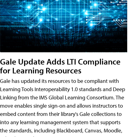
Gale Update Adds LTI Compliance
for Learning Resources
Gale has updated its resources to be compliant with
Learning Tools Interoperability 1.0 standards and Deep
Linking from the IMS Global Learning Consortium. The
move enables single sign-on and allows instructors to
embed content from their library's Gale collections to
into any learning management system that supports
the standards, including Blackboard, Canvas, Moodle,