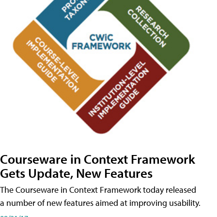
Courseware in Context Framework
Gets Update, New Features
The Courseware in Context Framework today released
a number of new features aimed at improving usability.