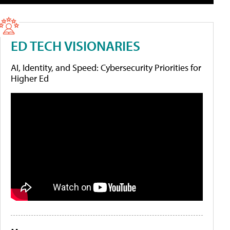
ED TECH VISIONARIES
AI, Identity, and Speed: Cybersecurity Priorities for
Higher Ed