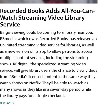
Recorded Books Adds All-You-Can-
Watch Streaming Video Library
Service
Binge-viewing could be coming to a library near you.
RBmedia, which owns Recorded Books, has released an
unlimited streaming video service for libraries, as well
as a new version of its app to allow patrons to access
multiple content services, including the streaming
shows. RBdigital, the specialized streaming video
service, will give library users the chance to view videos
from RBmedia's licensed content in the same way they
watch shows on Netflix. They'll be able to watch as
many shows as they like in a seven-day period while
the library pays for a single checkout.
03/14/18