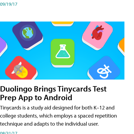
09/19/17
Duolingo Brings Tinycards Test
Prep App to Android
Tinycards is a study aid designed for both K–12 and
college students, which employs a spaced repetition
technique and adapts to the individual user.
08/31/17