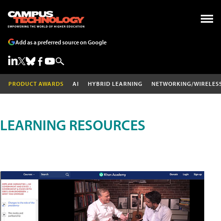
Add as a preferred source on Google
PRODUCT AWARDS
AI
HYBRID LEARNING
NETWORKING/WIRELES
LEARNING RESOURCES