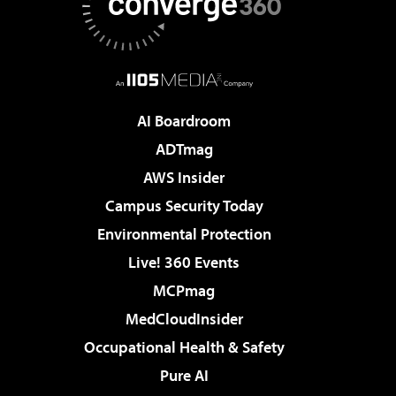
AI Boardroom
ADTmag
AWS Insider
Campus Security Today
Environmental Protection
Live! 360 Events
MCPmag
MedCloudInsider
Occupational Health & Safety
Pure AI