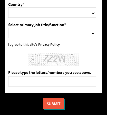
Country*
Select primary job title/function*
I agree to this site's
Privacy Policy
Please type the letters/numbers you see above.