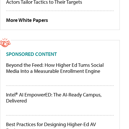
Actors Tailor Tactics to Their Targets
More White Papers
SPONSORED CONTENT
Beyond the Feed: How Higher Ed Turns Social
Media Into a Measurable Enrollment Engine
Intel® AI EmpowerED: The AI-Ready Campus,
Delivered
Best Practices for Designing Higher-Ed AV