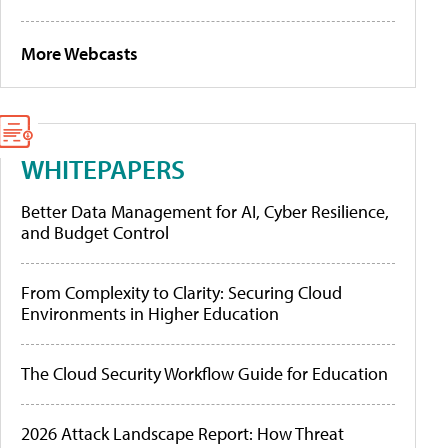
More Webcasts
WHITEPAPERS
Better Data Management for AI, Cyber Resilience,
and Budget Control
From Complexity to Clarity: Securing Cloud
Environments in Higher Education
The Cloud Security Workflow Guide for Education
2026 Attack Landscape Report: How Threat