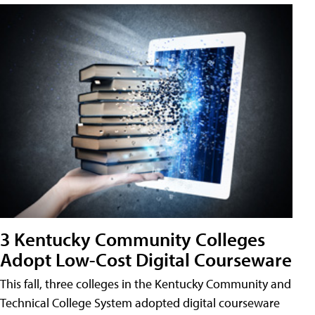
3 Kentucky Community Colleges
Adopt Low-Cost Digital Courseware
This fall, three colleges in the Kentucky Community and
Technical College System adopted digital courseware