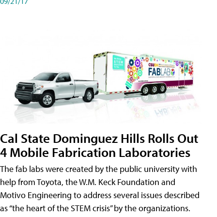
09/21/17
Cal State Dominguez Hills Rolls Out
4 Mobile Fabrication Laboratories
The fab labs were created by the public university with
help from Toyota, the W.M. Keck Foundation and
Motivo Engineering to address several issues described
as “the heart of the STEM crisis” by the organizations.