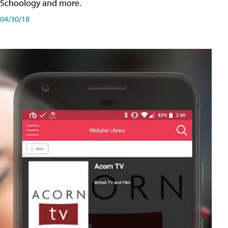
Schoology and more.
04/30/18