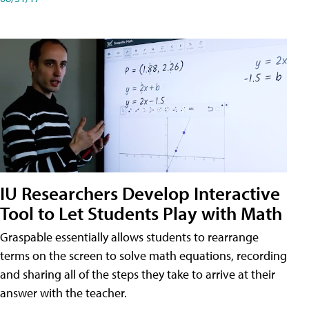
IU Researchers Develop Interactive
Tool to Let Students Play with Math
Graspable essentially allows students to rearrange
terms on the screen to solve math equations, recording
and sharing all of the steps they take to arrive at their
answer with the teacher.