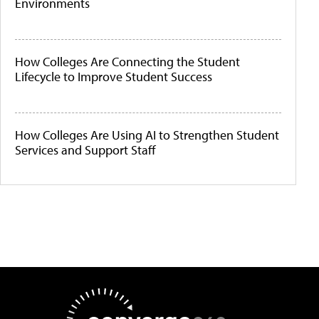
Environments
How Colleges Are Connecting the Student
Lifecycle to Improve Student Success
How Colleges Are Using AI to Strengthen Student
Services and Support Staff