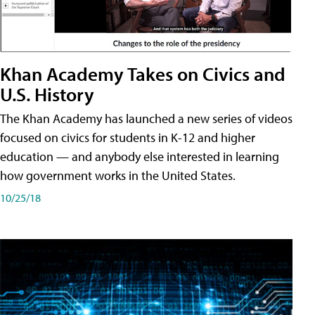
Khan Academy Takes on Civics and
U.S. History
The Khan Academy has launched a new series of videos
focused on civics for students in K-12 and higher
education — and anybody else interested in learning
how government works in the United States.
10/25/18