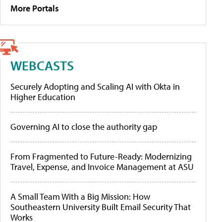
More Portals
WEBCASTS
Securely Adopting and Scaling AI with Okta in
Higher Education
Governing AI to close the authority gap
From Fragmented to Future-Ready: Modernizing
Travel, Expense, and Invoice Management at ASU
A Small Team With a Big Mission: How
Southeastern University Built Email Security That
Works