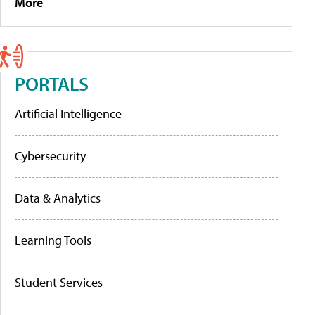
More
PORTALS
Artificial Intelligence
Cybersecurity
Data & Analytics
Learning Tools
Student Services