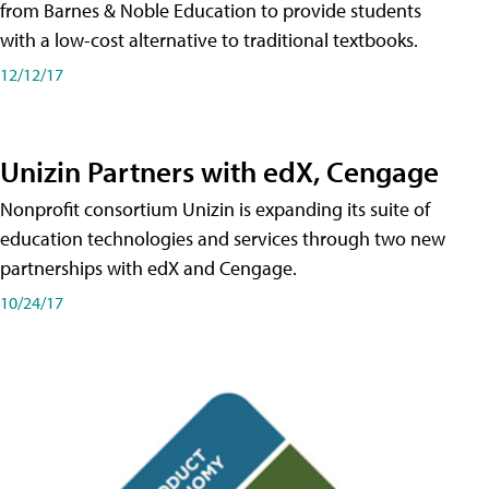
from Barnes & Noble Education to provide students
with a low-cost alternative to traditional textbooks.
12/12/17
Unizin Partners with edX, Cengage
Nonprofit consortium Unizin is expanding its suite of
education technologies and services through two new
partnerships with edX and Cengage.
10/24/17