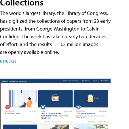
Collections
The world's largest library, the Library of Congress,
has digitized the collections of papers from 23 early
presidents, from George Washington to Calvin
Coolidge. The work has taken nearly two decades
of effort, and the results — 3.3 million images —
are openly available online.
01/08/21