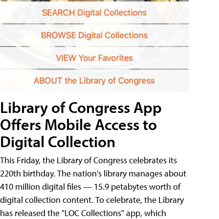
Library of Congress App
Offers Mobile Access to
Digital Collection
This Friday, the Library of Congress celebrates its
220th birthday. The nation's library manages about
410 million digital files — 15.9 petabytes worth of
digital collection content. To celebrate, the Library
has released the "LOC Collections" app, which