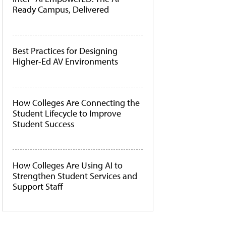
Ready Campus, Delivered
Best Practices for Designing
Higher-Ed AV Environments
How Colleges Are Connecting the
Student Lifecycle to Improve
Student Success
How Colleges Are Using AI to
Strengthen Student Services and
Support Staff