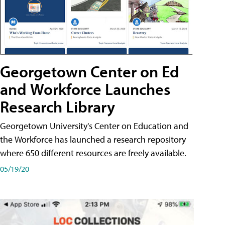
Georgetown Center on Ed
and Workforce Launches
Research Library
Georgetown University's Center on Education and
the Workforce has launched a research repository
where 650 different resources are freely available.
05/19/20