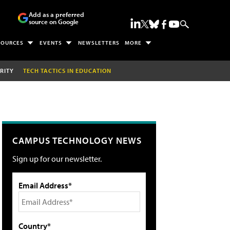
Add as a preferred
source on Google
SOURCES
EVENTS
NEWSLETTERS
MORE
RITY
TECH TACTICS IN EDUCATION
CAMPUS TECHNOLOGY NEWS
Sign up for our newsletter.
Email Address*
Country*