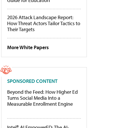
Guide for Education
2026 Attack Landscape Report:
How Threat Actors Tailor Tactics to
Their Targets
More White Papers
SPONSORED CONTENT
Beyond the Feed: How Higher Ed
Turns Social Media Into a
Measurable Enrollment Engine
Intel® AI EmpowerED: The AI-