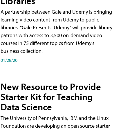
Libraries
A partnership between Gale and Udemy is bringing
learning video content from Udemy to public
libraries. "Gale Presents: Udemy" will provide library
patrons with access to 3,500 on-demand video
courses in 75 different topics from Udemy's
business collection.
01/28/20
New Resource to Provide
Starter Kit for Teaching
Data Science
The University of Pennsylvania, IBM and the Linux
Foundation are developing an open source starter