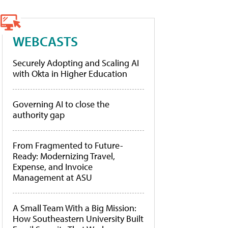
WEBCASTS
Securely Adopting and Scaling AI
with Okta in Higher Education
Governing AI to close the
authority gap
From Fragmented to Future-
Ready: Modernizing Travel,
Expense, and Invoice
Management at ASU
A Small Team With a Big Mission:
How Southeastern University Built