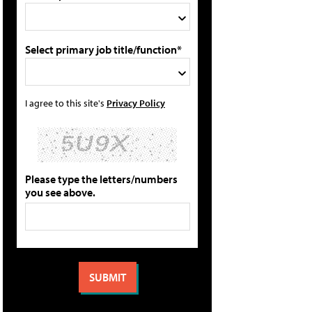
Select primary job title/function*
I agree to this site's
Privacy Policy
Please type the letters/numbers
you see above.