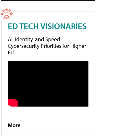
ED TECH VISIONARIES
AI, Identity, and Speed:
Cybersecurity Priorities for Higher
Ed
More