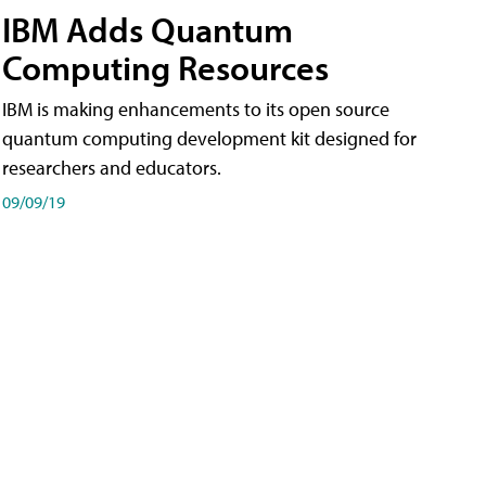
IBM Adds Quantum
Computing Resources
IBM is making enhancements to its open source
quantum computing development kit designed for
researchers and educators.
09/09/19