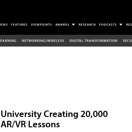
NEWS
FEATURES
VIEWPOINTS
AWARDS
RESEARCH
PODCASTS
RE
LEARNING
NETWORKING/WIRELESS
DIGITAL TRANSFORMATION
SECU
University Creating 20,000
AR/VR Lessons