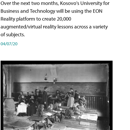
Over the next two months, Kosovo's University for
Business and Technology will be using the EON
Reality platform to create 20,000
augmented/virtual reality lessons across a variety
of subjects.
04/07/20