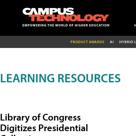
PRODUCT AWARDS
AI
HYBRID 
LEARNING RESOURCES
Library of Congress
Digitizes Presidential