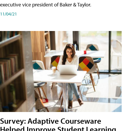
executive vice president of Baker & Taylor.
11/04/21
Survey: Adaptive Courseware
Helped Improve Student Learning