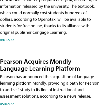
information released by the university. The textbook,
which could normally cost students hundreds of
dollars, according to OpenStax, will be available to
students for free online, thanks to its alliance with
original publisher Cengage Learning.
08/12/22
Pearson Acquires Mondly
Language Learning Platform
Pearson has announced the acquisition of language-
learning platform Mondly, providing a path for Pearson
to add self-study to its line of instructional and
assessment solutions, according to a news release.
05/02/22