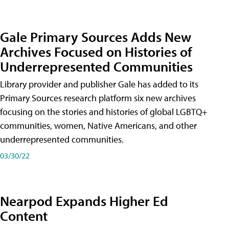
Gale Primary Sources Adds New
Archives Focused on Histories of
Underrepresented Communities
Library provider and publisher Gale has added to its
Primary Sources research platform six new archives
focusing on the stories and histories of global LGBTQ+
communities, women, Native Americans, and other
underrepresented communities.
03/30/22
Nearpod Expands Higher Ed
Content