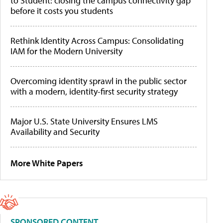
to Student: closing the campus connectivity gap
before it costs you students
Rethink Identity Across Campus: Consolidating
IAM for the Modern University
Overcoming identity sprawl in the public sector
with a modern, identity-first security strategy
Major U.S. State University Ensures LMS
Availability and Security
More White Papers
SPONSORED CONTENT