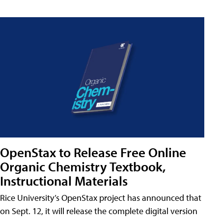
OpenStax to Release Free Online
Organic Chemistry Textbook,
Instructional Materials
Rice University’s OpenStax project has announced that
on Sept. 12, it will release the complete digital version