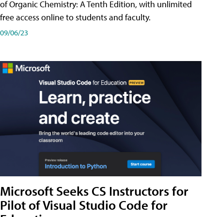
of Organic Chemistry: A Tenth Edition, with unlimited
free access online to students and faculty.
09/06/23
Microsoft Seeks CS Instructors for
Pilot of Visual Studio Code for