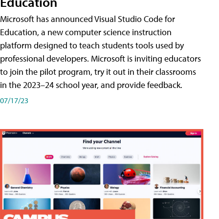
Education
Microsoft has announced Visual Studio Code for
Education, a new computer science instruction
platform designed to teach students tools used by
professional developers. Microsoft is inviting educators
to join the pilot program, try it out in their classrooms
in the 2023–24 school year, and provide feedback.
07/17/23