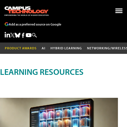
Add as a preferred source on Google
PRODUCT AWARDS
AI
HYBRID LEARNING
NETWORKING/WIRELES
LEARNING RESOURCES