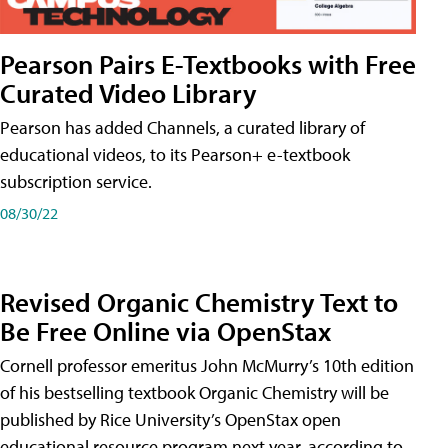
Pearson Pairs E-Textbooks with Free
Curated Video Library
Pearson has added Channels, a curated library of
educational videos, to its Pearson+ e-textbook
subscription service.
08/30/22
Revised Organic Chemistry Text to
Be Free Online via OpenStax
Cornell professor emeritus John McMurry’s 10th edition
of his bestselling textbook Organic Chemistry will be
published by Rice University’s OpenStax open
educational resource program next year, according to