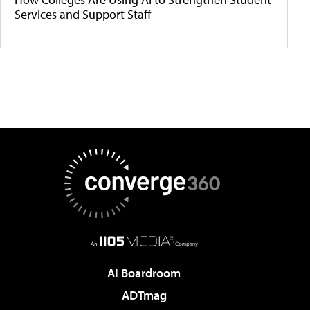
Services and Support Staff
AI Boardroom
ADTmag