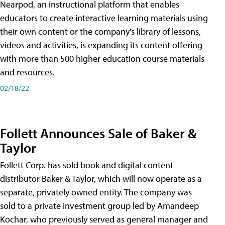
Nearpod, an instructional platform that enables
educators to create interactive learning materials using
their own content or the company's library of lessons,
videos and activities, is expanding its content offering
with more than 500 higher education course materials
and resources.
02/18/22
Follett Announces Sale of Baker &
Taylor
Follett Corp. has sold book and digital content
distributor Baker & Taylor, which will now operate as a
separate, privately owned entity. The company was
sold to a private investment group led by Amandeep
Kochar, who previously served as general manager and