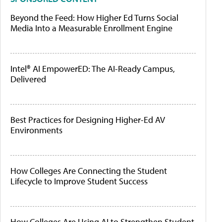
Beyond the Feed: How Higher Ed Turns Social
Media Into a Measurable Enrollment Engine
Intel® AI EmpowerED: The AI-Ready Campus,
Delivered
Best Practices for Designing Higher-Ed AV
Environments
How Colleges Are Connecting the Student
Lifecycle to Improve Student Success
How Colleges Are Using AI to Strengthen Student