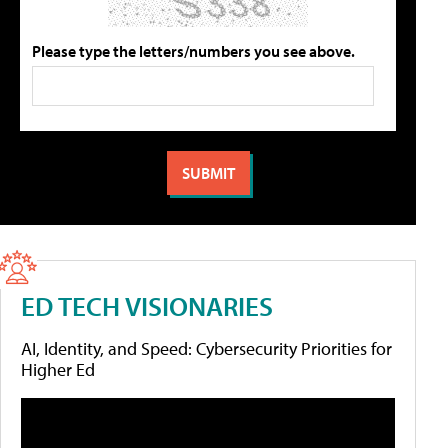
Please type the letters/numbers you see above.
ED TECH VISIONARIES
AI, Identity, and Speed: Cybersecurity Priorities for
Higher Ed