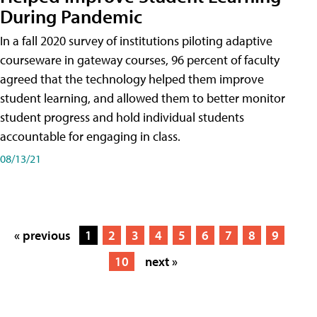
During Pandemic
In a fall 2020 survey of institutions piloting adaptive
courseware in gateway courses, 96 percent of faculty
agreed that the technology helped them improve
student learning, and allowed them to better monitor
student progress and hold individual students
accountable for engaging in class.
08/13/21
« previous
1
2
3
4
5
6
7
8
9
10
next »