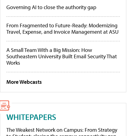
Governing AI to close the authority gap
From Fragmented to Future-Ready: Modernizing
Travel, Expense, and Invoice Management at ASU
A Small Team With a Big Mission: How
Southeastern University Built Email Security That
Works
More Webcasts
WHITEPAPERS
The Weakest Network on Campus: From Strategy