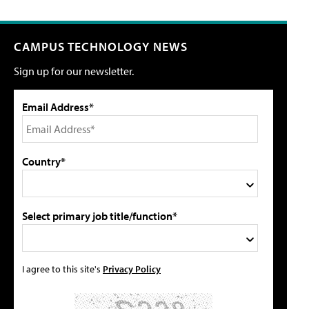
CAMPUS TECHNOLOGY NEWS
Sign up for our newsletter.
Email Address*
Country*
Select primary job title/function*
I agree to this site's
Privacy Policy