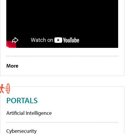
More
PORTALS
Artificial Intelligence
Cybersecurity