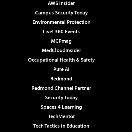
AWS Insider
Campus Security Today
Environmental Protection
Live! 360 Events
MCPmag
MedCloudInsider
Occupational Health & Safety
Pure AI
Redmond
Redmond Channel Partner
Security Today
Spaces 4 Learning
TechMentor
Tech Tactics in Education