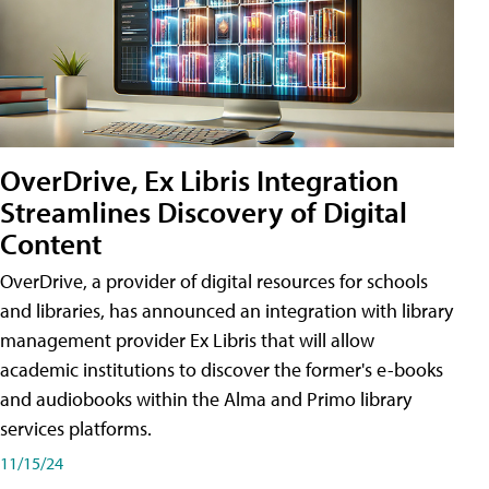
OverDrive, Ex Libris Integration
Streamlines Discovery of Digital
Content
OverDrive, a provider of digital resources for schools
and libraries, has announced an integration with library
management provider Ex Libris that will allow
academic institutions to discover the former's e-books
and audiobooks within the Alma and Primo library
services platforms.
11/15/24