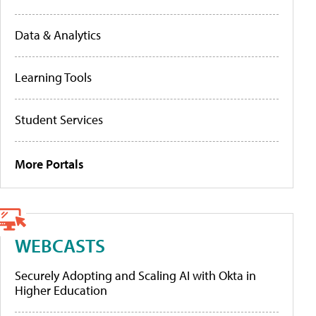
Data & Analytics
Learning Tools
Student Services
More Portals
WEBCASTS
Securely Adopting and Scaling AI with Okta in
Higher Education