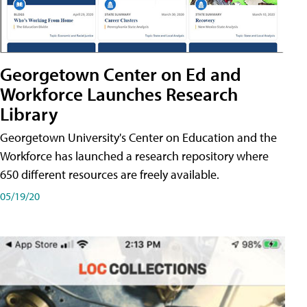
Georgetown Center on Ed and
Workforce Launches Research
Library
Georgetown University's Center on Education and the
Workforce has launched a research repository where
650 different resources are freely available.
05/19/20