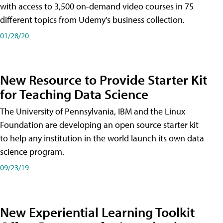
with access to 3,500 on-demand video courses in 75
different topics from Udemy's business collection.
01/28/20
New Resource to Provide Starter Kit
for Teaching Data Science
The University of Pennsylvania, IBM and the Linux
Foundation are developing an open source starter kit
to help any institution in the world launch its own data
science program.
09/23/19
New Experiential Learning Toolkit