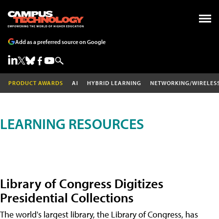
Add as a preferred source on Google
PRODUCT AWARDS
AI
HYBRID LEARNING
NETWORKING/WIRELES
LEARNING RESOURCES
Library of Congress Digitizes
Presidential Collections
The world's largest library, the Library of Congress, has