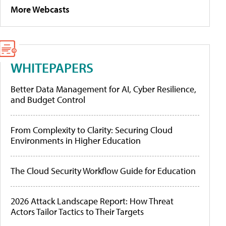
More Webcasts
WHITEPAPERS
Better Data Management for AI, Cyber Resilience,
and Budget Control
From Complexity to Clarity: Securing Cloud
Environments in Higher Education
The Cloud Security Workflow Guide for Education
2026 Attack Landscape Report: How Threat
Actors Tailor Tactics to Their Targets