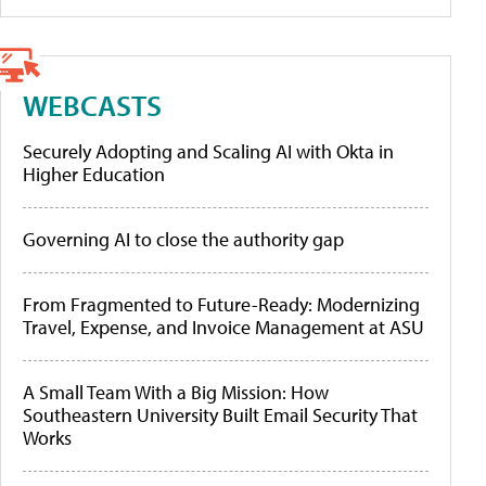
WEBCASTS
Securely Adopting and Scaling AI with Okta in
Higher Education
Governing AI to close the authority gap
From Fragmented to Future-Ready: Modernizing
Travel, Expense, and Invoice Management at ASU
A Small Team With a Big Mission: How
Southeastern University Built Email Security That
Works