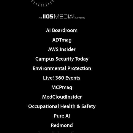
AI Boardroom
ADTmag
AWS Insider
Campus Security Today
Environmental Protection
Live! 360 Events
MCPmag
MedCloudInsider
Occupational Health & Safety
Pure AI
Redmond