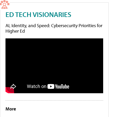
ED TECH VISIONARIES
AI, Identity, and Speed: Cybersecurity Priorities for
Higher Ed
More