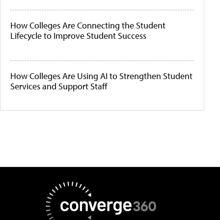
How Colleges Are Connecting the Student
Lifecycle to Improve Student Success
How Colleges Are Using AI to Strengthen Student
Services and Support Staff