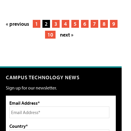
« previous
1
2
3
4
5
6
7
8
9
10
next »
CAMPUS TECHNOLOGY NEWS
Sign up for our newsletter.
Email Address*
Country*