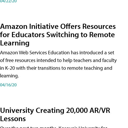
04/22/20
Amazon Initiative Offers Resources
for Educators Switching to Remote
Learning
Amazon Web Services Education has introduced a set
of free resources intended to help teachers and faculty
in K-20 with their transitions to remote teaching and
learning.
04/16/20
University Creating 20,000 AR/VR
Lessons