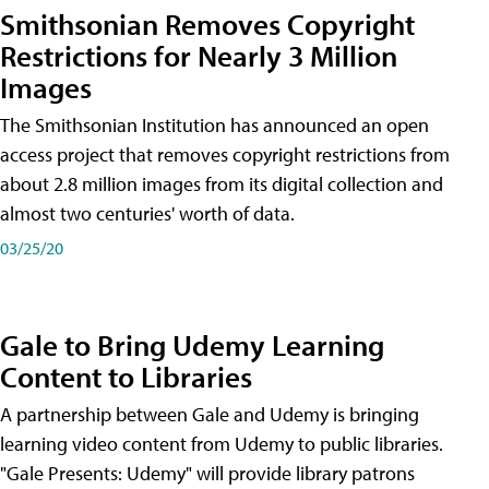
Smithsonian Removes Copyright
Restrictions for Nearly 3 Million
Images
The Smithsonian Institution has announced an open
access project that removes copyright restrictions from
about 2.8 million images from its digital collection and
almost two centuries' worth of data.
03/25/20
Gale to Bring Udemy Learning
Content to Libraries
A partnership between Gale and Udemy is bringing
learning video content from Udemy to public libraries.
"Gale Presents: Udemy" will provide library patrons