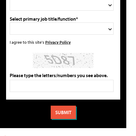
Select primary job title/function*
I agree to this site's
Privacy Policy
Please type the letters/numbers you see above.