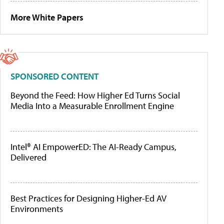
More White Papers
SPONSORED CONTENT
Beyond the Feed: How Higher Ed Turns Social
Media Into a Measurable Enrollment Engine
Intel® AI EmpowerED: The AI-Ready Campus,
Delivered
Best Practices for Designing Higher-Ed AV
Environments