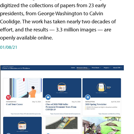
digitized the collections of papers from 23 early
presidents, from George Washington to Calvin
Coolidge. The work has taken nearly two decades of
effort, and the results — 3.3 million images — are
openly available online.
01/08/21