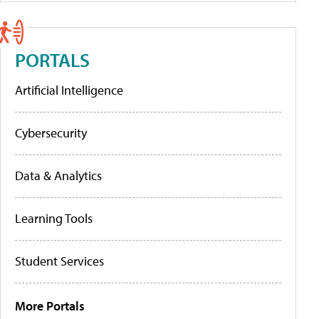
PORTALS
Artificial Intelligence
Cybersecurity
Data & Analytics
Learning Tools
Student Services
More Portals