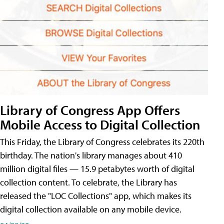
Library of Congress App Offers
Mobile Access to Digital Collection
This Friday, the Library of Congress celebrates its 220th
birthday. The nation's library manages about 410
million digital files — 15.9 petabytes worth of digital
collection content. To celebrate, the Library has
released the "LOC Collections" app, which makes its
digital collection available on any mobile device.