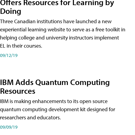
Offers Resources for Learning by
Doing
Three Canadian institutions have launched a new
experiential learning website to serve as a free toolkit in
helping college and university instructors implement
EL in their courses.
09/12/19
IBM Adds Quantum Computing
Resources
IBM is making enhancements to its open source
quantum computing development kit designed for
researchers and educators.
09/09/19