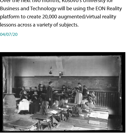
Over the next two months, Kosovo's University for
Business and Technology will be using the EON Reality
platform to create 20,000 augmented/virtual reality
lessons across a variety of subjects.
04/07/20