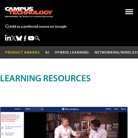
Add as a preferred source on Google
PRODUCT AWARDS
AI
HYBRID LEARNING
NETWORKING/WIRELES
LEARNING RESOURCES