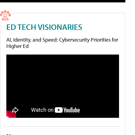
ED TECH VISIONARIES
AI, Identity, and Speed: Cybersecurity Priorities for
Higher Ed