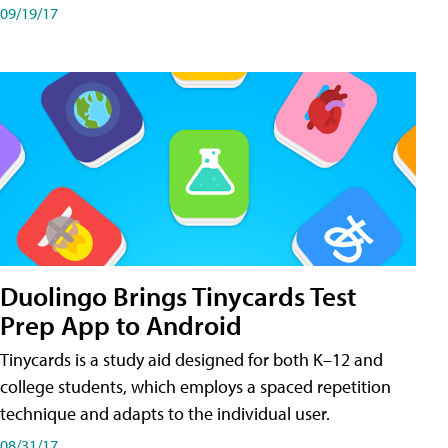
09/19/17
Duolingo Brings Tinycards Test
Prep App to Android
Tinycards is a study aid designed for both K–12 and
college students, which employs a spaced repetition
technique and adapts to the individual user.
08/31/17