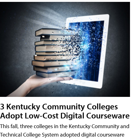
3 Kentucky Community Colleges
Adopt Low-Cost Digital Courseware
This fall, three colleges in the Kentucky Community and
Technical College System adopted digital courseware