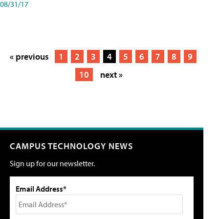
08/31/17
« previous
1
2
3
4
5
6
7
8
9
10
next »
CAMPUS TECHNOLOGY NEWS
Sign up for our newsletter.
Email Address*