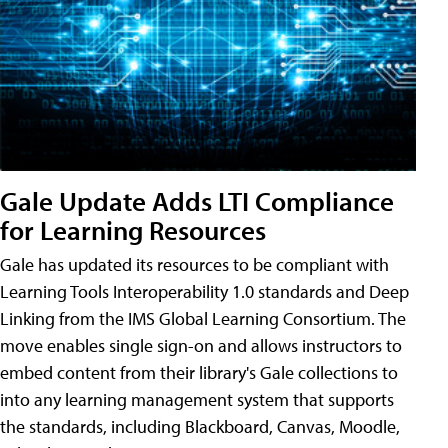
Gale Update Adds LTI Compliance
for Learning Resources
Gale has updated its resources to be compliant with
Learning Tools Interoperability 1.0 standards and Deep
Linking from the IMS Global Learning Consortium. The
move enables single sign-on and allows instructors to
embed content from their library's Gale collections to
into any learning management system that supports
the standards, including Blackboard, Canvas, Moodle,