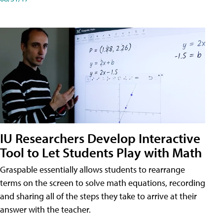
IU Researchers Develop Interactive
Tool to Let Students Play with Math
Graspable essentially allows students to rearrange
terms on the screen to solve math equations, recording
and sharing all of the steps they take to arrive at their
answer with the teacher.