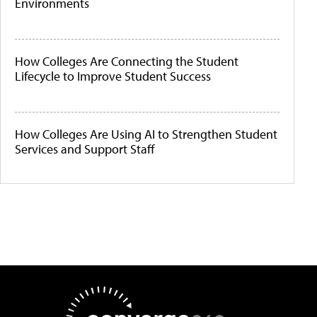
Environments
How Colleges Are Connecting the Student
Lifecycle to Improve Student Success
How Colleges Are Using AI to Strengthen Student
Services and Support Staff