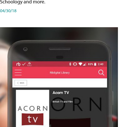
Schoology and more.
04/30/18