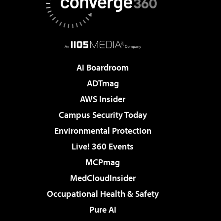
AI Boardroom
ADTmag
AWS Insider
Campus Security Today
Environmental Protection
Live! 360 Events
MCPmag
MedCloudInsider
Occupational Health & Safety
Pure AI