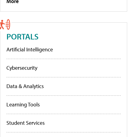
More
PORTALS
Artificial Intelligence
Cybersecurity
Data & Analytics
Learning Tools
Student Services