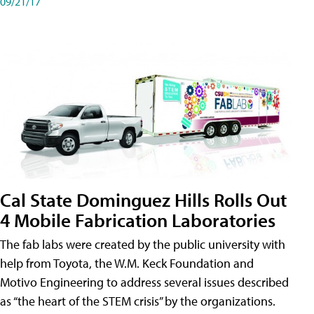
09/21/17
Cal State Dominguez Hills Rolls Out
4 Mobile Fabrication Laboratories
The fab labs were created by the public university with
help from Toyota, the W.M. Keck Foundation and
Motivo Engineering to address several issues described
as “the heart of the STEM crisis” by the organizations.