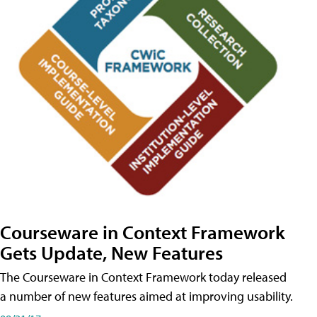
Courseware in Context Framework
Gets Update, New Features
The Courseware in Context Framework today released
a number of new features aimed at improving usability.