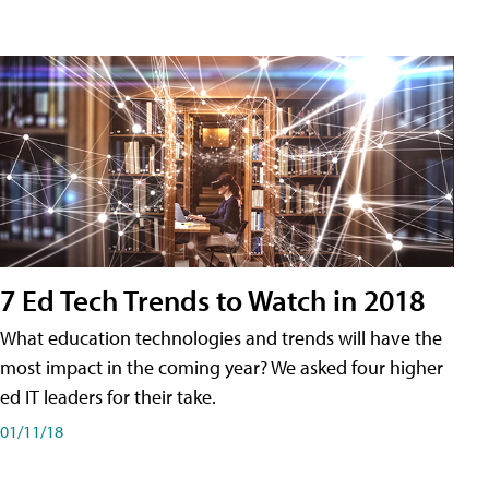
7 Ed Tech Trends to Watch in 2018
What education technologies and trends will have the
most impact in the coming year? We asked four higher
ed IT leaders for their take.
01/11/18