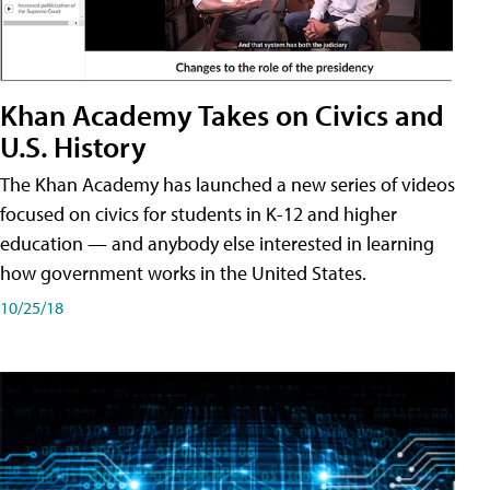
Khan Academy Takes on Civics and
U.S. History
The Khan Academy has launched a new series of videos
focused on civics for students in K-12 and higher
education — and anybody else interested in learning
how government works in the United States.
10/25/18