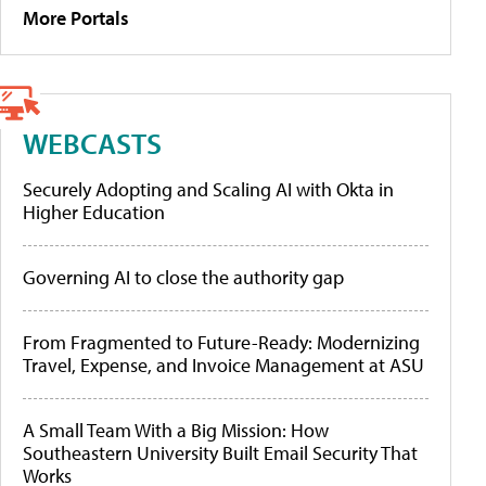
More Portals
WEBCASTS
Securely Adopting and Scaling AI with Okta in
Higher Education
Governing AI to close the authority gap
From Fragmented to Future-Ready: Modernizing
Travel, Expense, and Invoice Management at ASU
A Small Team With a Big Mission: How
Southeastern University Built Email Security That
Works