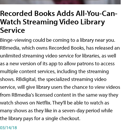
Recorded Books Adds All-You-Can-
Watch Streaming Video Library
Service
Binge-viewing could be coming to a library near you.
RBmedia, which owns Recorded Books, has released an
unlimited streaming video service for libraries, as well
as a new version of its app to allow patrons to access
multiple content services, including the streaming
shows. RBdigital, the specialized streaming video
service, will give library users the chance to view videos
from RBmedia's licensed content in the same way they
watch shows on Netflix. They'll be able to watch as
many shows as they like in a seven-day period while
the library pays for a single checkout.
03/14/18