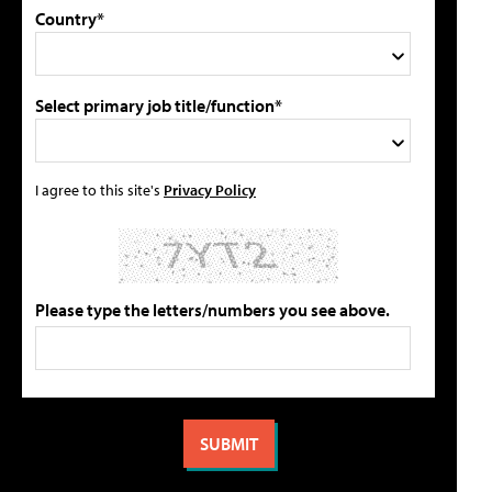
Country*
Select primary job title/function*
I agree to this site's
Privacy Policy
Please type the letters/numbers you see above.