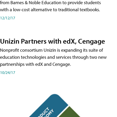
from Barnes & Noble Education to provide students
with a low-cost alternative to traditional textbooks.
12/12/17
Unizin Partners with edX, Cengage
Nonprofit consortium Unizin is expanding its suite of
education technologies and services through two new
partnerships with edX and Cengage.
10/24/17