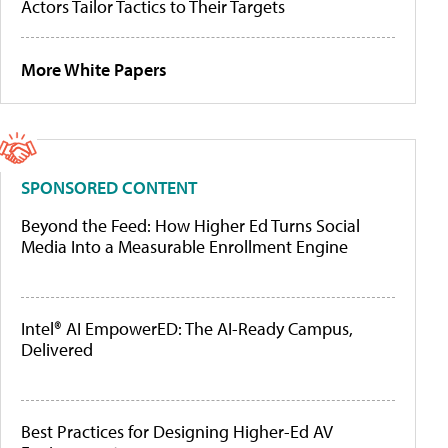
Actors Tailor Tactics to Their Targets
More White Papers
SPONSORED CONTENT
Beyond the Feed: How Higher Ed Turns Social
Media Into a Measurable Enrollment Engine
Intel® AI EmpowerED: The AI-Ready Campus,
Delivered
Best Practices for Designing Higher-Ed AV