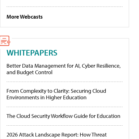
More Webcasts
WHITEPAPERS
Better Data Management for AI, Cyber Resilience,
and Budget Control
From Complexity to Clarity: Securing Cloud
Environments in Higher Education
The Cloud Security Workflow Guide for Education
2026 Attack Landscape Report: How Threat