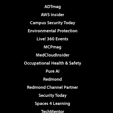
ADTmag
AWS Insider
Campus Security Today
Environmental Protection
Live! 360 Events
MCPmag
MedCloudInsider
Occupational Health & Safety
Pure AI
Redmond
Redmond Channel Partner
Security Today
Spaces 4 Learning
TechMentor