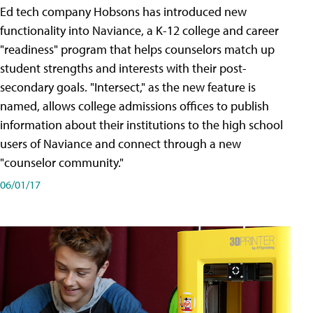
Ed tech company Hobsons has introduced new
functionality into Naviance, a K-12 college and career
"readiness" program that helps counselors match up
student strengths and interests with their post-
secondary goals. "Intersect," as the new feature is
named, allows college admissions offices to publish
information about their institutions to the high school
users of Naviance and connect through a new
"counselor community."
06/01/17