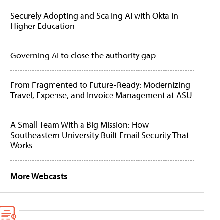
Securely Adopting and Scaling AI with Okta in
Higher Education
Governing AI to close the authority gap
From Fragmented to Future-Ready: Modernizing
Travel, Expense, and Invoice Management at ASU
A Small Team With a Big Mission: How
Southeastern University Built Email Security That
Works
More Webcasts