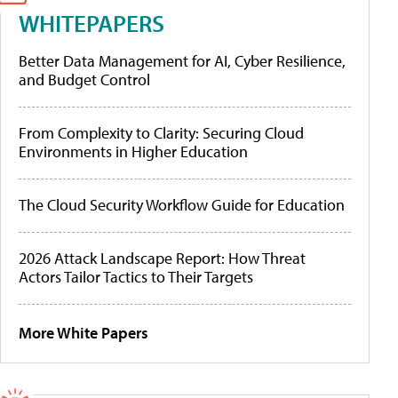
WHITEPAPERS
Better Data Management for AI, Cyber Resilience,
and Budget Control
From Complexity to Clarity: Securing Cloud
Environments in Higher Education
The Cloud Security Workflow Guide for Education
2026 Attack Landscape Report: How Threat
Actors Tailor Tactics to Their Targets
More White Papers