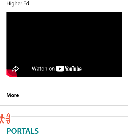
Higher Ed
More
PORTALS