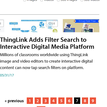
ThingLink Adds Filter Search to
Interactive Digital Media Platform
Millions of classrooms worldwide using ThingLink
image and video editors to create interactive digital
content can now tap search filters on platform.
05/31/17
« previous
1
2
3
4
5
6
7
8
9