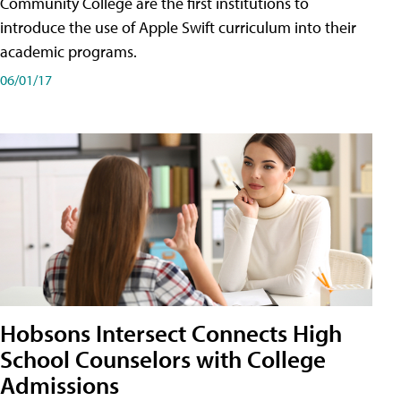
Community College are the first institutions to
introduce the use of Apple Swift curriculum into their
academic programs.
06/01/17
Hobsons Intersect Connects High
School Counselors with College
Admissions