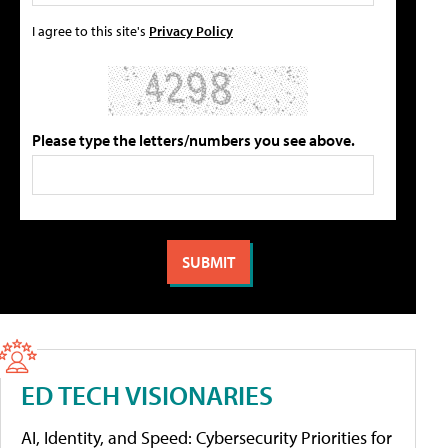
I agree to this site's
Privacy Policy
Please type the letters/numbers you see above.
ED TECH VISIONARIES
AI, Identity, and Speed: Cybersecurity Priorities for