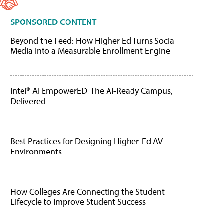
SPONSORED CONTENT
Beyond the Feed: How Higher Ed Turns Social
Media Into a Measurable Enrollment Engine
Intel® AI EmpowerED: The AI-Ready Campus,
Delivered
Best Practices for Designing Higher-Ed AV
Environments
How Colleges Are Connecting the Student
Lifecycle to Improve Student Success