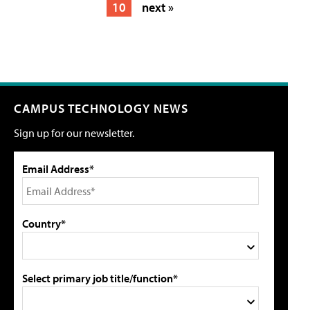
10
next »
CAMPUS TECHNOLOGY NEWS
Sign up for our newsletter.
Email Address*
Country*
Select primary job title/function*