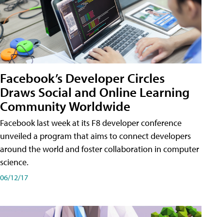
Facebook’s Developer Circles
Draws Social and Online Learning
Community Worldwide
Facebook last week at its F8 developer conference
unveiled a program that aims to connect developers
around the world and foster collaboration in computer
science.
06/12/17