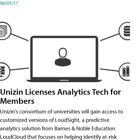
06/05/17
Unizin Licenses Analytics Tech for
Members
Unizin's consortium of universities will gain access to
customized versions of LoudSight, a predictive
analytics solution from Barnes & Noble Education
LoudCloud that focuses on helping identify at-risk