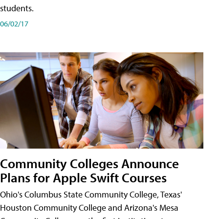
students.
06/02/17
Community Colleges Announce
Plans for Apple Swift Courses
Ohio's Columbus State Community College, Texas'
Houston Community College and Arizona's Mesa