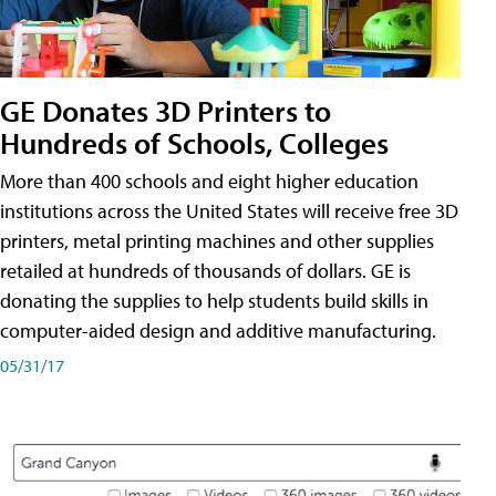
GE Donates 3D Printers to
Hundreds of Schools, Colleges
More than 400 schools and eight higher education
institutions across the United States will receive free 3D
printers, metal printing machines and other supplies
retailed at hundreds of thousands of dollars. GE is
donating the supplies to help students build skills in
computer-aided design and additive manufacturing.
05/31/17