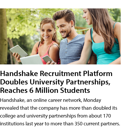
Handshake Recruitment Platform
Doubles University Partnerships,
Reaches 6 Million Students
Handshake, an online career network, Monday
revealed that the company has more than doubled its
college and university partnerships from about 170
institutions last year to more than 350 current partners.