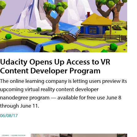
Udacity Opens Up Access to VR
Content Developer Program
The online learning company is letting users preview its
upcoming virtual reality content developer
nanodegree program — available for free use June 8
through June 11.
06/08/17