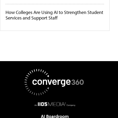
How Colleges Are Using AI to Strengthen Student
Services and Support Staff
AI Boardroom