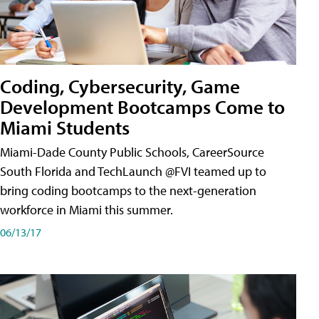
Coding, Cybersecurity, Game
Development Bootcamps Come to
Miami Students
Miami-Dade County Public Schools, CareerSource
South Florida and TechLaunch @FVI teamed up to
bring coding bootcamps to the next-generation
workforce in Miami this summer.
06/13/17