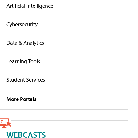
Artificial Intelligence
Cybersecurity
Data & Analytics
Learning Tools
Student Services
More Portals
WEBCASTS