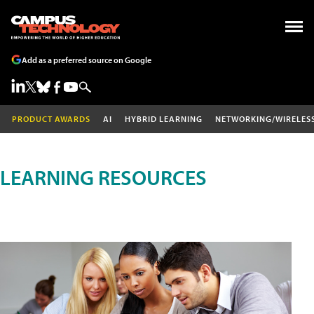
Add as a preferred source on Google
PRODUCT AWARDS
AI
HYBRID LEARNING
NETWORKING/WIRELES
LEARNING RESOURCES