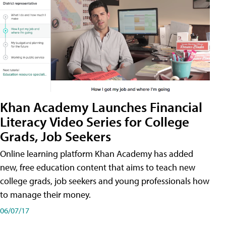
Khan Academy Launches Financial
Literacy Video Series for College
Grads, Job Seekers
Online learning platform Khan Academy has added
new, free education content that aims to teach new
college grads, job seekers and young professionals how
to manage their money.
06/07/17