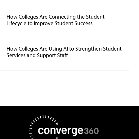
How Colleges Are Connecting the Student
Lifecycle to Improve Student Success
How Colleges Are Using AI to Strengthen Student
Services and Support Staff