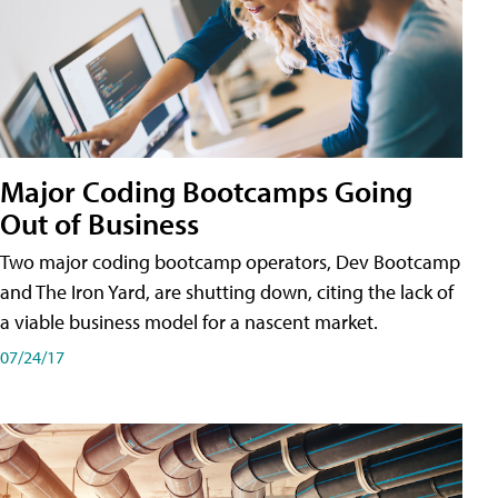
Major Coding Bootcamps Going
Out of Business
Two major coding bootcamp operators, Dev Bootcamp
and The Iron Yard, are shutting down, citing the lack of
a viable business model for a nascent market.
07/24/17