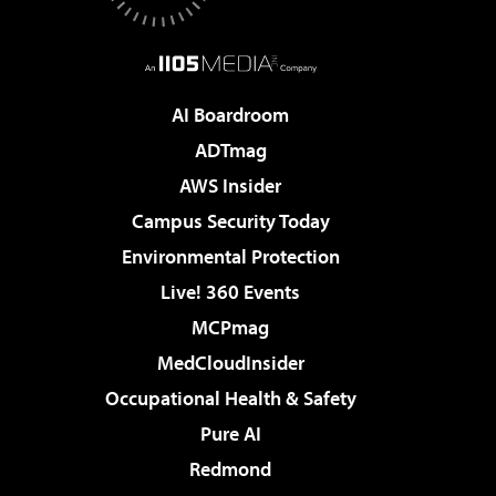
AI Boardroom
ADTmag
AWS Insider
Campus Security Today
Environmental Protection
Live! 360 Events
MCPmag
MedCloudInsider
Occupational Health & Safety
Pure AI
Redmond