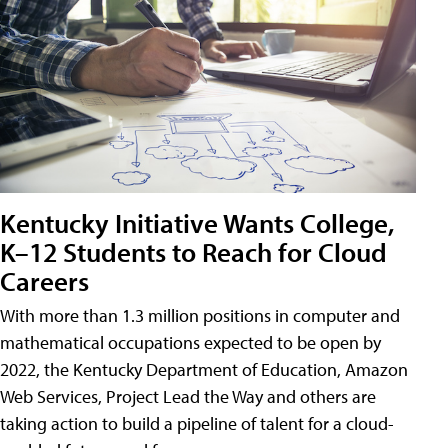
Kentucky Initiative Wants College,
K–12 Students to Reach for Cloud
Careers
With more than 1.3 million positions in computer and
mathematical occupations expected to be open by
2022, the Kentucky Department of Education, Amazon
Web Services, Project Lead the Way and others are
taking action to build a pipeline of talent for a cloud-