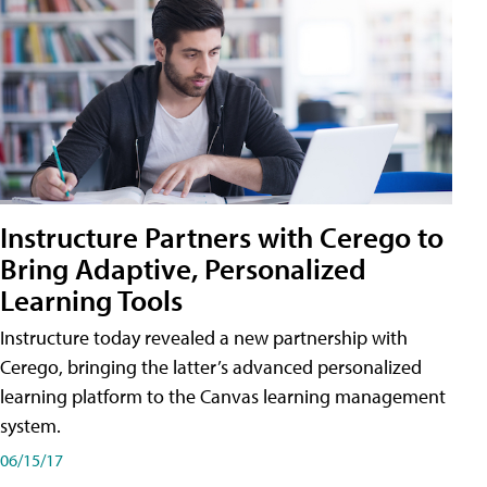
Instructure Partners with Cerego to
Bring Adaptive, Personalized
Learning Tools
Instructure today revealed a new partnership with
Cerego, bringing the latter’s advanced personalized
learning platform to the Canvas learning management
system.
06/15/17