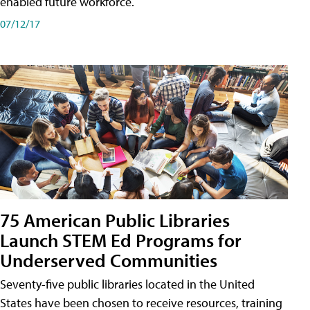
enabled future workforce.
07/12/17
75 American Public Libraries
Launch STEM Ed Programs for
Underserved Communities
Seventy-five public libraries located in the United
States have been chosen to receive resources, training