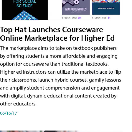
Top Hat Launches Courseware
Online Marketplace for Higher Ed
The marketplace aims to take on textbook publishers
by offering students a more affordable and engaging
option for courseware than traditional textbooks.
Higher ed instructors can utilize the marketplace to flip
their classrooms, launch hybrid courses, gamify lessons
and amplify student comprehension and engagement
with digital, dynamic educational content created by
other educators.
06/16/17