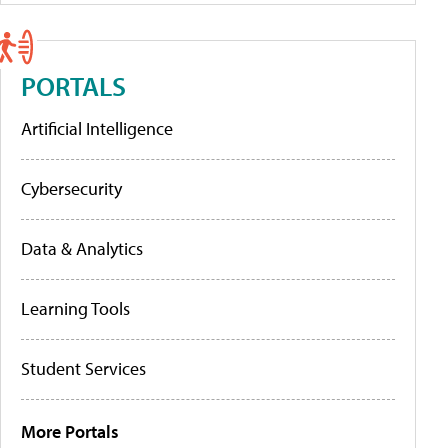
PORTALS
Artificial Intelligence
Cybersecurity
Data & Analytics
Learning Tools
Student Services
More Portals