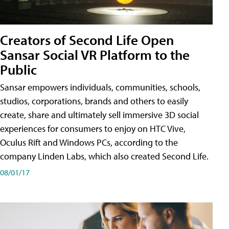
Creators of Second Life Open
Sansar Social VR Platform to the
Public
Sansar empowers individuals, communities, schools,
studios, corporations, brands and others to easily
create, share and ultimately sell immersive 3D social
experiences for consumers to enjoy on HTC Vive,
Oculus Rift and Windows PCs, according to the
company Linden Labs, which also created Second Life.
08/01/17