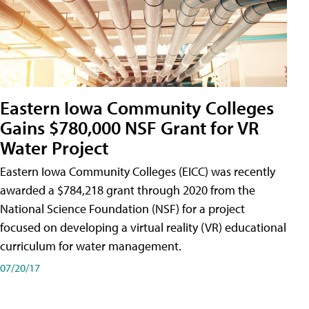
Eastern Iowa Community Colleges
Gains $780,000 NSF Grant for VR
Water Project
Eastern Iowa Community Colleges (EICC) was recently
awarded a $784,218 grant through 2020 from the
National Science Foundation (NSF) for a project
focused on developing a virtual reality (VR) educational
curriculum for water management.
07/20/17