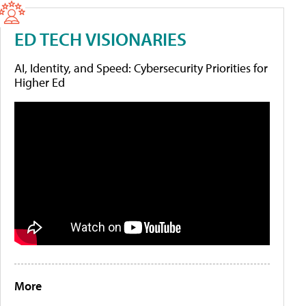
ED TECH VISIONARIES
AI, Identity, and Speed: Cybersecurity Priorities for
Higher Ed
More