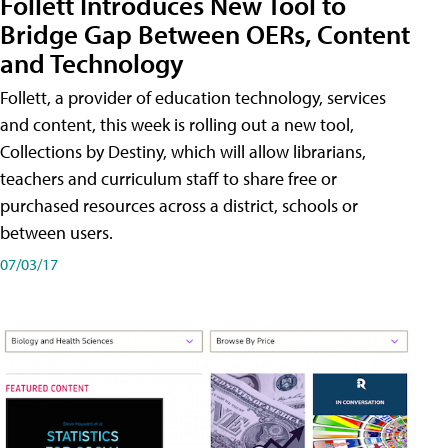
Follett Introduces New Tool to
Bridge Gap Between OERs, Content
and Technology
Follett, a provider of education technology, services
and content, this week is rolling out a new tool,
Collections by Destiny, which will allow librarians,
teachers and curriculum staff to share free or
purchased resources across a district, schools or
between users.
07/03/17