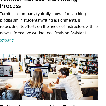
Process
Turnitin, a company typically known for catching
plagiarism in students’ writing assignments, is
refocusing its efforts on the needs of instructors with its
newest formative writing tool, Revision Assistant.
07/06/17