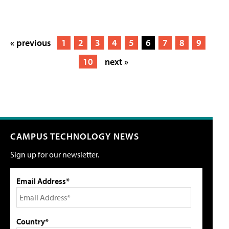
« previous
1
2
3
4
5
6
7
8
9
10
next »
CAMPUS TECHNOLOGY NEWS
Sign up for our newsletter.
Email Address*
Country*