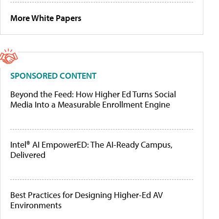
More White Papers
SPONSORED CONTENT
Beyond the Feed: How Higher Ed Turns Social
Media Into a Measurable Enrollment Engine
Intel® AI EmpowerED: The AI-Ready Campus,
Delivered
Best Practices for Designing Higher-Ed AV
Environments