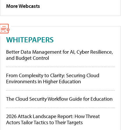
More Webcasts
WHITEPAPERS
Better Data Management for AI, Cyber Resilience,
and Budget Control
From Complexity to Clarity: Securing Cloud
Environments in Higher Education
The Cloud Security Workflow Guide for Education
2026 Attack Landscape Report: How Threat
Actors Tailor Tactics to Their Targets