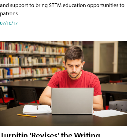
and support to bring STEM education opportunities to
patrons.
07/10/17
Turnitin 'Revises' the Writing