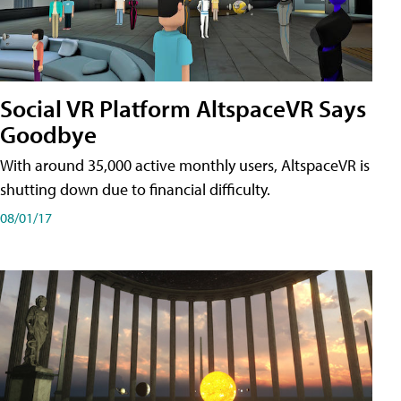
Social VR Platform AltspaceVR Says
Goodbye
With around 35,000 active monthly users, AltspaceVR is
shutting down due to financial difficulty.
08/01/17