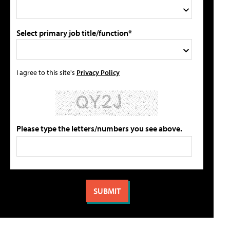
Select primary job title/function*
I agree to this site's
Privacy Policy
Please type the letters/numbers you see above.