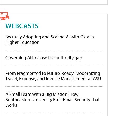
WEBCASTS
Securely Adopting and Scaling AI with Okta in
Higher Education
Governing AI to close the authority gap
From Fragmented to Future-Ready: Modernizing
Travel, Expense, and Invoice Management at ASU
A Small Team With a Big Mission: How
Southeastern University Built Email Security That
Works