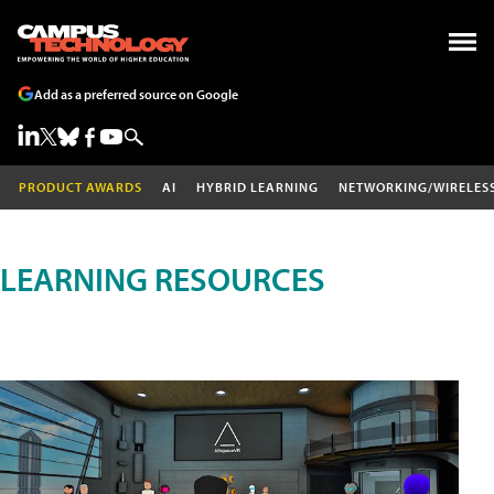
Add as a preferred source on Google
PRODUCT AWARDS
AI
HYBRID LEARNING
NETWORKING/WIRELES
LEARNING RESOURCES