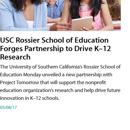
USC Rossier School of Education
Forges Partnership to Drive K–12
Research
The University of Southern California’s Rossier School of
Education Monday unveiled a new partnership with
Project Tomorrow that will support the nonprofit
education organization’s research and help drive future
innovation in K–12 schools.
05/08/17