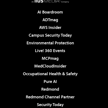
AI Boardroom
ADTmag
AWS Insider
Campus Security Today
Environmental Protection
Live! 360 Events
MCPmag
MedCloudInsider
Occupational Health & Safety
Pure AI
Redmond
Redmond Channel Partner
Security Today