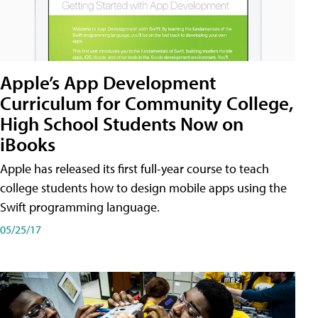
Apple’s App Development
Curriculum for Community College,
High School Students Now on
iBooks
Apple has released its first full-year course to teach
college students how to design mobile apps using the
Swift programming language.
05/25/17