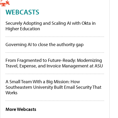
WEBCASTS
Securely Adopting and Scaling AI with Okta in
Higher Education
Governing AI to close the authority gap
From Fragmented to Future-Ready: Modernizing
Travel, Expense, and Invoice Management at ASU
A Small Team With a Big Mission: How
Southeastern University Built Email Security That
Works
More Webcasts