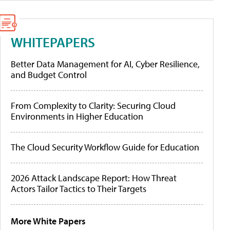
WHITEPAPERS
Better Data Management for AI, Cyber Resilience,
and Budget Control
From Complexity to Clarity: Securing Cloud
Environments in Higher Education
The Cloud Security Workflow Guide for Education
2026 Attack Landscape Report: How Threat
Actors Tailor Tactics to Their Targets
More White Papers