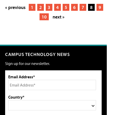
« previous
1
2
3
4
5
6
7
8
9
10
next »
CAMPUS TECHNOLOGY NEWS
Sign up for our newsletter.
Email Address*
Country*