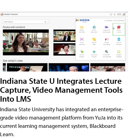
Indiana State U Integrates Lecture
Capture, Video Management Tools
Into LMS
Indiana State University has integrated an enterprise-
grade video management platform from YuJa into its
current learning management system, Blackboard
Learn.