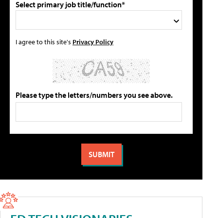
Select primary job title/function*
I agree to this site's
Privacy Policy
Please type the letters/numbers you see above.