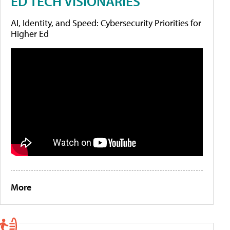
ED TECH VISIONARIES
AI, Identity, and Speed: Cybersecurity Priorities for
Higher Ed
More