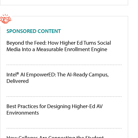
SPONSORED CONTENT
Beyond the Feed: How Higher Ed Turns Social
Media Into a Measurable Enrollment Engine
Intel® AI EmpowerED: The AI-Ready Campus,
Delivered
Best Practices for Designing Higher-Ed AV
Environments
How Colleges Are Connecting the Student