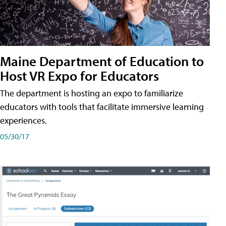
Maine Department of Education to
Host VR Expo for Educators
The department is hosting an expo to familiarize
educators with tools that facilitate immersive learning
experiences.
05/30/17