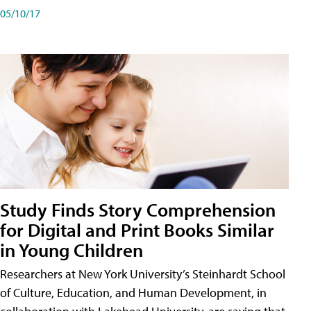
05/10/17
Study Finds Story Comprehension
for Digital and Print Books Similar
in Young Children
Researchers at New York University’s Steinhardt School
of Culture, Education, and Human Development, in