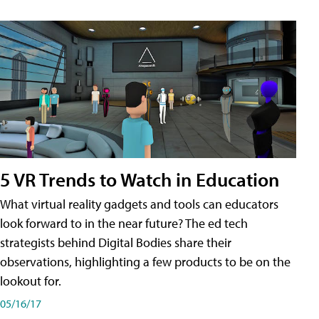
5 VR Trends to Watch in Education
What virtual reality gadgets and tools can educators
look forward to in the near future? The ed tech
strategists behind Digital Bodies share their
observations, highlighting a few products to be on the
lookout for.
05/16/17