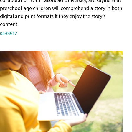
collaboration with Lakehead University, are saying that
preschool-age children will comprehend a story in both
digital and print formats if they enjoy the story’s
content.
05/09/17