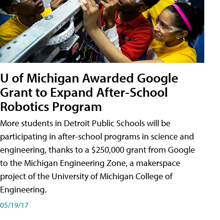
U of Michigan Awarded Google
Grant to Expand After-School
Robotics Program
More students in Detroit Public Schools will be
participating in after-school programs in science and
engineering, thanks to a $250,000 grant from Google
to the Michigan Engineering Zone, a makerspace
project of the University of Michigan College of
Engineering.
05/19/17