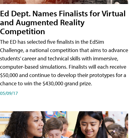
Ed Dept. Names Finalists for Virtual
and Augmented Reality
Competition
The ED has selected five finalists in the EdSim
Challenge, a national competition that aims to advance
students’ career and technical skills with immersive,
computer-based simulations. Finalists will each receive
$50,000 and continue to develop their prototypes for a
chance to win the $430,000 grand prize.
05/09/17