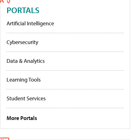
PORTALS
Artificial Intelligence
Cybersecurity
Data & Analytics
Learning Tools
Student Services
More Portals