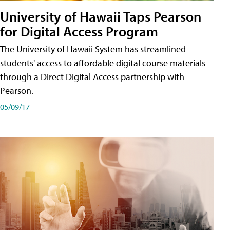
University of Hawaii Taps Pearson
for Digital Access Program
The University of Hawaii System has streamlined
students' access to affordable digital course materials
through a Direct Digital Access partnership with
Pearson.
05/09/17