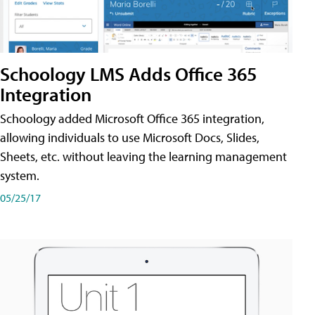
Schoology LMS Adds Office 365
Integration
Schoology added Microsoft Office 365 integration,
allowing individuals to use Microsoft Docs, Slides,
Sheets, etc. without leaving the learning management
system.
05/25/17