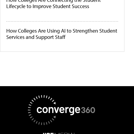
Lifecycle to Improve Student Success
How Colleges Are Using AI to Strengthen Student
Services and Support Staff