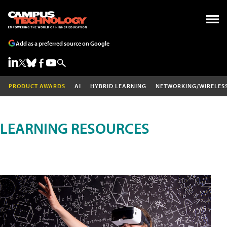
Add as a preferred source on Google
PRODUCT AWARDS
AI
HYBRID LEARNING
NETWORKING/WIRELES
LEARNING RESOURCES