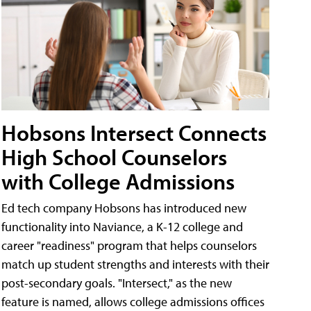
Hobsons Intersect Connects
High School Counselors
with College Admissions
Ed tech company Hobsons has introduced new
functionality into Naviance, a K-12 college and
career "readiness" program that helps counselors
match up student strengths and interests with their
post-secondary goals. "Intersect," as the new
feature is named, allows college admissions offices