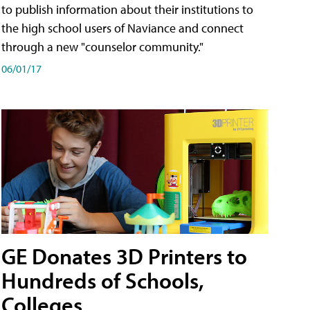
to publish information about their institutions to
the high school users of Naviance and connect
through a new "counselor community."
06/01/17
GE Donates 3D Printers to
Hundreds of Schools,
Colleges