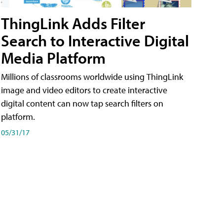
ThingLink Adds Filter
Search to Interactive Digital
Media Platform
Millions of classrooms worldwide using ThingLink
image and video editors to create interactive
digital content can now tap search filters on
platform.
05/31/17