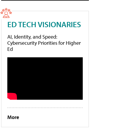
ED TECH VISIONARIES
AI, Identity, and Speed:
Cybersecurity Priorities for Higher
Ed
More