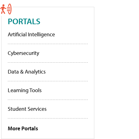
PORTALS
Artificial Intelligence
Cybersecurity
Data & Analytics
Learning Tools
Student Services
More Portals