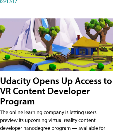
06/12/17
Udacity Opens Up Access to
VR Content Developer
Program
The online learning company is letting users
preview its upcoming virtual reality content
developer nanodegree program — available for