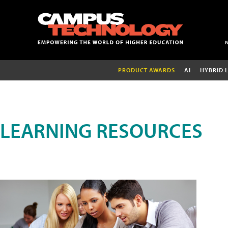
PRODUCT AWARDS
AI
HYBRID 
LEARNING RESOURCES