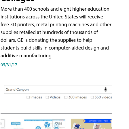
More than 400 schools and eight higher education
institutions across the United States will receive
free 3D printers, metal printing machines and other
supplies retailed at hundreds of thousands of
dollars. GE is donating the supplies to help
students build skills in computer-aided design and
additive manufacturing.
05/31/17