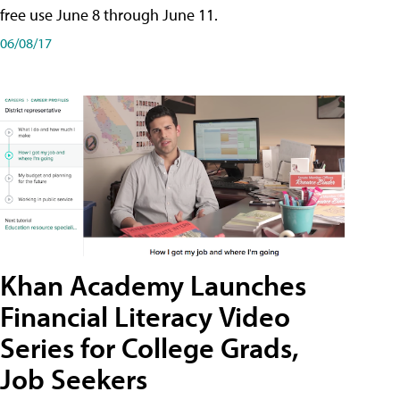
free use June 8 through June 11.
06/08/17
Khan Academy Launches
Financial Literacy Video
Series for College Grads,
Job Seekers