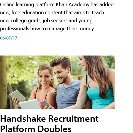
Online learning platform Khan Academy has added
new, free education content that aims to teach
new college grads, job seekers and young
professionals how to manage their money.
06/07/17
Handshake Recruitment
Platform Doubles