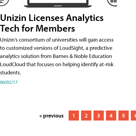
Unizin Licenses Analytics
Tech for Members
Unizin's consortium of universities will gain access
to customized versions of LoudSight, a predictive
analytics solution from Barnes & Noble Education
LoudCloud that focuses on helping identify at-risk
students.
06/02/17
« previous
1
2
3
4
5