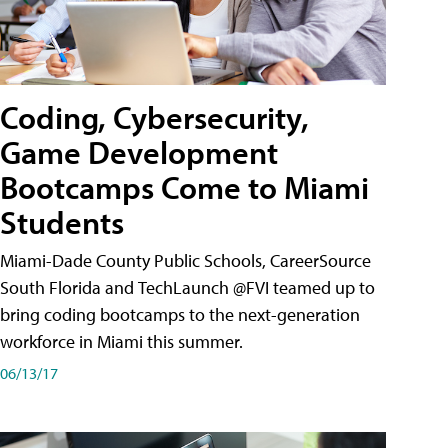
Coding, Cybersecurity,
Game Development
Bootcamps Come to Miami
Students
Miami-Dade County Public Schools, CareerSource
South Florida and TechLaunch @FVI teamed up to
bring coding bootcamps to the next-generation
workforce in Miami this summer.
06/13/17