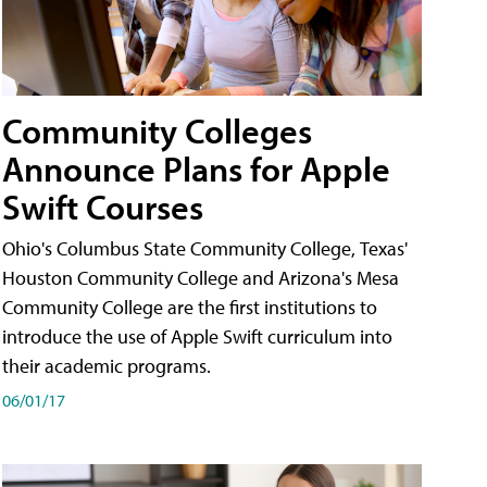
Community Colleges
Announce Plans for Apple
Swift Courses
Ohio's Columbus State Community College, Texas'
Houston Community College and Arizona's Mesa
Community College are the first institutions to
introduce the use of Apple Swift curriculum into
their academic programs.
06/01/17