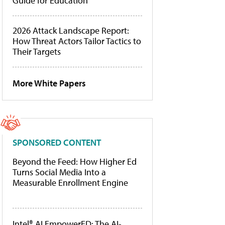
Guide for Education
2026 Attack Landscape Report:
How Threat Actors Tailor Tactics to
Their Targets
More White Papers
SPONSORED CONTENT
Beyond the Feed: How Higher Ed
Turns Social Media Into a
Measurable Enrollment Engine
Intel® AI EmpowerED: The AI-