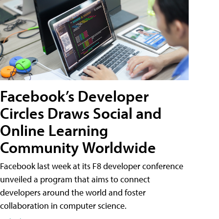
Facebook’s Developer
Circles Draws Social and
Online Learning
Community Worldwide
Facebook last week at its F8 developer conference
unveiled a program that aims to connect
developers around the world and foster
collaboration in computer science.