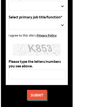
Select primary job title/function*
I agree to this site's
Privacy Policy
Please type the letters/numbers
you see above.