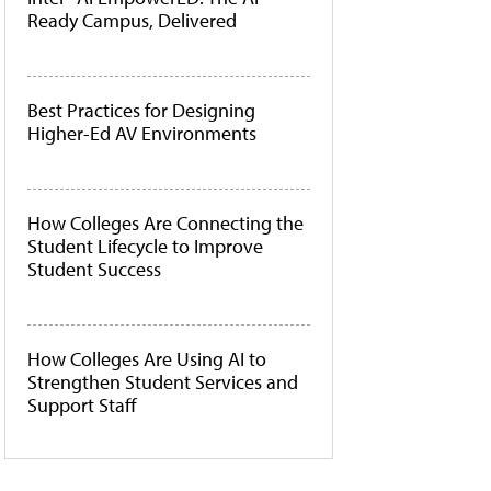
Ready Campus, Delivered
Best Practices for Designing
Higher-Ed AV Environments
How Colleges Are Connecting the
Student Lifecycle to Improve
Student Success
How Colleges Are Using AI to
Strengthen Student Services and
Support Staff