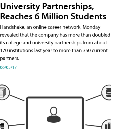
University Partnerships,
Reaches 6 Million Students
Handshake, an online career network, Monday
revealed that the company has more than doubled
its college and university partnerships from about
170 institutions last year to more than 350 current
partners.
06/05/17