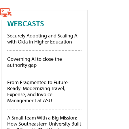
WEBCASTS
Securely Adopting and Scaling AI
with Okta in Higher Education
Governing AI to close the
authority gap
From Fragmented to Future-
Ready: Modernizing Travel,
Expense, and Invoice
Management at ASU
A Small Team With a Big Mission:
How Southeastern University Built