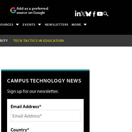
Add as a preferred
source on Google
SOURCES
EVENTS
NEWSLETTERS
MORE
RITY
TECH TACTICS IN EDUCATION
CAMPUS TECHNOLOGY NEWS
Sign up for our newsletter.
Email Address*
Country*