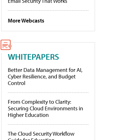
Email Security That Works
More Webcasts
WHITEPAPERS
Better Data Management for AI,
Cyber Resilience, and Budget
Control
From Complexity to Clarity:
Securing Cloud Environments in
Higher Education
The Cloud Security Workflow