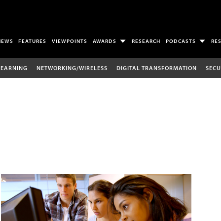
NEWS
FEATURES
VIEWPOINTS
AWARDS
RESEARCH
PODCASTS
RE
LEARNING
NETWORKING/WIRELESS
DIGITAL TRANSFORMATION
SECU