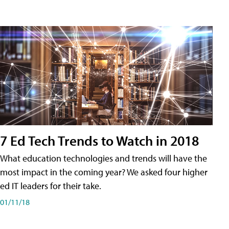
7 Ed Tech Trends to Watch in 2018
What education technologies and trends will have the
most impact in the coming year? We asked four higher
ed IT leaders for their take.
01/11/18