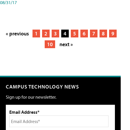
08/31/17
« previous
1
2
3
4
5
6
7
8
9
10
next »
CAMPUS TECHNOLOGY NEWS
Sign up for our newsletter.
Email Address*