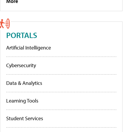
More
PORTALS
Artificial Intelligence
Cybersecurity
Data & Analytics
Learning Tools
Student Services