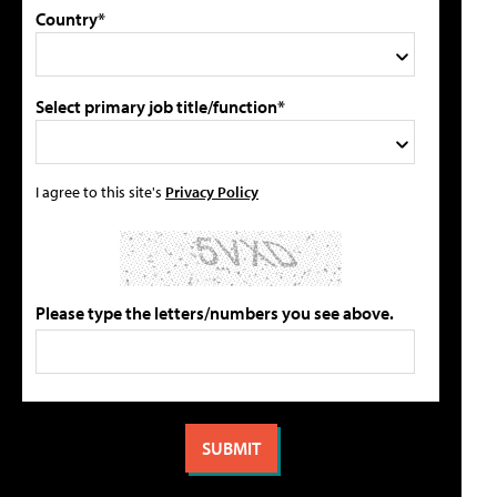
Country*
Select primary job title/function*
I agree to this site's
Privacy Policy
Please type the letters/numbers you see above.