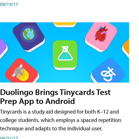
09/19/17
Duolingo Brings Tinycards Test
Prep App to Android
Tinycards is a study aid designed for both K–12 and
college students, which employs a spaced repetition
technique and adapts to the individual user.
08/31/17