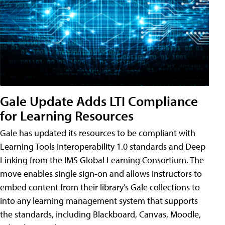
Gale Update Adds LTI Compliance
for Learning Resources
Gale has updated its resources to be compliant with
Learning Tools Interoperability 1.0 standards and Deep
Linking from the IMS Global Learning Consortium. The
move enables single sign-on and allows instructors to
embed content from their library's Gale collections to
into any learning management system that supports
the standards, including Blackboard, Canvas, Moodle,