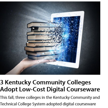
3 Kentucky Community Colleges
Adopt Low-Cost Digital Courseware
This fall, three colleges in the Kentucky Community and
Technical College System adopted digital courseware