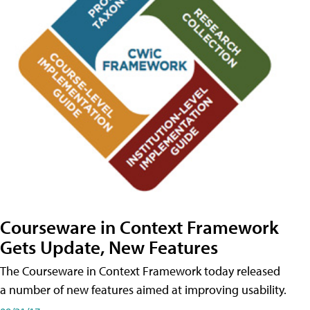
Courseware in Context Framework
Gets Update, New Features
The Courseware in Context Framework today released
a number of new features aimed at improving usability.