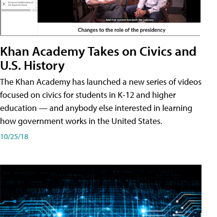
Khan Academy Takes on Civics and
U.S. History
The Khan Academy has launched a new series of videos
focused on civics for students in K-12 and higher
education — and anybody else interested in learning
how government works in the United States.
10/25/18