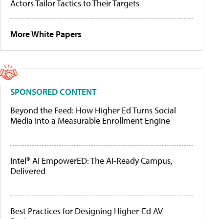
Actors Tailor Tactics to Their Targets
More White Papers
SPONSORED CONTENT
Beyond the Feed: How Higher Ed Turns Social
Media Into a Measurable Enrollment Engine
Intel® AI EmpowerED: The AI-Ready Campus,
Delivered
Best Practices for Designing Higher-Ed AV