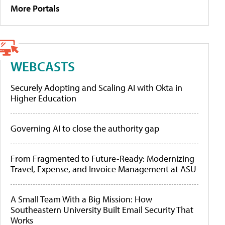
More Portals
WEBCASTS
Securely Adopting and Scaling AI with Okta in
Higher Education
Governing AI to close the authority gap
From Fragmented to Future-Ready: Modernizing
Travel, Expense, and Invoice Management at ASU
A Small Team With a Big Mission: How
Southeastern University Built Email Security That
Works