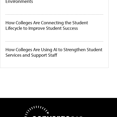
Environments
How Colleges Are Connecting the Student
Lifecycle to Improve Student Success
How Colleges Are Using AI to Strengthen Student
Services and Support Staff