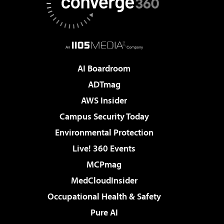
AI Boardroom
ADTmag
AWS Insider
Campus Security Today
Environmental Protection
Live! 360 Events
MCPmag
MedCloudInsider
Occupational Health & Safety
Pure AI