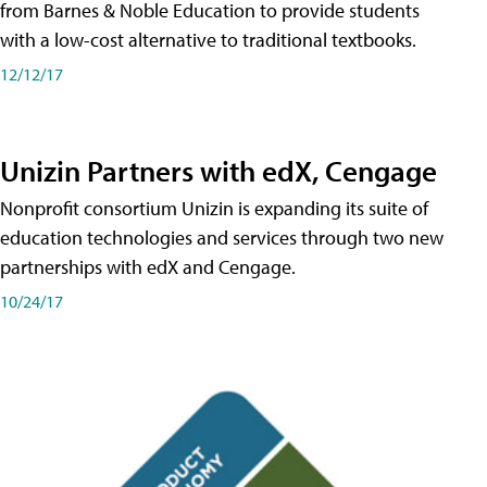
from Barnes & Noble Education to provide students
with a low-cost alternative to traditional textbooks.
12/12/17
Unizin Partners with edX, Cengage
Nonprofit consortium Unizin is expanding its suite of
education technologies and services through two new
partnerships with edX and Cengage.
10/24/17