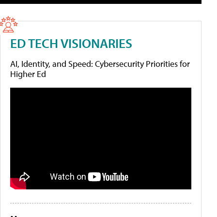
ED TECH VISIONARIES
AI, Identity, and Speed: Cybersecurity Priorities for
Higher Ed