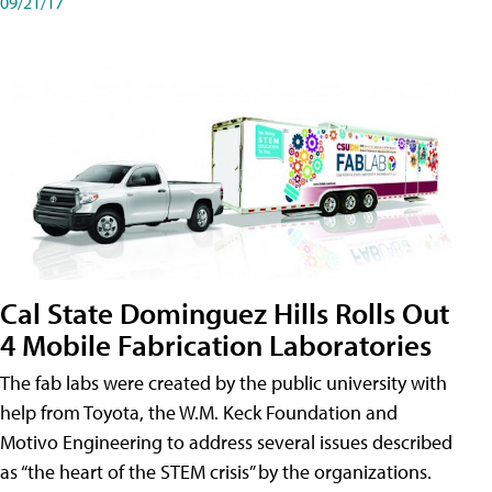
09/21/17
Cal State Dominguez Hills Rolls Out
4 Mobile Fabrication Laboratories
The fab labs were created by the public university with
help from Toyota, the W.M. Keck Foundation and
Motivo Engineering to address several issues described
as “the heart of the STEM crisis” by the organizations.