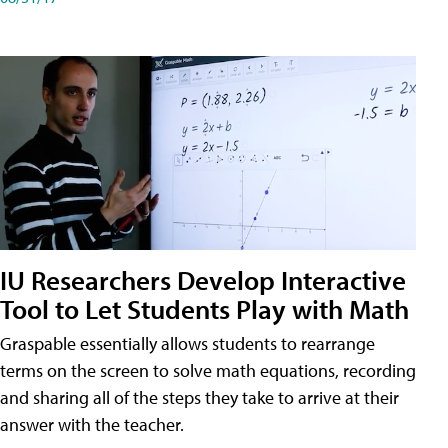
IU Researchers Develop Interactive
Tool to Let Students Play with Math
Graspable essentially allows students to rearrange
terms on the screen to solve math equations, recording
and sharing all of the steps they take to arrive at their
answer with the teacher.