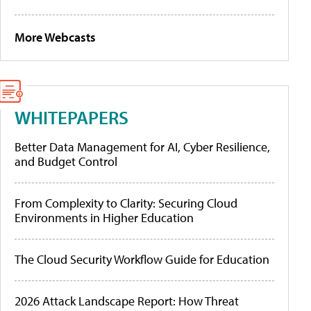
More Webcasts
WHITEPAPERS
Better Data Management for AI, Cyber Resilience,
and Budget Control
From Complexity to Clarity: Securing Cloud
Environments in Higher Education
The Cloud Security Workflow Guide for Education
2026 Attack Landscape Report: How Threat