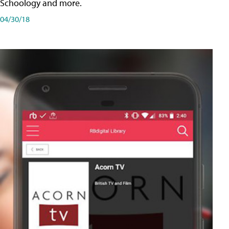
Schoology and more.
04/30/18