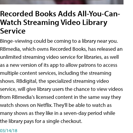
Recorded Books Adds All-You-Can-
Watch Streaming Video Library
Service
Binge-viewing could be coming to a library near you.
RBmedia, which owns Recorded Books, has released an
unlimited streaming video service for libraries, as well
as a new version of its app to allow patrons to access
multiple content services, including the streaming
shows. RBdigital, the specialized streaming video
service, will give library users the chance to view videos
from RBmedia's licensed content in the same way they
watch shows on Netflix. They'll be able to watch as
many shows as they like in a seven-day period while
the library pays for a single checkout.
03/14/18