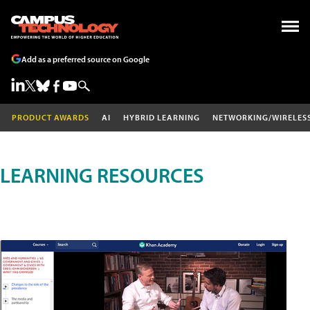
Add as a preferred source on Google
PRODUCT AWARDS
AI
HYBRID LEARNING
NETWORKING/WIRELES
LEARNING RESOURCES