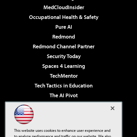
MedCloudInsider
Occupational Health & Safety
Pure AI
Redmond
Redmond Channel Partner
Security Today
Spaces 4 Learning
TechMentor
Tech Tactics in Education
The AI Pivot
THE Journal
Virtualization & Cloud Review
Visual Studio Magazine
This website uses cookies to enhance user experience and
Visual Studio Live!
to analyze performance and traffic on our website. We also