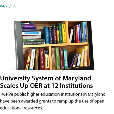
04/25/17
University System of Maryland
Scales Up OER at 12 Institutions
Twelve public higher education institutions in Maryland
have been awarded grants to ramp up the use of open
educational resources.