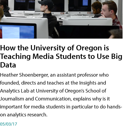
How the University of Oregon is
Teaching Media Students to Use Big
Data
Heather Shoenberger, an assistant professor who
founded, directs and teaches at the Insights and
Analytics Lab at University of Oregon’s School of
Journalism and Communication, explains why is it
important for media students in particular to do hands-
on analytics research.
05/03/17