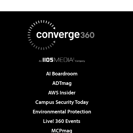
AI Boardroom
ADTmag
AWS Insider
Campus Security Today
Environmental Protection
Live! 360 Events
MCPmag