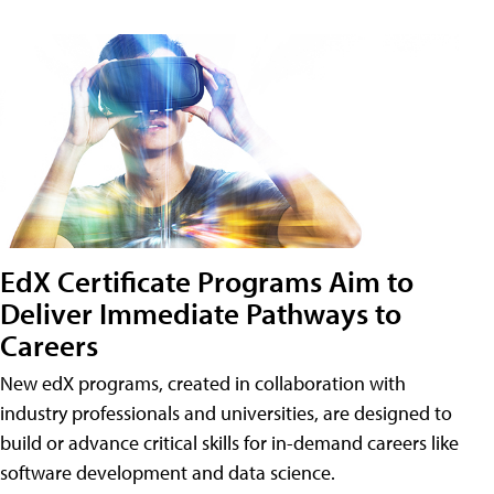
EdX Certificate Programs Aim to
Deliver Immediate Pathways to
Careers
New edX programs, created in collaboration with
industry professionals and universities, are designed to
build or advance critical skills for in-demand careers like
software development and data science.