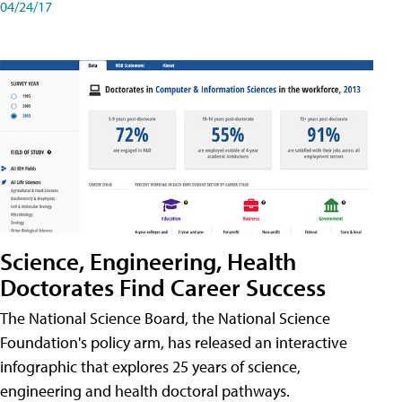
04/24/17
Science, Engineering, Health
Doctorates Find Career Success
The National Science Board, the National Science
Foundation's policy arm, has released an interactive
infographic that explores 25 years of science,
engineering and health doctoral pathways.