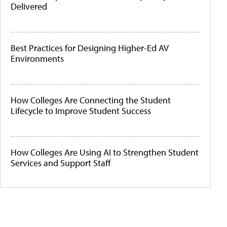
Delivered
Best Practices for Designing Higher-Ed AV
Environments
How Colleges Are Connecting the Student
Lifecycle to Improve Student Success
How Colleges Are Using AI to Strengthen Student
Services and Support Staff