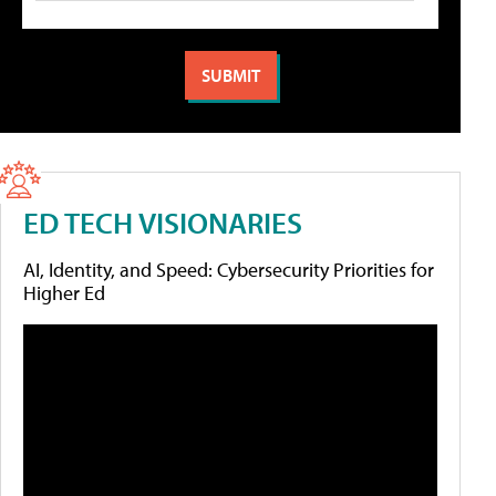
ED TECH VISIONARIES
AI, Identity, and Speed: Cybersecurity Priorities for
Higher Ed