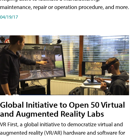
maintenance, repair or operation procedure, and more.
04/19/17
Global Initiative to Open 50 Virtual
and Augmented Reality Labs
VR First, a global initiative to democratize virtual and
augmented reality (VR/AR) hardware and software for