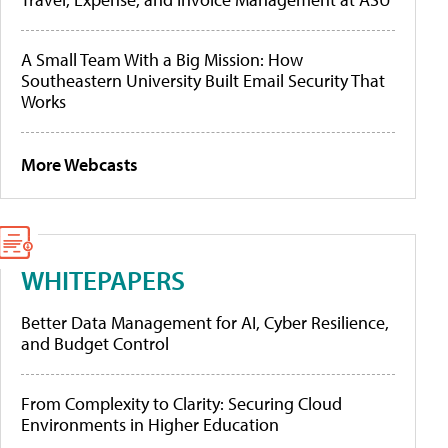
A Small Team With a Big Mission: How
Southeastern University Built Email Security That
Works
More Webcasts
WHITEPAPERS
Better Data Management for AI, Cyber Resilience,
and Budget Control
From Complexity to Clarity: Securing Cloud
Environments in Higher Education