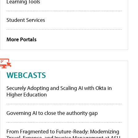
Learning Tools
Student Services
More Portals
WEBCASTS
Securely Adopting and Scaling AI with Okta in
Higher Education
Governing AI to close the authority gap
From Fragmented to Future-Ready: Modernizing
Travel, Expense, and Invoice Management at ASU