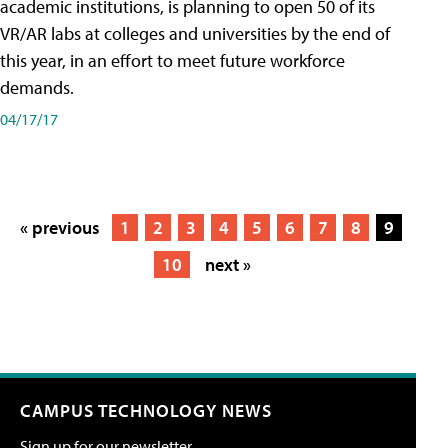
academic institutions, is planning to open 50 of its
VR/AR labs at colleges and universities by the end of
this year, in an effort to meet future workforce
demands.
04/17/17
« previous
1
2
3
4
5
6
7
8
9
10
next »
CAMPUS TECHNOLOGY NEWS
Sign up for our newsletter.