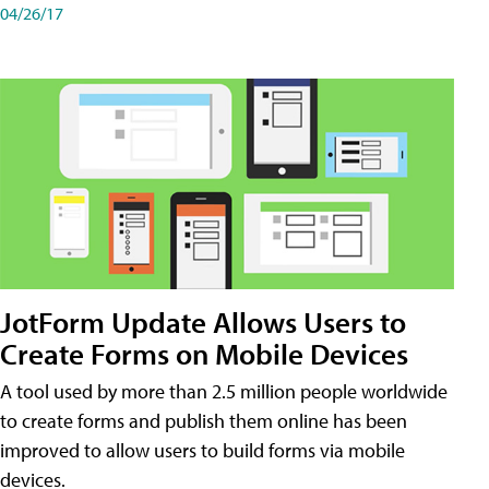
04/26/17
JotForm Update Allows Users to
Create Forms on Mobile Devices
A tool used by more than 2.5 million people worldwide
to create forms and publish them online has been
improved to allow users to build forms via mobile
devices.