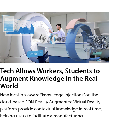
Tech Allows Workers, Students to
Augment Knowledge in the Real
World
New location-aware “knowledge injections” on the
cloud-based EON Reality Augmented Virtual Reality
platform provide contextual knowledge in real time,
helping users to facilitate a manufacturing,