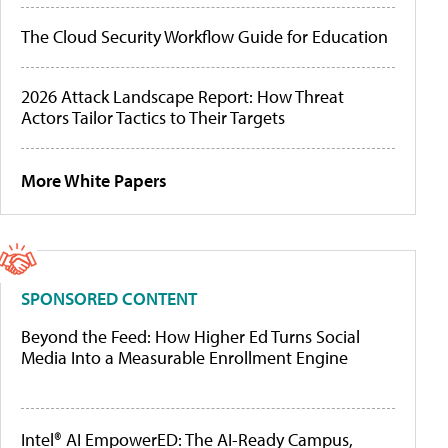
The Cloud Security Workflow Guide for Education
2026 Attack Landscape Report: How Threat
Actors Tailor Tactics to Their Targets
More White Papers
SPONSORED CONTENT
Beyond the Feed: How Higher Ed Turns Social
Media Into a Measurable Enrollment Engine
Intel® AI EmpowerED: The AI-Ready Campus,