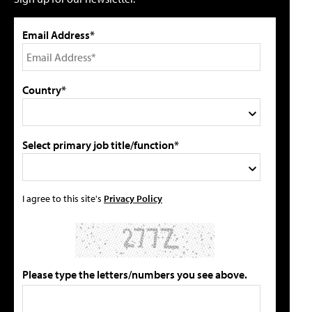
Email Address*
Country*
Select primary job title/function*
I agree to this site's
Privacy Policy
Please type the letters/numbers you see above.