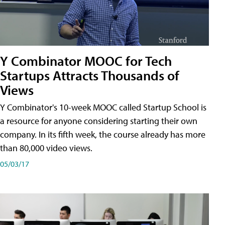
Y Combinator MOOC for Tech
Startups Attracts Thousands of
Views
Y Combinator's 10-week MOOC called Startup School is
a resource for anyone considering starting their own
company. In its fifth week, the course already has more
than 80,000 video views.
05/03/17