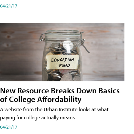
04/21/17
New Resource Breaks Down Basics
of College Affordability
A website from the Urban Institute looks at what
paying for college actually means.
04/21/17