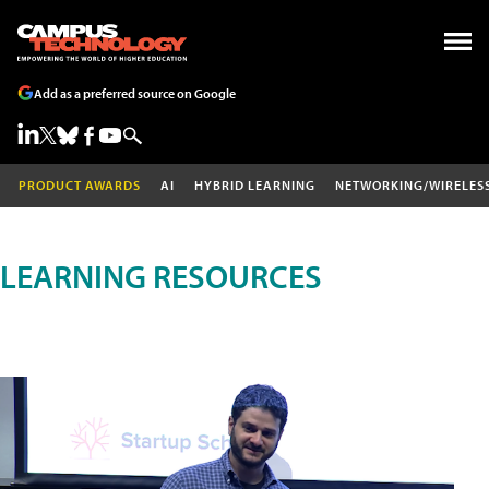
Add as a preferred source on Google
PRODUCT AWARDS
AI
HYBRID LEARNING
NETWORKING/WIRELES
LEARNING RESOURCES