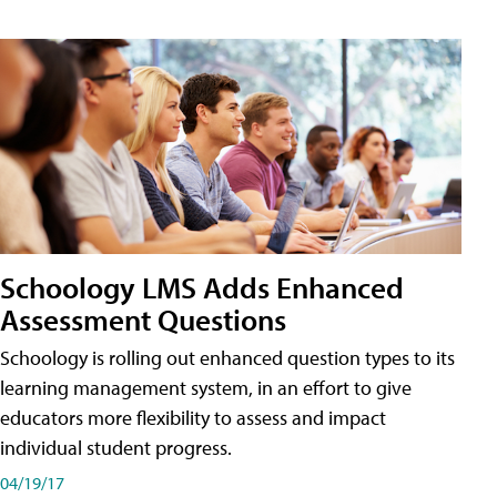
Schoology LMS Adds Enhanced
Assessment Questions
Schoology is rolling out enhanced question types to its
learning management system, in an effort to give
educators more flexibility to assess and impact
individual student progress.
04/19/17