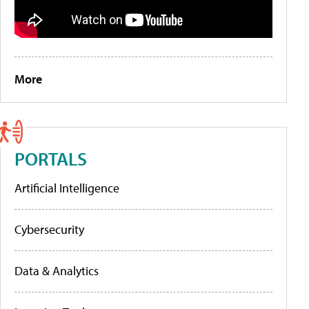
More
PORTALS
Artificial Intelligence
Cybersecurity
Data & Analytics