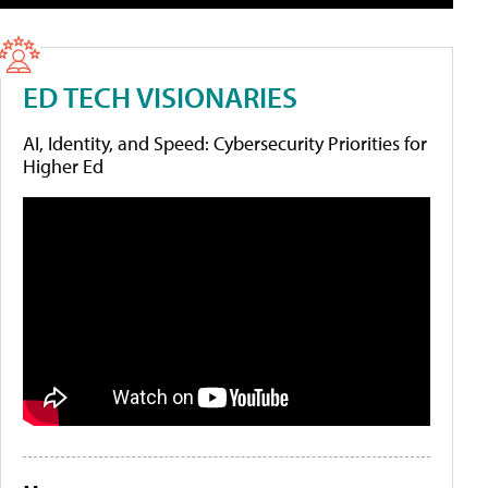
ED TECH VISIONARIES
AI, Identity, and Speed: Cybersecurity Priorities for
Higher Ed