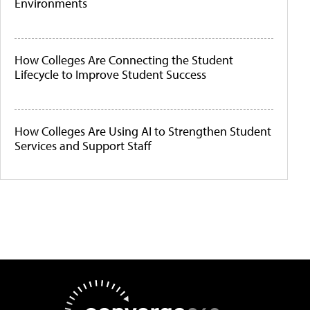
Environments
How Colleges Are Connecting the Student
Lifecycle to Improve Student Success
How Colleges Are Using AI to Strengthen Student
Services and Support Staff