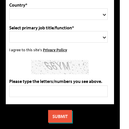
Country*
Select primary job title/function*
I agree to this site's
Privacy Policy
Please type the letters/numbers you see above.