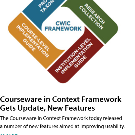
Courseware in Context Framework
Gets Update, New Features
The Courseware in Context Framework today released
a number of new features aimed at improving usability.