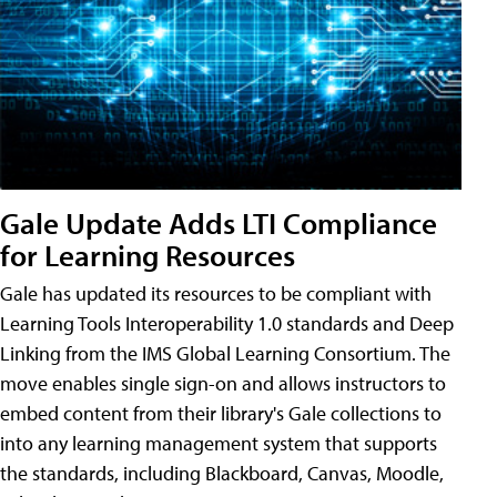
Gale Update Adds LTI Compliance
for Learning Resources
Gale has updated its resources to be compliant with
Learning Tools Interoperability 1.0 standards and Deep
Linking from the IMS Global Learning Consortium. The
move enables single sign-on and allows instructors to
embed content from their library's Gale collections to
into any learning management system that supports
the standards, including Blackboard, Canvas, Moodle,