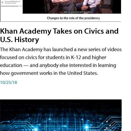
Khan Academy Takes on Civics and
U.S. History
The Khan Academy has launched a new series of videos
focused on civics for students in K-12 and higher
education — and anybody else interested in learning
how government works in the United States.
10/25/18