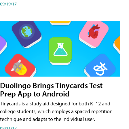
09/19/17
Duolingo Brings Tinycards Test
Prep App to Android
Tinycards is a study aid designed for both K–12 and
college students, which employs a spaced repetition
technique and adapts to the individual user.
08/31/17