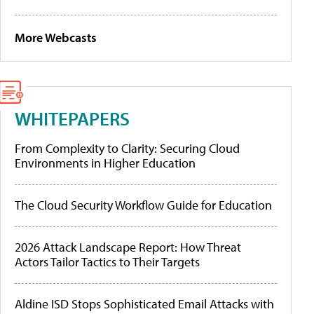
More Webcasts
WHITEPAPERS
From Complexity to Clarity: Securing Cloud
Environments in Higher Education
The Cloud Security Workflow Guide for Education
2026 Attack Landscape Report: How Threat
Actors Tailor Tactics to Their Targets
Aldine ISD Stops Sophisticated Email Attacks with