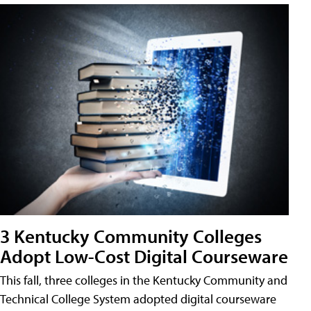
3 Kentucky Community Colleges
Adopt Low-Cost Digital Courseware
This fall, three colleges in the Kentucky Community and
Technical College System adopted digital courseware