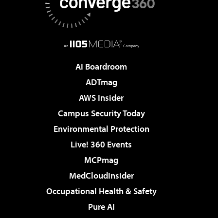
AI Boardroom
ADTmag
AWS Insider
Campus Security Today
Environmental Protection
Live! 360 Events
MCPmag
MedCloudInsider
Occupational Health & Safety
Pure AI