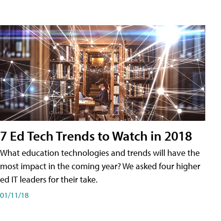
7 Ed Tech Trends to Watch in 2018
What education technologies and trends will have the
most impact in the coming year? We asked four higher
ed IT leaders for their take.
01/11/18