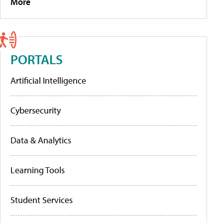
More
PORTALS
Artificial Intelligence
Cybersecurity
Data & Analytics
Learning Tools
Student Services