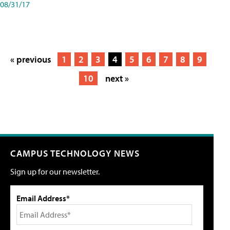
08/31/17
« previous
1
2
3
4
5
6
7
8
9
10
next »
CAMPUS TECHNOLOGY NEWS
Sign up for our newsletter.
Email Address*