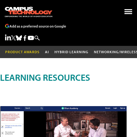
Add as a preferred source on Google
PRODUCT AWARDS
AI
HYBRID LEARNING
NETWORKING/WIRELES
LEARNING RESOURCES