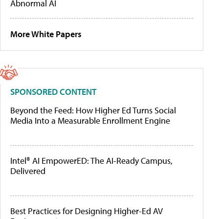
Abnormal AI
More White Papers
SPONSORED CONTENT
Beyond the Feed: How Higher Ed Turns Social
Media Into a Measurable Enrollment Engine
Intel® AI EmpowerED: The AI-Ready Campus,
Delivered
Best Practices for Designing Higher-Ed AV