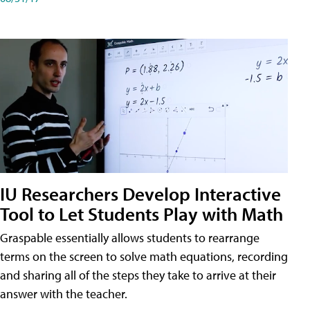
IU Researchers Develop Interactive
Tool to Let Students Play with Math
Graspable essentially allows students to rearrange
terms on the screen to solve math equations, recording
and sharing all of the steps they take to arrive at their
answer with the teacher.