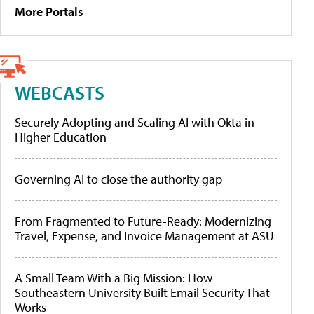
More Portals
WEBCASTS
Securely Adopting and Scaling AI with Okta in
Higher Education
Governing AI to close the authority gap
From Fragmented to Future-Ready: Modernizing
Travel, Expense, and Invoice Management at ASU
A Small Team With a Big Mission: How
Southeastern University Built Email Security That
Works