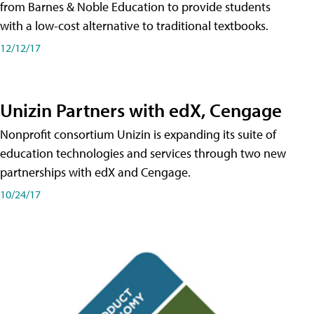
from Barnes & Noble Education to provide students
with a low-cost alternative to traditional textbooks.
12/12/17
Unizin Partners with edX, Cengage
Nonprofit consortium Unizin is expanding its suite of
education technologies and services through two new
partnerships with edX and Cengage.
10/24/17