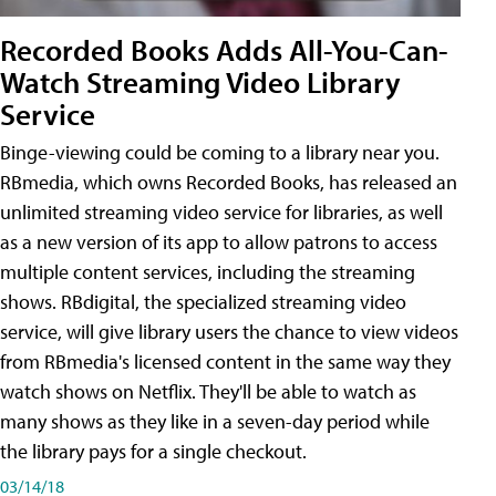
Recorded Books Adds All-You-Can-
Watch Streaming Video Library
Service
Binge-viewing could be coming to a library near you.
RBmedia, which owns Recorded Books, has released an
unlimited streaming video service for libraries, as well
as a new version of its app to allow patrons to access
multiple content services, including the streaming
shows. RBdigital, the specialized streaming video
service, will give library users the chance to view videos
from RBmedia's licensed content in the same way they
watch shows on Netflix. They'll be able to watch as
many shows as they like in a seven-day period while
the library pays for a single checkout.
03/14/18