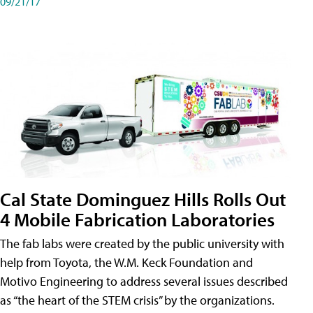
09/21/17
Cal State Dominguez Hills Rolls Out
4 Mobile Fabrication Laboratories
The fab labs were created by the public university with
help from Toyota, the W.M. Keck Foundation and
Motivo Engineering to address several issues described
as “the heart of the STEM crisis” by the organizations.