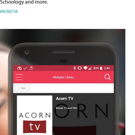
Schoology and more.
04/30/18