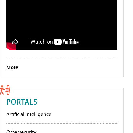
More
PORTALS
Artificial Intelligence
Cybersecurity