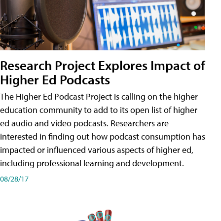
Research Project Explores Impact of
Higher Ed Podcasts
The Higher Ed Podcast Project is calling on the higher
education community to add to its open list of higher
ed audio and video podcasts. Researchers are
interested in finding out how podcast consumption has
impacted or influenced various aspects of higher ed,
including professional learning and development.
08/28/17