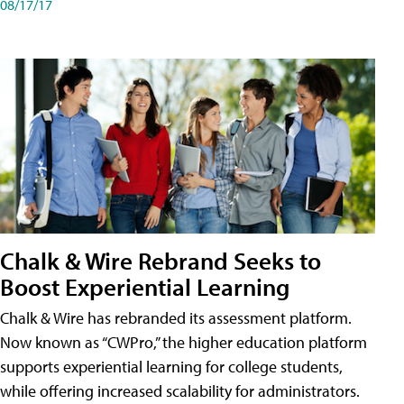
08/17/17
Chalk & Wire Rebrand Seeks to
Boost Experiential Learning
Chalk & Wire has rebranded its assessment platform.
Now known as “CWPro,” the higher education platform
supports experiential learning for college students,
while offering increased scalability for administrators.