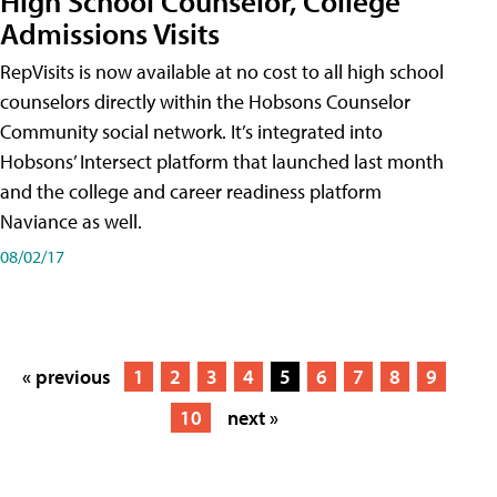
High School Counselor, College
Admissions Visits
RepVisits is now available at no cost to all high school
counselors directly within the Hobsons Counselor
Community social network. It’s integrated into
Hobsons’ Intersect platform that launched last month
and the college and career readiness platform
Naviance as well.
08/02/17
« previous
1
2
3
4
5
6
7
8
9
10
next »