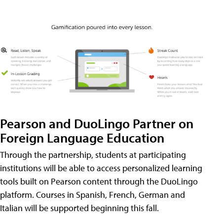
Pearson and DuoLingo Partner on
Foreign Language Education
Through the partnership, students at participating
institutions will be able to access personalized learning
tools built on Pearson content through the DuoLingo
platform. Courses in Spanish, French, German and
Italian will be supported beginning this fall.