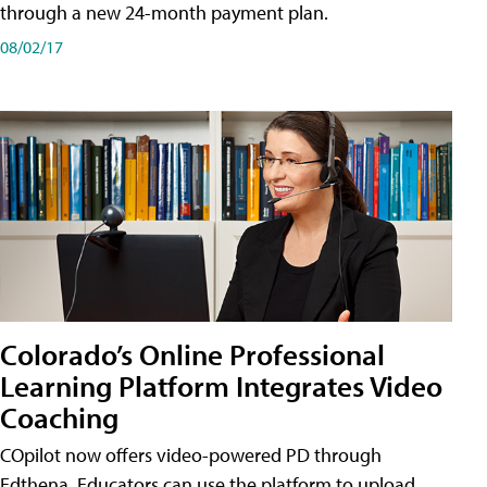
through a new 24-month payment plan.
08/02/17
Colorado’s Online Professional
Learning Platform Integrates Video
Coaching
COpilot now offers video-powered PD through
Edthena. Educators can use the platform to upload