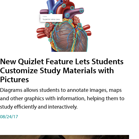
New Quizlet Feature Lets Students
Customize Study Materials with
Pictures
Diagrams allows students to annotate images, maps
and other graphics with information, helping them to
study efficiently and interactively.
08/24/17