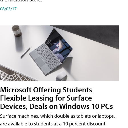
08/03/17
Microsoft Offering Students
Flexible Leasing for Surface
Devices, Deals on Windows 10 PCs
Surface machines, which double as tablets or laptops,
are available to students at a 10 percent discount