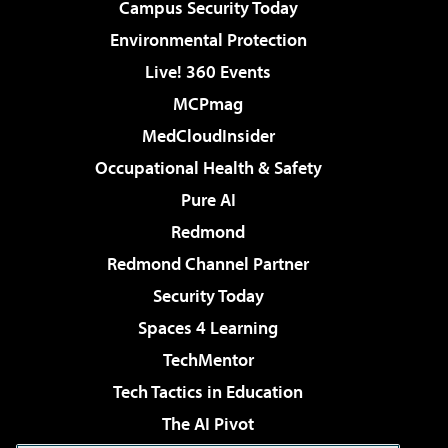
Campus Security Today
Environmental Protection
Live! 360 Events
MCPmag
MedCloudInsider
Occupational Health & Safety
Pure AI
Redmond
Redmond Channel Partner
Security Today
Spaces 4 Learning
TechMentor
Tech Tactics in Education
The AI Pivot