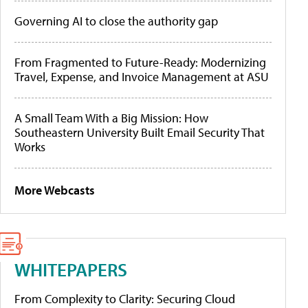
Governing AI to close the authority gap
From Fragmented to Future-Ready: Modernizing
Travel, Expense, and Invoice Management at ASU
A Small Team With a Big Mission: How
Southeastern University Built Email Security That
Works
More Webcasts
WHITEPAPERS
From Complexity to Clarity: Securing Cloud