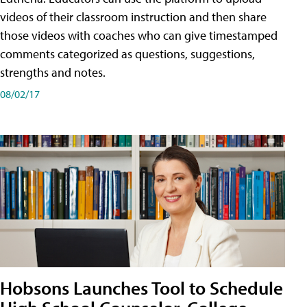
videos of their classroom instruction and then share
those videos with coaches who can give timestamped
comments categorized as questions, suggestions,
strengths and notes.
08/02/17
Hobsons Launches Tool to Schedule