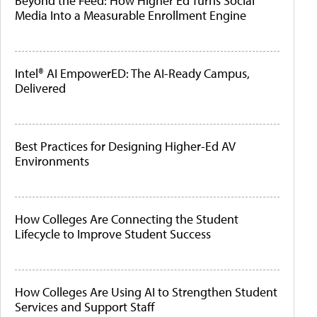
Beyond the Feed: How Higher Ed Turns Social
Media Into a Measurable Enrollment Engine
Intel® AI EmpowerED: The AI-Ready Campus,
Delivered
Best Practices for Designing Higher-Ed AV
Environments
How Colleges Are Connecting the Student
Lifecycle to Improve Student Success
How Colleges Are Using AI to Strengthen Student
Services and Support Staff