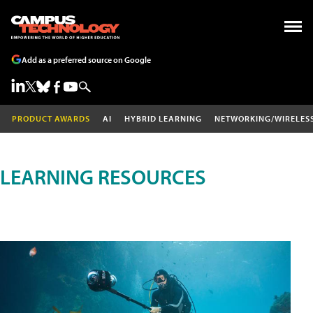
Add as a preferred source on Google
PRODUCT AWARDS
AI
HYBRID LEARNING
NETWORKING/WIRELES
LEARNING RESOURCES