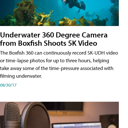
Underwater 360 Degree Camera
from Boxfish Shoots 5K Video
The Boxfish 360 can continuously record 5K-UDH video
or time-lapse photos for up to three hours, helping
take away some of the time-pressure associated with
filming underwater.
08/30/17