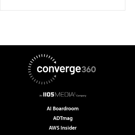
AI Boardroom
ADTmag
AWS Insider