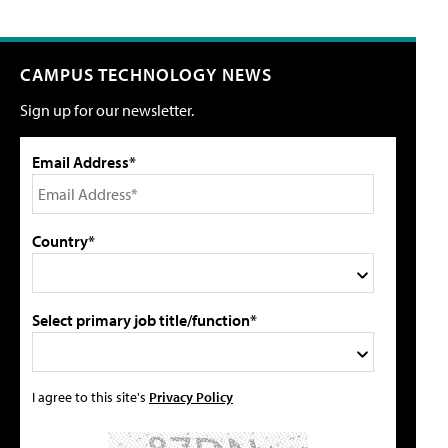
CAMPUS TECHNOLOGY NEWS
Sign up for our newsletter.
Email Address*
Country*
Select primary job title/function*
I agree to this site's
Privacy Policy