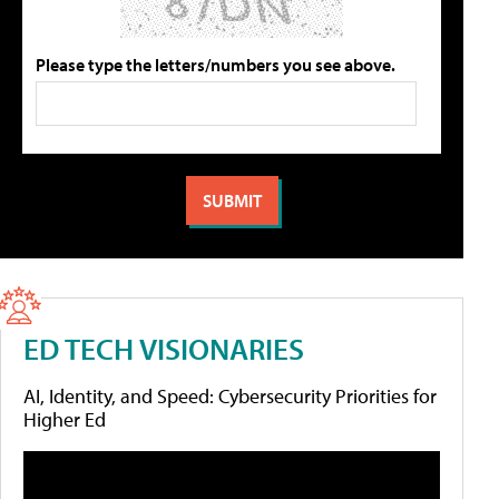
Please type the letters/numbers you see above.
ED TECH VISIONARIES
AI, Identity, and Speed: Cybersecurity Priorities for
Higher Ed