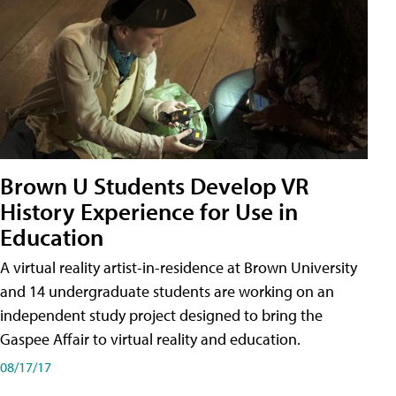
Brown U Students Develop VR
History Experience for Use in
Education
A virtual reality artist-in-residence at Brown University
and 14 undergraduate students are working on an
independent study project designed to bring the
Gaspee Affair to virtual reality and education.
08/17/17