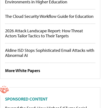
Environments in Higher Education
The Cloud Security Workflow Guide for Education
2026 Attack Landscape Report: How Threat
Actors Tailor Tactics to Their Targets
Aldine ISD Stops Sophisticated Email Attacks with
Abnormal AI
More White Papers
SPONSORED CONTENT