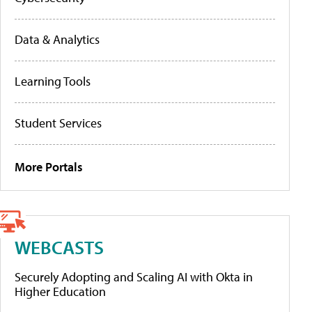
Data & Analytics
Learning Tools
Student Services
More Portals
WEBCASTS
Securely Adopting and Scaling AI with Okta in
Higher Education