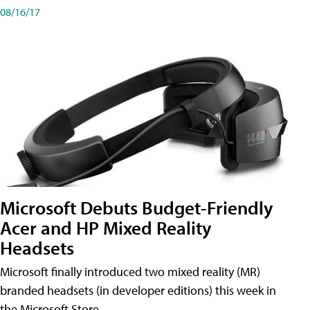
08/16/17
Microsoft Debuts Budget-Friendly
Acer and HP Mixed Reality
Headsets
Microsoft finally introduced two mixed reality (MR)
branded headsets (in developer editions) this week in
the Microsoft Store.