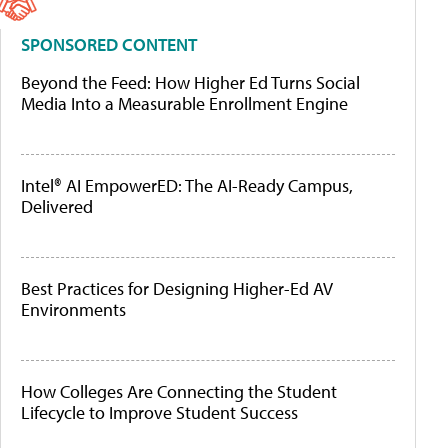
SPONSORED CONTENT
Beyond the Feed: How Higher Ed Turns Social
Media Into a Measurable Enrollment Engine
Intel® AI EmpowerED: The AI-Ready Campus,
Delivered
Best Practices for Designing Higher-Ed AV
Environments
How Colleges Are Connecting the Student
Lifecycle to Improve Student Success