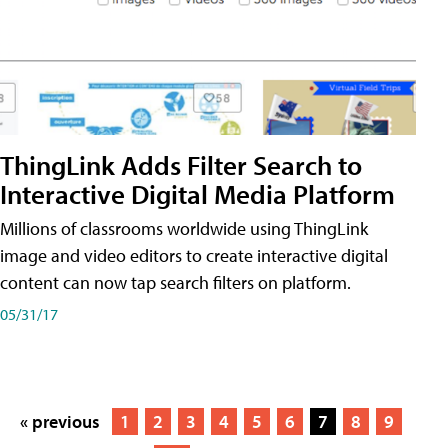
ThingLink Adds Filter Search to
Interactive Digital Media Platform
Millions of classrooms worldwide using ThingLink
image and video editors to create interactive digital
content can now tap search filters on platform.
05/31/17
« previous
1
2
3
4
5
6
7
8
9