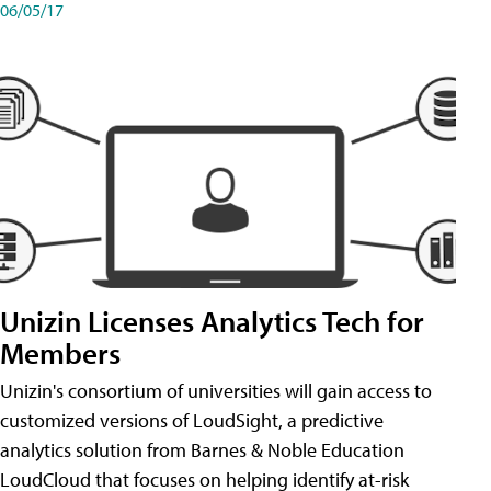
06/05/17
Unizin Licenses Analytics Tech for
Members
Unizin's consortium of universities will gain access to
customized versions of LoudSight, a predictive
analytics solution from Barnes & Noble Education
LoudCloud that focuses on helping identify at-risk