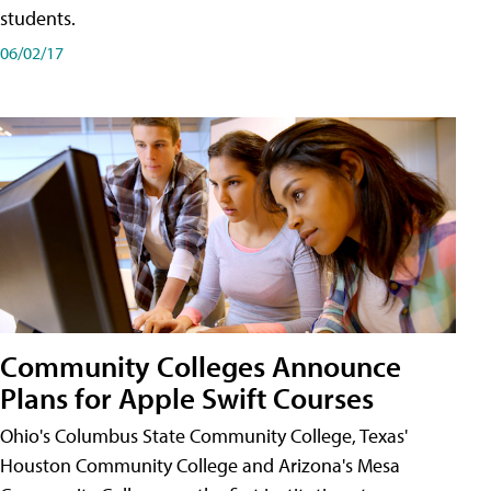
students.
06/02/17
Community Colleges Announce
Plans for Apple Swift Courses
Ohio's Columbus State Community College, Texas'
Houston Community College and Arizona's Mesa