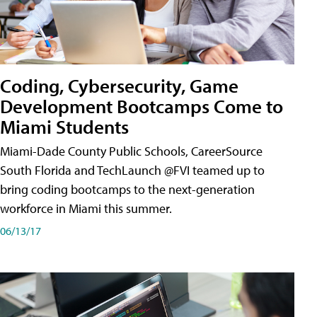
Coding, Cybersecurity, Game
Development Bootcamps Come to
Miami Students
Miami-Dade County Public Schools, CareerSource
South Florida and TechLaunch @FVI teamed up to
bring coding bootcamps to the next-generation
workforce in Miami this summer.
06/13/17