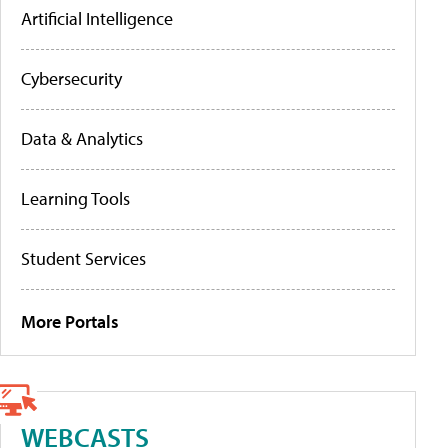
Artificial Intelligence
Cybersecurity
Data & Analytics
Learning Tools
Student Services
More Portals
WEBCASTS