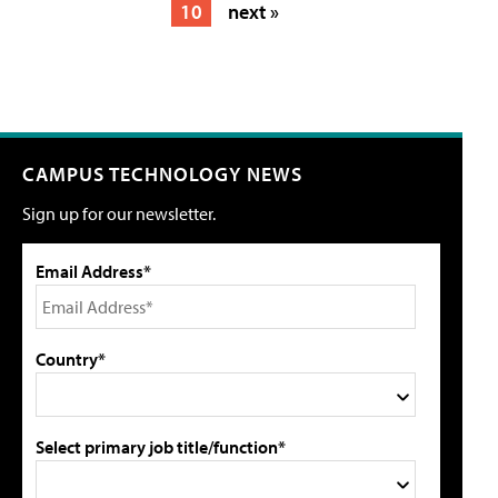
10
next »
CAMPUS TECHNOLOGY NEWS
Sign up for our newsletter.
Email Address*
Country*
Select primary job title/function*