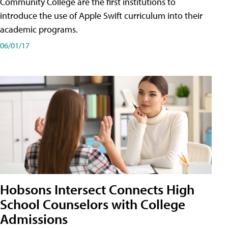
Community College are the first institutions to
introduce the use of Apple Swift curriculum into their
academic programs.
06/01/17
Hobsons Intersect Connects High
School Counselors with College
Admissions