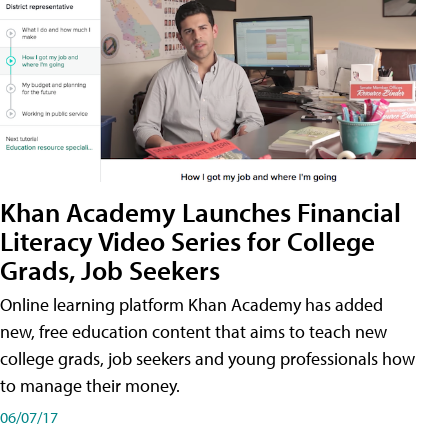
Khan Academy Launches Financial
Literacy Video Series for College
Grads, Job Seekers
Online learning platform Khan Academy has added
new, free education content that aims to teach new
college grads, job seekers and young professionals how
to manage their money.
06/07/17