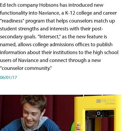
Ed tech company Hobsons has introduced new
functionality into Naviance, a K-12 college and career
"readiness" program that helps counselors match up
student strengths and interests with their post-
secondary goals. "Intersect," as the new feature is
named, allows college admissions offices to publish
information about their institutions to the high school
users of Naviance and connect through a new
"counselor community."
06/01/17