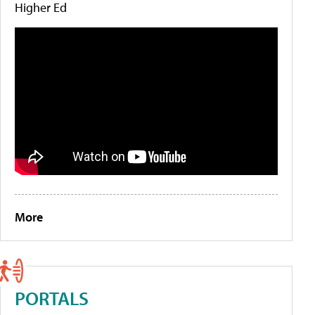
Higher Ed
More
PORTALS