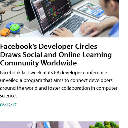
Facebook’s Developer Circles
Draws Social and Online Learning
Community Worldwide
Facebook last week at its F8 developer conference
unveiled a program that aims to connect developers
around the world and foster collaboration in computer
science.
06/12/17