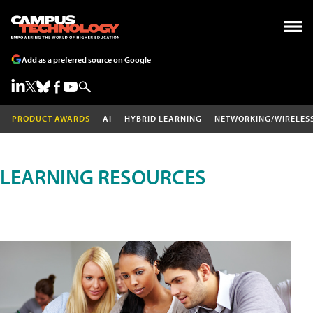
Add as a preferred source on Google
PRODUCT AWARDS
AI
HYBRID LEARNING
NETWORKING/WIRELES
LEARNING RESOURCES