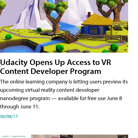
Udacity Opens Up Access to VR
Content Developer Program
The online learning company is letting users preview its
upcoming virtual reality content developer
nanodegree program — available for free use June 8
through June 11.
06/08/17