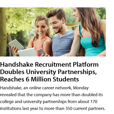
Handshake Recruitment Platform
Doubles University Partnerships,
Reaches 6 Million Students
Handshake, an online career network, Monday
revealed that the company has more than doubled its
college and university partnerships from about 170
institutions last year to more than 350 current partners.