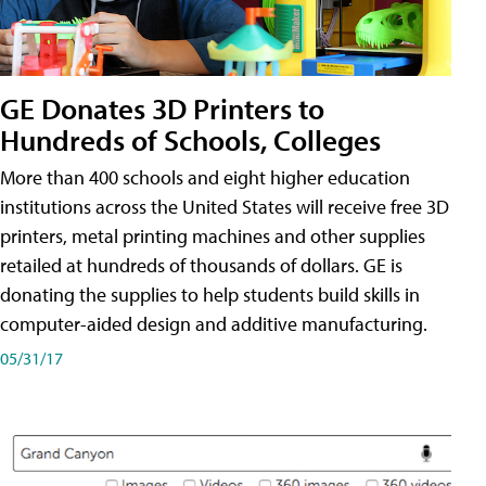
GE Donates 3D Printers to
Hundreds of Schools, Colleges
More than 400 schools and eight higher education
institutions across the United States will receive free 3D
printers, metal printing machines and other supplies
retailed at hundreds of thousands of dollars. GE is
donating the supplies to help students build skills in
computer-aided design and additive manufacturing.
05/31/17