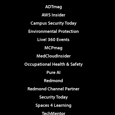
ADTmag
AWS Insider
Campus Security Today
Environmental Protection
Live! 360 Events
MCPmag
MedCloudInsider
Occupational Health & Safety
Pure AI
Redmond
Redmond Channel Partner
Security Today
Spaces 4 Learning
TechMentor