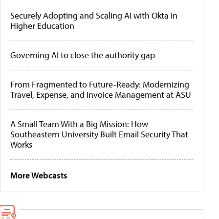
Securely Adopting and Scaling AI with Okta in
Higher Education
Governing AI to close the authority gap
From Fragmented to Future-Ready: Modernizing
Travel, Expense, and Invoice Management at ASU
A Small Team With a Big Mission: How
Southeastern University Built Email Security That
Works
More Webcasts