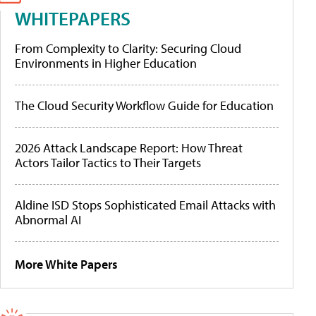
WHITEPAPERS
From Complexity to Clarity: Securing Cloud
Environments in Higher Education
The Cloud Security Workflow Guide for Education
2026 Attack Landscape Report: How Threat
Actors Tailor Tactics to Their Targets
Aldine ISD Stops Sophisticated Email Attacks with
Abnormal AI
More White Papers