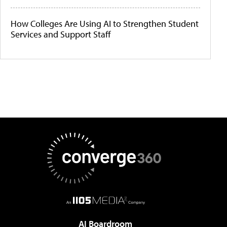
How Colleges Are Using AI to Strengthen Student
Services and Support Staff
AI Boardroom