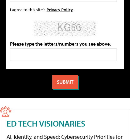
I agree to this site's
Privacy Policy
Please type the letters/numbers you see above.
ED TECH VISIONARIES
AI, Identity, and Speed: Cybersecurity Priorities for