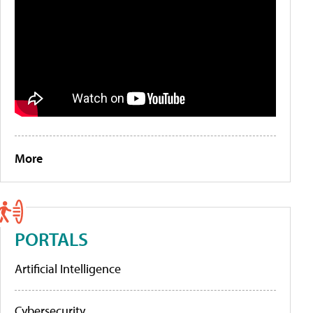
More
PORTALS
Artificial Intelligence
Cybersecurity