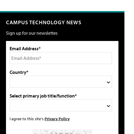
CAMPUS TECHNOLOGY NEWS
Sign up for our newsletter.
Email Address*
Country*
Select primary job title/function*
I agree to this site's
Privacy Policy