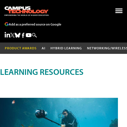
Add as a preferred source on Google
PRODUCT AWARDS
AI
HYBRID LEARNING
NETWORKING/WIRELES
LEARNING RESOURCES