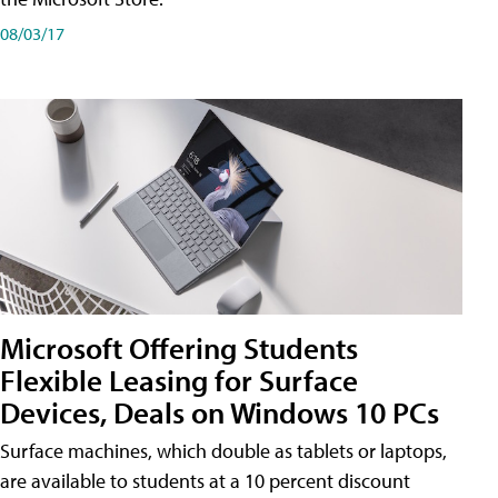
08/03/17
Microsoft Offering Students
Flexible Leasing for Surface
Devices, Deals on Windows 10 PCs
Surface machines, which double as tablets or laptops,
are available to students at a 10 percent discount