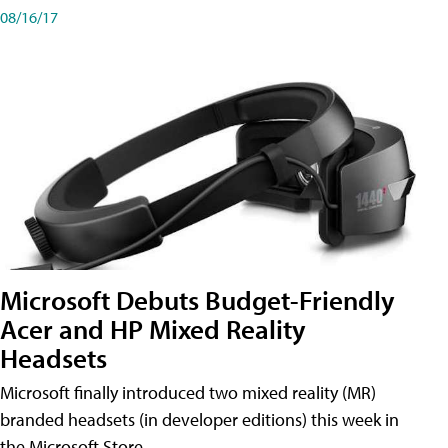
08/16/17
Microsoft Debuts Budget-Friendly
Acer and HP Mixed Reality
Headsets
Microsoft finally introduced two mixed reality (MR)
branded headsets (in developer editions) this week in
the Microsoft Store.