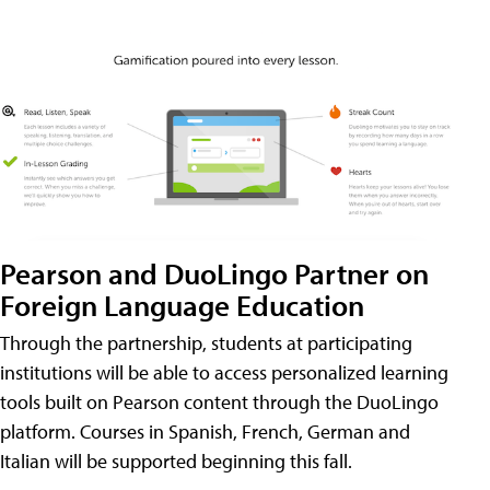
Pearson and DuoLingo Partner on
Foreign Language Education
Through the partnership, students at participating
institutions will be able to access personalized learning
tools built on Pearson content through the DuoLingo
platform. Courses in Spanish, French, German and
Italian will be supported beginning this fall.