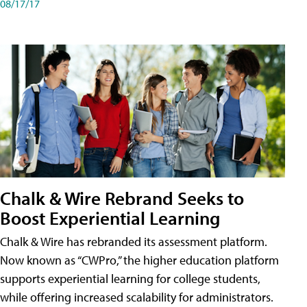
08/17/17
Chalk & Wire Rebrand Seeks to
Boost Experiential Learning
Chalk & Wire has rebranded its assessment platform.
Now known as “CWPro,” the higher education platform
supports experiential learning for college students,
while offering increased scalability for administrators.