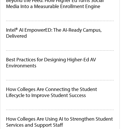
Beyond the Feed: How Higher Ed Turns Social
Media Into a Measurable Enrollment Engine
Intel® AI EmpowerED: The AI-Ready Campus,
Delivered
Best Practices for Designing Higher-Ed AV
Environments
How Colleges Are Connecting the Student
Lifecycle to Improve Student Success
How Colleges Are Using AI to Strengthen Student
Services and Support Staff