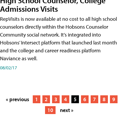
High School Counselor, College
Admissions Visits
RepVisits is now available at no cost to all high school
counselors directly within the Hobsons Counselor
Community social network. It’s integrated into
Hobsons’ Intersect platform that launched last month
and the college and career readiness platform
Naviance as well.
08/02/17
« previous
1
2
3
4
5
6
7
8
9
10
next »