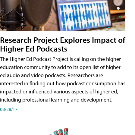
Research Project Explores Impact of
Higher Ed Podcasts
The Higher Ed Podcast Project is calling on the higher
education community to add to its open list of higher
ed audio and video podcasts. Researchers are
interested in finding out how podcast consumption has
impacted or influenced various aspects of higher ed,
including professional learning and development.
08/28/17