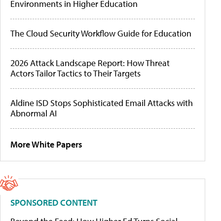
Environments in Higher Education
The Cloud Security Workflow Guide for Education
2026 Attack Landscape Report: How Threat
Actors Tailor Tactics to Their Targets
Aldine ISD Stops Sophisticated Email Attacks with
Abnormal AI
More White Papers
SPONSORED CONTENT