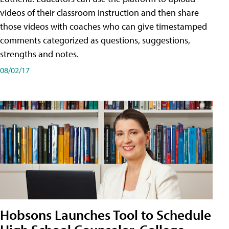
videos of their classroom instruction and then share
those videos with coaches who can give timestamped
comments categorized as questions, suggestions,
strengths and notes.
08/02/17
Hobsons Launches Tool to Schedule