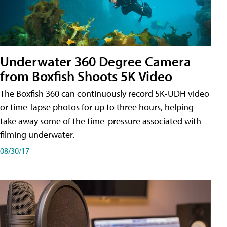
Underwater 360 Degree Camera
from Boxfish Shoots 5K Video
The Boxfish 360 can continuously record 5K-UDH video
or time-lapse photos for up to three hours, helping
take away some of the time-pressure associated with
filming underwater.
08/30/17