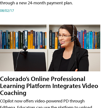
through a new 24-month payment plan.
08/02/17
Colorado’s Online Professional
Learning Platform Integrates Video
Coaching
COpilot now offers video-powered PD through
Edthena. Educators can use the platform to upload