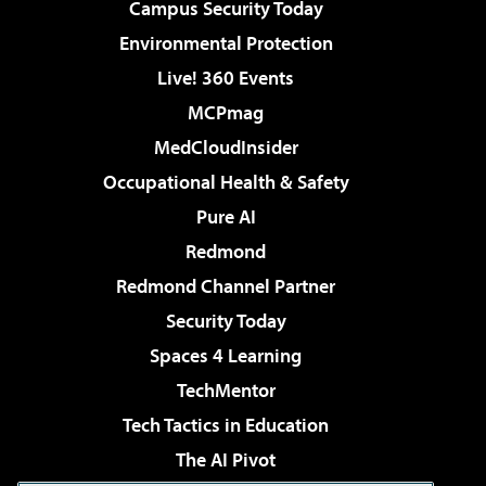
Campus Security Today
Environmental Protection
Live! 360 Events
MCPmag
MedCloudInsider
Occupational Health & Safety
Pure AI
Redmond
Redmond Channel Partner
Security Today
Spaces 4 Learning
TechMentor
Tech Tactics in Education
The AI Pivot