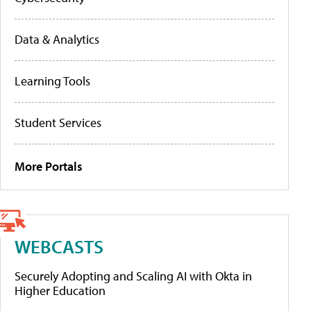
Data & Analytics
Learning Tools
Student Services
More Portals
WEBCASTS
Securely Adopting and Scaling AI with Okta in
Higher Education