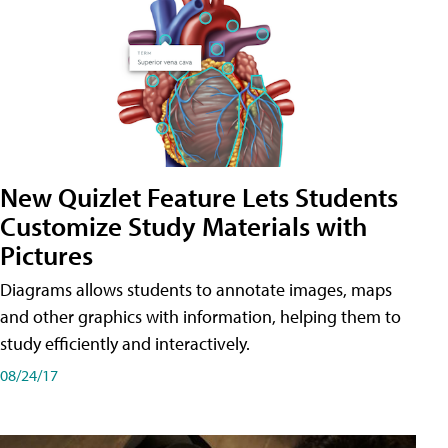
New Quizlet Feature Lets Students
Customize Study Materials with
Pictures
Diagrams allows students to annotate images, maps
and other graphics with information, helping them to
study efficiently and interactively.
08/24/17