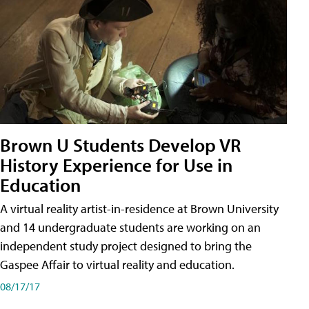
Brown U Students Develop VR
History Experience for Use in
Education
A virtual reality artist-in-residence at Brown University
and 14 undergraduate students are working on an
independent study project designed to bring the
Gaspee Affair to virtual reality and education.
08/17/17