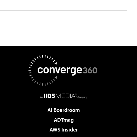
AI Boardroom
ADTmag
AWS Insider