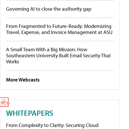
Governing AI to close the authority gap
From Fragmented to Future-Ready: Modernizing
Travel, Expense, and Invoice Management at ASU
A Small Team With a Big Mission: How
Southeastern University Built Email Security That
Works
More Webcasts
WHITEPAPERS
From Complexity to Clarity: Securing Cloud