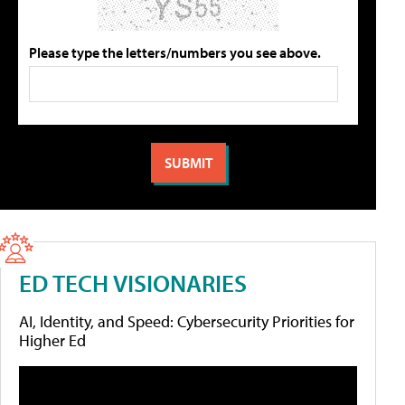
Please type the letters/numbers you see above.
ED TECH VISIONARIES
AI, Identity, and Speed: Cybersecurity Priorities for
Higher Ed