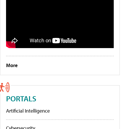
More
PORTALS
Artificial Intelligence
Cybersecurity