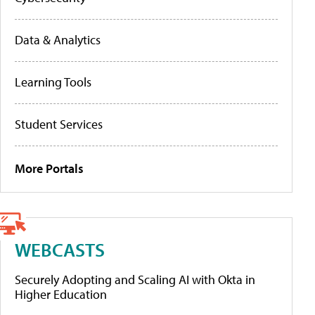
Data & Analytics
Learning Tools
Student Services
More Portals
WEBCASTS
Securely Adopting and Scaling AI with Okta in
Higher Education