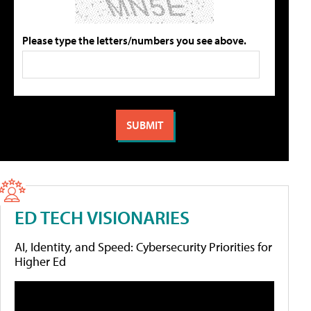
Please type the letters/numbers you see above.
ED TECH VISIONARIES
AI, Identity, and Speed: Cybersecurity Priorities for
Higher Ed