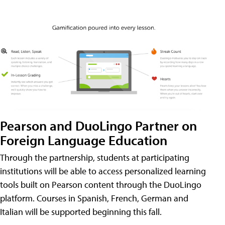
Pearson and DuoLingo Partner on
Foreign Language Education
Through the partnership, students at participating
institutions will be able to access personalized learning
tools built on Pearson content through the DuoLingo
platform. Courses in Spanish, French, German and
Italian will be supported beginning this fall.