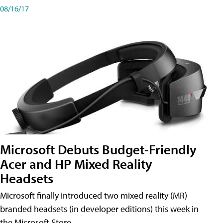
08/16/17
Microsoft Debuts Budget-Friendly
Acer and HP Mixed Reality
Headsets
Microsoft finally introduced two mixed reality (MR)
branded headsets (in developer editions) this week in
the Microsoft Store.