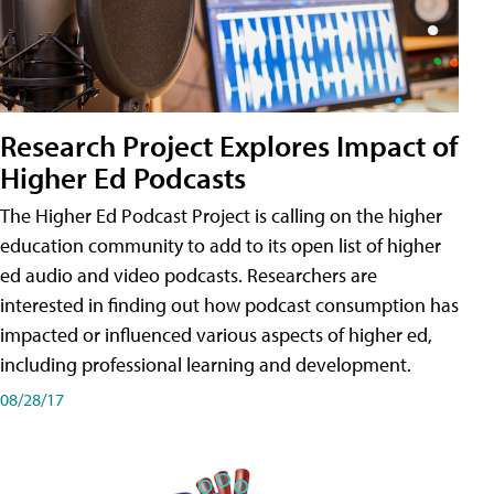
Research Project Explores Impact of
Higher Ed Podcasts
The Higher Ed Podcast Project is calling on the higher
education community to add to its open list of higher
ed audio and video podcasts. Researchers are
interested in finding out how podcast consumption has
impacted or influenced various aspects of higher ed,
including professional learning and development.
08/28/17