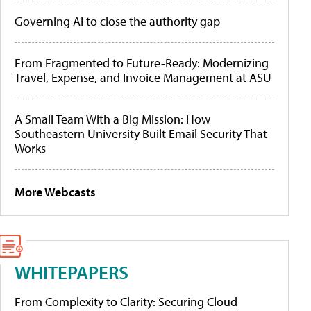
Governing AI to close the authority gap
From Fragmented to Future-Ready: Modernizing
Travel, Expense, and Invoice Management at ASU
A Small Team With a Big Mission: How
Southeastern University Built Email Security That
Works
More Webcasts
WHITEPAPERS
From Complexity to Clarity: Securing Cloud