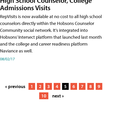
High School Counselor, College
Admissions Visits
RepVisits is now available at no cost to all high school
counselors directly within the Hobsons Counselor
Community social network. It’s integrated into
Hobsons’ Intersect platform that launched last month
and the college and career readiness platform
Naviance as well.
08/02/17
« previous
1
2
3
4
5
6
7
8
9
10
next »