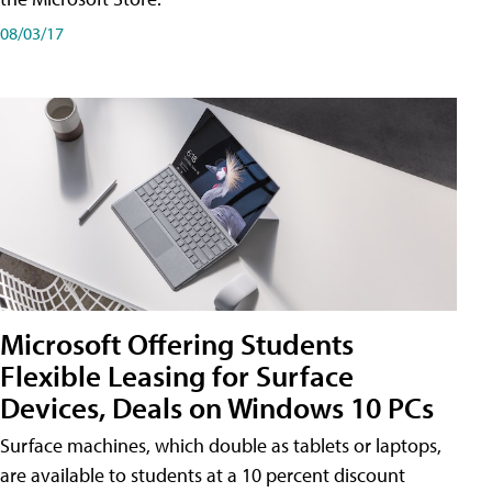
08/03/17
Microsoft Offering Students
Flexible Leasing for Surface
Devices, Deals on Windows 10 PCs
Surface machines, which double as tablets or laptops,
are available to students at a 10 percent discount