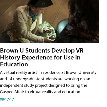
Brown U Students Develop VR
History Experience for Use in
Education
A virtual reality artist-in-residence at Brown University
and 14 undergraduate students are working on an
independent study project designed to bring the
Gaspee Affair to virtual reality and education.
08/17/17