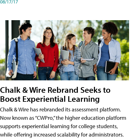
08/17/17
Chalk & Wire Rebrand Seeks to
Boost Experiential Learning
Chalk & Wire has rebranded its assessment platform.
Now known as “CWPro,” the higher education platform
supports experiential learning for college students,
while offering increased scalability for administrators.