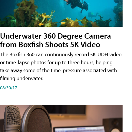
Underwater 360 Degree Camera
from Boxfish Shoots 5K Video
The Boxfish 360 can continuously record 5K-UDH video
or time-lapse photos for up to three hours, helping
take away some of the time-pressure associated with
filming underwater.
08/30/17