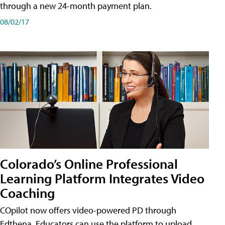
through a new 24-month payment plan.
08/02/17
Colorado’s Online Professional
Learning Platform Integrates Video
Coaching
COpilot now offers video-powered PD through
Edthena. Educators can use the platform to upload