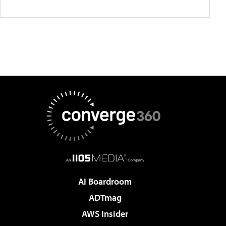
AI Boardroom
ADTmag
AWS Insider