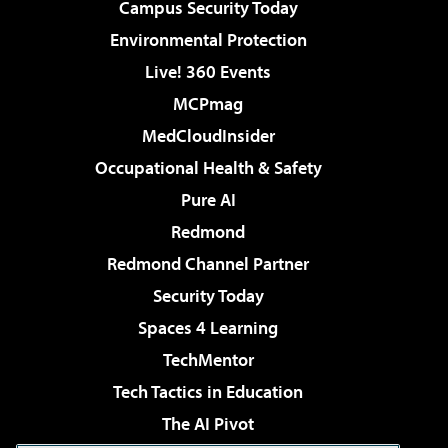
Campus Security Today
Environmental Protection
Live! 360 Events
MCPmag
MedCloudInsider
Occupational Health & Safety
Pure AI
Redmond
Redmond Channel Partner
Security Today
Spaces 4 Learning
TechMentor
Tech Tactics in Education
The AI Pivot