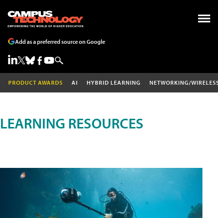
Add as a preferred source on Google
PRODUCT AWARDS
AI
HYBRID LEARNING
NETWORKING/WIRELES
LEARNING RESOURCES