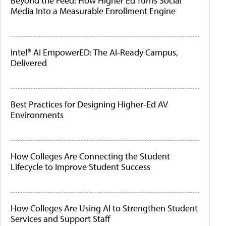
Beyond the Feed: How Higher Ed Turns Social
Media Into a Measurable Enrollment Engine
Intel® AI EmpowerED: The AI-Ready Campus,
Delivered
Best Practices for Designing Higher-Ed AV
Environments
How Colleges Are Connecting the Student
Lifecycle to Improve Student Success
How Colleges Are Using AI to Strengthen Student
Services and Support Staff