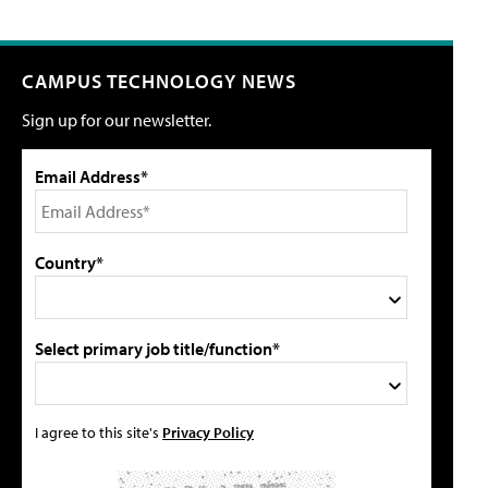
CAMPUS TECHNOLOGY NEWS
Sign up for our newsletter.
Email Address*
Country*
Select primary job title/function*
I agree to this site's
Privacy Policy