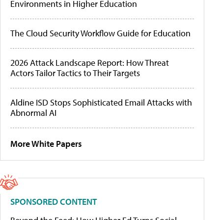
Environments in Higher Education
The Cloud Security Workflow Guide for Education
2026 Attack Landscape Report: How Threat
Actors Tailor Tactics to Their Targets
Aldine ISD Stops Sophisticated Email Attacks with
Abnormal AI
More White Papers
SPONSORED CONTENT