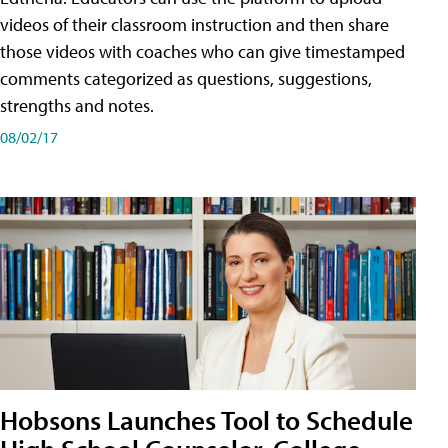
videos of their classroom instruction and then share
those videos with coaches who can give timestamped
comments categorized as questions, suggestions,
strengths and notes.
08/02/17
Hobsons Launches Tool to Schedule