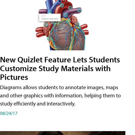
New Quizlet Feature Lets Students
Customize Study Materials with
Pictures
Diagrams allows students to annotate images, maps
and other graphics with information, helping them to
study efficiently and interactively.
08/24/17