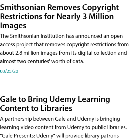
Smithsonian Removes Copyright
Restrictions for Nearly 3 Million
Images
The Smithsonian Institution has announced an open
access project that removes copyright restrictions from
about 2.8 million images from its digital collection and
almost two centuries' worth of data.
03/25/20
Gale to Bring Udemy Learning
Content to Libraries
A partnership between Gale and Udemy is bringing
learning video content from Udemy to public libraries.
"Gale Presents: Udemy" will provide library patrons