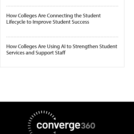
How Colleges Are Connecting the Student
Lifecycle to Improve Student Success
How Colleges Are Using AI to Strengthen Student
Services and Support Staff