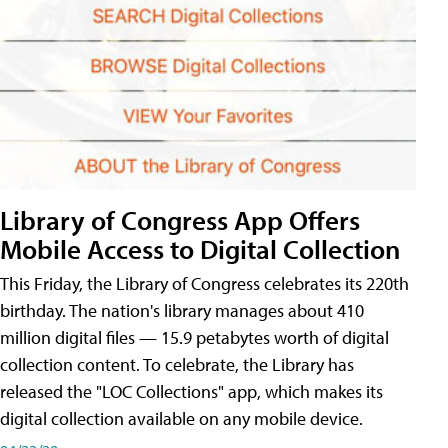
Library of Congress App Offers
Mobile Access to Digital Collection
This Friday, the Library of Congress celebrates its 220th
birthday. The nation's library manages about 410
million digital files — 15.9 petabytes worth of digital
collection content. To celebrate, the Library has
released the "LOC Collections" app, which makes its
digital collection available on any mobile device.