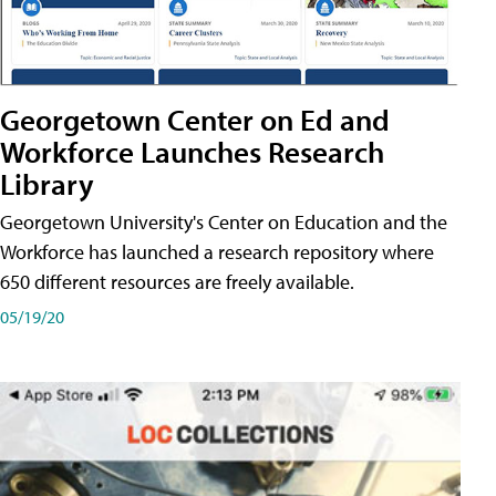
Georgetown Center on Ed and
Workforce Launches Research
Library
Georgetown University's Center on Education and the
Workforce has launched a research repository where
650 different resources are freely available.
05/19/20