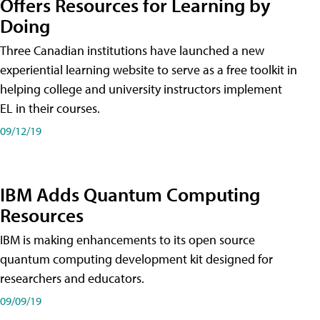
Offers Resources for Learning by
Doing
Three Canadian institutions have launched a new
experiential learning website to serve as a free toolkit in
helping college and university instructors implement
EL in their courses.
09/12/19
IBM Adds Quantum Computing
Resources
IBM is making enhancements to its open source
quantum computing development kit designed for
researchers and educators.
09/09/19