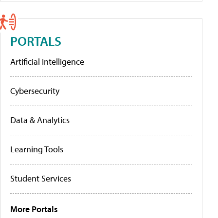
PORTALS
Artificial Intelligence
Cybersecurity
Data & Analytics
Learning Tools
Student Services
More Portals