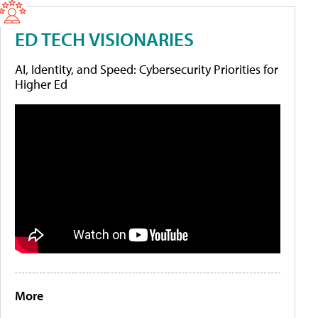
ED TECH VISIONARIES
AI, Identity, and Speed: Cybersecurity Priorities for
Higher Ed
More