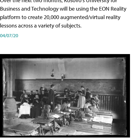
Over the next two months, Kosovo's University for
Business and Technology will be using the EON Reality
platform to create 20,000 augmented/virtual reality
lessons across a variety of subjects.
04/07/20