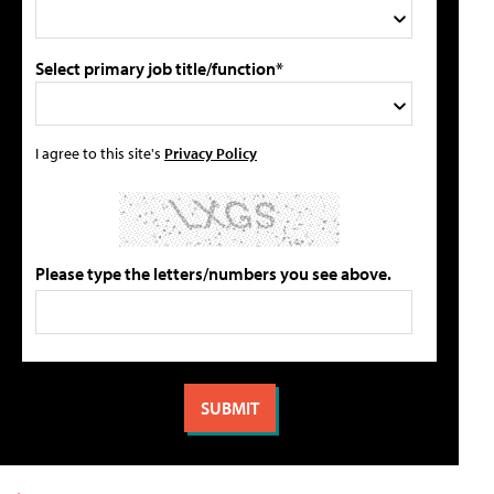
Select primary job title/function*
I agree to this site's
Privacy Policy
Please type the letters/numbers you see above.