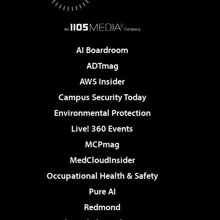
AI Boardroom
ADTmag
AWS Insider
Campus Security Today
Environmental Protection
Live! 360 Events
MCPmag
MedCloudInsider
Occupational Health & Safety
Pure AI
Redmond