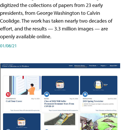
digitized the collections of papers from 23 early
presidents, from George Washington to Calvin
Coolidge. The work has taken nearly two decades of
effort, and the results — 3.3 million images — are
openly available online.
01/08/21