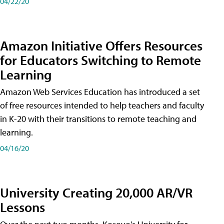
04/22/20
Amazon Initiative Offers Resources
for Educators Switching to Remote
Learning
Amazon Web Services Education has introduced a set
of free resources intended to help teachers and faculty
in K-20 with their transitions to remote teaching and
learning.
04/16/20
University Creating 20,000 AR/VR
Lessons