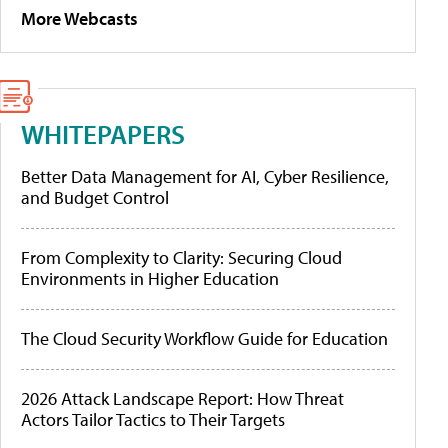
More Webcasts
WHITEPAPERS
Better Data Management for AI, Cyber Resilience,
and Budget Control
From Complexity to Clarity: Securing Cloud
Environments in Higher Education
The Cloud Security Workflow Guide for Education
2026 Attack Landscape Report: How Threat
Actors Tailor Tactics to Their Targets