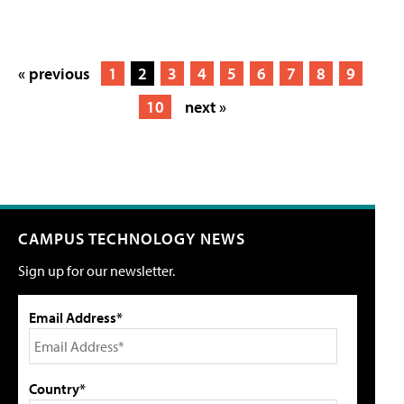
« previous
1
2
3
4
5
6
7
8
9
10
next »
CAMPUS TECHNOLOGY NEWS
Sign up for our newsletter.
Email Address*
Country*