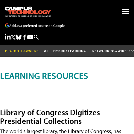
Add as a preferred source on Google
PRODUCT AWARDS
AI
HYBRID LEARNING
NETWORKING/WIRELES
LEARNING RESOURCES
Library of Congress Digitizes
Presidential Collections
The world's largest library, the Library of Congress, has