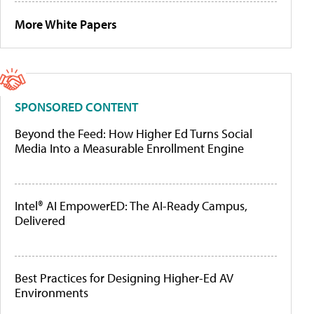
More White Papers
SPONSORED CONTENT
Beyond the Feed: How Higher Ed Turns Social
Media Into a Measurable Enrollment Engine
Intel® AI EmpowerED: The AI-Ready Campus,
Delivered
Best Practices for Designing Higher-Ed AV
Environments