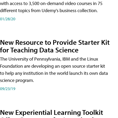
with access to 3,500 on-demand video courses in 75
different topics from Udemy's business collection.
01/28/20
New Resource to Provide Starter Kit
for Teaching Data Science
The University of Pennsylvania, IBM and the Linux
Foundation are developing an open source starter kit
to help any institution in the world launch its own data
science program.
09/23/19
New Experiential Learning Toolkit