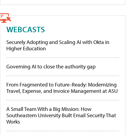
WEBCASTS
Securely Adopting and Scaling AI with Okta in
Higher Education
Governing AI to close the authority gap
From Fragmented to Future-Ready: Modernizing
Travel, Expense, and Invoice Management at ASU
A Small Team With a Big Mission: How
Southeastern University Built Email Security That
Works