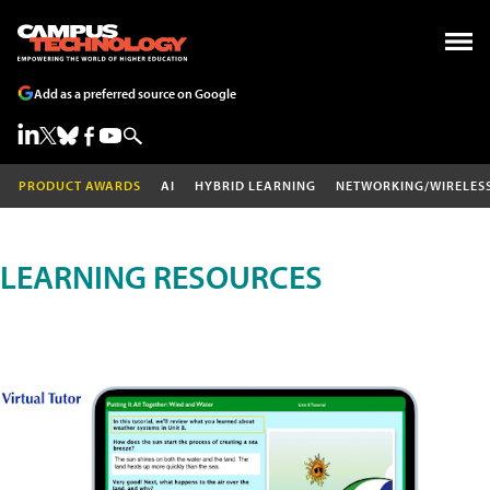
Add as a preferred source on Google
PRODUCT AWARDS
AI
HYBRID LEARNING
NETWORKING/WIRELES
LEARNING RESOURCES