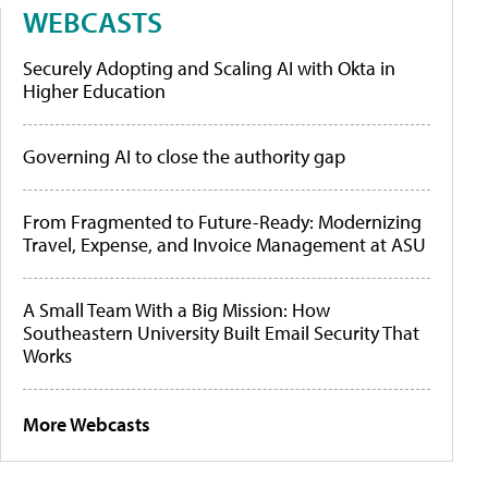
WEBCASTS
Securely Adopting and Scaling AI with Okta in
Higher Education
Governing AI to close the authority gap
From Fragmented to Future-Ready: Modernizing
Travel, Expense, and Invoice Management at ASU
A Small Team With a Big Mission: How
Southeastern University Built Email Security That
Works
More Webcasts