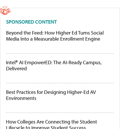
SPONSORED CONTENT
Beyond the Feed: How Higher Ed Turns Social
Media Into a Measurable Enrollment Engine
Intel® AI EmpowerED: The AI-Ready Campus,
Delivered
Best Practices for Designing Higher-Ed AV
Environments
How Colleges Are Connecting the Student
Lifecycle to Improve Student Success