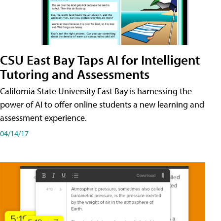
CSU East Bay Taps AI for Intelligent
Tutoring and Assessments
California State University East Bay is harnessing the
power of AI to offer online students a new learning and
assessment experience.
04/14/17