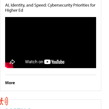
AI, Identity, and Speed: Cybersecurity Priorities for
Higher Ed
More