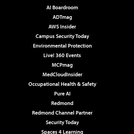
AI Boardroom
ADTmag
AWS Insider
Campus Security Today
Environmental Protection
Live! 360 Events
MCPmag
MedCloudInsider
Occupational Health & Safety
Pure AI
Redmond
Redmond Channel Partner
Security Today
Spaces 4 Learning