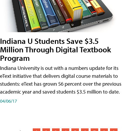
Indiana U Students Save $3.5
Million Through Digital Textbook
Program
Indiana University is out with a numbers update for its
eText initiative that delivers digital course materials to
students: eText has grown 56 percent over the previous
academic year and saved students $3.5 million to date.
04/06/17