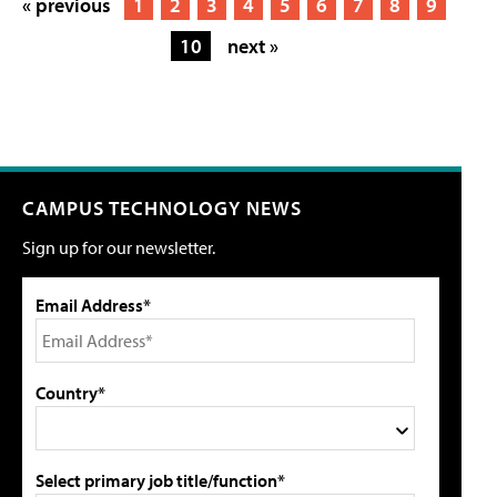
« previous
1
2
3
4
5
6
7
8
9
10
next »
CAMPUS TECHNOLOGY NEWS
Sign up for our newsletter.
Email Address*
Country*
Select primary job title/function*