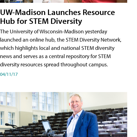
UW-Madison Launches Resource
Hub for STEM Diversity
The University of Wisconsin-Madison yesterday
launched an online hub, the STEM Diversity Network,
which highlights local and national STEM diversity
news and serves as a central repository for STEM
diversity resources spread throughout campus.
04/11/17