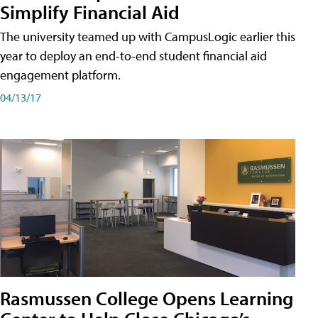
Simplify Financial Aid
The university teamed up with CampusLogic earlier this
year to deploy an end-to-end student financial aid
engagement platform.
04/13/17
Rasmussen College Opens Learning