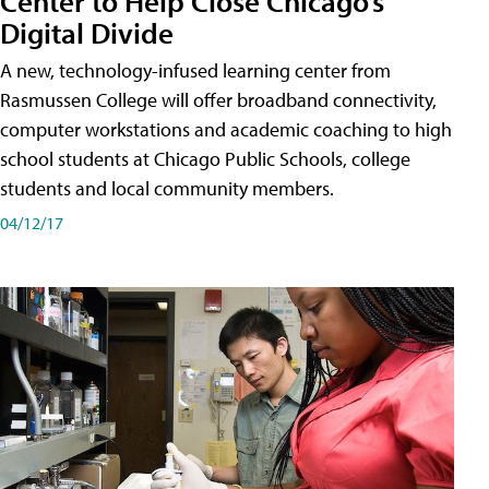
Center to Help Close Chicago’s
Digital Divide
A new, technology-infused learning center from
Rasmussen College will offer broadband connectivity,
computer workstations and academic coaching to high
school students at Chicago Public Schools, college
students and local community members.
04/12/17