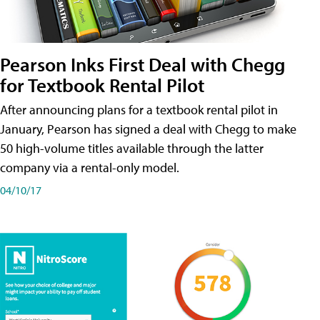
Pearson Inks First Deal with Chegg
for Textbook Rental Pilot
After announcing plans for a textbook rental pilot in
January, Pearson has signed a deal with Chegg to make
50 high-volume titles available through the latter
company via a rental-only model.
04/10/17