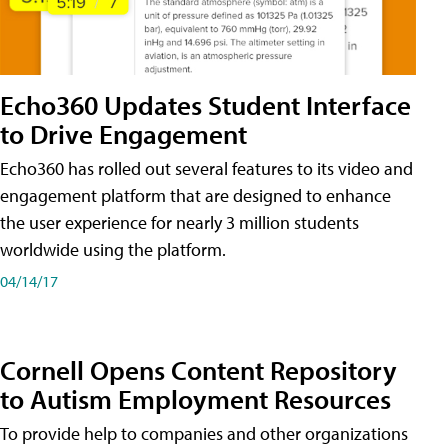
Echo360 Updates Student Interface
to Drive Engagement
Echo360 has rolled out several features to its video and
engagement platform that are designed to enhance
the user experience for nearly 3 million students
worldwide using the platform.
04/14/17
Cornell Opens Content Repository
to Autism Employment Resources
To provide help to companies and other organizations