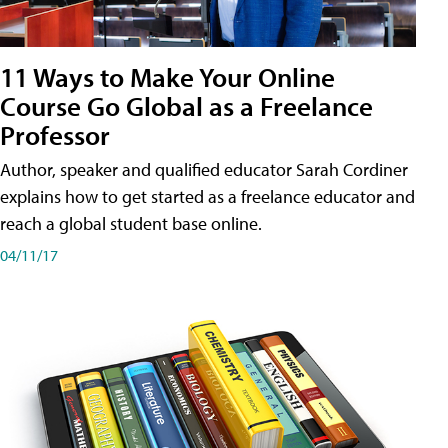
11 Ways to Make Your Online
Course Go Global as a Freelance
Professor
Author, speaker and qualified educator Sarah Cordiner
explains how to get started as a freelance educator and
reach a global student base online.
04/11/17