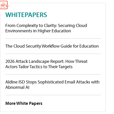
WHITEPAPERS
From Complexity to Clarity: Securing Cloud
Environments in Higher Education
The Cloud Security Workflow Guide for Education
2026 Attack Landscape Report: How Threat
Actors Tailor Tactics to Their Targets
Aldine ISD Stops Sophisticated Email Attacks with
Abnormal AI
More White Papers