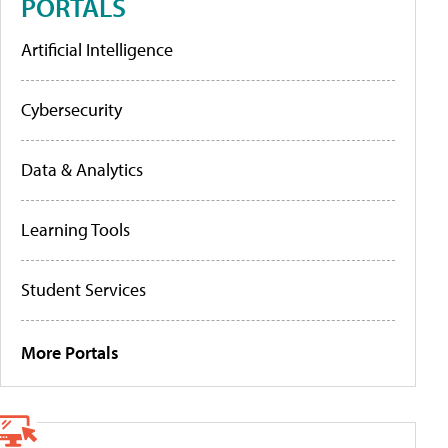
PORTALS
Artificial Intelligence
Cybersecurity
Data & Analytics
Learning Tools
Student Services
More Portals