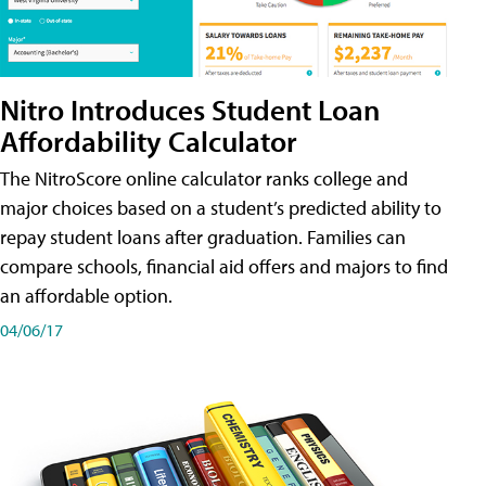
Nitro Introduces Student Loan
Affordability Calculator
The NitroScore online calculator ranks college and
major choices based on a student’s predicted ability to
repay student loans after graduation. Families can
compare schools, financial aid offers and majors to find
an affordable option.
04/06/17