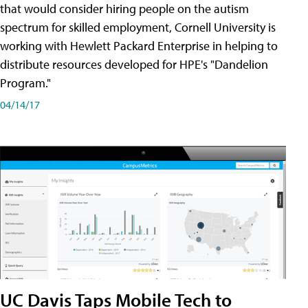
that would consider hiring people on the autism
spectrum for skilled employment, Cornell University is
working with Hewlett Packard Enterprise in helping to
distribute resources developed for HPE's "Dandelion
Program."
04/14/17
UC Davis Taps Mobile Tech to