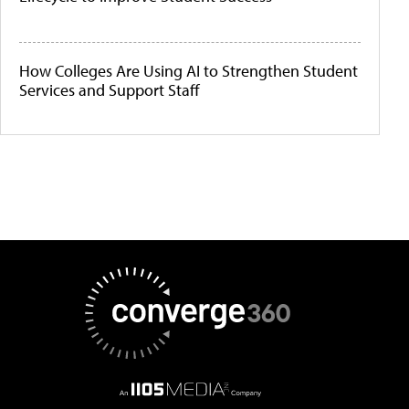
How Colleges Are Using AI to Strengthen Student
Services and Support Staff