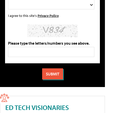
I agree to this site's
Privacy Policy
Please type the letters/numbers you see above.
ED TECH VISIONARIES