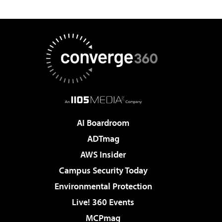
AI Boardroom
ADTmag
AWS Insider
Campus Security Today
Environmental Protection
Live! 360 Events
MCPmag