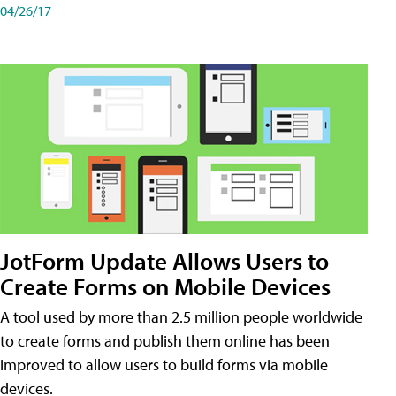
04/26/17
JotForm Update Allows Users to
Create Forms on Mobile Devices
A tool used by more than 2.5 million people worldwide
to create forms and publish them online has been
improved to allow users to build forms via mobile
devices.