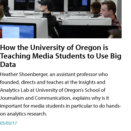
How the University of Oregon is
Teaching Media Students to Use Big
Data
Heather Shoenberger, an assistant professor who
founded, directs and teaches at the Insights and
Analytics Lab at University of Oregon’s School of
Journalism and Communication, explains why is it
important for media students in particular to do hands-
on analytics research.
05/03/17