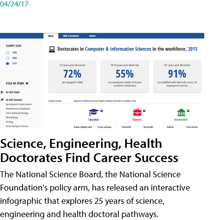
04/24/17
Science, Engineering, Health
Doctorates Find Career Success
The National Science Board, the National Science
Foundation's policy arm, has released an interactive
infographic that explores 25 years of science,
engineering and health doctoral pathways.