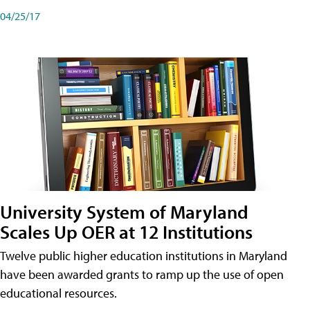
04/25/17
University System of Maryland
Scales Up OER at 12 Institutions
Twelve public higher education institutions in Maryland
have been awarded grants to ramp up the use of open
educational resources.