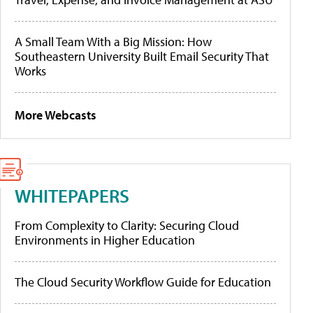
A Small Team With a Big Mission: How
Southeastern University Built Email Security That
Works
More Webcasts
WHITEPAPERS
From Complexity to Clarity: Securing Cloud
Environments in Higher Education
The Cloud Security Workflow Guide for Education