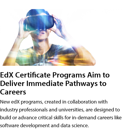
EdX Certificate Programs Aim to
Deliver Immediate Pathways to
Careers
New edX programs, created in collaboration with
industry professionals and universities, are designed to
build or advance critical skills for in-demand careers like
software development and data science.