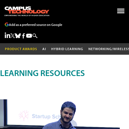
Add as a preferred source on Google
PRODUCT AWARDS
AI
HYBRID LEARNING
NETWORKING/WIRELES
LEARNING RESOURCES