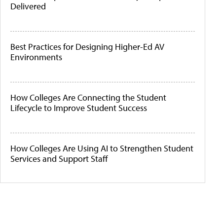
Delivered
Best Practices for Designing Higher-Ed AV
Environments
How Colleges Are Connecting the Student
Lifecycle to Improve Student Success
How Colleges Are Using AI to Strengthen Student
Services and Support Staff