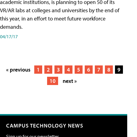
academic institutions, is planning to open 50 of its
VR/AR labs at colleges and universities by the end of
this year, in an effort to meet future workforce
demands.
04/17/17
« previous
1
2
3
4
5
6
7
8
9
10
next »
CAMPUS TECHNOLOGY NEWS
Sign up for our newsletter.