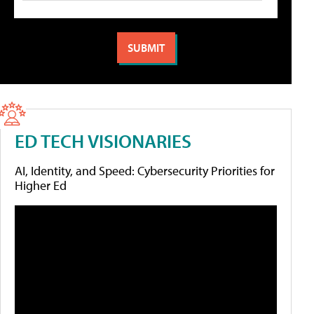
ED TECH VISIONARIES
AI, Identity, and Speed: Cybersecurity Priorities for
Higher Ed