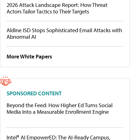
2026 Attack Landscape Report: How Threat
Actors Tailor Tactics to Their Targets
Aldine ISD Stops Sophisticated Email Attacks with
Abnormal AI
More White Papers
SPONSORED CONTENT
Beyond the Feed: How Higher Ed Turns Social
Media Into a Measurable Enrollment Engine
Intel® AI EmpowerED: The AI-Ready Campus,