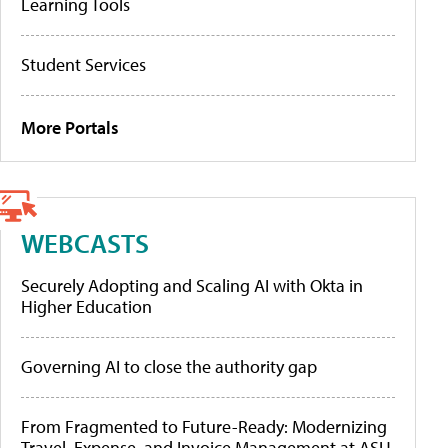
Learning Tools
Student Services
More Portals
WEBCASTS
Securely Adopting and Scaling AI with Okta in
Higher Education
Governing AI to close the authority gap
From Fragmented to Future-Ready: Modernizing
Travel, Expense, and Invoice Management at ASU