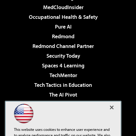
MedCloudInsider
Occupational Health & Safety
Pure AI
Redmond
Redmond Channel Partner
Security Today
Spaces 4 Learning
TechMentor
Tech Tactics in Education
The AI Pivot
THE Journal
Virtualization & Cloud Review
Visual Studio Magazine
This website uses cookies to enhance user experience and
Visual Studio Live!
to analyze performance and traffic on our website. We also