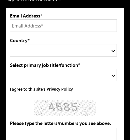
Email Address*
Country*
Select primary job title/function*
I agree to this site's
Privacy Policy
Please type the letters/numbers you see above.