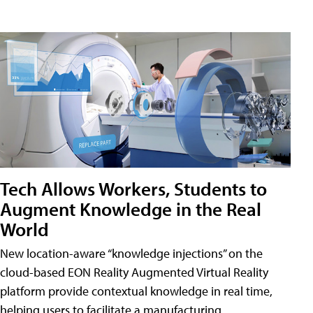
Tech Allows Workers, Students to
Augment Knowledge in the Real
World
New location-aware “knowledge injections” on the
cloud-based EON Reality Augmented Virtual Reality
platform provide contextual knowledge in real time,
helping users to facilitate a manufacturing,