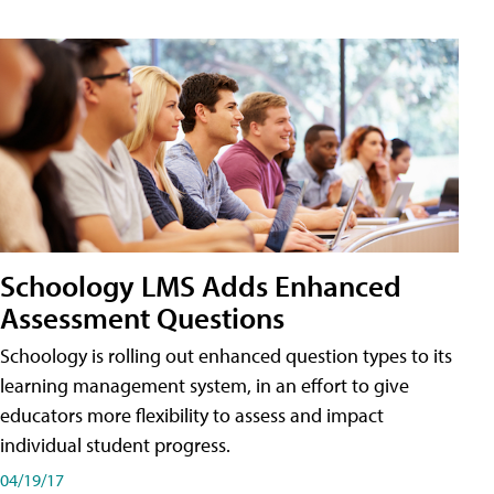
Schoology LMS Adds Enhanced
Assessment Questions
Schoology is rolling out enhanced question types to its
learning management system, in an effort to give
educators more flexibility to assess and impact
individual student progress.
04/19/17