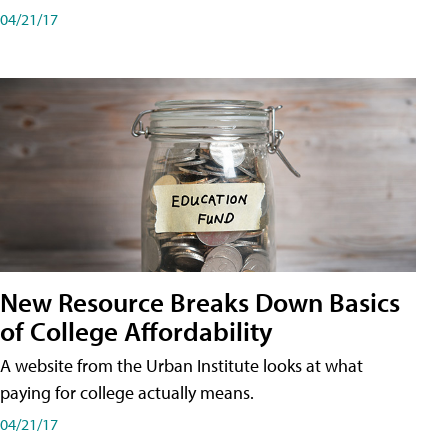
04/21/17
New Resource Breaks Down Basics
of College Affordability
A website from the Urban Institute looks at what
paying for college actually means.
04/21/17