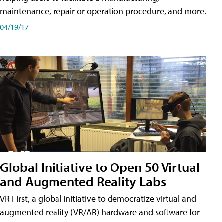
maintenance, repair or operation procedure, and more.
04/19/17
Global Initiative to Open 50 Virtual
and Augmented Reality Labs
VR First, a global initiative to democratize virtual and
augmented reality (VR/AR) hardware and software for