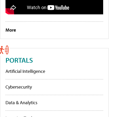
More
PORTALS
Artificial Intelligence
Cybersecurity
Data & Analytics