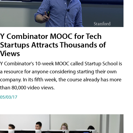
Y Combinator MOOC for Tech
Startups Attracts Thousands of
Views
Y Combinator's 10-week MOOC called Startup School is
a resource for anyone considering starting their own
company. In its fifth week, the course already has more
than 80,000 video views.
05/03/17