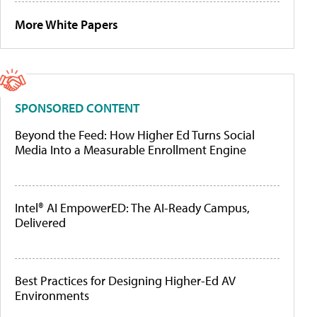
More White Papers
SPONSORED CONTENT
Beyond the Feed: How Higher Ed Turns Social
Media Into a Measurable Enrollment Engine
Intel® AI EmpowerED: The AI-Ready Campus,
Delivered
Best Practices for Designing Higher-Ed AV
Environments