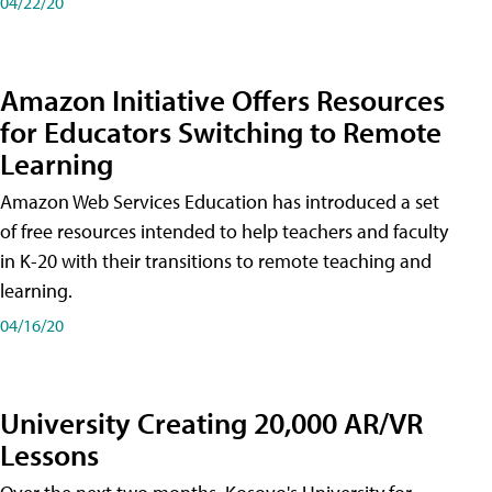
04/22/20
Amazon Initiative Offers Resources
for Educators Switching to Remote
Learning
Amazon Web Services Education has introduced a set
of free resources intended to help teachers and faculty
in K-20 with their transitions to remote teaching and
learning.
04/16/20
University Creating 20,000 AR/VR
Lessons