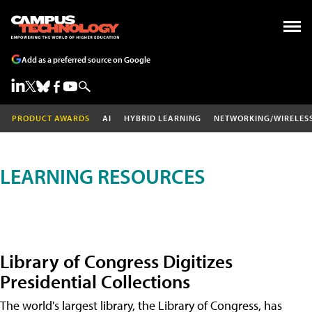
Add as a preferred source on Google
PRODUCT AWARDS
AI
HYBRID LEARNING
NETWORKING/WIRELES
LEARNING RESOURCES
Library of Congress Digitizes
Presidential Collections
The world's largest library, the Library of Congress, has