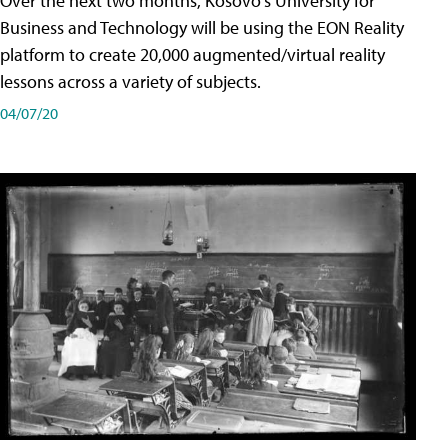
Over the next two months, Kosovo's University for
Business and Technology will be using the EON Reality
platform to create 20,000 augmented/virtual reality
lessons across a variety of subjects.
04/07/20