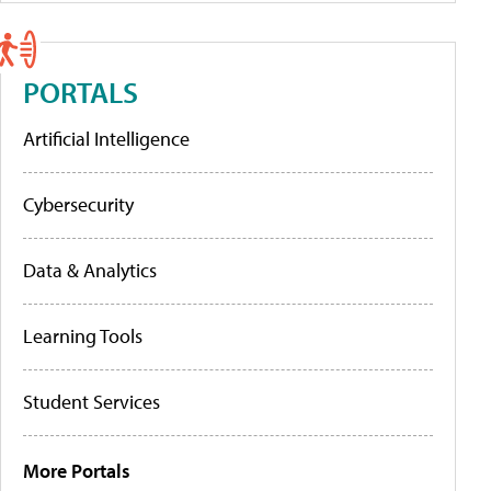
PORTALS
Artificial Intelligence
Cybersecurity
Data & Analytics
Learning Tools
Student Services
More Portals