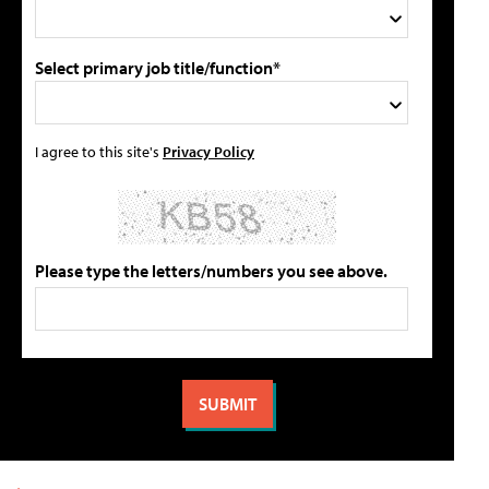
Select primary job title/function*
I agree to this site's
Privacy Policy
Please type the letters/numbers you see above.