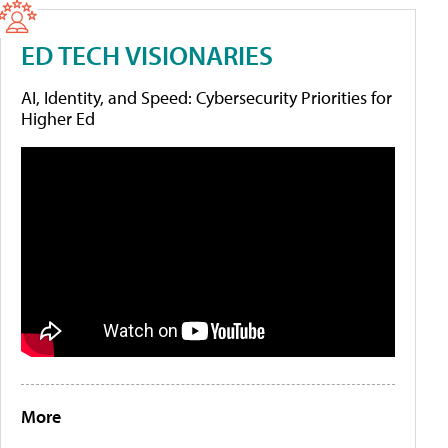
ED TECH VISIONARIES
AI, Identity, and Speed: Cybersecurity Priorities for
Higher Ed
More