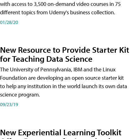
with access to 3,500 on-demand video courses in 75
different topics from Udemy's business collection.
01/28/20
New Resource to Provide Starter Kit
for Teaching Data Science
The University of Pennsylvania, IBM and the Linux
Foundation are developing an open source starter kit
to help any institution in the world launch its own data
science program.
09/23/19
New Experiential Learning Toolkit