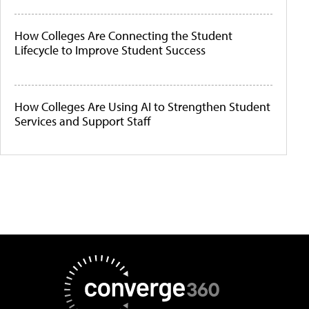
How Colleges Are Connecting the Student
Lifecycle to Improve Student Success
How Colleges Are Using AI to Strengthen Student
Services and Support Staff