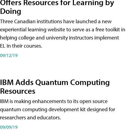
Offers Resources for Learning by
Doing
Three Canadian institutions have launched a new
experiential learning website to serve as a free toolkit in
helping college and university instructors implement
EL in their courses.
09/12/19
IBM Adds Quantum Computing
Resources
IBM is making enhancements to its open source
quantum computing development kit designed for
researchers and educators.
09/09/19