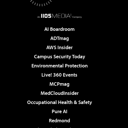
AI Boardroom
ADTmag
AWS Insider
Campus Security Today
Environmental Protection
Live! 360 Events
MCPmag
MedCloudInsider
Occupational Health & Safety
Pure AI
Redmond