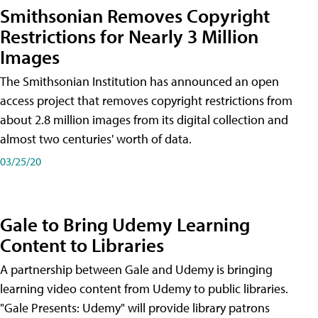
Smithsonian Removes Copyright
Restrictions for Nearly 3 Million
Images
The Smithsonian Institution has announced an open
access project that removes copyright restrictions from
about 2.8 million images from its digital collection and
almost two centuries' worth of data.
03/25/20
Gale to Bring Udemy Learning
Content to Libraries
A partnership between Gale and Udemy is bringing
learning video content from Udemy to public libraries.
"Gale Presents: Udemy" will provide library patrons