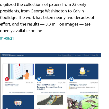
digitized the collections of papers from 23 early
presidents, from George Washington to Calvin
Coolidge. The work has taken nearly two decades of
effort, and the results — 3.3 million images — are
openly available online.
01/08/21