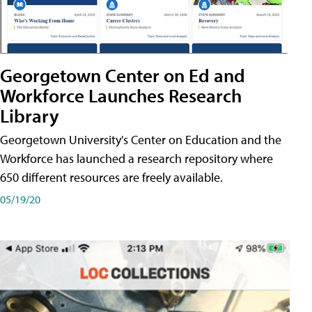
Georgetown Center on Ed and
Workforce Launches Research
Library
Georgetown University's Center on Education and the
Workforce has launched a research repository where
650 different resources are freely available.
05/19/20