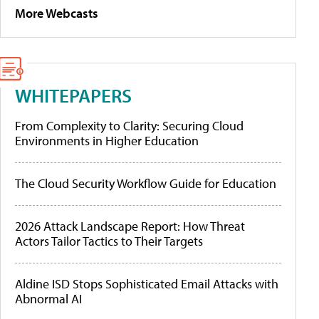
More Webcasts
WHITEPAPERS
From Complexity to Clarity: Securing Cloud
Environments in Higher Education
The Cloud Security Workflow Guide for Education
2026 Attack Landscape Report: How Threat
Actors Tailor Tactics to Their Targets
Aldine ISD Stops Sophisticated Email Attacks with
Abnormal AI