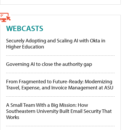
WEBCASTS
Securely Adopting and Scaling AI with Okta in
Higher Education
Governing AI to close the authority gap
From Fragmented to Future-Ready: Modernizing
Travel, Expense, and Invoice Management at ASU
A Small Team With a Big Mission: How
Southeastern University Built Email Security That
Works