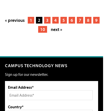
« previous
1
2
3
4
5
6
7
8
9
10
next »
CAMPUS TECHNOLOGY NEWS
Sign up for our newsletter.
Email Address*
Country*