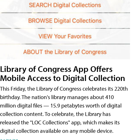
Library of Congress App Offers
Mobile Access to Digital Collection
This Friday, the Library of Congress celebrates its 220th
birthday. The nation's library manages about 410
million digital files — 15.9 petabytes worth of digital
collection content. To celebrate, the Library has
released the "LOC Collections" app, which makes its
digital collection available on any mobile device.