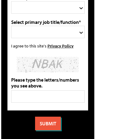
Select primary job title/function*
I agree to this site's
Privacy Policy
Please type the letters/numbers
you see above.