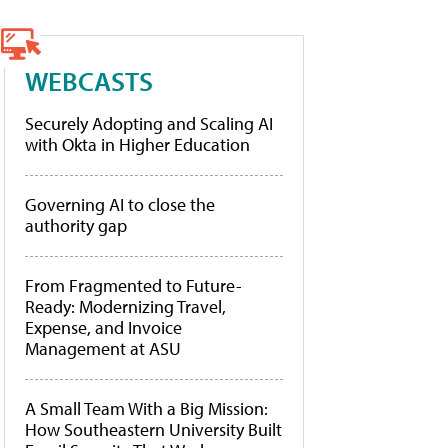
WEBCASTS
Securely Adopting and Scaling AI
with Okta in Higher Education
Governing AI to close the
authority gap
From Fragmented to Future-
Ready: Modernizing Travel,
Expense, and Invoice
Management at ASU
A Small Team With a Big Mission:
How Southeastern University Built