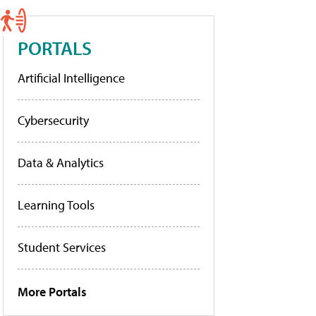
PORTALS
Artificial Intelligence
Cybersecurity
Data & Analytics
Learning Tools
Student Services
More Portals