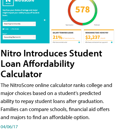
Nitro Introduces Student
Loan Affordability
Calculator
The NitroScore online calculator ranks college and
major choices based on a student’s predicted
ability to repay student loans after graduation.
Families can compare schools, financial aid offers
and majors to find an affordable option.
04/06/17