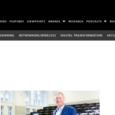
NEWS
FEATURES
VIEWPOINTS
AWARDS
RESEARCH
PODCASTS
RE
LEARNING
NETWORKING/WIRELESS
DIGITAL TRANSFORMATION
SECU