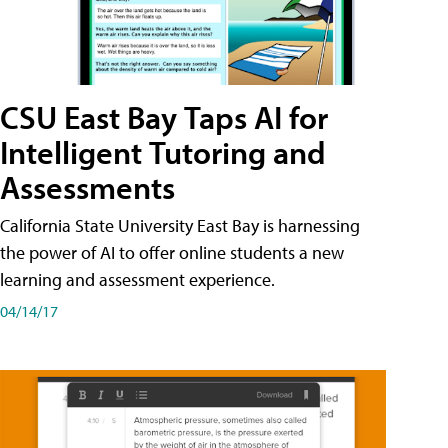
CSU East Bay Taps AI for
Intelligent Tutoring and
Assessments
California State University East Bay is harnessing
the power of AI to offer online students a new
learning and assessment experience.
04/14/17