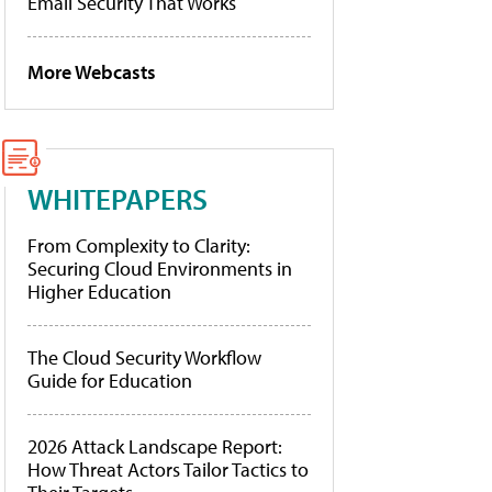
Email Security That Works
More Webcasts
WHITEPAPERS
From Complexity to Clarity:
Securing Cloud Environments in
Higher Education
The Cloud Security Workflow
Guide for Education
2026 Attack Landscape Report:
How Threat Actors Tailor Tactics to