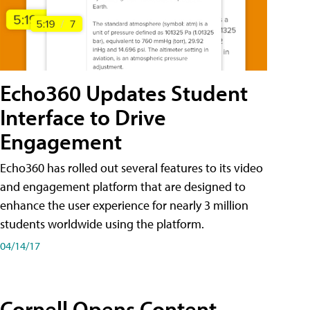
Echo360 Updates Student
Interface to Drive
Engagement
Echo360 has rolled out several features to its video
and engagement platform that are designed to
enhance the user experience for nearly 3 million
students worldwide using the platform.
04/14/17
Cornell Opens Content