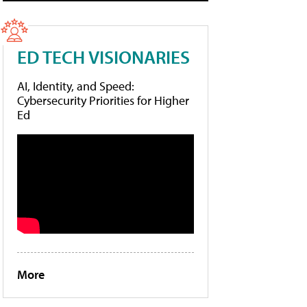
ED TECH VISIONARIES
AI, Identity, and Speed:
Cybersecurity Priorities for Higher
Ed
More