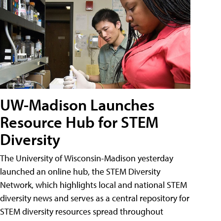
UW-Madison Launches
Resource Hub for STEM
Diversity
The University of Wisconsin-Madison yesterday
launched an online hub, the STEM Diversity
Network, which highlights local and national STEM
diversity news and serves as a central repository for
STEM diversity resources spread throughout