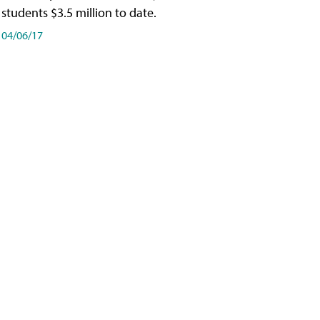
students $3.5 million to date.
04/06/17