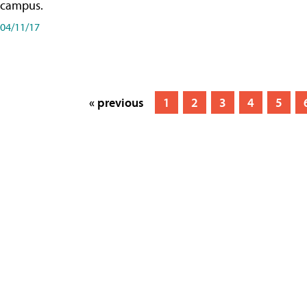
campus.
04/11/17
« previous
1
2
3
4
5