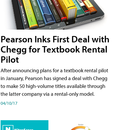
Pearson Inks First Deal with
Chegg for Textbook Rental
Pilot
After announcing plans for a textbook rental pilot
in January, Pearson has signed a deal with Chegg
to make 50 high-volume titles available through
the latter company via a rental-only model.
04/10/17