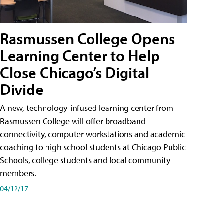
Rasmussen College Opens
Learning Center to Help
Close Chicago’s Digital
Divide
A new, technology-infused learning center from
Rasmussen College will offer broadband
connectivity, computer workstations and academic
coaching to high school students at Chicago Public
Schools, college students and local community
members.
04/12/17