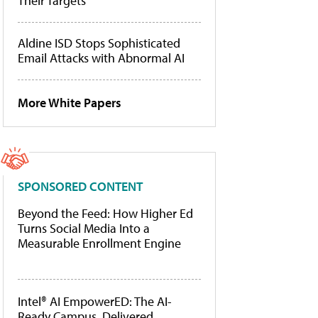
Their Targets
Aldine ISD Stops Sophisticated
Email Attacks with Abnormal AI
More White Papers
SPONSORED CONTENT
Beyond the Feed: How Higher Ed
Turns Social Media Into a
Measurable Enrollment Engine
Intel® AI EmpowerED: The AI-
Ready Campus, Delivered