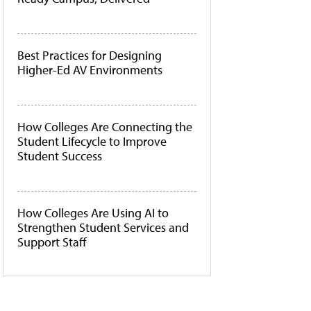
Best Practices for Designing
Higher-Ed AV Environments
How Colleges Are Connecting the
Student Lifecycle to Improve
Student Success
How Colleges Are Using AI to
Strengthen Student Services and
Support Staff