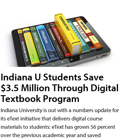
Indiana U Students Save
$3.5 Million Through Digital
Textbook Program
Indiana University is out with a numbers update for
its eText initiative that delivers digital course
materials to students: eText has grown 56 percent
over the previous academic year and saved