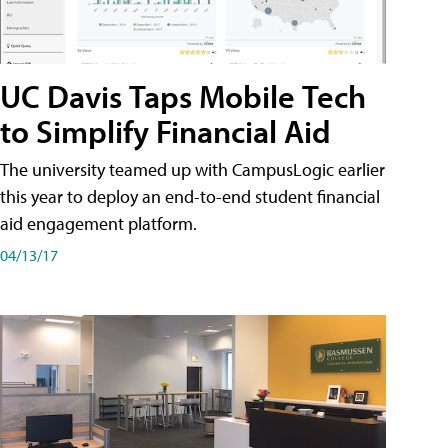
UC Davis Taps Mobile Tech
to Simplify Financial Aid
The university teamed up with CampusLogic earlier
this year to deploy an end-to-end student financial
aid engagement platform.
04/13/17