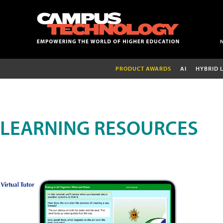
PRODUCT AWARDS
AI
HYBRID 
LEARNING RESOURCES