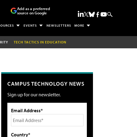
Add as a preferred
source on Google
SOURCES
EVENTS
NEWSLETTERS
MORE
RITY
TECH TACTICS IN EDUCATION
CAMPUS TECHNOLOGY NEWS
Sign up for our newsletter.
Email Address*
Country*