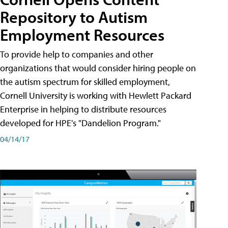
Repository to Autism
Employment Resources
To provide help to companies and other
organizations that would consider hiring people on
the autism spectrum for skilled employment,
Cornell University is working with Hewlett Packard
Enterprise in helping to distribute resources
developed for HPE's "Dandelion Program."
04/14/17