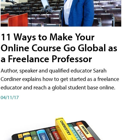
11 Ways to Make Your
Online Course Go Global as
a Freelance Professor
Author, speaker and qualified educator Sarah
Cordiner explains how to get started as a freelance
educator and reach a global student base online.
04/11/17