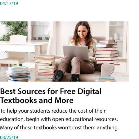
04/17/19
Best Sources for Free Digital
Textbooks and More
To help your students reduce the cost of their
education, begin with open educational resources.
Many of these textbooks won't cost them anything.
03/25/19