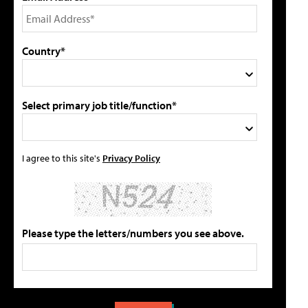
Country*
Select primary job title/function*
I agree to this site's
Privacy Policy
Please type the letters/numbers you see above.