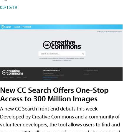
05/15/19
New CC Search Offers One-Stop
Access to 300 Million Images
A new CC Search front end debuts this week.
Developed by Creative Commons and a community of
volunteer developers, the tool allows users to find and