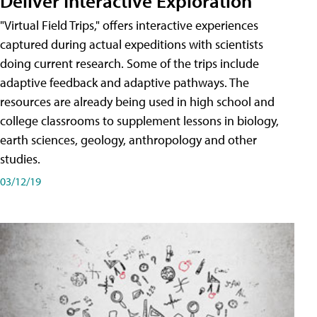
Deliver Interactive Exploration
"Virtual Field Trips," offers interactive experiences
captured during actual expeditions with scientists
doing current research. Some of the trips include
adaptive feedback and adaptive pathways. The
resources are already being used in high school and
college classrooms to supplement lessons in biology,
earth sciences, geology, anthropology and other
studies.
03/12/19