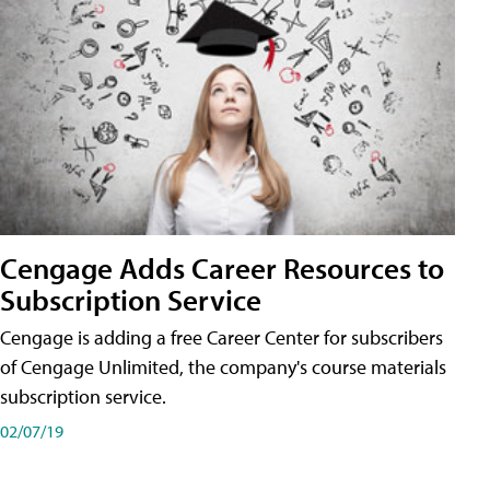
Cengage Adds Career Resources to
Subscription Service
Cengage is adding a free Career Center for subscribers
of Cengage Unlimited, the company's course materials
subscription service.
02/07/19