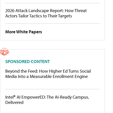
2026 Attack Landscape Report: How Threat
Actors Tailor Tactics to Their Targets
More White Papers
SPONSORED CONTENT
Beyond the Feed: How Higher Ed Turns Social
Media Into a Measurable Enrollment Engine
Intel® AI EmpowerED: The AI-Ready Campus,
Delivered