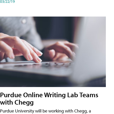
03/22/19
Purdue Online Writing Lab Teams
with Chegg
Purdue University will be working with Chegg, a