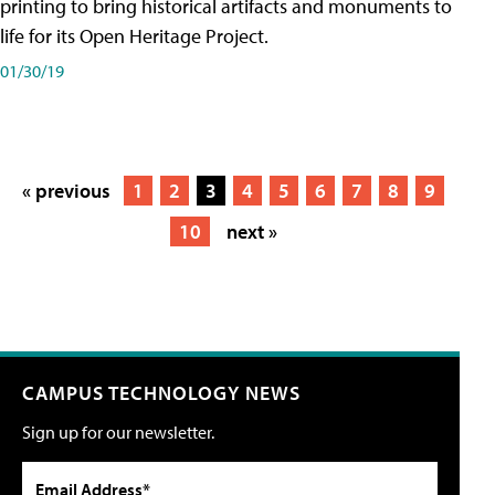
printing to bring historical artifacts and monuments to
life for its Open Heritage Project.
01/30/19
« previous
1
2
3
4
5
6
7
8
9
10
next »
CAMPUS TECHNOLOGY NEWS
Sign up for our newsletter.
Email Address*