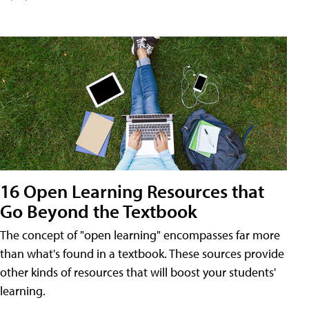
16 Open Learning Resources that
Go Beyond the Textbook
The concept of "open learning" encompasses far more
than what's found in a textbook. These sources provide
other kinds of resources that will boost your students'
learning.