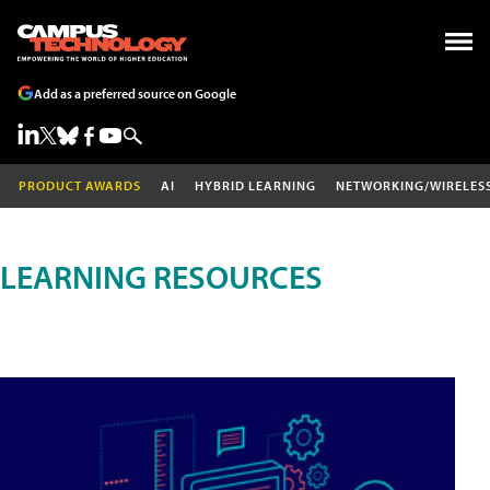
Add as a preferred source on Google
PRODUCT AWARDS
AI
HYBRID LEARNING
NETWORKING/WIRELES
LEARNING RESOURCES