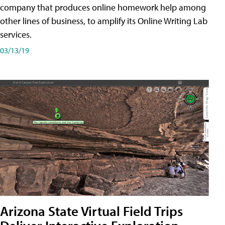
company that produces online homework help among
other lines of business, to amplify its Online Writing Lab
services.
03/13/19
Arizona State Virtual Field Trips