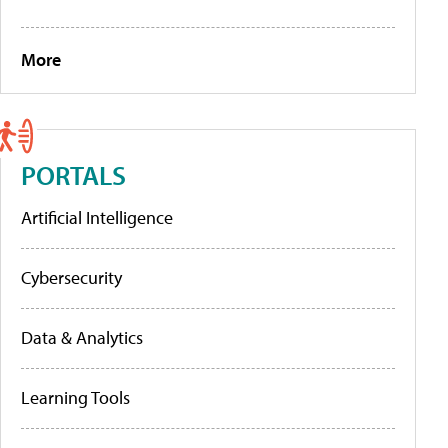
More
PORTALS
Artificial Intelligence
Cybersecurity
Data & Analytics
Learning Tools