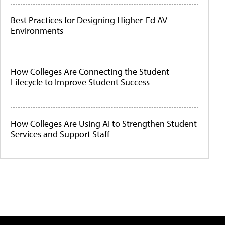
Best Practices for Designing Higher-Ed AV
Environments
How Colleges Are Connecting the Student
Lifecycle to Improve Student Success
How Colleges Are Using AI to Strengthen Student
Services and Support Staff