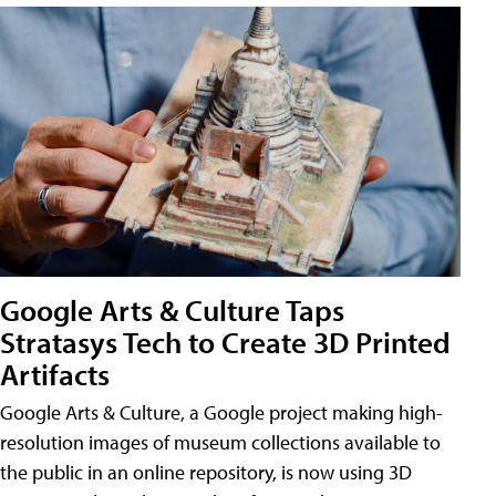
Google Arts & Culture Taps
Stratasys Tech to Create 3D Printed
Artifacts
Google Arts & Culture, a Google project making high-
resolution images of museum collections available to
the public in an online repository, is now using 3D