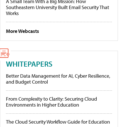
A Small Team With a Big Mission: How
Southeastern University Built Email Security That
Works
More Webcasts
WHITEPAPERS
Better Data Management for AI, Cyber Resilience,
and Budget Control
From Complexity to Clarity: Securing Cloud
Environments in Higher Education
The Cloud Security Workflow Guide for Education