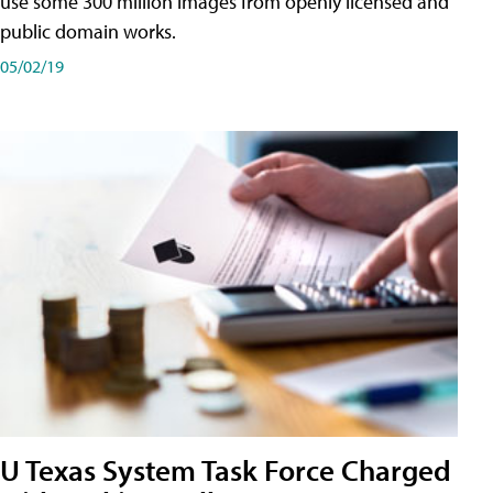
use some 300 million images from openly licensed and
public domain works.
05/02/19
U Texas System Task Force Charged