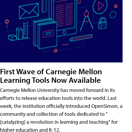
First Wave of Carnegie Mellon
Learning Tools Now Available
Carnegie Mellon University has moved forward in its
efforts to release education tools into the world. Last
week, the institution officially introduced OpenSimon, a
community and collection of tools dedicated to "
[catalyzing] a revolution in learning and teaching" for
higher education and K-12.