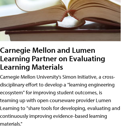
Carnegie Mellon and Lumen
Learning Partner on Evaluating
Learning Materials
Carnegie Mellon University's Simon Initiative, a cross-
disciplinary effort to develop a "learning engineering
ecosystem" for improving student outcomes, is
teaming up with open courseware provider Lumen
Learning to "share tools for developing, evaluating and
continuously improving evidence-based learning
materials."