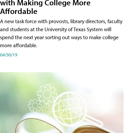
with Making College More
Affordable
A new task force with provosts, library directors, faculty
and students at the University of Texas System will
spend the next year sorting out ways to make college
more affordable.
04/30/19