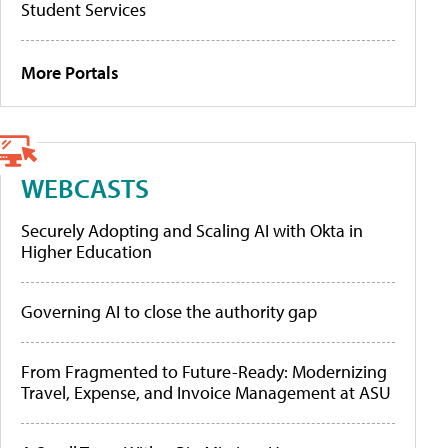
Student Services
More Portals
WEBCASTS
Securely Adopting and Scaling AI with Okta in
Higher Education
Governing AI to close the authority gap
From Fragmented to Future-Ready: Modernizing
Travel, Expense, and Invoice Management at ASU