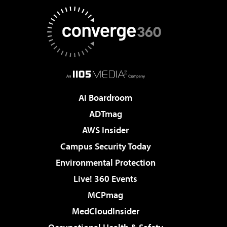
AI Boardroom
ADTmag
AWS Insider
Campus Security Today
Environmental Protection
Live! 360 Events
MCPmag
MedCloudInsider