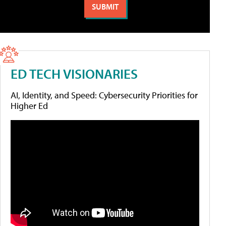
ED TECH VISIONARIES
AI, Identity, and Speed: Cybersecurity Priorities for
Higher Ed