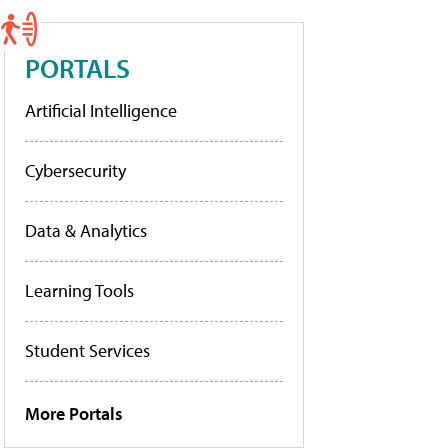
PORTALS
Artificial Intelligence
Cybersecurity
Data & Analytics
Learning Tools
Student Services
More Portals