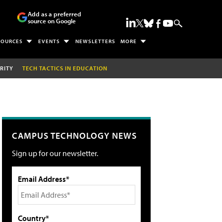
Add as a preferred
source on Google
SOURCES
EVENTS
NEWSLETTERS
MORE
RITY
TECH TACTICS IN EDUCATION
CAMPUS TECHNOLOGY NEWS
Sign up for our newsletter.
Email Address*
Country*