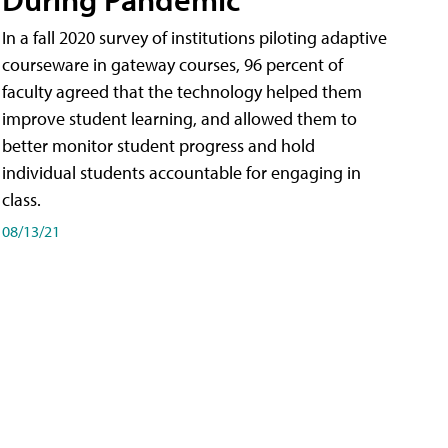
In a fall 2020 survey of institutions piloting adaptive
courseware in gateway courses, 96 percent of
faculty agreed that the technology helped them
improve student learning, and allowed them to
better monitor student progress and hold
individual students accountable for engaging in
class.
08/13/21