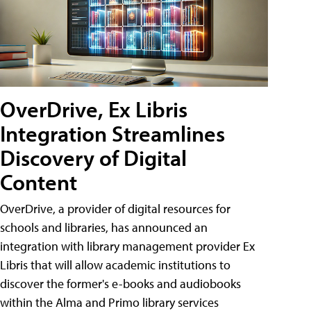
OverDrive, Ex Libris
Integration Streamlines
Discovery of Digital
Content
OverDrive, a provider of digital resources for
schools and libraries, has announced an
integration with library management provider Ex
Libris that will allow academic institutions to
discover the former's e-books and audiobooks
within the Alma and Primo library services