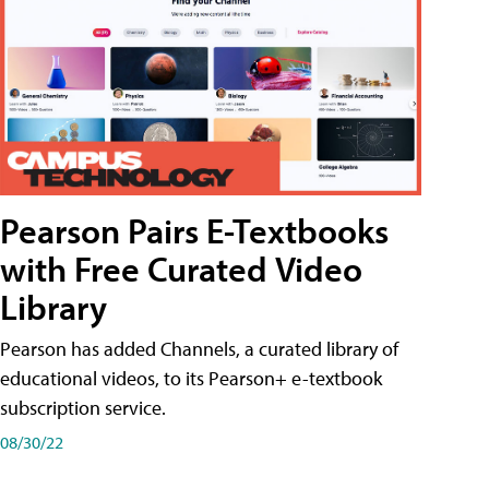
Pearson Pairs E-Textbooks
with Free Curated Video
Library
Pearson has added Channels, a curated library of
educational videos, to its Pearson+ e-textbook
subscription service.
08/30/22