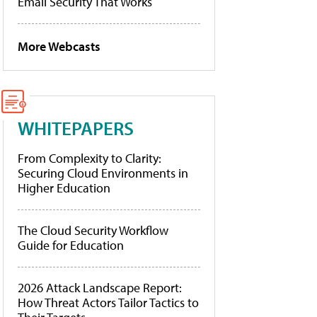
Email Security That Works
More Webcasts
WHITEPAPERS
From Complexity to Clarity:
Securing Cloud Environments in
Higher Education
The Cloud Security Workflow
Guide for Education
2026 Attack Landscape Report:
How Threat Actors Tailor Tactics to