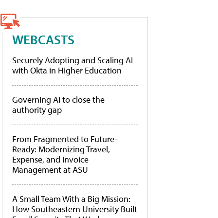
WEBCASTS
Securely Adopting and Scaling AI
with Okta in Higher Education
Governing AI to close the
authority gap
From Fragmented to Future-
Ready: Modernizing Travel,
Expense, and Invoice
Management at ASU
A Small Team With a Big Mission:
How Southeastern University Built