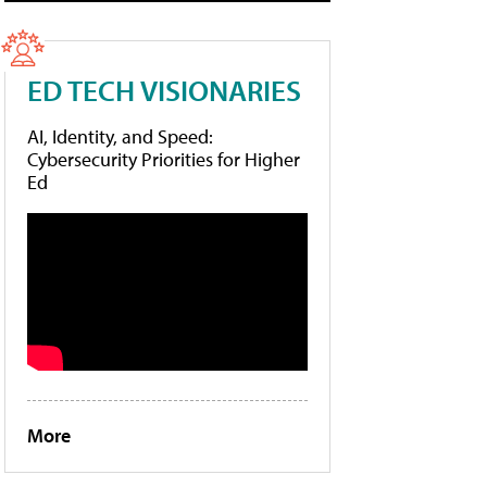
ED TECH VISIONARIES
AI, Identity, and Speed:
Cybersecurity Priorities for Higher
Ed
More