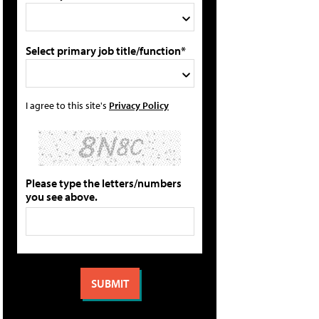
Select primary job title/function*
I agree to this site's
Privacy Policy
Please type the letters/numbers
you see above.