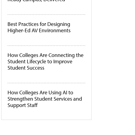
Best Practices for Designing
Higher-Ed AV Environments
How Colleges Are Connecting the
Student Lifecycle to Improve
Student Success
How Colleges Are Using AI to
Strengthen Student Services and
Support Staff