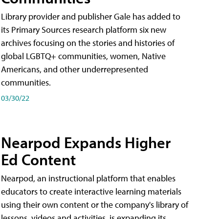
Library provider and publisher Gale has added to
its Primary Sources research platform six new
archives focusing on the stories and histories of
global LGBTQ+ communities, women, Native
Americans, and other underrepresented
communities.
03/30/22
Nearpod Expands Higher
Ed Content
Nearpod, an instructional platform that enables
educators to create interactive learning materials
using their own content or the company's library of
lessons, videos and activities, is expanding its