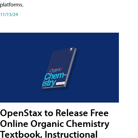
platforms.
11/15/24
OpenStax to Release Free
Online Organic Chemistry
Textbook, Instructional