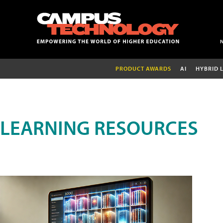
PRODUCT AWARDS
AI
HYBRID 
LEARNING RESOURCES