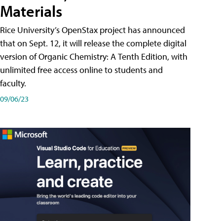
Materials
Rice University’s OpenStax project has announced
that on Sept. 12, it will release the complete digital
version of Organic Chemistry: A Tenth Edition, with
unlimited free access online to students and
faculty.
09/06/23