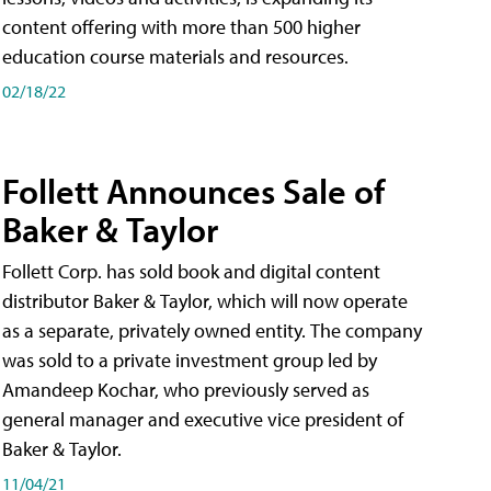
content offering with more than 500 higher
education course materials and resources.
02/18/22
Follett Announces Sale of
Baker & Taylor
Follett Corp. has sold book and digital content
distributor Baker & Taylor, which will now operate
as a separate, privately owned entity. The company
was sold to a private investment group led by
Amandeep Kochar, who previously served as
general manager and executive vice president of
Baker & Taylor.
11/04/21