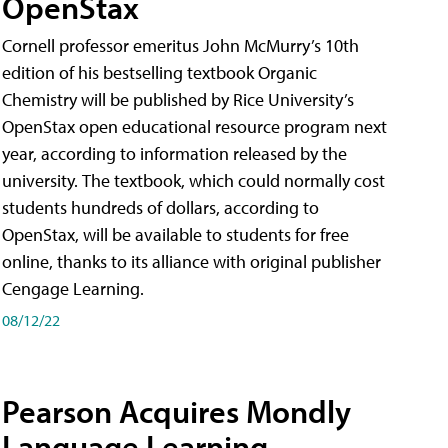
OpenStax
Cornell professor emeritus John McMurry’s 10th
edition of his bestselling textbook Organic
Chemistry will be published by Rice University’s
OpenStax open educational resource program next
year, according to information released by the
university. The textbook, which could normally cost
students hundreds of dollars, according to
OpenStax, will be available to students for free
online, thanks to its alliance with original publisher
Cengage Learning.
08/12/22
Pearson Acquires Mondly
Language Learning