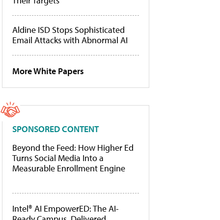
Their Targets
Aldine ISD Stops Sophisticated
Email Attacks with Abnormal AI
More White Papers
SPONSORED CONTENT
Beyond the Feed: How Higher Ed
Turns Social Media Into a
Measurable Enrollment Engine
Intel® AI EmpowerED: The AI-
Ready Campus, Delivered