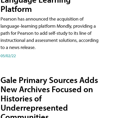
Platform
Pearson has announced the acquisition of
language-learning platform Mondly, providing a
path for Pearson to add self-study to its line of
instructional and assessment solutions, according
to a news release.
05/02/22
Gale Primary Sources Adds
New Archives Focused on
Histories of
Underrepresented
Communities