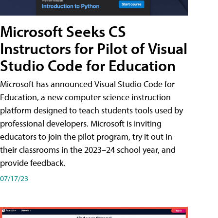
Microsoft Seeks CS
Instructors for Pilot of Visual
Studio Code for Education
Microsoft has announced Visual Studio Code for
Education, a new computer science instruction
platform designed to teach students tools used by
professional developers. Microsoft is inviting
educators to join the pilot program, try it out in
their classrooms in the 2023–24 school year, and
provide feedback.
07/17/23