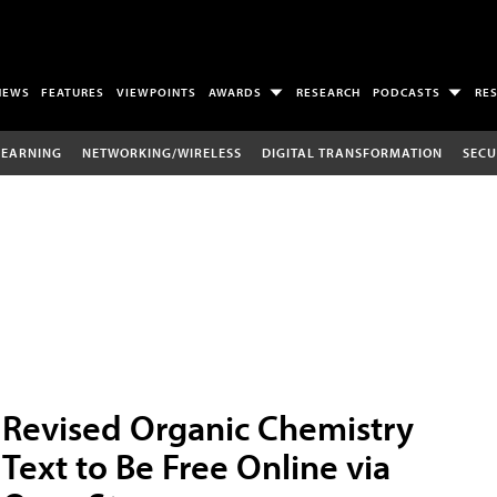
NEWS
FEATURES
VIEWPOINTS
AWARDS
RESEARCH
PODCASTS
RE
LEARNING
NETWORKING/WIRELESS
DIGITAL TRANSFORMATION
SECU
Revised Organic Chemistry
Text to Be Free Online via