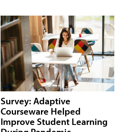
Survey: Adaptive
Courseware Helped
Improve Student Learning
During Pandemic