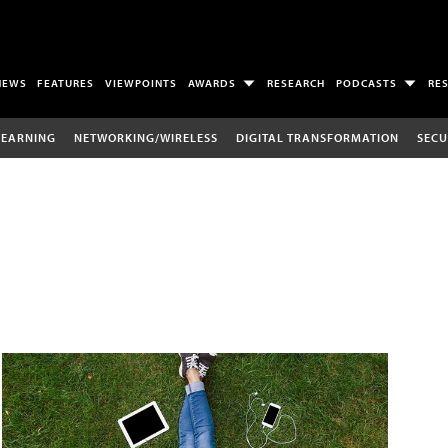
NEWS
FEATURES
VIEWPOINTS
AWARDS
RESEARCH
PODCASTS
RE
LEARNING
NETWORKING/WIRELESS
DIGITAL TRANSFORMATION
SECU