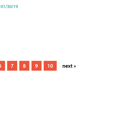
01/30/19
6
7
8
9
10
next »