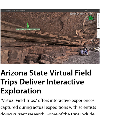
Arizona State Virtual Field
Trips Deliver Interactive
Exploration
"Virtual Field Trips," offers interactive experiences
captured during actual expeditions with scientists
doing current research. Some of the trips include