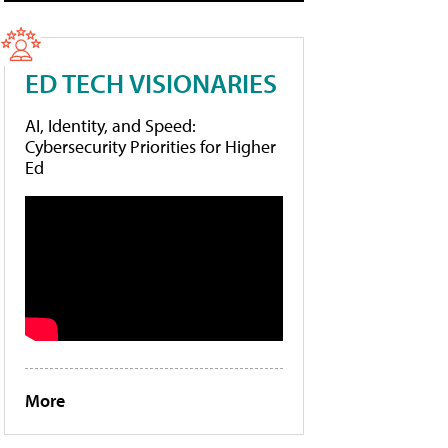
ED TECH VISIONARIES
AI, Identity, and Speed:
Cybersecurity Priorities for Higher
Ed
More