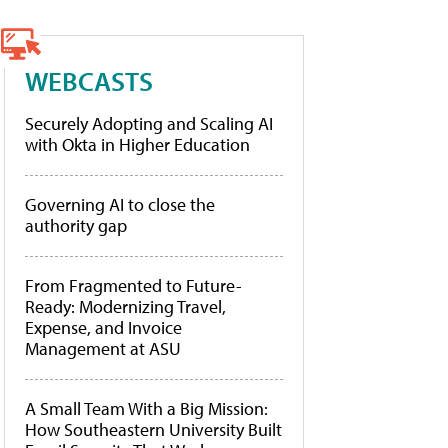
WEBCASTS
Securely Adopting and Scaling AI
with Okta in Higher Education
Governing AI to close the
authority gap
From Fragmented to Future-
Ready: Modernizing Travel,
Expense, and Invoice
Management at ASU
A Small Team With a Big Mission:
How Southeastern University Built