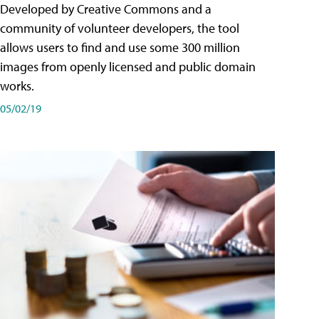
Developed by Creative Commons and a
community of volunteer developers, the tool
allows users to find and use some 300 million
images from openly licensed and public domain
works.
05/02/19