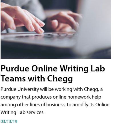
Purdue Online Writing Lab
Teams with Chegg
Purdue University will be working with Chegg, a
company that produces online homework help
among other lines of business, to amplify its Online
Writing Lab services.
03/13/19