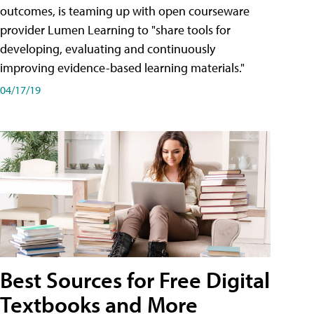
outcomes, is teaming up with open courseware
provider Lumen Learning to "share tools for
developing, evaluating and continuously
improving evidence-based learning materials."
04/17/19
Best Sources for Free Digital
Textbooks and More