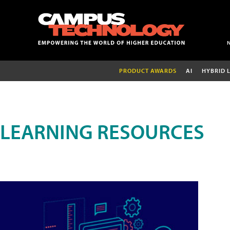
PRODUCT AWARDS
AI
HYBRID 
LEARNING RESOURCES