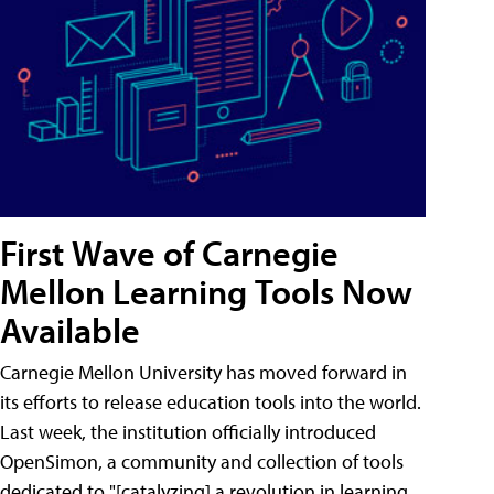
First Wave of Carnegie
Mellon Learning Tools Now
Available
Carnegie Mellon University has moved forward in
its efforts to release education tools into the world.
Last week, the institution officially introduced
OpenSimon, a community and collection of tools
dedicated to "[catalyzing] a revolution in learning