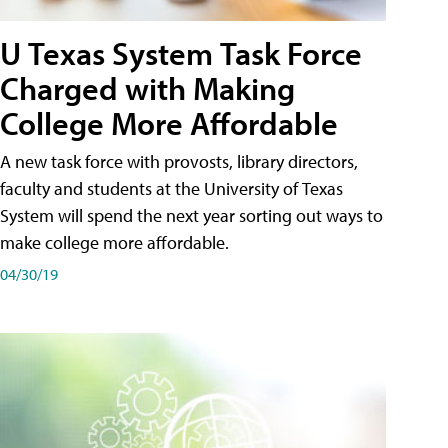
U Texas System Task Force
Charged with Making
College More Affordable
A new task force with provosts, library directors,
faculty and students at the University of Texas
System will spend the next year sorting out ways to
make college more affordable.
04/30/19