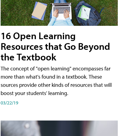
16 Open Learning
Resources that Go Beyond
the Textbook
The concept of "open learning" encompasses far
more than what's found in a textbook. These
sources provide other kinds of resources that will
boost your students' learning.
03/22/19