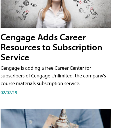
Cengage Adds Career
Resources to Subscription
Service
Cengage is adding a free Career Center for
subscribers of Cengage Unlimited, the company's
course materials subscription service.
02/07/19