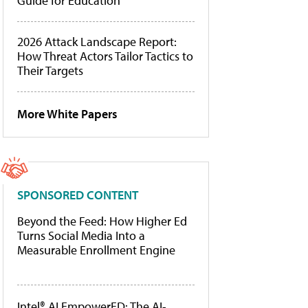
Guide for Education
2026 Attack Landscape Report:
How Threat Actors Tailor Tactics to
Their Targets
More White Papers
SPONSORED CONTENT
Beyond the Feed: How Higher Ed
Turns Social Media Into a
Measurable Enrollment Engine
Intel® AI EmpowerED: The AI-