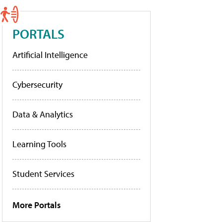
PORTALS
Artificial Intelligence
Cybersecurity
Data & Analytics
Learning Tools
Student Services
More Portals