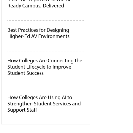
Ready Campus, Delivered
Best Practices for Designing
Higher-Ed AV Environments
How Colleges Are Connecting the
Student Lifecycle to Improve
Student Success
How Colleges Are Using AI to
Strengthen Student Services and
Support Staff