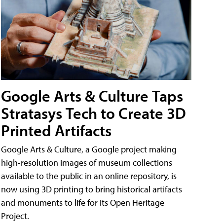
Google Arts & Culture Taps
Stratasys Tech to Create 3D
Printed Artifacts
Google Arts & Culture, a Google project making
high-resolution images of museum collections
available to the public in an online repository, is
now using 3D printing to bring historical artifacts
and monuments to life for its Open Heritage
Project.