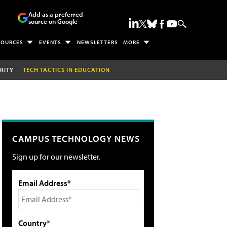
Add as a preferred
source on Google
SOURCES
EVENTS
NEWSLETTERS
MORE
RITY
TECH TACTICS IN EDUCATION
CAMPUS TECHNOLOGY NEWS
Sign up for our newsletter.
Email Address*
Country*