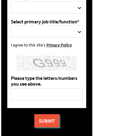
Select primary job title/function*
I agree to this site's
Privacy Policy
Please type the letters/numbers
you see above.