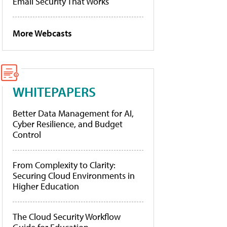
Email Security That Works
More Webcasts
WHITEPAPERS
Better Data Management for AI,
Cyber Resilience, and Budget
Control
From Complexity to Clarity:
Securing Cloud Environments in
Higher Education
The Cloud Security Workflow