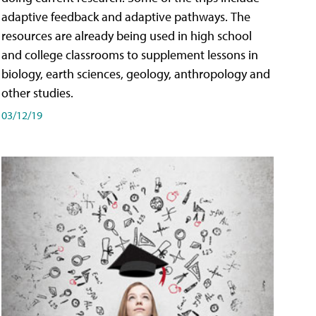
adaptive feedback and adaptive pathways. The
resources are already being used in high school
and college classrooms to supplement lessons in
biology, earth sciences, geology, anthropology and
other studies.
03/12/19