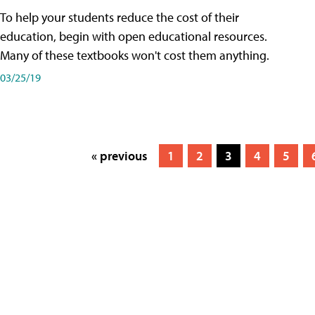
To help your students reduce the cost of their
education, begin with open educational resources.
Many of these textbooks won't cost them anything.
03/25/19
« previous
1
2
3
4
5