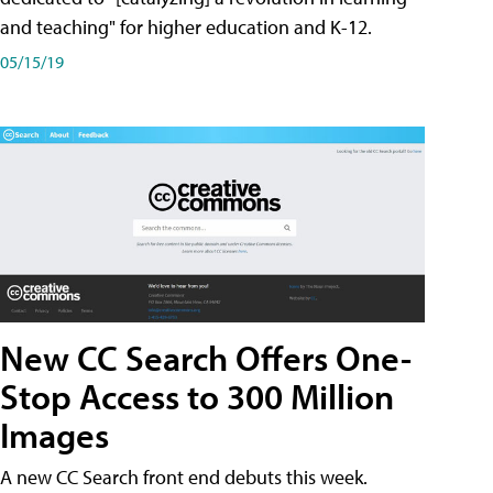
and teaching" for higher education and K-12.
05/15/19
New CC Search Offers One-
Stop Access to 300 Million
Images
A new CC Search front end debuts this week.