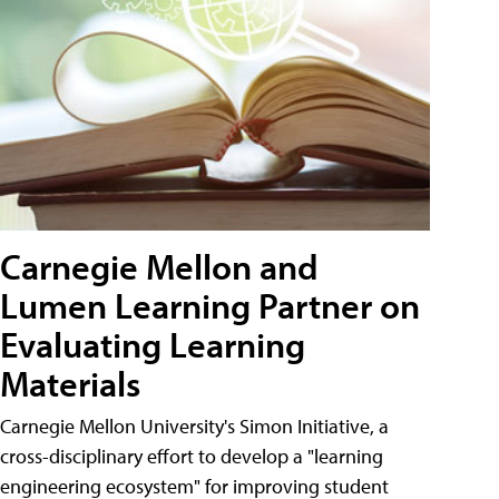
Carnegie Mellon and
Lumen Learning Partner on
Evaluating Learning
Materials
Carnegie Mellon University's Simon Initiative, a
cross-disciplinary effort to develop a "learning
engineering ecosystem" for improving student