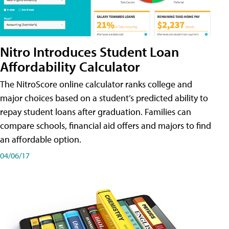
Nitro Introduces Student Loan
Affordability Calculator
The NitroScore online calculator ranks college and
major choices based on a student’s predicted ability to
repay student loans after graduation. Families can
compare schools, financial aid offers and majors to find
an affordable option.
04/06/17