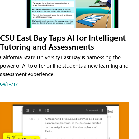
CSU East Bay Taps AI for Intelligent
Tutoring and Assessments
California State University East Bay is harnessing the
power of AI to offer online students a new learning and
assessment experience.
04/14/17