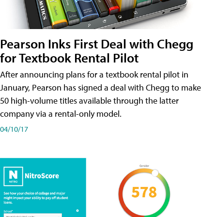
Pearson Inks First Deal with Chegg
for Textbook Rental Pilot
After announcing plans for a textbook rental pilot in
January, Pearson has signed a deal with Chegg to make
50 high-volume titles available through the latter
company via a rental-only model.
04/10/17