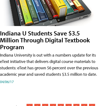
Indiana U Students Save $3.5
Million Through Digital Textbook
Program
Indiana University is out with a numbers update for its
eText initiative that delivers digital course materials to
students: eText has grown 56 percent over the previous
academic year and saved students $3.5 million to date.
04/06/17