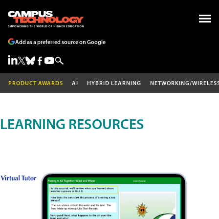
Add as a preferred source on Google
PRODUCT AWARDS
AI
HYBRID LEARNING
NETWORKING/WIRELES
LEARNING RESOURCES