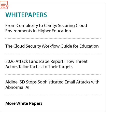
WHITEPAPERS
From Complexity to Clarity: Securing Cloud
Environments in Higher Education
The Cloud Security Workflow Guide for Education
2026 Attack Landscape Report: How Threat
Actors Tailor Tactics to Their Targets
Aldine ISD Stops Sophisticated Email Attacks with
Abnormal AI
More White Papers