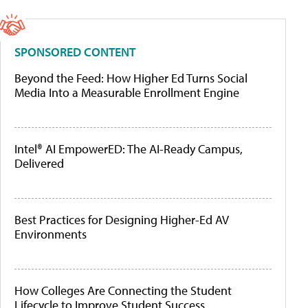
SPONSORED CONTENT
Beyond the Feed: How Higher Ed Turns Social
Media Into a Measurable Enrollment Engine
Intel® AI EmpowerED: The AI-Ready Campus,
Delivered
Best Practices for Designing Higher-Ed AV
Environments
How Colleges Are Connecting the Student
Lifecycle to Improve Student Success