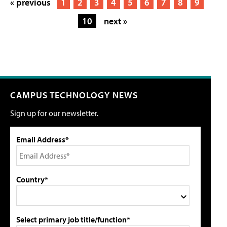
« previous
1
2
3
4
5
6
7
8
9
10
next »
CAMPUS TECHNOLOGY NEWS
Sign up for our newsletter.
Email Address*
Country*
Select primary job title/function*