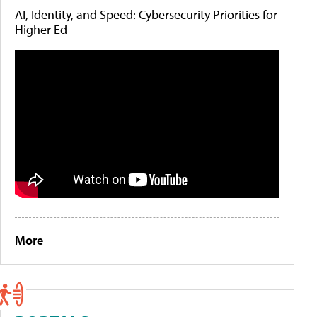
AI, Identity, and Speed: Cybersecurity Priorities for
Higher Ed
More