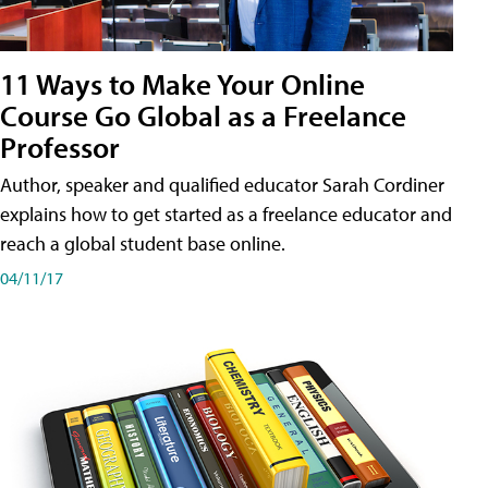
11 Ways to Make Your Online
Course Go Global as a Freelance
Professor
Author, speaker and qualified educator Sarah Cordiner
explains how to get started as a freelance educator and
reach a global student base online.
04/11/17