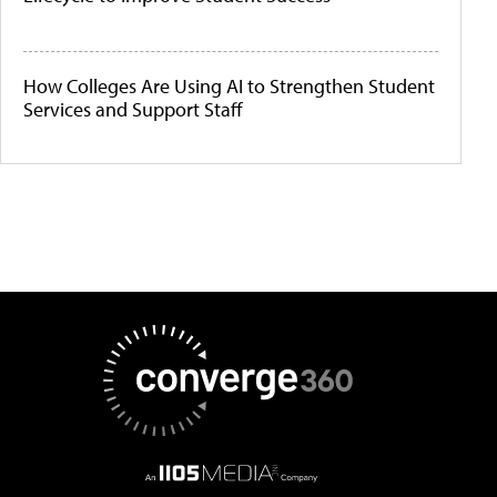
How Colleges Are Using AI to Strengthen Student
Services and Support Staff