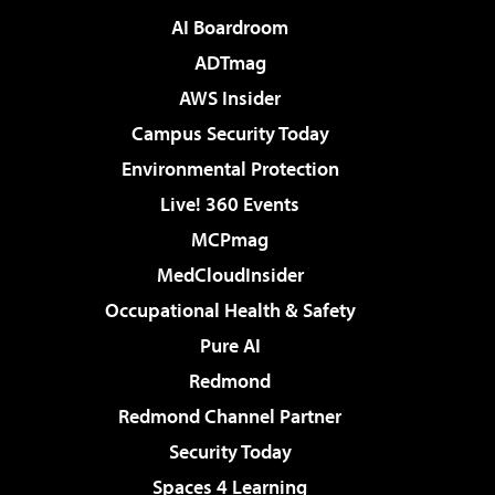
AI Boardroom
ADTmag
AWS Insider
Campus Security Today
Environmental Protection
Live! 360 Events
MCPmag
MedCloudInsider
Occupational Health & Safety
Pure AI
Redmond
Redmond Channel Partner
Security Today
Spaces 4 Learning