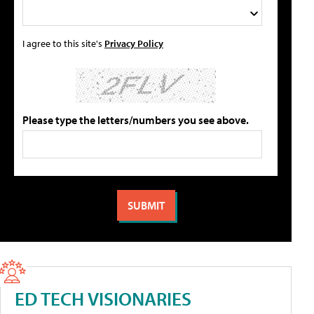
I agree to this site's
Privacy Policy
Please type the letters/numbers you see above.
ED TECH VISIONARIES