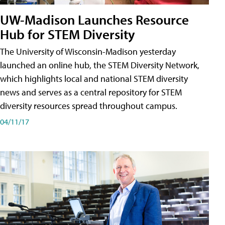
UW-Madison Launches Resource
Hub for STEM Diversity
The University of Wisconsin-Madison yesterday
launched an online hub, the STEM Diversity Network,
which highlights local and national STEM diversity
news and serves as a central repository for STEM
diversity resources spread throughout campus.
04/11/17