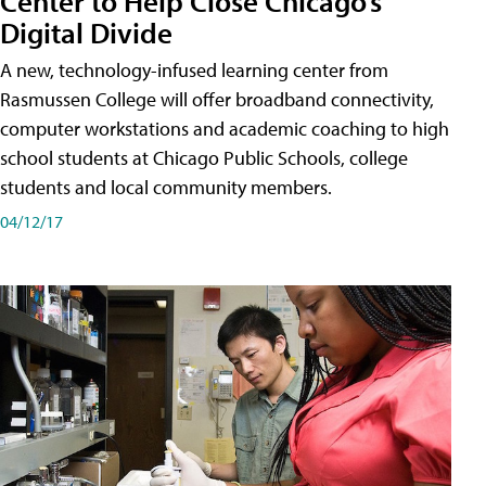
Center to Help Close Chicago’s
Digital Divide
A new, technology-infused learning center from
Rasmussen College will offer broadband connectivity,
computer workstations and academic coaching to high
school students at Chicago Public Schools, college
students and local community members.
04/12/17