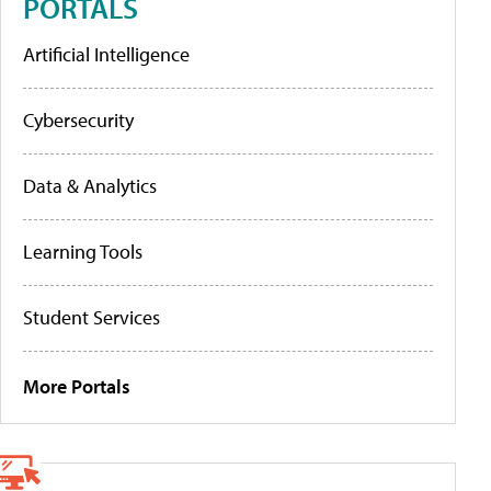
PORTALS
Artificial Intelligence
Cybersecurity
Data & Analytics
Learning Tools
Student Services
More Portals