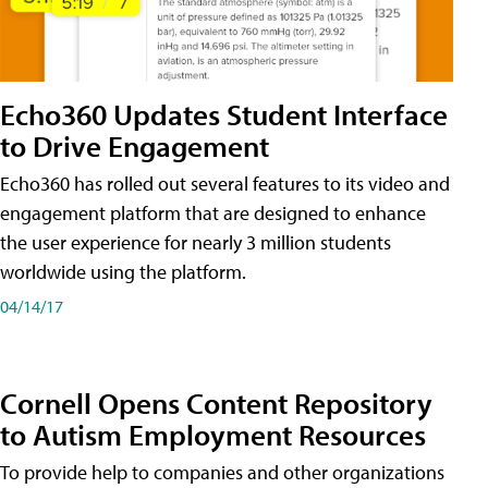
Echo360 Updates Student Interface
to Drive Engagement
Echo360 has rolled out several features to its video and
engagement platform that are designed to enhance
the user experience for nearly 3 million students
worldwide using the platform.
04/14/17
Cornell Opens Content Repository
to Autism Employment Resources
To provide help to companies and other organizations