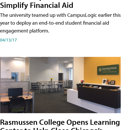
Simplify Financial Aid
The university teamed up with CampusLogic earlier this
year to deploy an end-to-end student financial aid
engagement platform.
04/13/17
Rasmussen College Opens Learning