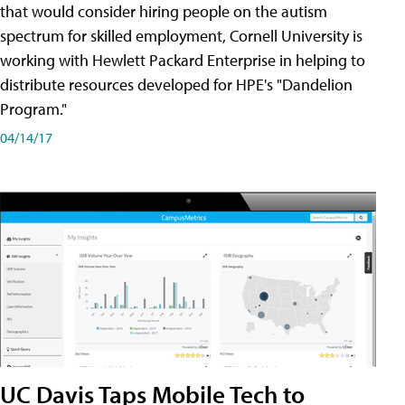
that would consider hiring people on the autism
spectrum for skilled employment, Cornell University is
working with Hewlett Packard Enterprise in helping to
distribute resources developed for HPE's "Dandelion
Program."
04/14/17
UC Davis Taps Mobile Tech to