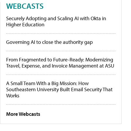
WEBCASTS
Securely Adopting and Scaling AI with Okta in
Higher Education
Governing AI to close the authority gap
From Fragmented to Future-Ready: Modernizing
Travel, Expense, and Invoice Management at ASU
A Small Team With a Big Mission: How
Southeastern University Built Email Security That
Works
More Webcasts