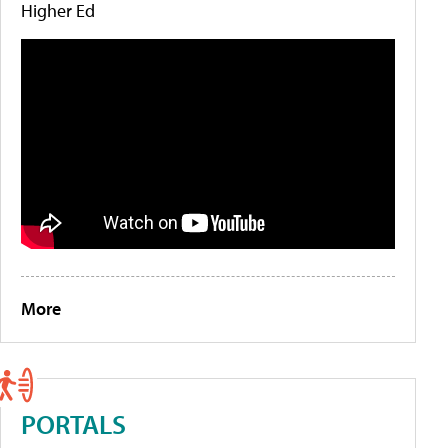
Higher Ed
More
PORTALS