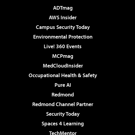
ADTmag
AWS Insider
Campus Security Today
Environmental Protection
Live! 360 Events
MCPmag
MedCloudInsider
Occupational Health & Safety
Pure AI
Redmond
Redmond Channel Partner
Security Today
Spaces 4 Learning
TechMentor