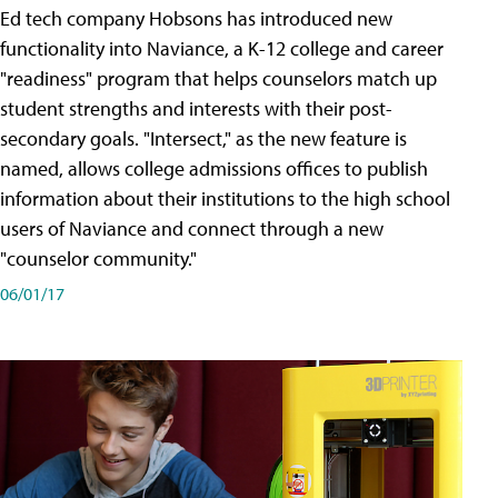
Ed tech company Hobsons has introduced new
functionality into Naviance, a K-12 college and career
"readiness" program that helps counselors match up
student strengths and interests with their post-
secondary goals. "Intersect," as the new feature is
named, allows college admissions offices to publish
information about their institutions to the high school
users of Naviance and connect through a new
"counselor community."
06/01/17