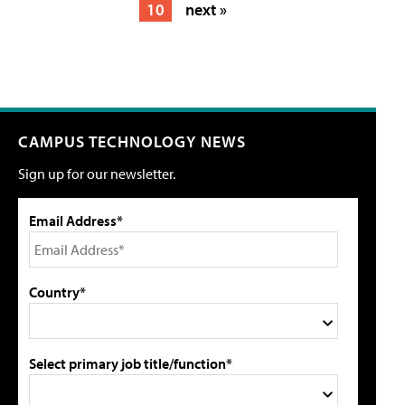
10
next »
CAMPUS TECHNOLOGY NEWS
Sign up for our newsletter.
Email Address*
Country*
Select primary job title/function*