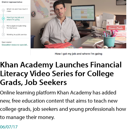
Khan Academy Launches Financial
Literacy Video Series for College
Grads, Job Seekers
Online learning platform Khan Academy has added
new, free education content that aims to teach new
college grads, job seekers and young professionals how
to manage their money.
06/07/17