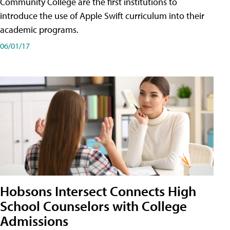
Community College are the first institutions to
introduce the use of Apple Swift curriculum into their
academic programs.
06/01/17
Hobsons Intersect Connects High
School Counselors with College
Admissions