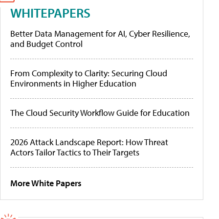
WHITEPAPERS
Better Data Management for AI, Cyber Resilience,
and Budget Control
From Complexity to Clarity: Securing Cloud
Environments in Higher Education
The Cloud Security Workflow Guide for Education
2026 Attack Landscape Report: How Threat
Actors Tailor Tactics to Their Targets
More White Papers