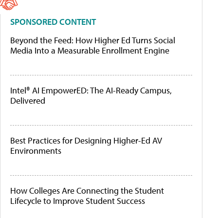
SPONSORED CONTENT
Beyond the Feed: How Higher Ed Turns Social
Media Into a Measurable Enrollment Engine
Intel® AI EmpowerED: The AI-Ready Campus,
Delivered
Best Practices for Designing Higher-Ed AV
Environments
How Colleges Are Connecting the Student
Lifecycle to Improve Student Success