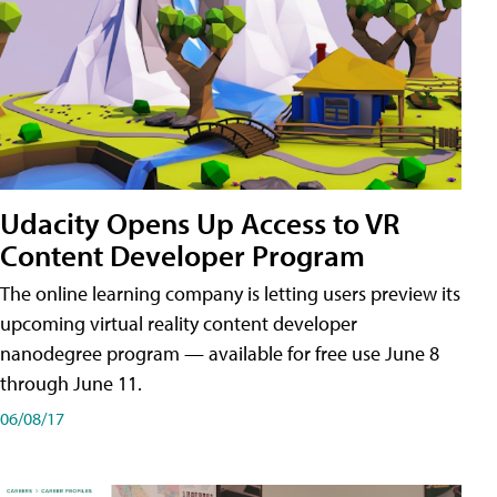
Udacity Opens Up Access to VR
Content Developer Program
The online learning company is letting users preview its
upcoming virtual reality content developer
nanodegree program — available for free use June 8
through June 11.
06/08/17