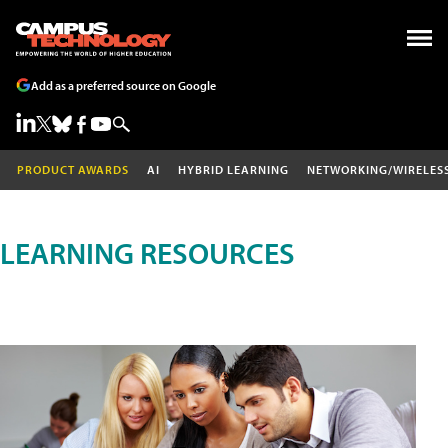
Add as a preferred source on Google
PRODUCT AWARDS
AI
HYBRID LEARNING
NETWORKING/WIRELES
LEARNING RESOURCES