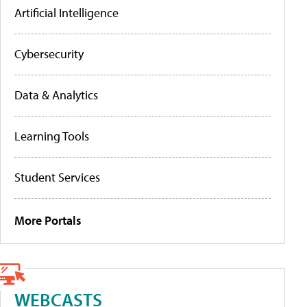
Artificial Intelligence
Cybersecurity
Data & Analytics
Learning Tools
Student Services
More Portals
WEBCASTS