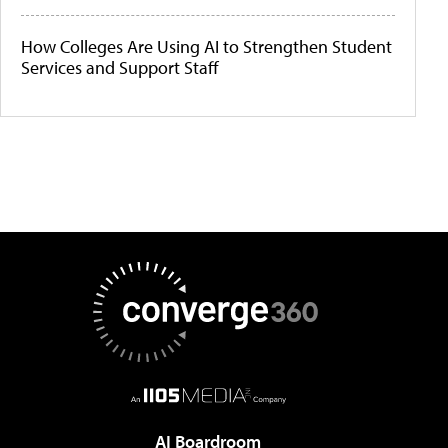
How Colleges Are Using AI to Strengthen Student
Services and Support Staff
AI Boardroom