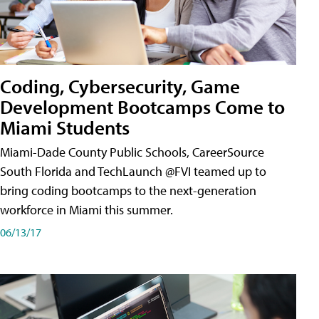
Coding, Cybersecurity, Game
Development Bootcamps Come to
Miami Students
Miami-Dade County Public Schools, CareerSource
South Florida and TechLaunch @FVI teamed up to
bring coding bootcamps to the next-generation
workforce in Miami this summer.
06/13/17