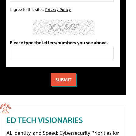
I agree to this site's
Privacy Policy
Please type the letters/numbers you see above.
ED TECH VISIONARIES
AI, Identity, and Speed: Cybersecurity Priorities for