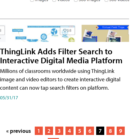
ThingLink Adds Filter Search to
Interactive Digital Media Platform
Millions of classrooms worldwide using ThingLink
image and video editors to create interactive digital
content can now tap search filters on platform.
05/31/17
« previous
1
2
3
4
5
6
7
8
9