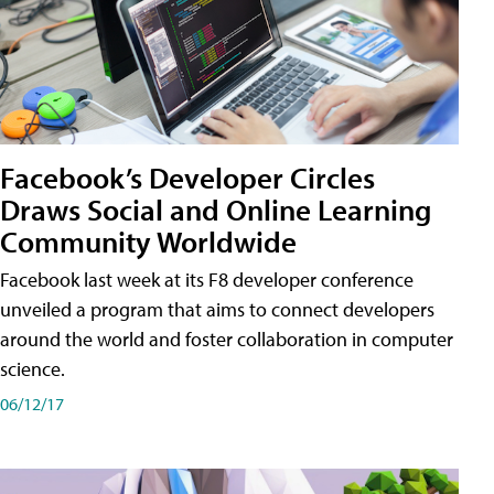
Facebook’s Developer Circles
Draws Social and Online Learning
Community Worldwide
Facebook last week at its F8 developer conference
unveiled a program that aims to connect developers
around the world and foster collaboration in computer
science.
06/12/17