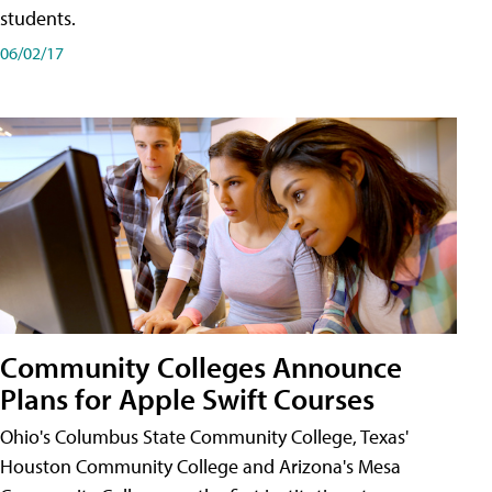
students.
06/02/17
Community Colleges Announce
Plans for Apple Swift Courses
Ohio's Columbus State Community College, Texas'
Houston Community College and Arizona's Mesa