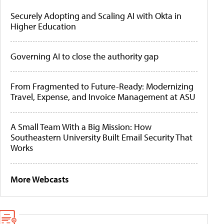
Securely Adopting and Scaling AI with Okta in
Higher Education
Governing AI to close the authority gap
From Fragmented to Future-Ready: Modernizing
Travel, Expense, and Invoice Management at ASU
A Small Team With a Big Mission: How
Southeastern University Built Email Security That
Works
More Webcasts