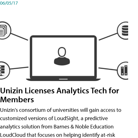
06/05/17
Unizin Licenses Analytics Tech for
Members
Unizin's consortium of universities will gain access to
customized versions of LoudSight, a predictive
analytics solution from Barnes & Noble Education
LoudCloud that focuses on helping identify at-risk