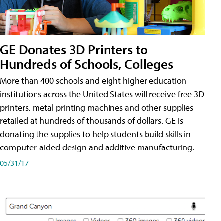
GE Donates 3D Printers to
Hundreds of Schools, Colleges
More than 400 schools and eight higher education
institutions across the United States will receive free 3D
printers, metal printing machines and other supplies
retailed at hundreds of thousands of dollars. GE is
donating the supplies to help students build skills in
computer-aided design and additive manufacturing.
05/31/17