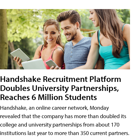
Handshake Recruitment Platform
Doubles University Partnerships,
Reaches 6 Million Students
Handshake, an online career network, Monday
revealed that the company has more than doubled its
college and university partnerships from about 170
institutions last year to more than 350 current partners.