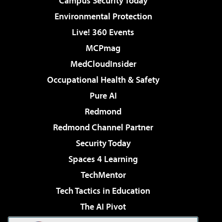
Campus Security Today
Environmental Protection
Live! 360 Events
MCPmag
MedCloudInsider
Occupational Health & Safety
Pure AI
Redmond
Redmond Channel Partner
Security Today
Spaces 4 Learning
TechMentor
Tech Tactics in Education
The AI Pivot