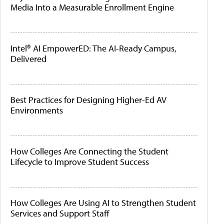
Media Into a Measurable Enrollment Engine
Intel® AI EmpowerED: The AI-Ready Campus,
Delivered
Best Practices for Designing Higher-Ed AV
Environments
How Colleges Are Connecting the Student
Lifecycle to Improve Student Success
How Colleges Are Using AI to Strengthen Student
Services and Support Staff