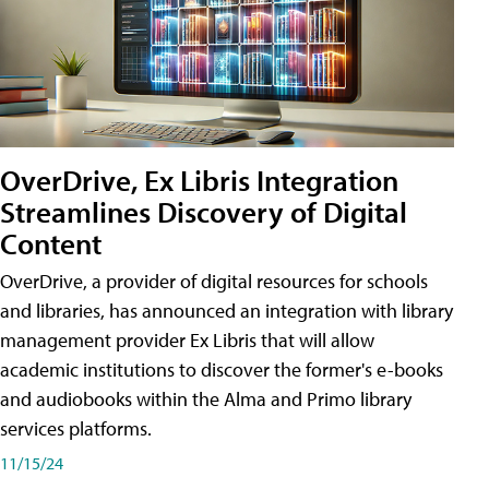
OverDrive, Ex Libris Integration
Streamlines Discovery of Digital
Content
OverDrive, a provider of digital resources for schools
and libraries, has announced an integration with library
management provider Ex Libris that will allow
academic institutions to discover the former's e-books
and audiobooks within the Alma and Primo library
services platforms.
11/15/24