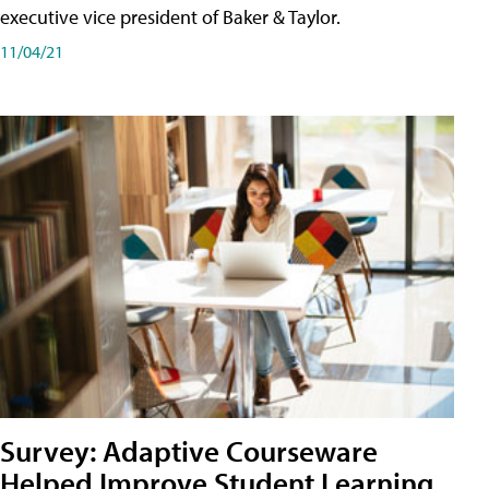
executive vice president of Baker & Taylor.
11/04/21
Survey: Adaptive Courseware
Helped Improve Student Learning