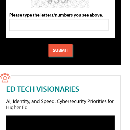
Please type the letters/numbers you see above.
ED TECH VISIONARIES
AI, Identity, and Speed: Cybersecurity Priorities for
Higher Ed