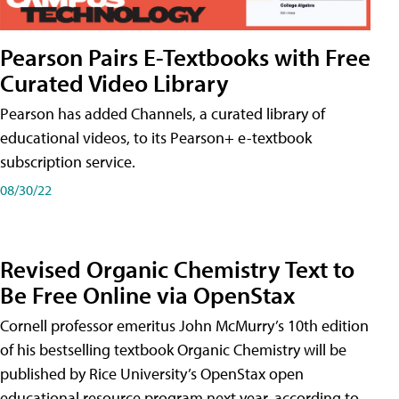
Pearson Pairs E-Textbooks with Free
Curated Video Library
Pearson has added Channels, a curated library of
educational videos, to its Pearson+ e-textbook
subscription service.
08/30/22
Revised Organic Chemistry Text to
Be Free Online via OpenStax
Cornell professor emeritus John McMurry’s 10th edition
of his bestselling textbook Organic Chemistry will be
published by Rice University’s OpenStax open
educational resource program next year, according to