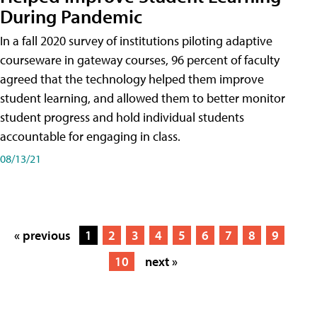
During Pandemic
In a fall 2020 survey of institutions piloting adaptive
courseware in gateway courses, 96 percent of faculty
agreed that the technology helped them improve
student learning, and allowed them to better monitor
student progress and hold individual students
accountable for engaging in class.
08/13/21
« previous
1
2
3
4
5
6
7
8
9
10
next »