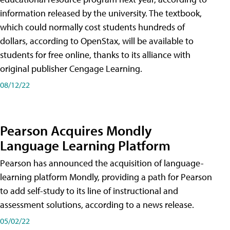
information released by the university. The textbook,
which could normally cost students hundreds of
dollars, according to OpenStax, will be available to
students for free online, thanks to its alliance with
original publisher Cengage Learning.
08/12/22
Pearson Acquires Mondly
Language Learning Platform
Pearson has announced the acquisition of language-
learning platform Mondly, providing a path for Pearson
to add self-study to its line of instructional and
assessment solutions, according to a news release.
05/02/22