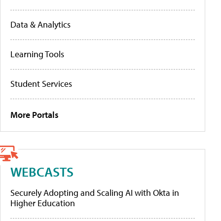
Data & Analytics
Learning Tools
Student Services
More Portals
WEBCASTS
Securely Adopting and Scaling AI with Okta in
Higher Education