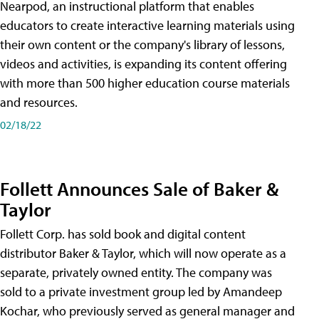
Nearpod, an instructional platform that enables
educators to create interactive learning materials using
their own content or the company's library of lessons,
videos and activities, is expanding its content offering
with more than 500 higher education course materials
and resources.
02/18/22
Follett Announces Sale of Baker &
Taylor
Follett Corp. has sold book and digital content
distributor Baker & Taylor, which will now operate as a
separate, privately owned entity. The company was
sold to a private investment group led by Amandeep
Kochar, who previously served as general manager and