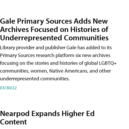
Gale Primary Sources Adds New
Archives Focused on Histories of
Underrepresented Communities
Library provider and publisher Gale has added to its
Primary Sources research platform six new archives
focusing on the stories and histories of global LGBTQ+
communities, women, Native Americans, and other
underrepresented communities.
03/30/22
Nearpod Expands Higher Ed
Content