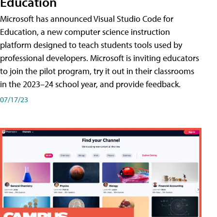
Education
Microsoft has announced Visual Studio Code for
Education, a new computer science instruction
platform designed to teach students tools used by
professional developers. Microsoft is inviting educators
to join the pilot program, try it out in their classrooms
in the 2023–24 school year, and provide feedback.
07/17/23