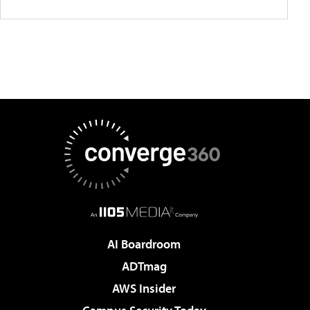
AI Boardroom
ADTmag
AWS Insider