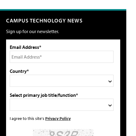
CAMPUS TECHNOLOGY NEWS
Sign up for our newsletter.
Email Address*
Country*
Select primary job title/function*
I agree to this site's
Privacy Policy