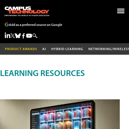
Add as a preferred source on Google
PRODUCT AWARDS
AI
HYBRID LEARNING
NETWORKING/WIRELES
LEARNING RESOURCES