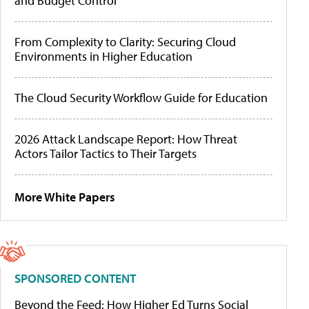
and Budget Control
From Complexity to Clarity: Securing Cloud
Environments in Higher Education
The Cloud Security Workflow Guide for Education
2026 Attack Landscape Report: How Threat
Actors Tailor Tactics to Their Targets
More White Papers
SPONSORED CONTENT
Beyond the Feed: How Higher Ed Turns Social