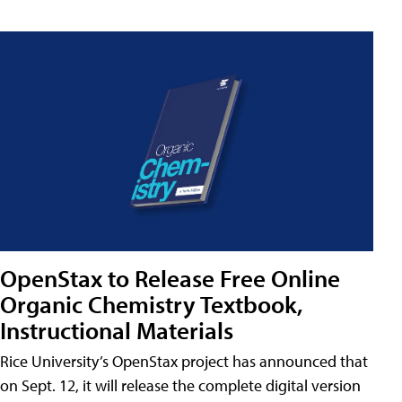
OpenStax to Release Free Online
Organic Chemistry Textbook,
Instructional Materials
Rice University’s OpenStax project has announced that
on Sept. 12, it will release the complete digital version