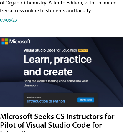
of Organic Chemistry: A Tenth Edition, with unlimited
free access online to students and faculty.
09/06/23
Microsoft Seeks CS Instructors for
Pilot of Visual Studio Code for