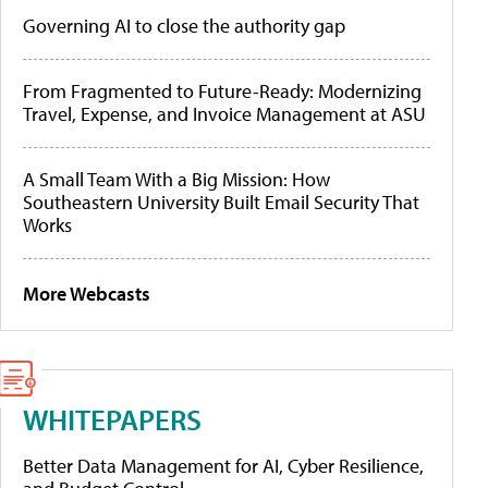
Governing AI to close the authority gap
From Fragmented to Future-Ready: Modernizing
Travel, Expense, and Invoice Management at ASU
A Small Team With a Big Mission: How
Southeastern University Built Email Security That
Works
More Webcasts
WHITEPAPERS
Better Data Management for AI, Cyber Resilience,