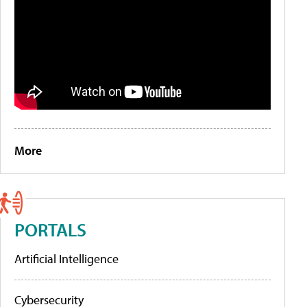
More
PORTALS
Artificial Intelligence
Cybersecurity