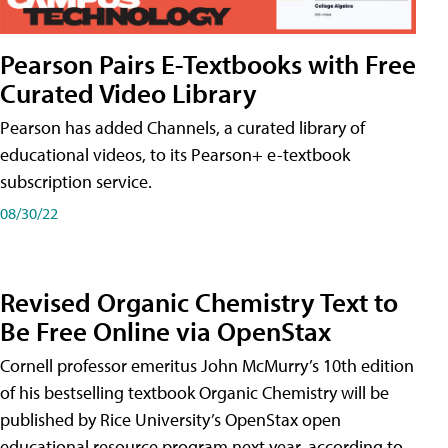
Pearson Pairs E-Textbooks with Free
Curated Video Library
Pearson has added Channels, a curated library of
educational videos, to its Pearson+ e-textbook
subscription service.
08/30/22
Revised Organic Chemistry Text to
Be Free Online via OpenStax
Cornell professor emeritus John McMurry’s 10th edition
of his bestselling textbook Organic Chemistry will be
published by Rice University’s OpenStax open
educational resource program next year, according to