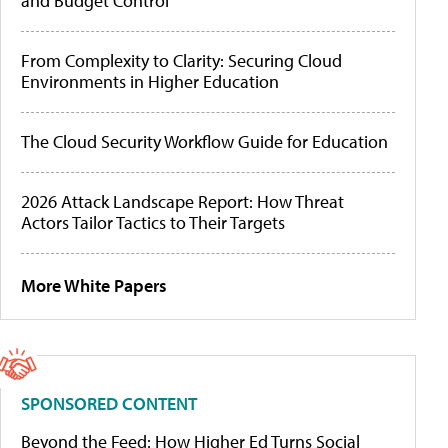
and Budget Control
From Complexity to Clarity: Securing Cloud
Environments in Higher Education
The Cloud Security Workflow Guide for Education
2026 Attack Landscape Report: How Threat
Actors Tailor Tactics to Their Targets
More White Papers
SPONSORED CONTENT
Beyond the Feed: How Higher Ed Turns Social