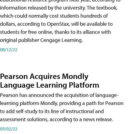
information released by the university. The textbook,
which could normally cost students hundreds of
dollars, according to OpenStax, will be available to
students for free online, thanks to its alliance with
original publisher Cengage Learning.
08/12/22
Pearson Acquires Mondly
Language Learning Platform
Pearson has announced the acquisition of language-
learning platform Mondly, providing a path for Pearson
to add self-study to its line of instructional and
assessment solutions, according to a news release.
05/02/22