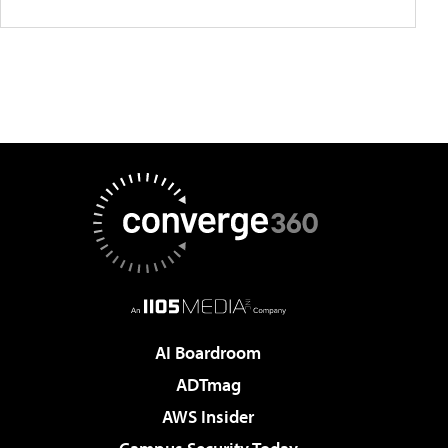
AI Boardroom
ADTmag
AWS Insider