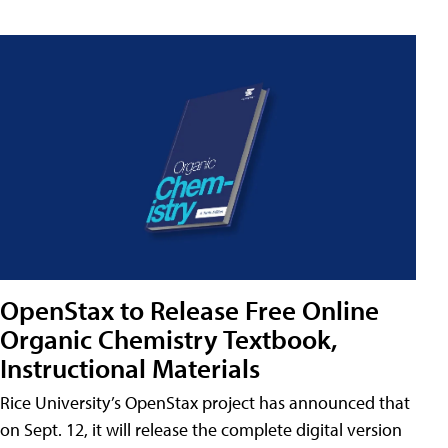
OpenStax to Release Free Online
Organic Chemistry Textbook,
Instructional Materials
Rice University’s OpenStax project has announced that
on Sept. 12, it will release the complete digital version