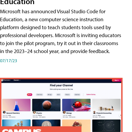
Education
Microsoft has announced Visual Studio Code for
Education, a new computer science instruction
platform designed to teach students tools used by
professional developers. Microsoft is inviting educators
to join the pilot program, try it out in their classrooms
in the 2023–24 school year, and provide feedback.
07/17/23