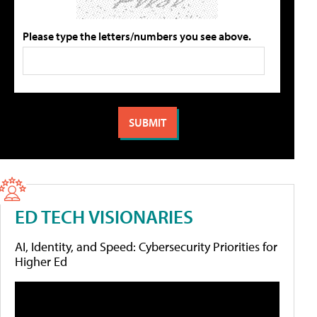
Please type the letters/numbers you see above.
ED TECH VISIONARIES
AI, Identity, and Speed: Cybersecurity Priorities for
Higher Ed