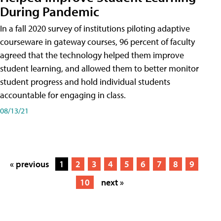
During Pandemic
In a fall 2020 survey of institutions piloting adaptive
courseware in gateway courses, 96 percent of faculty
agreed that the technology helped them improve
student learning, and allowed them to better monitor
student progress and hold individual students
accountable for engaging in class.
08/13/21
« previous
1
2
3
4
5
6
7
8
9
10
next »