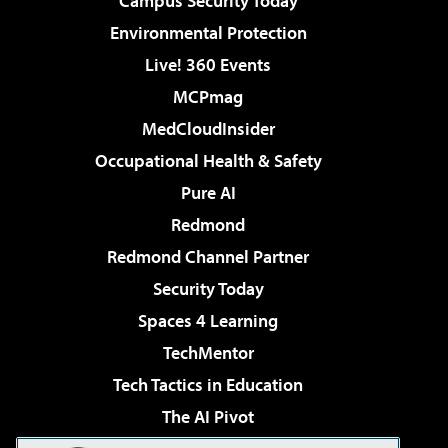
Campus Security Today
Environmental Protection
Live! 360 Events
MCPmag
MedCloudInsider
Occupational Health & Safety
Pure AI
Redmond
Redmond Channel Partner
Security Today
Spaces 4 Learning
TechMentor
Tech Tactics in Education
The AI Pivot