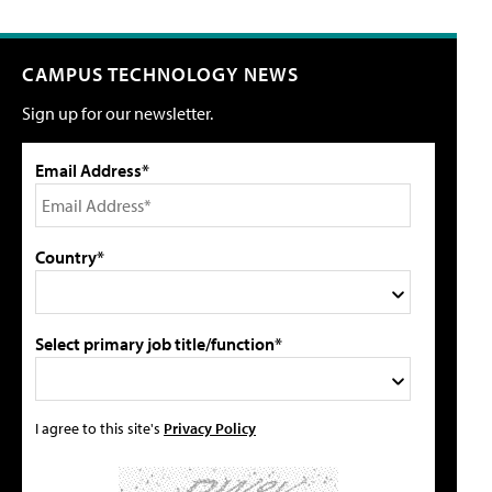
CAMPUS TECHNOLOGY NEWS
Sign up for our newsletter.
Email Address*
Country*
Select primary job title/function*
I agree to this site's
Privacy Policy