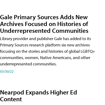
Gale Primary Sources Adds New
Archives Focused on Histories of
Underrepresented Communities
Library provider and publisher Gale has added to its
Primary Sources research platform six new archives
focusing on the stories and histories of global LGBTQ+
communities, women, Native Americans, and other
underrepresented communities.
03/30/22
Nearpod Expands Higher Ed
Content