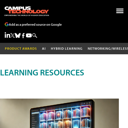
Add as a preferred source on Google
PRODUCT AWARDS
AI
HYBRID LEARNING
NETWORKING/WIRELES
LEARNING RESOURCES