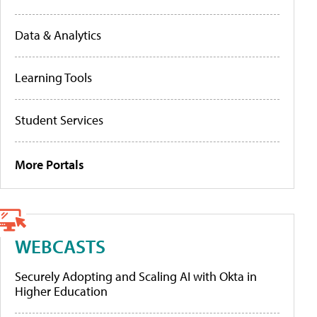
Data & Analytics
Learning Tools
Student Services
More Portals
WEBCASTS
Securely Adopting and Scaling AI with Okta in
Higher Education