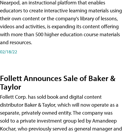
Nearpod, an instructional platform that enables
educators to create interactive learning materials using
their own content or the company's library of lessons,
videos and activities, is expanding its content offering
with more than 500 higher education course materials
and resources.
02/18/22
Follett Announces Sale of Baker &
Taylor
Follett Corp. has sold book and digital content
distributor Baker & Taylor, which will now operate as a
separate, privately owned entity. The company was
sold to a private investment group led by Amandeep
Kochar, who previously served as general manager and