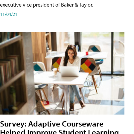
executive vice president of Baker & Taylor.
11/04/21
Survey: Adaptive Courseware
Helped Improve Student Learning