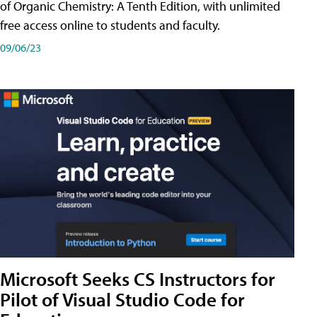
of Organic Chemistry: A Tenth Edition, with unlimited
free access online to students and faculty.
09/06/23
Microsoft Seeks CS Instructors for
Pilot of Visual Studio Code for