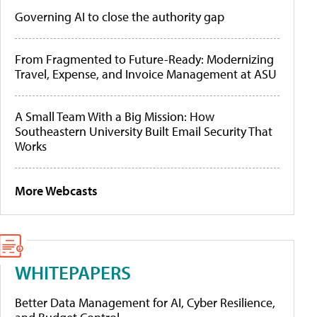
Governing AI to close the authority gap
From Fragmented to Future-Ready: Modernizing
Travel, Expense, and Invoice Management at ASU
A Small Team With a Big Mission: How
Southeastern University Built Email Security That
Works
More Webcasts
WHITEPAPERS
Better Data Management for AI, Cyber Resilience,