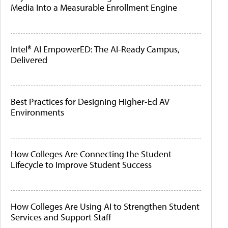
Media Into a Measurable Enrollment Engine
Intel® AI EmpowerED: The AI-Ready Campus,
Delivered
Best Practices for Designing Higher-Ed AV
Environments
How Colleges Are Connecting the Student
Lifecycle to Improve Student Success
How Colleges Are Using AI to Strengthen Student
Services and Support Staff