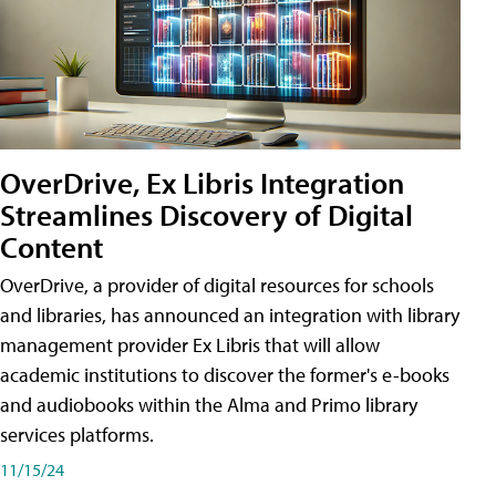
OverDrive, Ex Libris Integration
Streamlines Discovery of Digital
Content
OverDrive, a provider of digital resources for schools
and libraries, has announced an integration with library
management provider Ex Libris that will allow
academic institutions to discover the former's e-books
and audiobooks within the Alma and Primo library
services platforms.
11/15/24