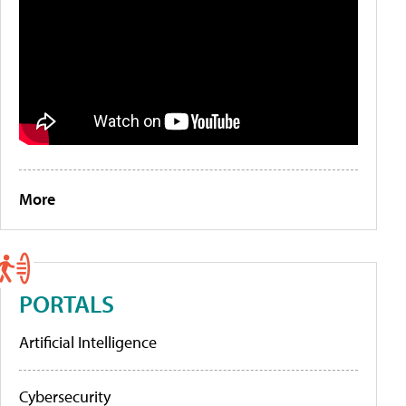
More
PORTALS
Artificial Intelligence
Cybersecurity