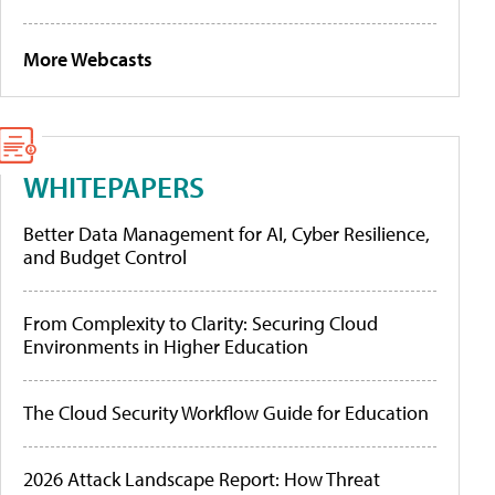
More Webcasts
WHITEPAPERS
Better Data Management for AI, Cyber Resilience,
and Budget Control
From Complexity to Clarity: Securing Cloud
Environments in Higher Education
The Cloud Security Workflow Guide for Education
2026 Attack Landscape Report: How Threat