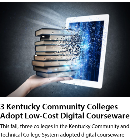
3 Kentucky Community Colleges
Adopt Low-Cost Digital Courseware
This fall, three colleges in the Kentucky Community and
Technical College System adopted digital courseware