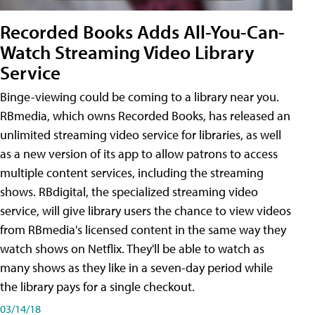
Recorded Books Adds All-You-Can-
Watch Streaming Video Library
Service
Binge-viewing could be coming to a library near you.
RBmedia, which owns Recorded Books, has released an
unlimited streaming video service for libraries, as well
as a new version of its app to allow patrons to access
multiple content services, including the streaming
shows. RBdigital, the specialized streaming video
service, will give library users the chance to view videos
from RBmedia's licensed content in the same way they
watch shows on Netflix. They'll be able to watch as
many shows as they like in a seven-day period while
the library pays for a single checkout.
03/14/18