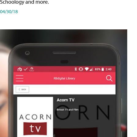
Schoology and more.
04/30/18