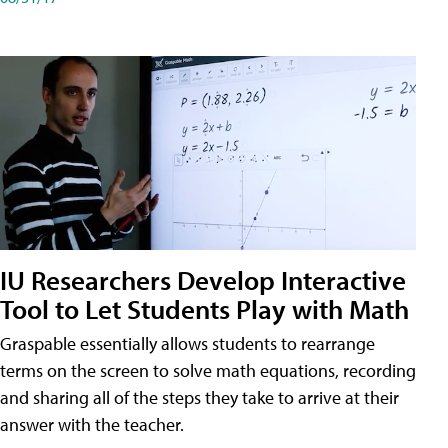
IU Researchers Develop Interactive
Tool to Let Students Play with Math
Graspable essentially allows students to rearrange
terms on the screen to solve math equations, recording
and sharing all of the steps they take to arrive at their
answer with the teacher.