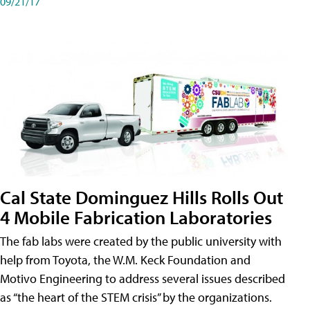
09/21/17
Cal State Dominguez Hills Rolls Out
4 Mobile Fabrication Laboratories
The fab labs were created by the public university with
help from Toyota, the W.M. Keck Foundation and
Motivo Engineering to address several issues described
as “the heart of the STEM crisis” by the organizations.