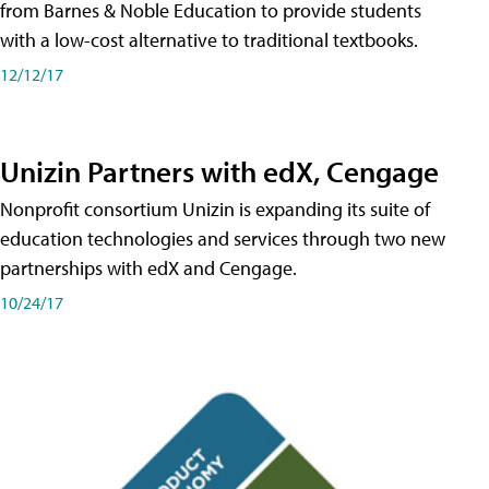
from Barnes & Noble Education to provide students
with a low-cost alternative to traditional textbooks.
12/12/17
Unizin Partners with edX, Cengage
Nonprofit consortium Unizin is expanding its suite of
education technologies and services through two new
partnerships with edX and Cengage.
10/24/17