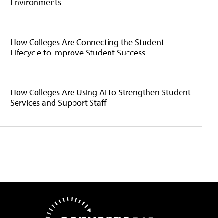
Environments
How Colleges Are Connecting the Student
Lifecycle to Improve Student Success
How Colleges Are Using AI to Strengthen Student
Services and Support Staff