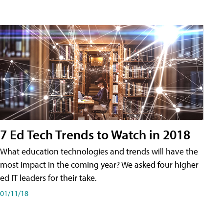
7 Ed Tech Trends to Watch in 2018
What education technologies and trends will have the
most impact in the coming year? We asked four higher
ed IT leaders for their take.
01/11/18