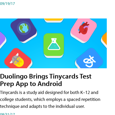
09/19/17
Duolingo Brings Tinycards Test
Prep App to Android
Tinycards is a study aid designed for both K–12 and
college students, which employs a spaced repetition
technique and adapts to the individual user.
08/31/17