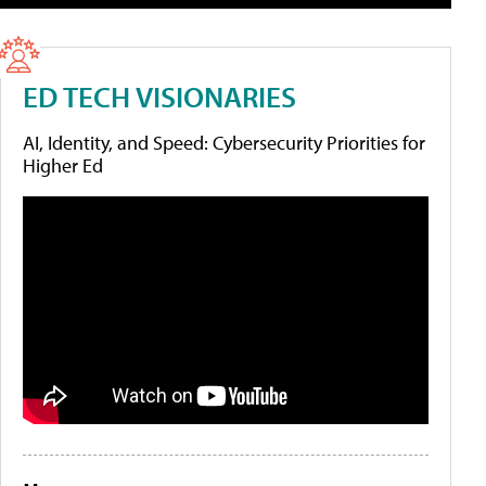
ED TECH VISIONARIES
AI, Identity, and Speed: Cybersecurity Priorities for
Higher Ed