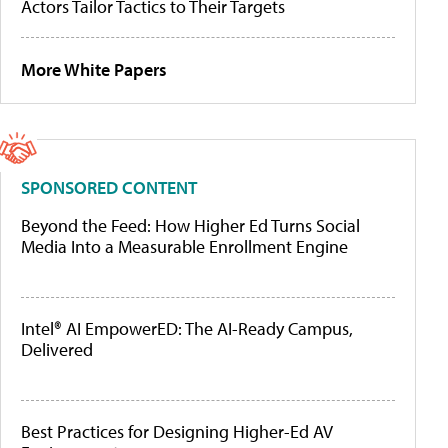
Actors Tailor Tactics to Their Targets
More White Papers
SPONSORED CONTENT
Beyond the Feed: How Higher Ed Turns Social
Media Into a Measurable Enrollment Engine
Intel® AI EmpowerED: The AI-Ready Campus,
Delivered
Best Practices for Designing Higher-Ed AV