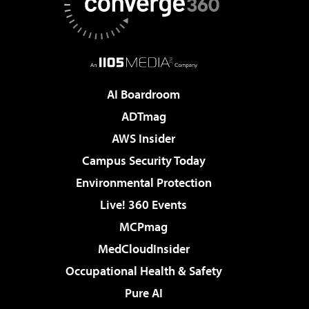
AI Boardroom
ADTmag
AWS Insider
Campus Security Today
Environmental Protection
Live! 360 Events
MCPmag
MedCloudInsider
Occupational Health & Safety
Pure AI