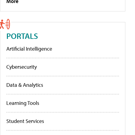
More
PORTALS
Artificial Intelligence
Cybersecurity
Data & Analytics
Learning Tools
Student Services