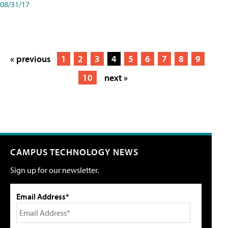
08/31/17
« previous
1
2
3
4
5
6
7
8
9
10
next »
CAMPUS TECHNOLOGY NEWS
Sign up for our newsletter.
Email Address*