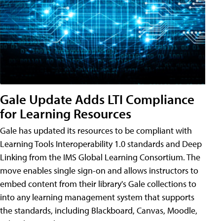
Gale Update Adds LTI Compliance
for Learning Resources
Gale has updated its resources to be compliant with
Learning Tools Interoperability 1.0 standards and Deep
Linking from the IMS Global Learning Consortium. The
move enables single sign-on and allows instructors to
embed content from their library's Gale collections to
into any learning management system that supports
the standards, including Blackboard, Canvas, Moodle,