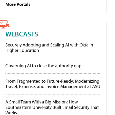
More Portals
WEBCASTS
Securely Adopting and Scaling AI with Okta in
Higher Education
Governing AI to close the authority gap
From Fragmented to Future-Ready: Modernizing
Travel, Expense, and Invoice Management at ASU
A Small Team With a Big Mission: How
Southeastern University Built Email Security That
Works