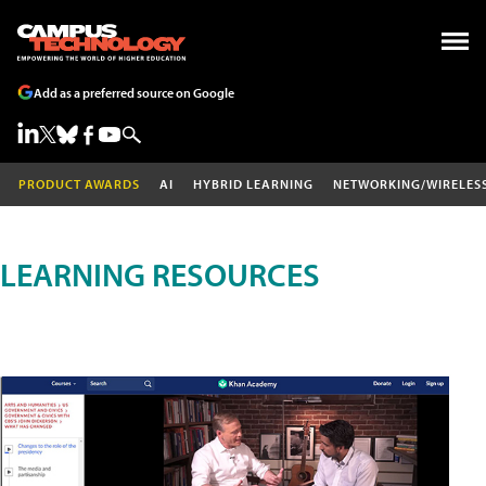
Add as a preferred source on Google
PRODUCT AWARDS
AI
HYBRID LEARNING
NETWORKING/WIRELES
LEARNING RESOURCES