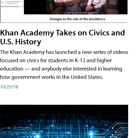
Khan Academy Takes on Civics and
U.S. History
The Khan Academy has launched a new series of videos
focused on civics for students in K-12 and higher
education — and anybody else interested in learning
how government works in the United States.
10/25/18