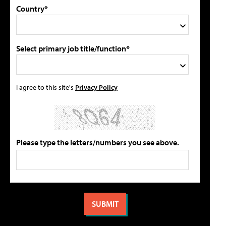
Country*
Select primary job title/function*
I agree to this site's
Privacy Policy
Please type the letters/numbers you see above.