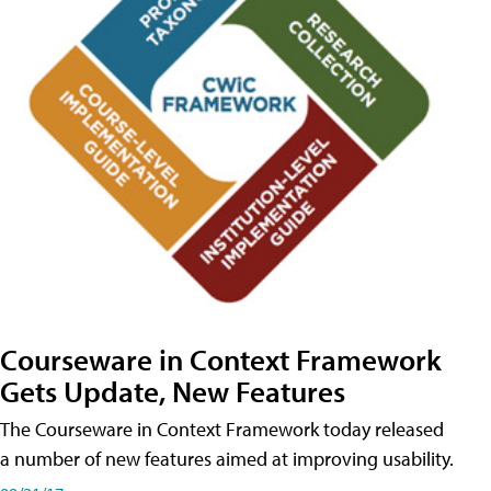
Courseware in Context Framework
Gets Update, New Features
The Courseware in Context Framework today released
a number of new features aimed at improving usability.