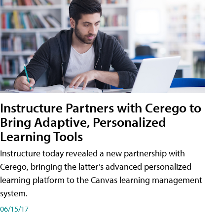
Instructure Partners with Cerego to
Bring Adaptive, Personalized
Learning Tools
Instructure today revealed a new partnership with
Cerego, bringing the latter’s advanced personalized
learning platform to the Canvas learning management
system.
06/15/17