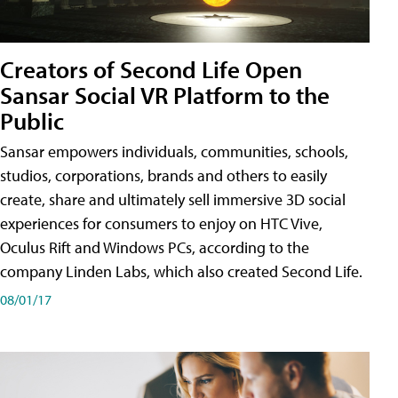
Creators of Second Life Open
Sansar Social VR Platform to the
Public
Sansar empowers individuals, communities, schools,
studios, corporations, brands and others to easily
create, share and ultimately sell immersive 3D social
experiences for consumers to enjoy on HTC Vive,
Oculus Rift and Windows PCs, according to the
company Linden Labs, which also created Second Life.
08/01/17