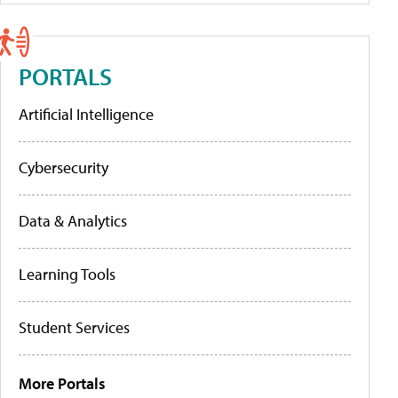
PORTALS
Artificial Intelligence
Cybersecurity
Data & Analytics
Learning Tools
Student Services
More Portals