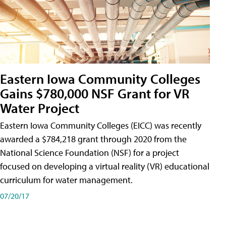
Eastern Iowa Community Colleges
Gains $780,000 NSF Grant for VR
Water Project
Eastern Iowa Community Colleges (EICC) was recently
awarded a $784,218 grant through 2020 from the
National Science Foundation (NSF) for a project
focused on developing a virtual reality (VR) educational
curriculum for water management.
07/20/17