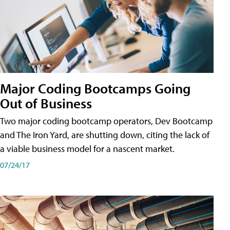
Major Coding Bootcamps Going
Out of Business
Two major coding bootcamp operators, Dev Bootcamp
and The Iron Yard, are shutting down, citing the lack of
a viable business model for a nascent market.
07/24/17