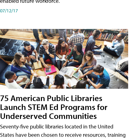
enabled future workforce.
07/12/17
75 American Public Libraries
Launch STEM Ed Programs for
Underserved Communities
Seventy-five public libraries located in the United
States have been chosen to receive resources, training