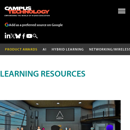
Add as a preferred source on Google
PRODUCT AWARDS
AI
HYBRID LEARNING
NETWORKING/WIRELES
LEARNING RESOURCES