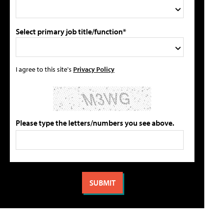
Select primary job title/function*
I agree to this site's
Privacy Policy
Please type the letters/numbers you see above.