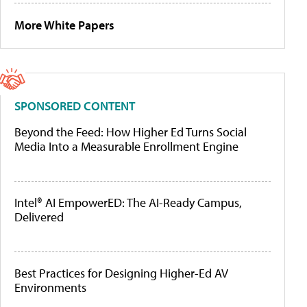
More White Papers
SPONSORED CONTENT
Beyond the Feed: How Higher Ed Turns Social
Media Into a Measurable Enrollment Engine
Intel® AI EmpowerED: The AI-Ready Campus,
Delivered
Best Practices for Designing Higher-Ed AV
Environments