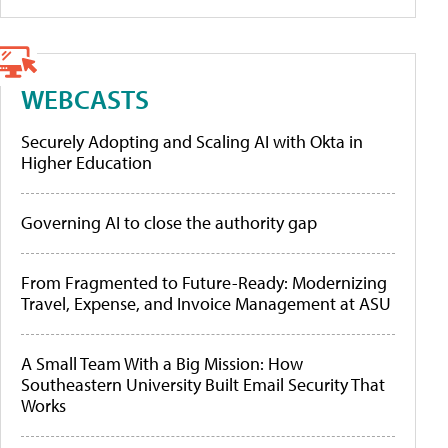
WEBCASTS
Securely Adopting and Scaling AI with Okta in
Higher Education
Governing AI to close the authority gap
From Fragmented to Future-Ready: Modernizing
Travel, Expense, and Invoice Management at ASU
A Small Team With a Big Mission: How
Southeastern University Built Email Security That
Works