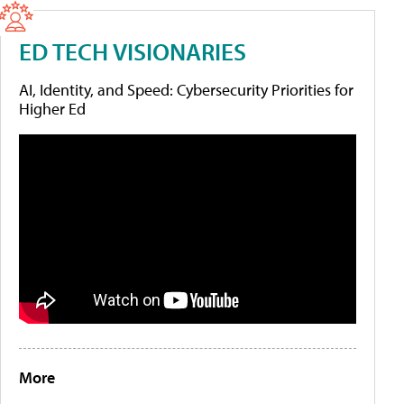
ED TECH VISIONARIES
AI, Identity, and Speed: Cybersecurity Priorities for
Higher Ed
More