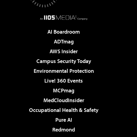
AI Boardroom
ADTmag
AWS Insider
Campus Security Today
Environmental Protection
Live! 360 Events
MCPmag
MedCloudInsider
Occupational Health & Safety
Pure AI
Redmond