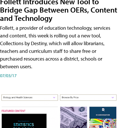
Follett Introduces New Tool to
Bridge Gap Between OERs, Content
and Technology
Follett, a provider of education technology, services
and content, this week is rolling out a new tool,
Collections by Destiny, which will allow librarians,
teachers and curriculum staff to share free or
purchased resources across a district, schools or
between users.
07/03/17