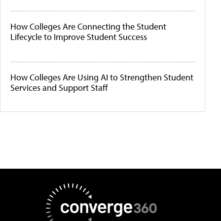
How Colleges Are Connecting the Student
Lifecycle to Improve Student Success
How Colleges Are Using AI to Strengthen Student
Services and Support Staff