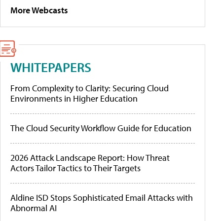
More Webcasts
WHITEPAPERS
From Complexity to Clarity: Securing Cloud
Environments in Higher Education
The Cloud Security Workflow Guide for Education
2026 Attack Landscape Report: How Threat
Actors Tailor Tactics to Their Targets
Aldine ISD Stops Sophisticated Email Attacks with
Abnormal AI