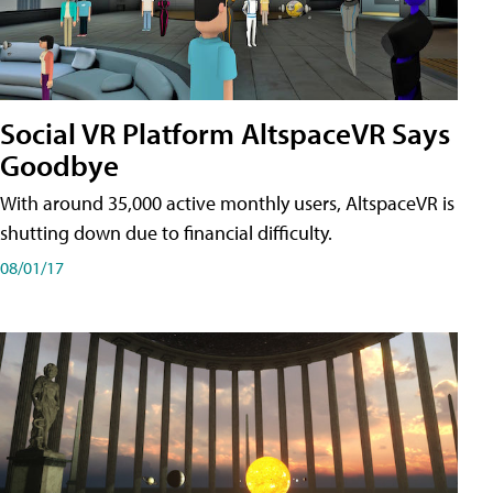
Social VR Platform AltspaceVR Says
Goodbye
With around 35,000 active monthly users, AltspaceVR is
shutting down due to financial difficulty.
08/01/17