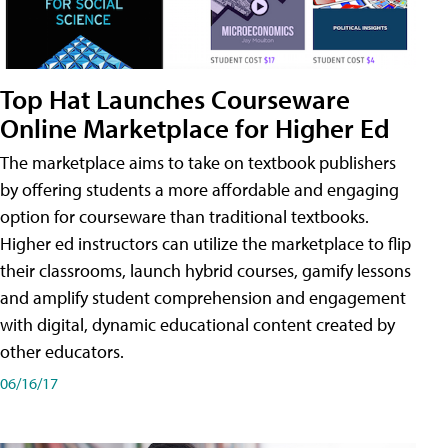
Top Hat Launches Courseware
Online Marketplace for Higher Ed
The marketplace aims to take on textbook publishers
by offering students a more affordable and engaging
option for courseware than traditional textbooks.
Higher ed instructors can utilize the marketplace to flip
their classrooms, launch hybrid courses, gamify lessons
and amplify student comprehension and engagement
with digital, dynamic educational content created by
other educators.
06/16/17