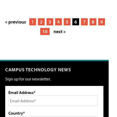
« previous
1
2
3
4
5
6
7
8
9
10
next »
CAMPUS TECHNOLOGY NEWS
Sign up for our newsletter.
Email Address*
Country*