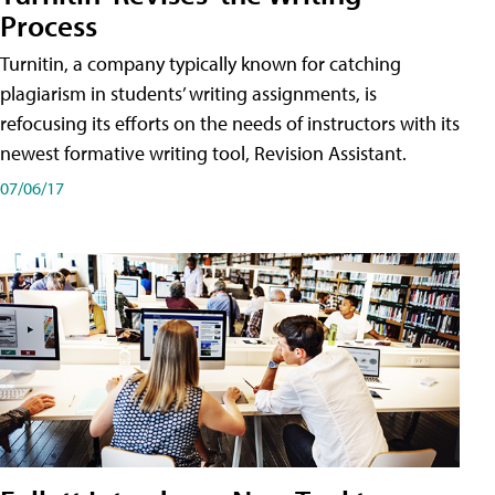
Process
Turnitin, a company typically known for catching
plagiarism in students’ writing assignments, is
refocusing its efforts on the needs of instructors with its
newest formative writing tool, Revision Assistant.
07/06/17