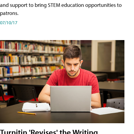
and support to bring STEM education opportunities to
patrons.
07/10/17
Turnitin 'Revises' the Writing