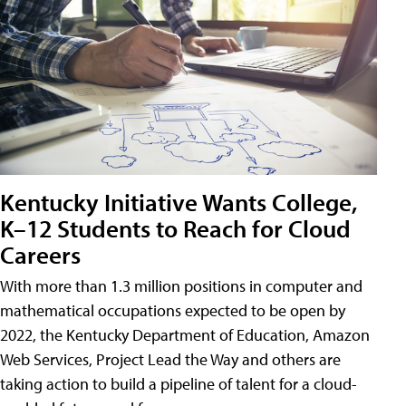
Kentucky Initiative Wants College,
K–12 Students to Reach for Cloud
Careers
With more than 1.3 million positions in computer and
mathematical occupations expected to be open by
2022, the Kentucky Department of Education, Amazon
Web Services, Project Lead the Way and others are
taking action to build a pipeline of talent for a cloud-