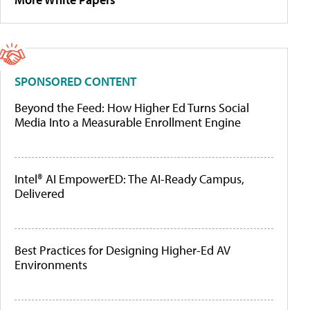
SPONSORED CONTENT
Beyond the Feed: How Higher Ed Turns Social
Media Into a Measurable Enrollment Engine
Intel® AI EmpowerED: The AI-Ready Campus,
Delivered
Best Practices for Designing Higher-Ed AV
Environments