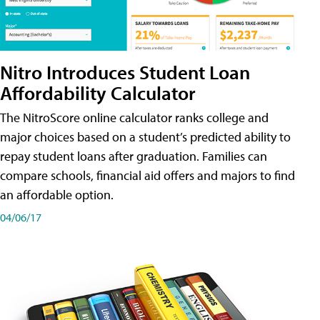
Nitro Introduces Student Loan
Affordability Calculator
The NitroScore online calculator ranks college and
major choices based on a student’s predicted ability to
repay student loans after graduation. Families can
compare schools, financial aid offers and majors to find
an affordable option.
04/06/17