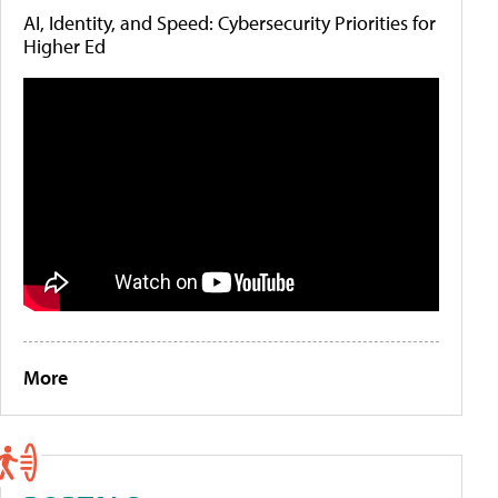
AI, Identity, and Speed: Cybersecurity Priorities for
Higher Ed
More