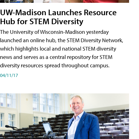
UW-Madison Launches Resource
Hub for STEM Diversity
The University of Wisconsin-Madison yesterday
launched an online hub, the STEM Diversity Network,
which highlights local and national STEM diversity
news and serves as a central repository for STEM
diversity resources spread throughout campus.
04/11/17