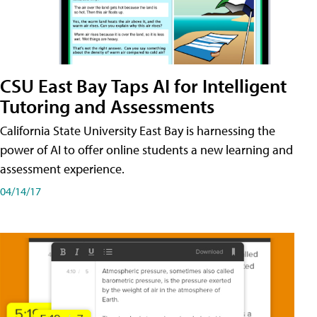
CSU East Bay Taps AI for Intelligent
Tutoring and Assessments
California State University East Bay is harnessing the
power of AI to offer online students a new learning and
assessment experience.
04/14/17