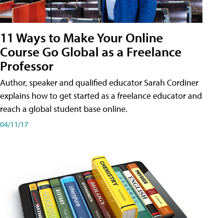
11 Ways to Make Your Online
Course Go Global as a Freelance
Professor
Author, speaker and qualified educator Sarah Cordiner
explains how to get started as a freelance educator and
reach a global student base online.
04/11/17