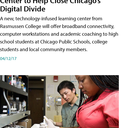
Center to Help Close Chicago’s
Digital Divide
A new, technology-infused learning center from
Rasmussen College will offer broadband connectivity,
computer workstations and academic coaching to high
school students at Chicago Public Schools, college
students and local community members.
04/12/17