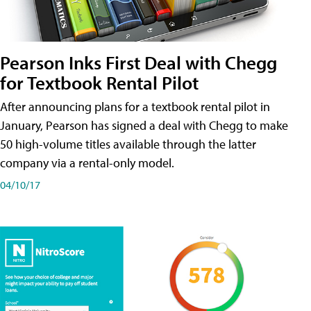
Pearson Inks First Deal with Chegg
for Textbook Rental Pilot
After announcing plans for a textbook rental pilot in
January, Pearson has signed a deal with Chegg to make
50 high-volume titles available through the latter
company via a rental-only model.
04/10/17