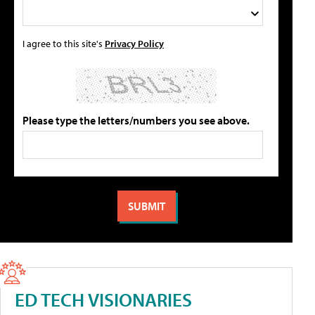
I agree to this site's
Privacy Policy
Please type the letters/numbers you see above.
ED TECH VISIONARIES