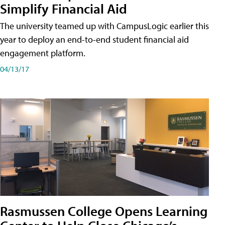
Simplify Financial Aid
The university teamed up with CampusLogic earlier this
year to deploy an end-to-end student financial aid
engagement platform.
04/13/17
Rasmussen College Opens Learning