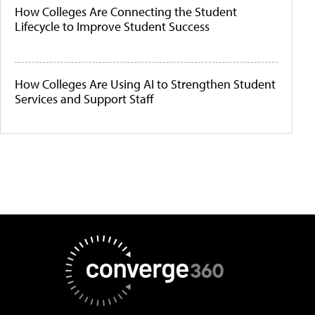
How Colleges Are Connecting the Student
Lifecycle to Improve Student Success
How Colleges Are Using AI to Strengthen Student
Services and Support Staff