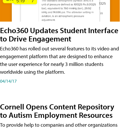
Echo360 Updates Student Interface
to Drive Engagement
Echo360 has rolled out several features to its video and
engagement platform that are designed to enhance
the user experience for nearly 3 million students
worldwide using the platform.
04/14/17
Cornell Opens Content Repository
to Autism Employment Resources
To provide help to companies and other organizations