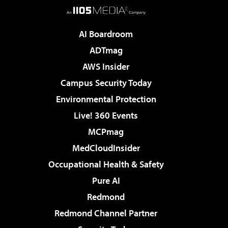
AI Boardroom
ADTmag
AWS Insider
Campus Security Today
Environmental Protection
Live! 360 Events
MCPmag
MedCloudInsider
Occupational Health & Safety
Pure AI
Redmond
Redmond Channel Partner