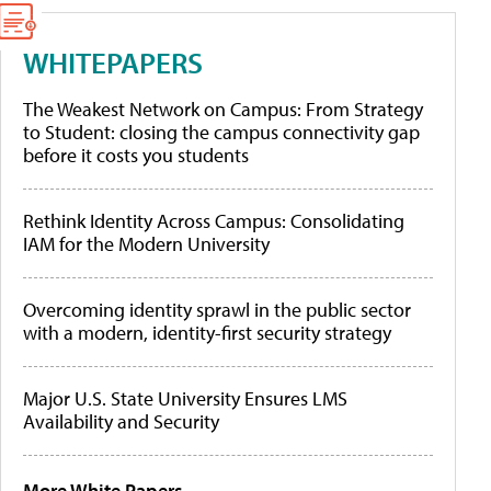
WHITEPAPERS
The Weakest Network on Campus: From Strategy
to Student: closing the campus connectivity gap
before it costs you students
Rethink Identity Across Campus: Consolidating
IAM for the Modern University
Overcoming identity sprawl in the public sector
with a modern, identity-first security strategy
Major U.S. State University Ensures LMS
Availability and Security
More White Papers