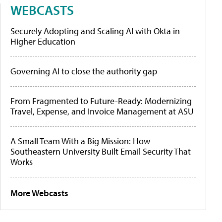
WEBCASTS
Securely Adopting and Scaling AI with Okta in
Higher Education
Governing AI to close the authority gap
From Fragmented to Future-Ready: Modernizing
Travel, Expense, and Invoice Management at ASU
A Small Team With a Big Mission: How
Southeastern University Built Email Security That
Works
More Webcasts