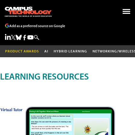
Add as a preferred source on Google
PRODUCT AWARDS
AI
HYBRID LEARNING
NETWORKING/WIRELES
LEARNING RESOURCES