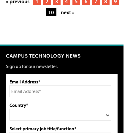
« previous
1
2
3
4
5
6
7
8
9
10
next »
CAMPUS TECHNOLOGY NEWS
Sign up for our newsletter.
Email Address*
Country*
Select primary job title/function*