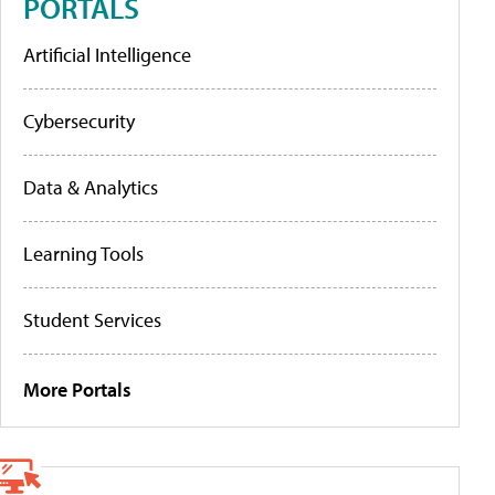
PORTALS
Artificial Intelligence
Cybersecurity
Data & Analytics
Learning Tools
Student Services
More Portals