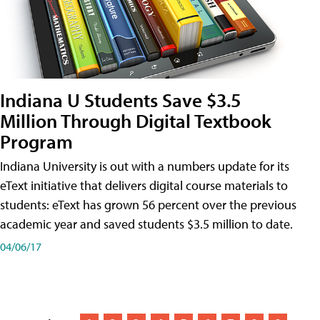
Indiana U Students Save $3.5
Million Through Digital Textbook
Program
Indiana University is out with a numbers update for its
eText initiative that delivers digital course materials to
students: eText has grown 56 percent over the previous
academic year and saved students $3.5 million to date.
04/06/17