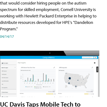
that would consider hiring people on the autism
spectrum for skilled employment, Cornell University is
working with Hewlett Packard Enterprise in helping to
distribute resources developed for HPE's "Dandelion
Program."
04/14/17
UC Davis Taps Mobile Tech to