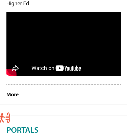
Higher Ed
More
PORTALS