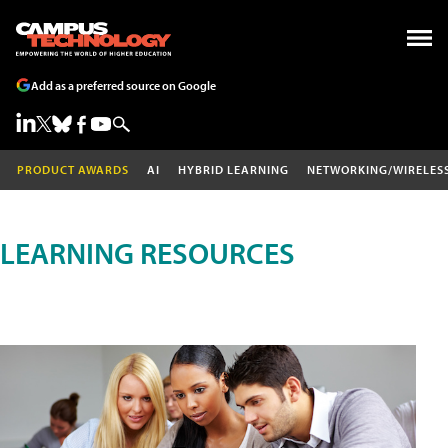
Add as a preferred source on Google
PRODUCT AWARDS
AI
HYBRID LEARNING
NETWORKING/WIRELES
LEARNING RESOURCES