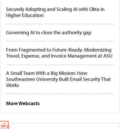
Securely Adopting and Scaling AI with Okta in
Higher Education
Governing AI to close the authority gap
From Fragmented to Future-Ready: Modernizing
Travel, Expense, and Invoice Management at ASU
A Small Team With a Big Mission: How
Southeastern University Built Email Security That
Works
More Webcasts