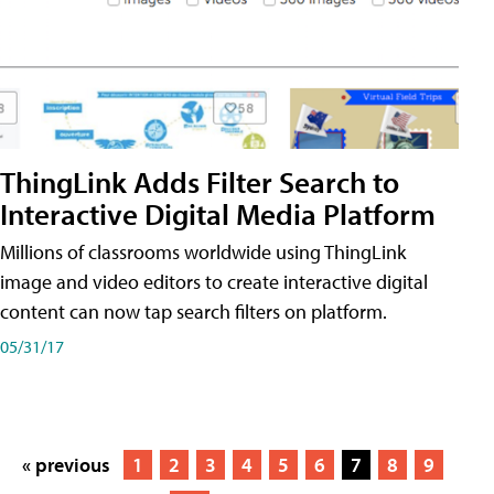
ThingLink Adds Filter Search to
Interactive Digital Media Platform
Millions of classrooms worldwide using ThingLink
image and video editors to create interactive digital
content can now tap search filters on platform.
05/31/17
« previous
1
2
3
4
5
6
7
8
9