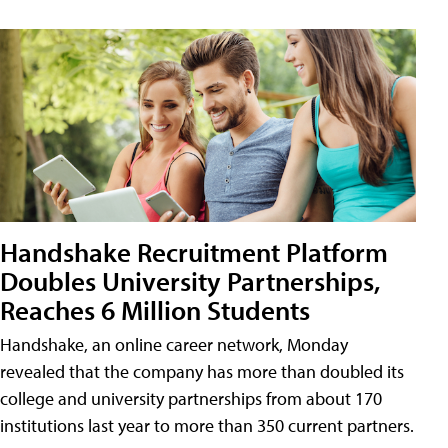
Handshake Recruitment Platform
Doubles University Partnerships,
Reaches 6 Million Students
Handshake, an online career network, Monday
revealed that the company has more than doubled its
college and university partnerships from about 170
institutions last year to more than 350 current partners.