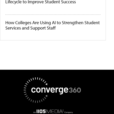
Lifecycle to Improve Student Success
How Colleges Are Using AI to Strengthen Student
Services and Support Staff