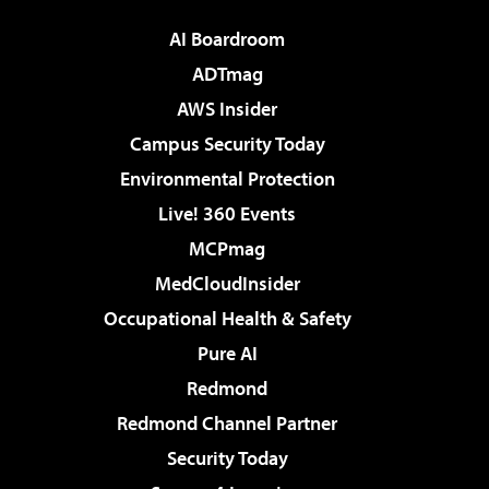
AI Boardroom
ADTmag
AWS Insider
Campus Security Today
Environmental Protection
Live! 360 Events
MCPmag
MedCloudInsider
Occupational Health & Safety
Pure AI
Redmond
Redmond Channel Partner
Security Today