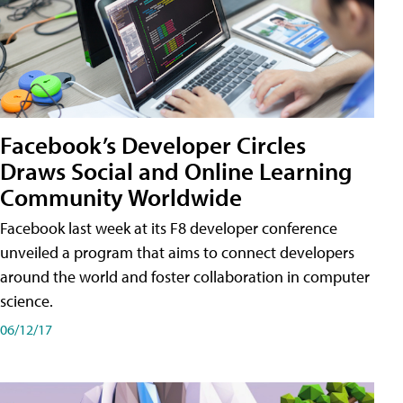
Facebook’s Developer Circles
Draws Social and Online Learning
Community Worldwide
Facebook last week at its F8 developer conference
unveiled a program that aims to connect developers
around the world and foster collaboration in computer
science.
06/12/17