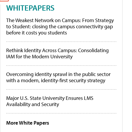
WHITEPAPERS
The Weakest Network on Campus: From Strategy
to Student: closing the campus connectivity gap
before it costs you students
Rethink Identity Across Campus: Consolidating
IAM for the Modern University
Overcoming identity sprawl in the public sector
with a modern, identity-first security strategy
Major U.S. State University Ensures LMS
Availability and Security
More White Papers