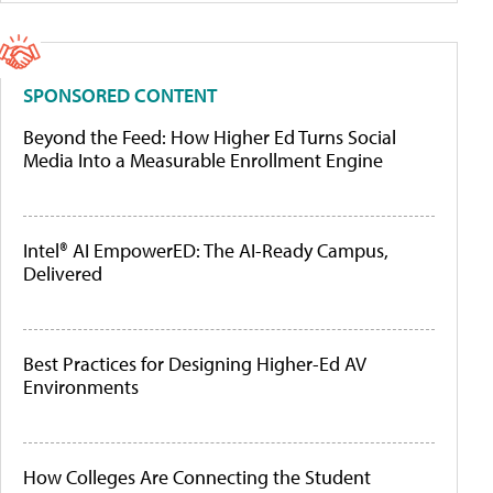
SPONSORED CONTENT
Beyond the Feed: How Higher Ed Turns Social
Media Into a Measurable Enrollment Engine
Intel® AI EmpowerED: The AI-Ready Campus,
Delivered
Best Practices for Designing Higher-Ed AV
Environments
How Colleges Are Connecting the Student