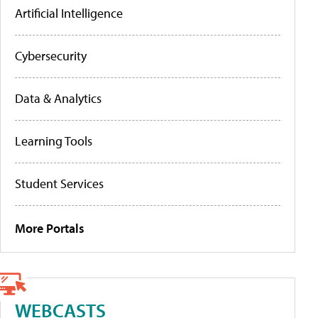
Artificial Intelligence
Cybersecurity
Data & Analytics
Learning Tools
Student Services
More Portals
WEBCASTS