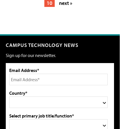
10
next »
CAMPUS TECHNOLOGY NEWS
Sign up for our newsletter.
Email Address*
Country*
Select primary job title/function*