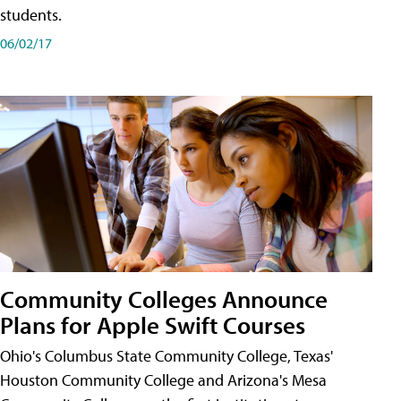
students.
06/02/17
Community Colleges Announce
Plans for Apple Swift Courses
Ohio's Columbus State Community College, Texas'
Houston Community College and Arizona's Mesa