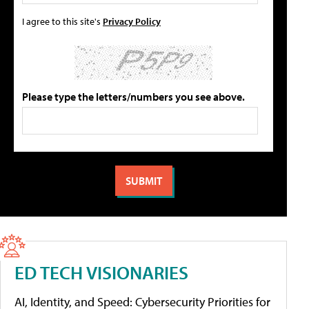
I agree to this site's
Privacy Policy
Please type the letters/numbers you see above.
ED TECH VISIONARIES
AI, Identity, and Speed: Cybersecurity Priorities for