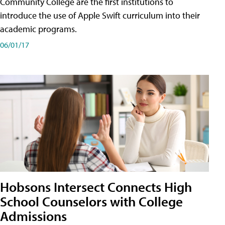
Community College are the first institutions to
introduce the use of Apple Swift curriculum into their
academic programs.
06/01/17
Hobsons Intersect Connects High
School Counselors with College
Admissions