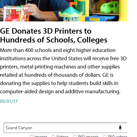
GE Donates 3D Printers to
Hundreds of Schools, Colleges
More than 400 schools and eight higher education
institutions across the United States will receive free 3D
printers, metal printing machines and other supplies
retailed at hundreds of thousands of dollars. GE is
donating the supplies to help students build skills in
computer-aided design and additive manufacturing.
05/31/17