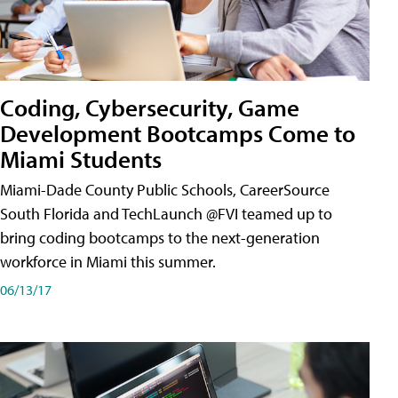
Coding, Cybersecurity, Game
Development Bootcamps Come to
Miami Students
Miami-Dade County Public Schools, CareerSource
South Florida and TechLaunch @FVI teamed up to
bring coding bootcamps to the next-generation
workforce in Miami this summer.
06/13/17