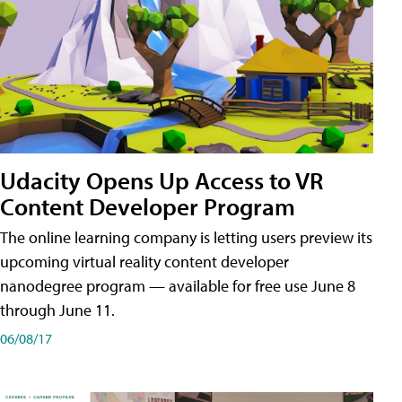
Udacity Opens Up Access to VR
Content Developer Program
The online learning company is letting users preview its
upcoming virtual reality content developer
nanodegree program — available for free use June 8
through June 11.
06/08/17