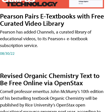
Pearson Pairs E-Textbooks with Free
Curated Video Library
Pearson has added Channels, a curated library of
educational videos, to its Pearson+ e-textbook
subscription service.
08/30/22
Revised Organic Chemistry Text to
Be Free Online via OpenStax
Cornell professor emeritus John McMurry’s 10th edition
of his bestselling textbook Organic Chemistry will be
published by Rice University’s OpenStax open
educational resource program next year, according to