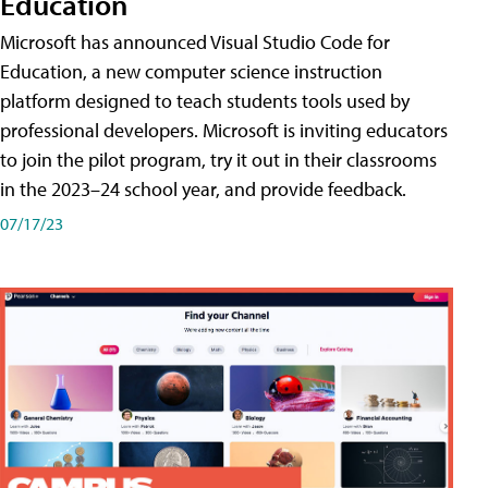
Education
Microsoft has announced Visual Studio Code for
Education, a new computer science instruction
platform designed to teach students tools used by
professional developers. Microsoft is inviting educators
to join the pilot program, try it out in their classrooms
in the 2023–24 school year, and provide feedback.
07/17/23