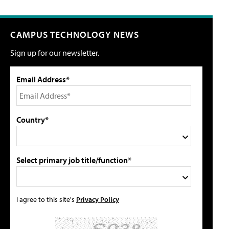
CAMPUS TECHNOLOGY NEWS
Sign up for our newsletter.
Email Address*
Country*
Select primary job title/function*
I agree to this site's
Privacy Policy