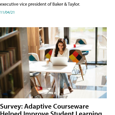
executive vice president of Baker & Taylor.
11/04/21
Survey: Adaptive Courseware
Helped Improve Student Learning