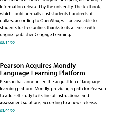
information released by the university. The textbook,
which could normally cost students hundreds of
dollars, according to OpenStax, will be available to
students for free online, thanks to its alliance with
original publisher Cengage Learning.
08/12/22
Pearson Acquires Mondly
Language Learning Platform
Pearson has announced the acquisition of language-
learning platform Mondly, providing a path for Pearson
to add self-study to its line of instructional and
assessment solutions, according to a news release.
05/02/22