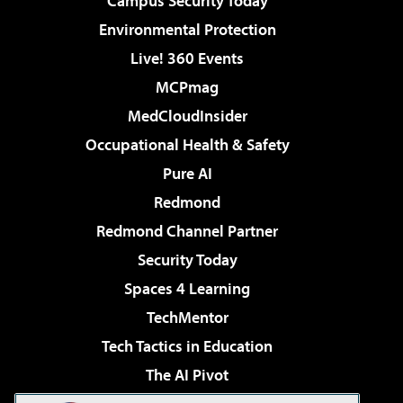
Campus Security Today
Environmental Protection
Live! 360 Events
MCPmag
MedCloudInsider
Occupational Health & Safety
Pure AI
Redmond
Redmond Channel Partner
Security Today
Spaces 4 Learning
TechMentor
Tech Tactics in Education
The AI Pivot