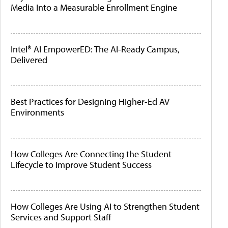
Media Into a Measurable Enrollment Engine
Intel® AI EmpowerED: The AI-Ready Campus,
Delivered
Best Practices for Designing Higher-Ed AV
Environments
How Colleges Are Connecting the Student
Lifecycle to Improve Student Success
How Colleges Are Using AI to Strengthen Student
Services and Support Staff