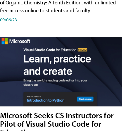
of Organic Chemistry: A Tenth Edition, with unlimited
free access online to students and faculty.
09/06/23
Microsoft Seeks CS Instructors for
Pilot of Visual Studio Code for