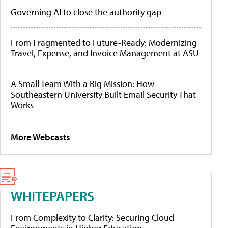
Governing AI to close the authority gap
From Fragmented to Future-Ready: Modernizing
Travel, Expense, and Invoice Management at ASU
A Small Team With a Big Mission: How
Southeastern University Built Email Security That
Works
More Webcasts
WHITEPAPERS
From Complexity to Clarity: Securing Cloud