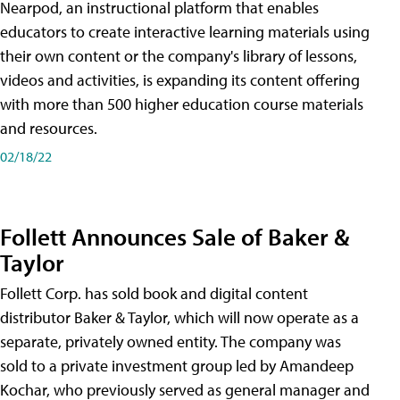
Nearpod, an instructional platform that enables
educators to create interactive learning materials using
their own content or the company's library of lessons,
videos and activities, is expanding its content offering
with more than 500 higher education course materials
and resources.
02/18/22
Follett Announces Sale of Baker &
Taylor
Follett Corp. has sold book and digital content
distributor Baker & Taylor, which will now operate as a
separate, privately owned entity. The company was
sold to a private investment group led by Amandeep
Kochar, who previously served as general manager and