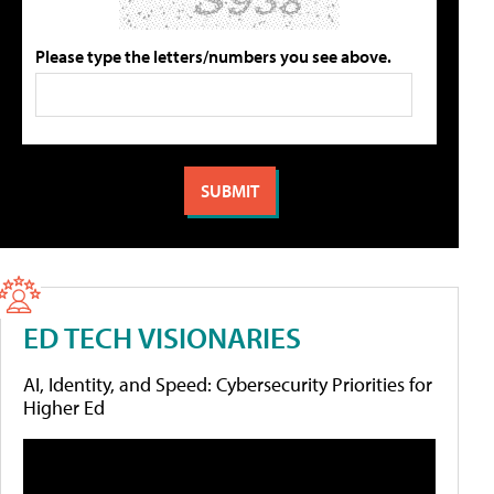
Please type the letters/numbers you see above.
ED TECH VISIONARIES
AI, Identity, and Speed: Cybersecurity Priorities for
Higher Ed