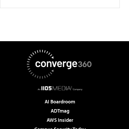
AI Boardroom
ADTmag
AWS Insider