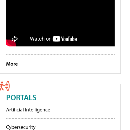
More
PORTALS
Artificial Intelligence
Cybersecurity