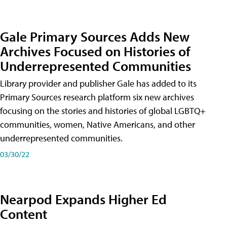
Gale Primary Sources Adds New
Archives Focused on Histories of
Underrepresented Communities
Library provider and publisher Gale has added to its
Primary Sources research platform six new archives
focusing on the stories and histories of global LGBTQ+
communities, women, Native Americans, and other
underrepresented communities.
03/30/22
Nearpod Expands Higher Ed
Content