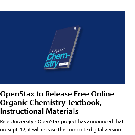
OpenStax to Release Free Online
Organic Chemistry Textbook,
Instructional Materials
Rice University’s OpenStax project has announced that
on Sept. 12, it will release the complete digital version