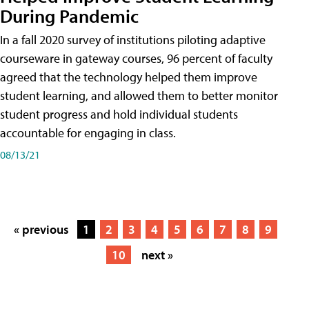
During Pandemic
In a fall 2020 survey of institutions piloting adaptive
courseware in gateway courses, 96 percent of faculty
agreed that the technology helped them improve
student learning, and allowed them to better monitor
student progress and hold individual students
accountable for engaging in class.
08/13/21
« previous
1
2
3
4
5
6
7
8
9
10
next »