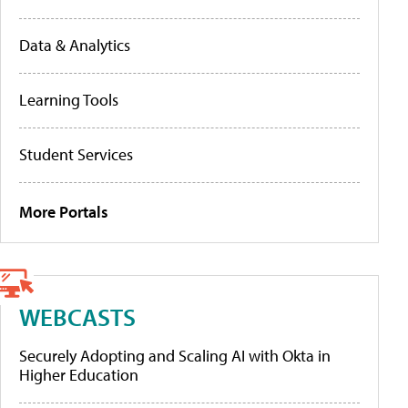
Data & Analytics
Learning Tools
Student Services
More Portals
WEBCASTS
Securely Adopting and Scaling AI with Okta in
Higher Education