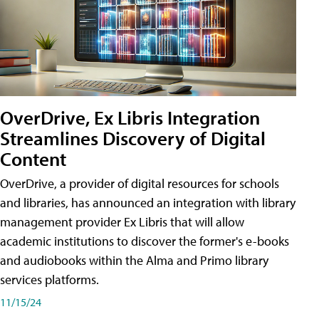
OverDrive, Ex Libris Integration
Streamlines Discovery of Digital
Content
OverDrive, a provider of digital resources for schools
and libraries, has announced an integration with library
management provider Ex Libris that will allow
academic institutions to discover the former's e-books
and audiobooks within the Alma and Primo library
services platforms.
11/15/24