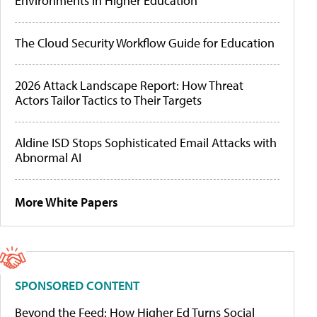
Environments in Higher Education
The Cloud Security Workflow Guide for Education
2026 Attack Landscape Report: How Threat
Actors Tailor Tactics to Their Targets
Aldine ISD Stops Sophisticated Email Attacks with
Abnormal AI
More White Papers
SPONSORED CONTENT
Beyond the Feed: How Higher Ed Turns Social