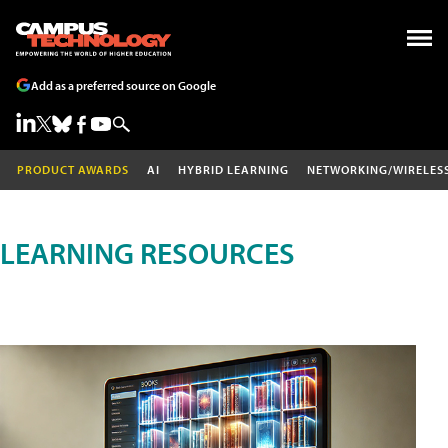
Add as a preferred source on Google
PRODUCT AWARDS
AI
HYBRID LEARNING
NETWORKING/WIRELES
LEARNING RESOURCES