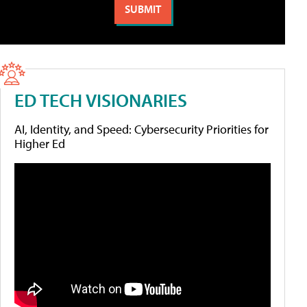
ED TECH VISIONARIES
AI, Identity, and Speed: Cybersecurity Priorities for
Higher Ed