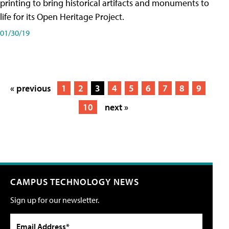
printing to bring historical artifacts and monuments to
life for its Open Heritage Project.
01/30/19
« previous
1
2
3
4
5
6
7
8
9
10
next »
CAMPUS TECHNOLOGY NEWS
Sign up for our newsletter.
Email Address*