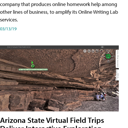
company that produces online homework help among
other lines of business, to amplify its Online Writing Lab
services.
03/13/19
Arizona State Virtual Field Trips