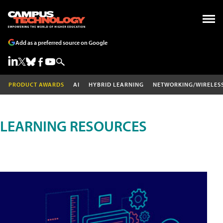
Add as a preferred source on Google
PRODUCT AWARDS
AI
HYBRID LEARNING
NETWORKING/WIRELES
LEARNING RESOURCES