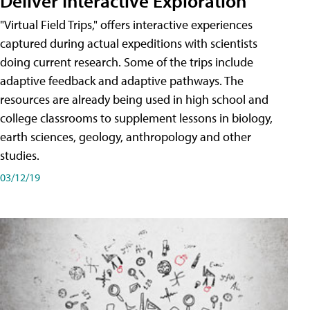
Deliver Interactive Exploration
"Virtual Field Trips," offers interactive experiences
captured during actual expeditions with scientists
doing current research. Some of the trips include
adaptive feedback and adaptive pathways. The
resources are already being used in high school and
college classrooms to supplement lessons in biology,
earth sciences, geology, anthropology and other
studies.
03/12/19