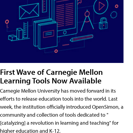
First Wave of Carnegie Mellon
Learning Tools Now Available
Carnegie Mellon University has moved forward in its
efforts to release education tools into the world. Last
week, the institution officially introduced OpenSimon, a
community and collection of tools dedicated to "
[catalyzing] a revolution in learning and teaching" for
higher education and K-12.