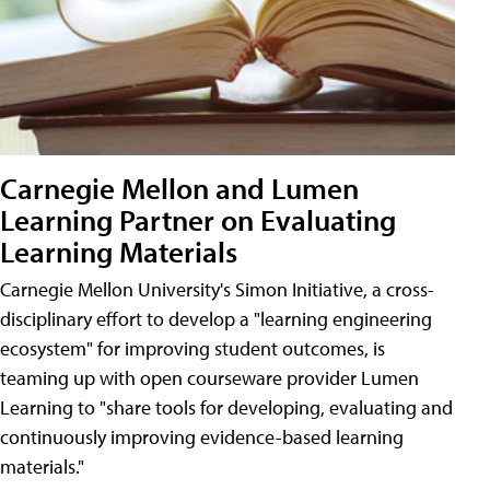
Carnegie Mellon and Lumen
Learning Partner on Evaluating
Learning Materials
Carnegie Mellon University's Simon Initiative, a cross-
disciplinary effort to develop a "learning engineering
ecosystem" for improving student outcomes, is
teaming up with open courseware provider Lumen
Learning to "share tools for developing, evaluating and
continuously improving evidence-based learning
materials."