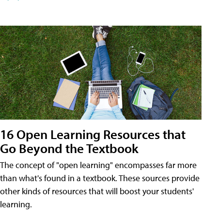
16 Open Learning Resources that
Go Beyond the Textbook
The concept of "open learning" encompasses far more
than what's found in a textbook. These sources provide
other kinds of resources that will boost your students'
learning.