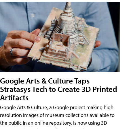
Google Arts & Culture Taps
Stratasys Tech to Create 3D Printed
Artifacts
Google Arts & Culture, a Google project making high-
resolution images of museum collections available to
the public in an online repository, is now using 3D