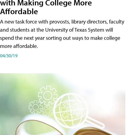
with Making College More
Affordable
A new task force with provosts, library directors, faculty
and students at the University of Texas System will
spend the next year sorting out ways to make college
more affordable.
04/30/19