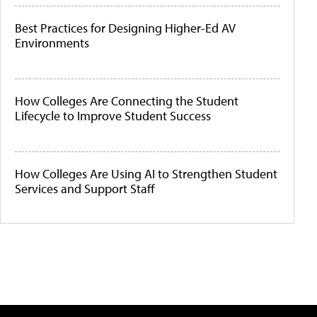
Best Practices for Designing Higher-Ed AV
Environments
How Colleges Are Connecting the Student
Lifecycle to Improve Student Success
How Colleges Are Using AI to Strengthen Student
Services and Support Staff