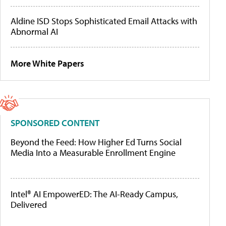
Aldine ISD Stops Sophisticated Email Attacks with
Abnormal AI
More White Papers
SPONSORED CONTENT
Beyond the Feed: How Higher Ed Turns Social
Media Into a Measurable Enrollment Engine
Intel® AI EmpowerED: The AI-Ready Campus,
Delivered