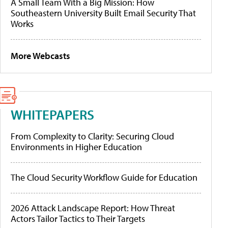
A Small Team With a Big Mission: How
Southeastern University Built Email Security That
Works
More Webcasts
WHITEPAPERS
From Complexity to Clarity: Securing Cloud
Environments in Higher Education
The Cloud Security Workflow Guide for Education
2026 Attack Landscape Report: How Threat
Actors Tailor Tactics to Their Targets