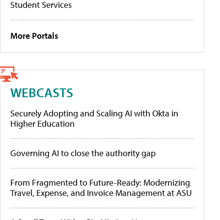
Student Services
More Portals
WEBCASTS
Securely Adopting and Scaling AI with Okta in
Higher Education
Governing AI to close the authority gap
From Fragmented to Future-Ready: Modernizing
Travel, Expense, and Invoice Management at ASU