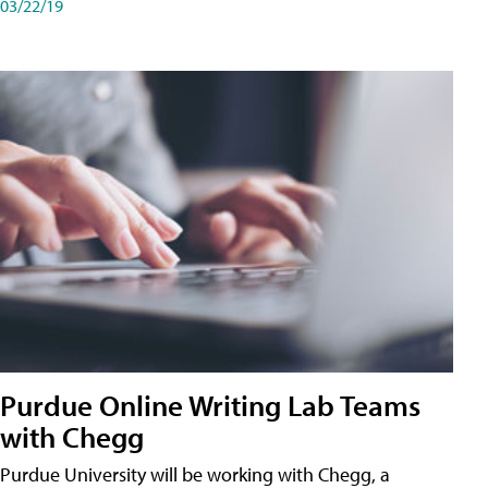
03/22/19
Purdue Online Writing Lab Teams
with Chegg
Purdue University will be working with Chegg, a