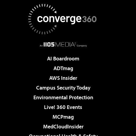
AI Boardroom
ADTmag
AWS Insider
Campus Security Today
Environmental Protection
Live! 360 Events
MCPmag
MedCloudInsider