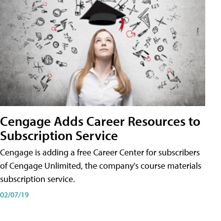
Cengage Adds Career Resources to
Subscription Service
Cengage is adding a free Career Center for subscribers
of Cengage Unlimited, the company's course materials
subscription service.
02/07/19