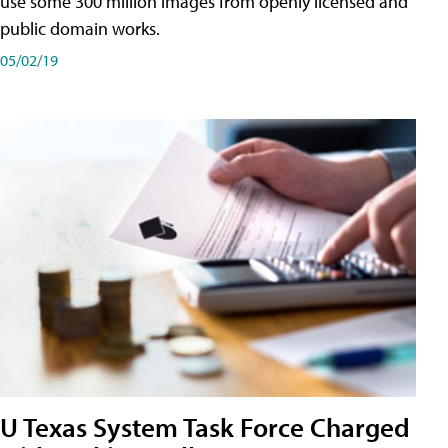
use some 300 million images from openly licensed and
public domain works.
05/02/19
U Texas System Task Force Charged