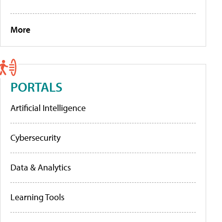
More
PORTALS
Artificial Intelligence
Cybersecurity
Data & Analytics
Learning Tools