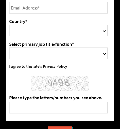
Country*
Select primary job title/function*
I agree to this site's
Privacy Policy
Please type the letters/numbers you see above.