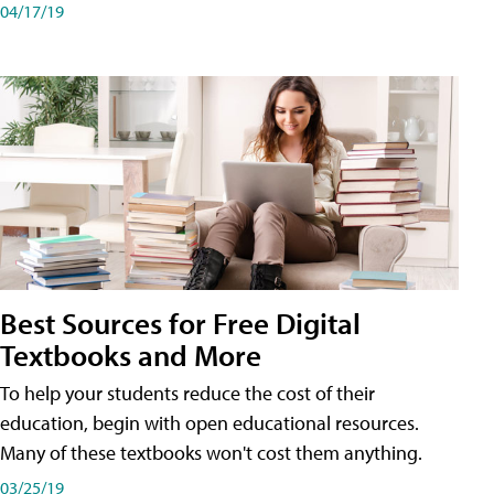
04/17/19
Best Sources for Free Digital
Textbooks and More
To help your students reduce the cost of their
education, begin with open educational resources.
Many of these textbooks won't cost them anything.
03/25/19