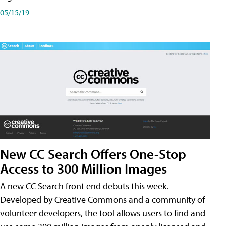
05/15/19
New CC Search Offers One-Stop
Access to 300 Million Images
A new CC Search front end debuts this week.
Developed by Creative Commons and a community of
volunteer developers, the tool allows users to find and