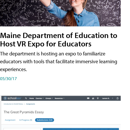
Maine Department of Education to
Host VR Expo for Educators
The department is hosting an expo to familiarize
educators with tools that facilitate immersive learning
experiences.
05/30/17