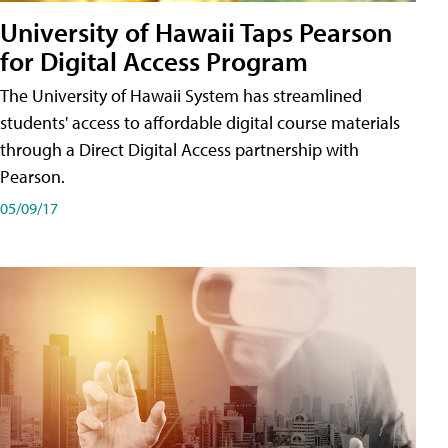
University of Hawaii Taps Pearson
for Digital Access Program
The University of Hawaii System has streamlined
students' access to affordable digital course materials
through a Direct Digital Access partnership with
Pearson.
05/09/17