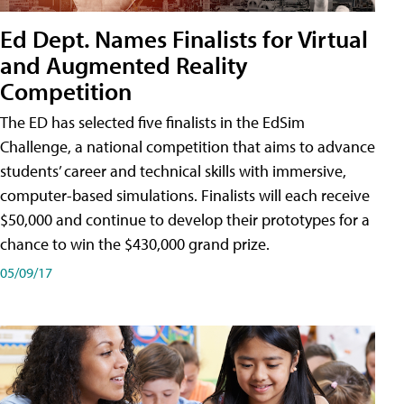
Ed Dept. Names Finalists for Virtual
and Augmented Reality
Competition
The ED has selected five finalists in the EdSim
Challenge, a national competition that aims to advance
students’ career and technical skills with immersive,
computer-based simulations. Finalists will each receive
$50,000 and continue to develop their prototypes for a
chance to win the $430,000 grand prize.
05/09/17