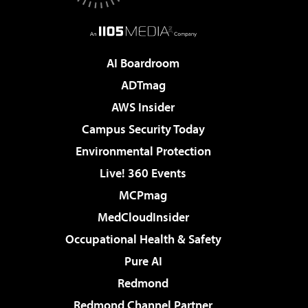
AI Boardroom
ADTmag
AWS Insider
Campus Security Today
Environmental Protection
Live! 360 Events
MCPmag
MedCloudInsider
Occupational Health & Safety
Pure AI
Redmond
Redmond Channel Partner