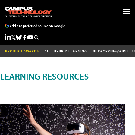
Add as a preferred source on Google
PRODUCT AWARDS
AI
HYBRID LEARNING
NETWORKING/WIRELES
LEARNING RESOURCES