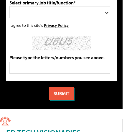
Select primary job title/function*
I agree to this site's
Privacy Policy
Please type the letters/numbers you see above.