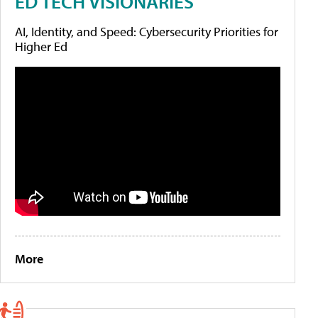
ED TECH VISIONARIES
AI, Identity, and Speed: Cybersecurity Priorities for
Higher Ed
More