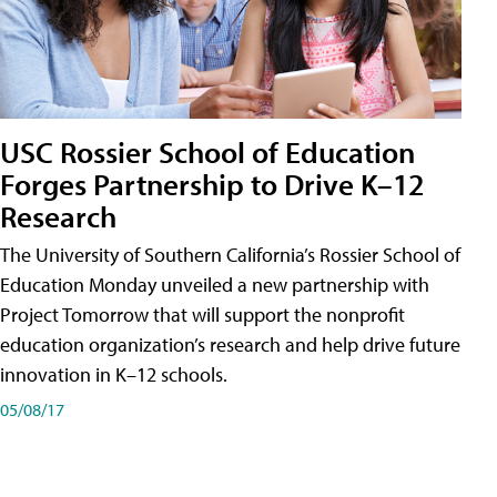
USC Rossier School of Education
Forges Partnership to Drive K–12
Research
The University of Southern California’s Rossier School of
Education Monday unveiled a new partnership with
Project Tomorrow that will support the nonprofit
education organization’s research and help drive future
innovation in K–12 schools.
05/08/17