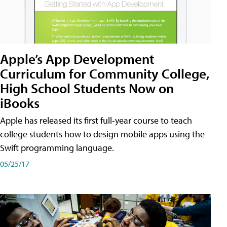
Apple’s App Development
Curriculum for Community College,
High School Students Now on
iBooks
Apple has released its first full-year course to teach
college students how to design mobile apps using the
Swift programming language.
05/25/17