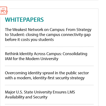
WHITEPAPERS
The Weakest Network on Campus: From Strategy
to Student: closing the campus connectivity gap
before it costs you students
Rethink Identity Across Campus: Consolidating
IAM for the Modern University
Overcoming identity sprawl in the public sector
with a modern, identity-first security strategy
Major U.S. State University Ensures LMS
Availability and Security