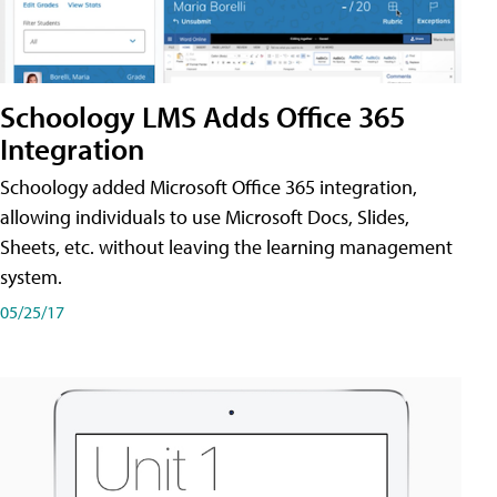
Schoology LMS Adds Office 365
Integration
Schoology added Microsoft Office 365 integration,
allowing individuals to use Microsoft Docs, Slides,
Sheets, etc. without leaving the learning management
system.
05/25/17