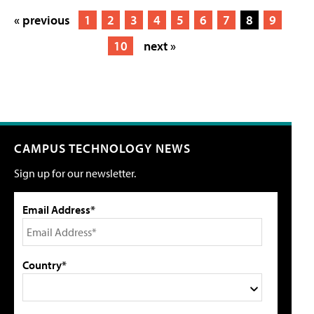
« previous
1
2
3
4
5
6
7
8
9
10
next »
CAMPUS TECHNOLOGY NEWS
Sign up for our newsletter.
Email Address*
Country*