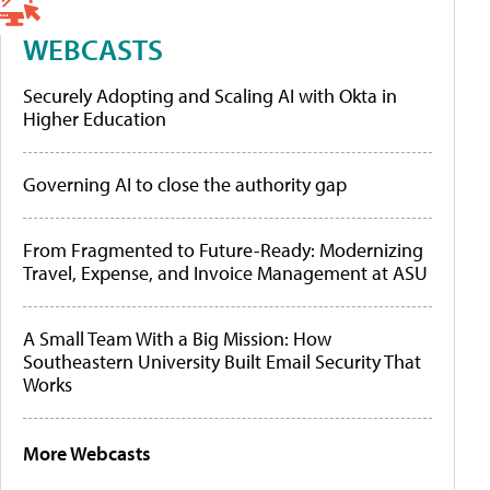
WEBCASTS
Securely Adopting and Scaling AI with Okta in
Higher Education
Governing AI to close the authority gap
From Fragmented to Future-Ready: Modernizing
Travel, Expense, and Invoice Management at ASU
A Small Team With a Big Mission: How
Southeastern University Built Email Security That
Works
More Webcasts