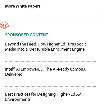
More White Papers
SPONSORED CONTENT
Beyond the Feed: How Higher Ed Turns Social
Media Into a Measurable Enrollment Engine
Intel® AI EmpowerED: The AI-Ready Campus,
Delivered
Best Practices for Designing Higher-Ed AV
Environments