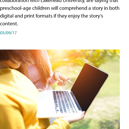
collaboration with Lakehead University, are saying that
preschool-age children will comprehend a story in both
digital and print formats if they enjoy the story’s
content.
05/09/17