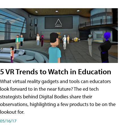
5 VR Trends to Watch in Education
What virtual reality gadgets and tools can educators
look forward to in the near future? The ed tech
strategists behind Digital Bodies share their
observations, highlighting a few products to be on the
lookout for.
05/16/17