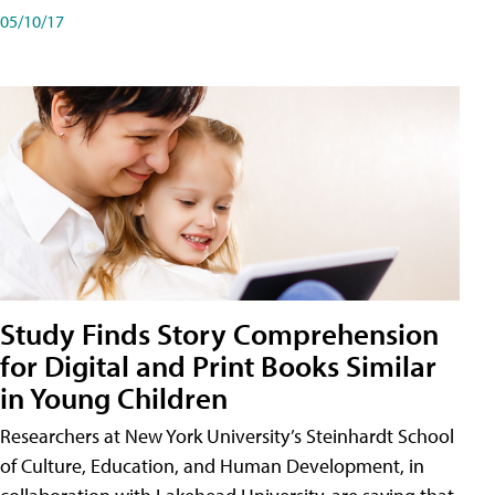
05/10/17
Study Finds Story Comprehension
for Digital and Print Books Similar
in Young Children
Researchers at New York University’s Steinhardt School
of Culture, Education, and Human Development, in