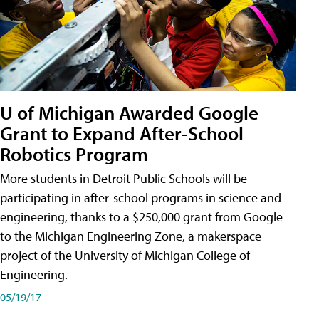
U of Michigan Awarded Google
Grant to Expand After-School
Robotics Program
More students in Detroit Public Schools will be
participating in after-school programs in science and
engineering, thanks to a $250,000 grant from Google
to the Michigan Engineering Zone, a makerspace
project of the University of Michigan College of
Engineering.
05/19/17