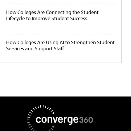
How Colleges Are Connecting the Student
Lifecycle to Improve Student Success
How Colleges Are Using AI to Strengthen Student
Services and Support Staff