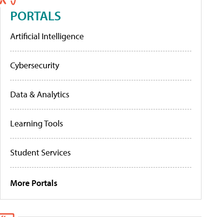
PORTALS
Artificial Intelligence
Cybersecurity
Data & Analytics
Learning Tools
Student Services
More Portals