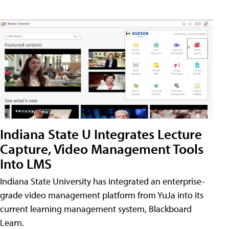
Indiana State U Integrates Lecture
Capture, Video Management Tools
Into LMS
Indiana State University has integrated an enterprise-
grade video management platform from YuJa into its
current learning management system, Blackboard
Learn.