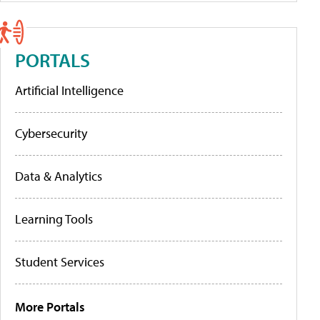
PORTALS
Artificial Intelligence
Cybersecurity
Data & Analytics
Learning Tools
Student Services
More Portals