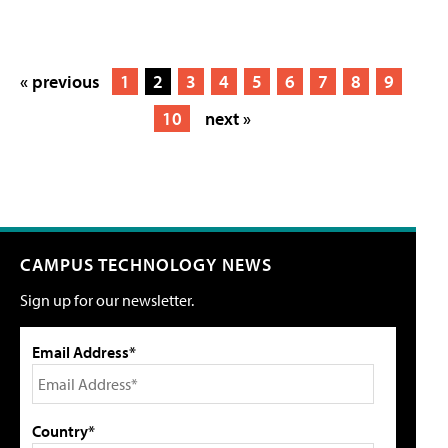
« previous
1
2
3
4
5
6
7
8
9
10
next »
CAMPUS TECHNOLOGY NEWS
Sign up for our newsletter.
Email Address*
Country*