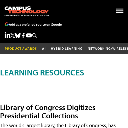
Add as a preferred source on Google
PRODUCT AWARDS
AI
HYBRID LEARNING
NETWORKING/WIRELES
LEARNING RESOURCES
Library of Congress Digitizes
Presidential Collections
The world's largest library, the Library of Congress, has