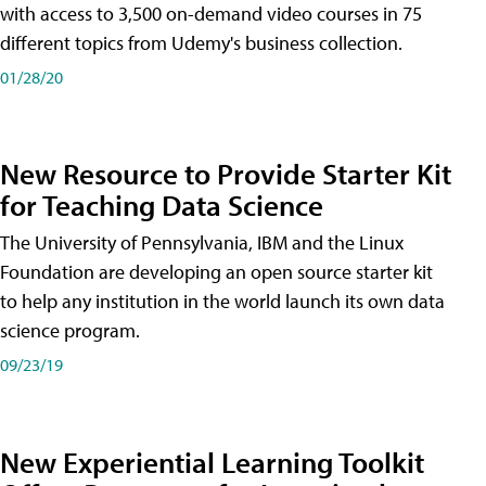
with access to 3,500 on-demand video courses in 75
different topics from Udemy's business collection.
01/28/20
New Resource to Provide Starter Kit
for Teaching Data Science
The University of Pennsylvania, IBM and the Linux
Foundation are developing an open source starter kit
to help any institution in the world launch its own data
science program.
09/23/19
New Experiential Learning Toolkit