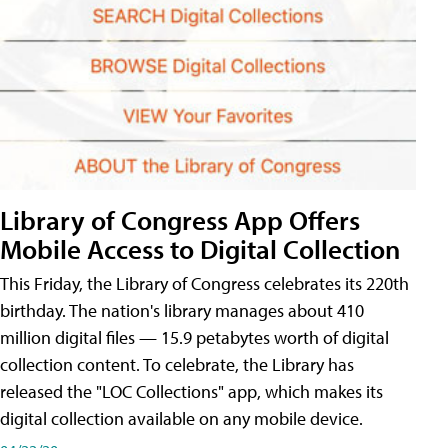
Library of Congress App Offers
Mobile Access to Digital Collection
This Friday, the Library of Congress celebrates its 220th
birthday. The nation's library manages about 410
million digital files — 15.9 petabytes worth of digital
collection content. To celebrate, the Library has
released the "LOC Collections" app, which makes its
digital collection available on any mobile device.