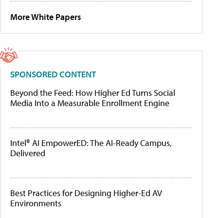
More White Papers
SPONSORED CONTENT
Beyond the Feed: How Higher Ed Turns Social
Media Into a Measurable Enrollment Engine
Intel® AI EmpowerED: The AI-Ready Campus,
Delivered
Best Practices for Designing Higher-Ed AV
Environments