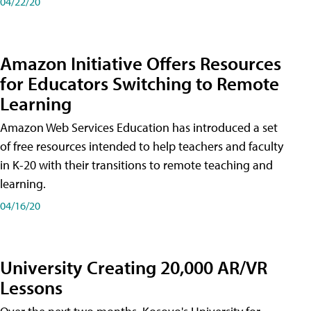
04/22/20
Amazon Initiative Offers Resources
for Educators Switching to Remote
Learning
Amazon Web Services Education has introduced a set
of free resources intended to help teachers and faculty
in K-20 with their transitions to remote teaching and
learning.
04/16/20
University Creating 20,000 AR/VR
Lessons