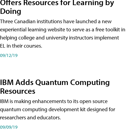
Offers Resources for Learning by
Doing
Three Canadian institutions have launched a new
experiential learning website to serve as a free toolkit in
helping college and university instructors implement
EL in their courses.
09/12/19
IBM Adds Quantum Computing
Resources
IBM is making enhancements to its open source
quantum computing development kit designed for
researchers and educators.
09/09/19