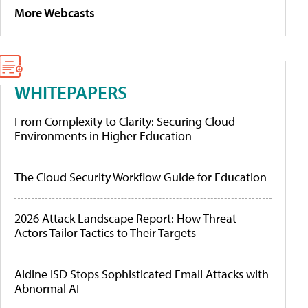
More Webcasts
WHITEPAPERS
From Complexity to Clarity: Securing Cloud
Environments in Higher Education
The Cloud Security Workflow Guide for Education
2026 Attack Landscape Report: How Threat
Actors Tailor Tactics to Their Targets
Aldine ISD Stops Sophisticated Email Attacks with
Abnormal AI