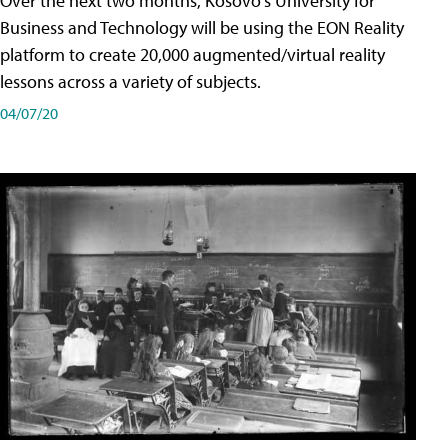
Over the next two months, Kosovo's University for
Business and Technology will be using the EON Reality
platform to create 20,000 augmented/virtual reality
lessons across a variety of subjects.
04/07/20