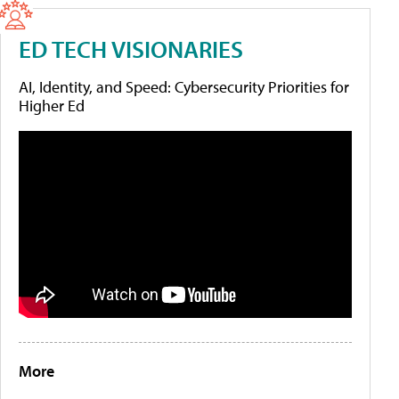
ED TECH VISIONARIES
AI, Identity, and Speed: Cybersecurity Priorities for
Higher Ed
More