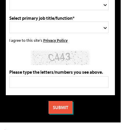
Select primary job title/function*
I agree to this site's
Privacy Policy
Please type the letters/numbers you see above.