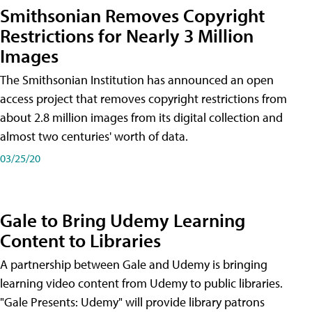
Smithsonian Removes Copyright
Restrictions for Nearly 3 Million
Images
The Smithsonian Institution has announced an open
access project that removes copyright restrictions from
about 2.8 million images from its digital collection and
almost two centuries' worth of data.
03/25/20
Gale to Bring Udemy Learning
Content to Libraries
A partnership between Gale and Udemy is bringing
learning video content from Udemy to public libraries.
"Gale Presents: Udemy" will provide library patrons