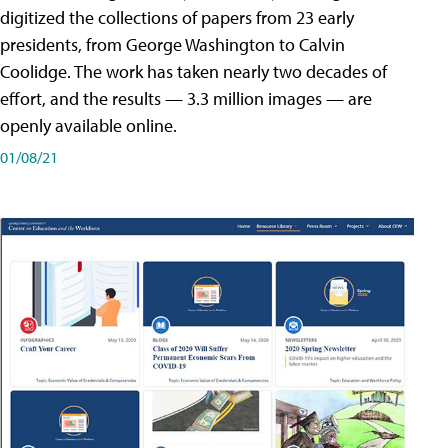
digitized the collections of papers from 23 early
presidents, from George Washington to Calvin
Coolidge. The work has taken nearly two decades of
effort, and the results — 3.3 million images — are
openly available online.
01/08/21