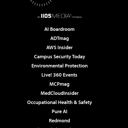
AI Boardroom
ADTmag
AWS Insider
Campus Security Today
Environmental Protection
Live! 360 Events
MCPmag
MedCloudInsider
Occupational Health & Safety
Pure AI
Redmond