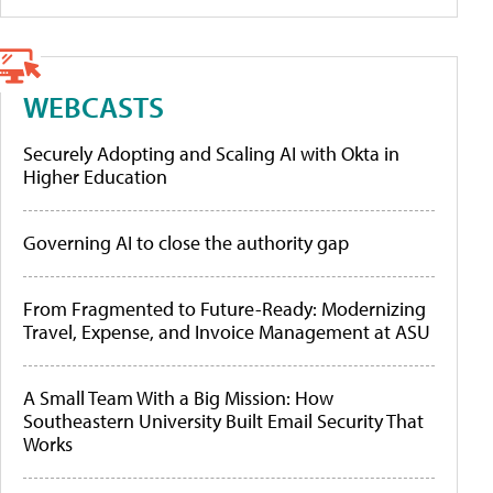
WEBCASTS
Securely Adopting and Scaling AI with Okta in
Higher Education
Governing AI to close the authority gap
From Fragmented to Future-Ready: Modernizing
Travel, Expense, and Invoice Management at ASU
A Small Team With a Big Mission: How
Southeastern University Built Email Security That
Works