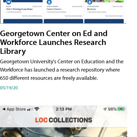
Georgetown Center on Ed and
Workforce Launches Research
Library
Georgetown University's Center on Education and the
Workforce has launched a research repository where
650 different resources are freely available.
05/19/20