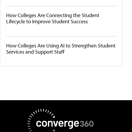
How Colleges Are Connecting the Student
Lifecycle to Improve Student Success
How Colleges Are Using AI to Strengthen Student
Services and Support Staff