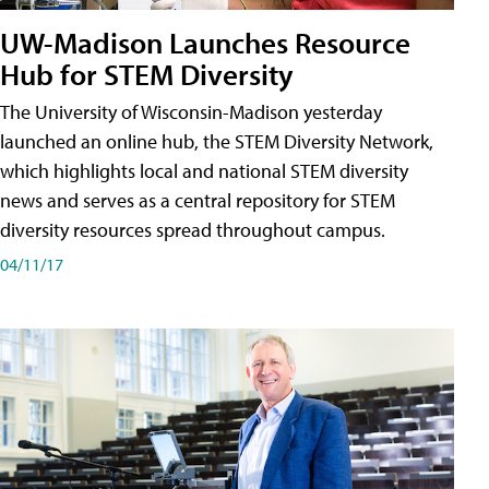
UW-Madison Launches Resource
Hub for STEM Diversity
The University of Wisconsin-Madison yesterday
launched an online hub, the STEM Diversity Network,
which highlights local and national STEM diversity
news and serves as a central repository for STEM
diversity resources spread throughout campus.
04/11/17