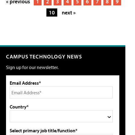
« previous
1
2
3
4
5
6
7
8
9
10
next »
CAMPUS TECHNOLOGY NEWS
Sign up for our newsletter.
Email Address*
Country*
Select primary job title/function*