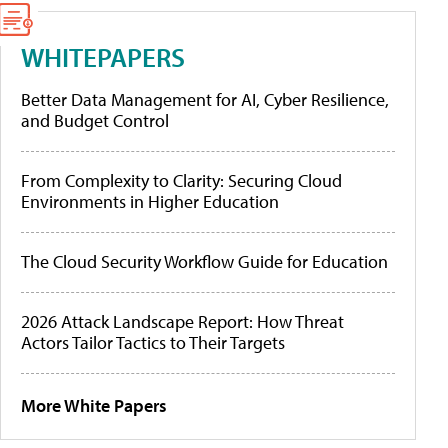
WHITEPAPERS
Better Data Management for AI, Cyber Resilience,
and Budget Control
From Complexity to Clarity: Securing Cloud
Environments in Higher Education
The Cloud Security Workflow Guide for Education
2026 Attack Landscape Report: How Threat
Actors Tailor Tactics to Their Targets
More White Papers