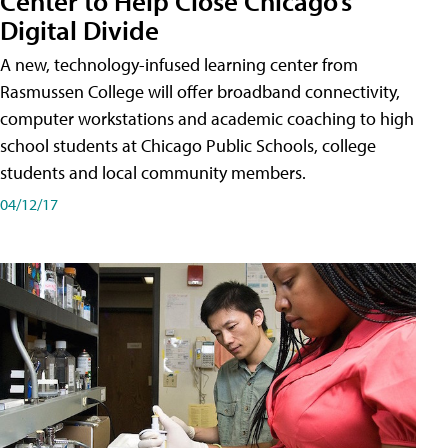
Center to Help Close Chicago’s
Digital Divide
A new, technology-infused learning center from
Rasmussen College will offer broadband connectivity,
computer workstations and academic coaching to high
school students at Chicago Public Schools, college
students and local community members.
04/12/17