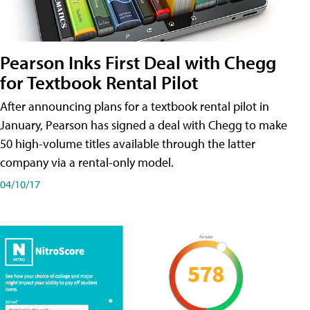
Pearson Inks First Deal with Chegg
for Textbook Rental Pilot
After announcing plans for a textbook rental pilot in
January, Pearson has signed a deal with Chegg to make
50 high-volume titles available through the latter
company via a rental-only model.
04/10/17