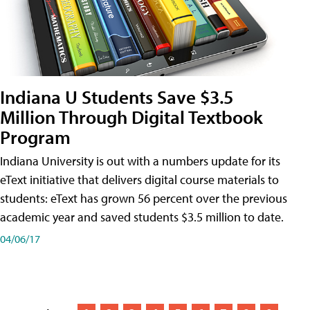
Indiana U Students Save $3.5
Million Through Digital Textbook
Program
Indiana University is out with a numbers update for its
eText initiative that delivers digital course materials to
students: eText has grown 56 percent over the previous
academic year and saved students $3.5 million to date.
04/06/17