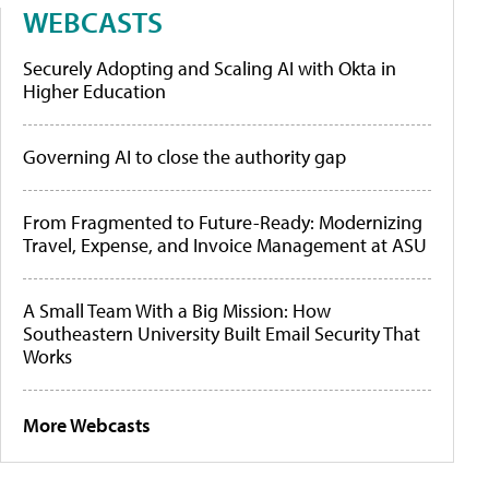
WEBCASTS
Securely Adopting and Scaling AI with Okta in
Higher Education
Governing AI to close the authority gap
From Fragmented to Future-Ready: Modernizing
Travel, Expense, and Invoice Management at ASU
A Small Team With a Big Mission: How
Southeastern University Built Email Security That
Works
More Webcasts