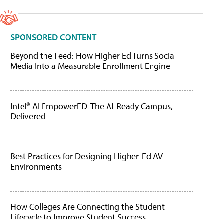
SPONSORED CONTENT
Beyond the Feed: How Higher Ed Turns Social
Media Into a Measurable Enrollment Engine
Intel® AI EmpowerED: The AI-Ready Campus,
Delivered
Best Practices for Designing Higher-Ed AV
Environments
How Colleges Are Connecting the Student
Lifecycle to Improve Student Success