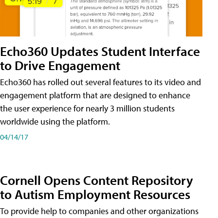
Echo360 Updates Student Interface
to Drive Engagement
Echo360 has rolled out several features to its video and
engagement platform that are designed to enhance
the user experience for nearly 3 million students
worldwide using the platform.
04/14/17
Cornell Opens Content Repository
to Autism Employment Resources
To provide help to companies and other organizations