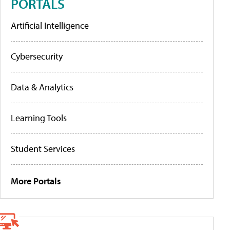
PORTALS
Artificial Intelligence
Cybersecurity
Data & Analytics
Learning Tools
Student Services
More Portals