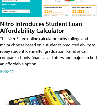
Nitro Introduces Student Loan
Affordability Calculator
The NitroScore online calculator ranks college and
major choices based on a student’s predicted ability to
repay student loans after graduation. Families can
compare schools, financial aid offers and majors to find
an affordable option.
04/06/17