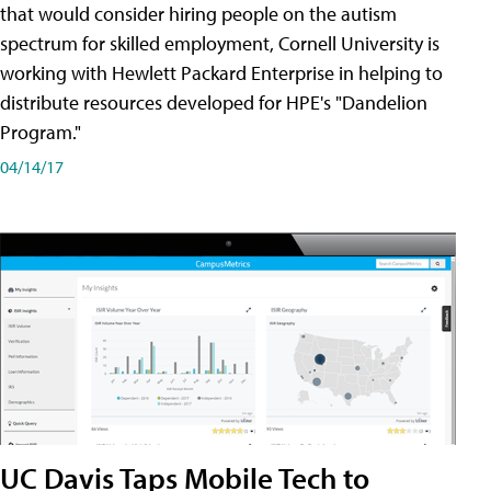
that would consider hiring people on the autism
spectrum for skilled employment, Cornell University is
working with Hewlett Packard Enterprise in helping to
distribute resources developed for HPE's "Dandelion
Program."
04/14/17
UC Davis Taps Mobile Tech to