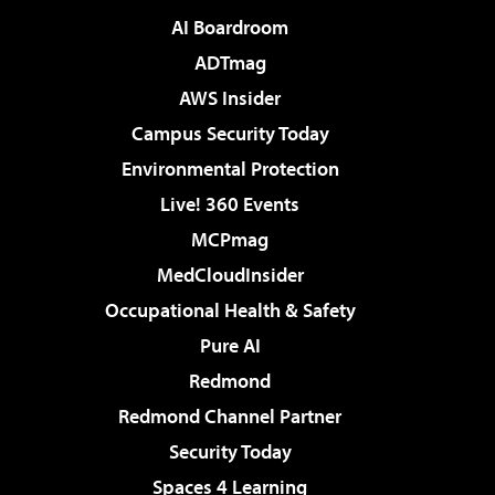
AI Boardroom
ADTmag
AWS Insider
Campus Security Today
Environmental Protection
Live! 360 Events
MCPmag
MedCloudInsider
Occupational Health & Safety
Pure AI
Redmond
Redmond Channel Partner
Security Today
Spaces 4 Learning