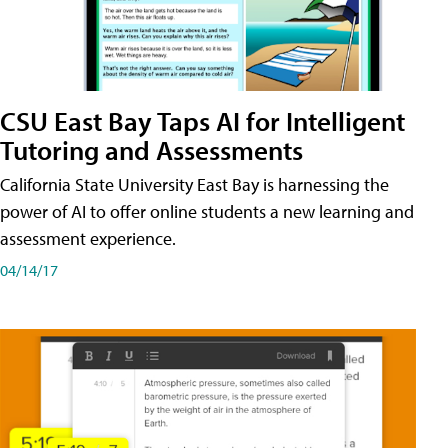
CSU East Bay Taps AI for Intelligent
Tutoring and Assessments
California State University East Bay is harnessing the
power of AI to offer online students a new learning and
assessment experience.
04/14/17