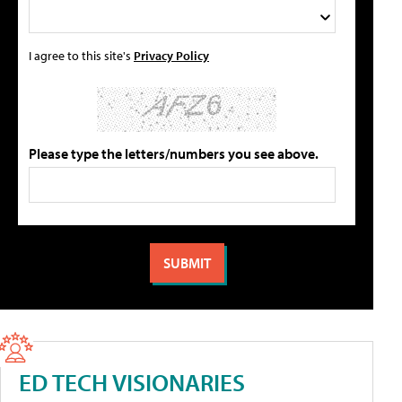
I agree to this site's
Privacy Policy
Please type the letters/numbers you see above.
ED TECH VISIONARIES