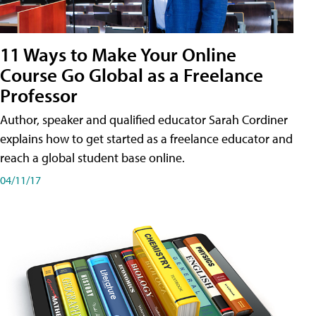
11 Ways to Make Your Online
Course Go Global as a Freelance
Professor
Author, speaker and qualified educator Sarah Cordiner
explains how to get started as a freelance educator and
reach a global student base online.
04/11/17