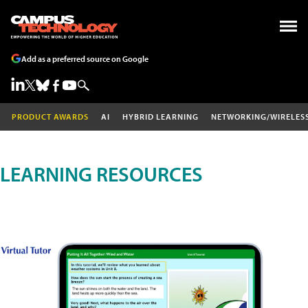
Add as a preferred source on Google
PRODUCT AWARDS
AI
HYBRID LEARNING
NETWORKING/WIRELES
LEARNING RESOURCES