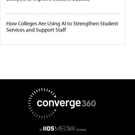
How Colleges Are Using AI to Strengthen Student
Services and Support Staff