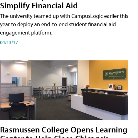
Simplify Financial Aid
The university teamed up with CampusLogic earlier this
year to deploy an end-to-end student financial aid
engagement platform.
04/13/17
Rasmussen College Opens Learning