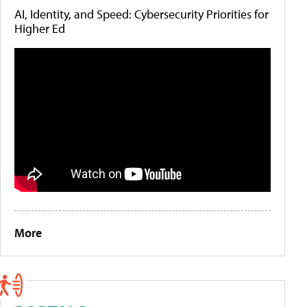
AI, Identity, and Speed: Cybersecurity Priorities for
Higher Ed
More