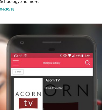
Schoology and more.
04/30/18