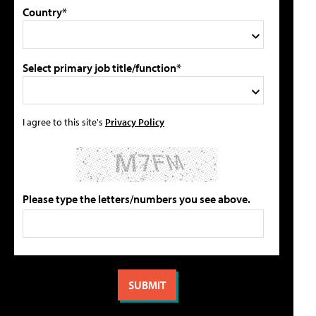
Country*
Select primary job title/function*
I agree to this site's
Privacy Policy
Please type the letters/numbers you see above.