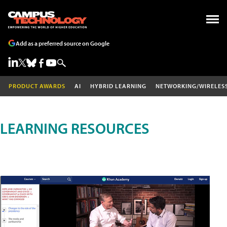
Add as a preferred source on Google
PRODUCT AWARDS
AI
HYBRID LEARNING
NETWORKING/WIRELES
LEARNING RESOURCES