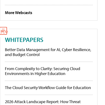
More Webcasts
WHITEPAPERS
Better Data Management for AI, Cyber Resilience,
and Budget Control
From Complexity to Clarity: Securing Cloud
Environments in Higher Education
The Cloud Security Workflow Guide for Education
2026 Attack Landscape Report: How Threat