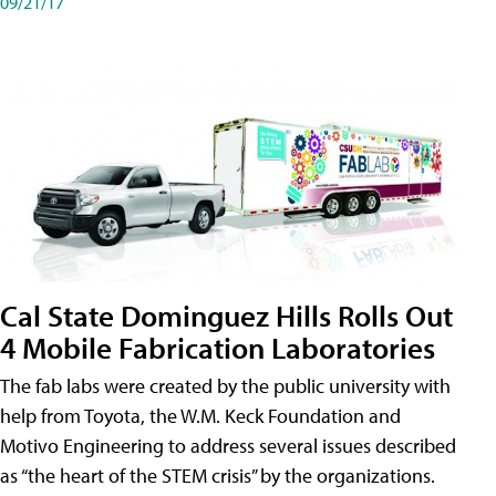
09/21/17
Cal State Dominguez Hills Rolls Out
4 Mobile Fabrication Laboratories
The fab labs were created by the public university with
help from Toyota, the W.M. Keck Foundation and
Motivo Engineering to address several issues described
as “the heart of the STEM crisis” by the organizations.