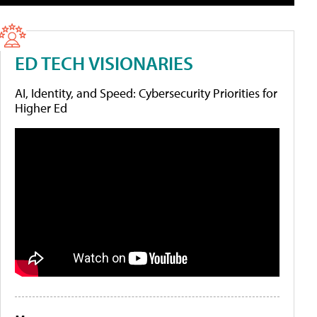
ED TECH VISIONARIES
AI, Identity, and Speed: Cybersecurity Priorities for
Higher Ed