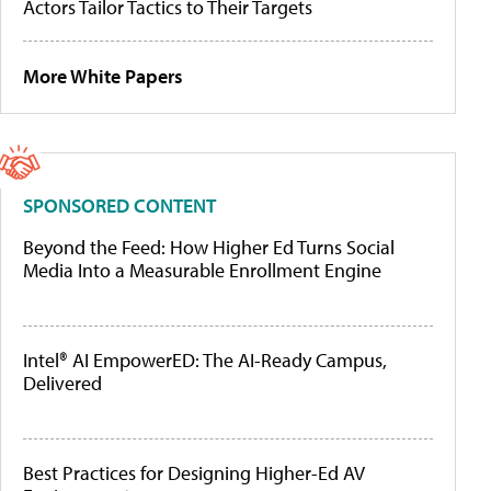
Actors Tailor Tactics to Their Targets
More White Papers
SPONSORED CONTENT
Beyond the Feed: How Higher Ed Turns Social
Media Into a Measurable Enrollment Engine
Intel® AI EmpowerED: The AI-Ready Campus,
Delivered
Best Practices for Designing Higher-Ed AV