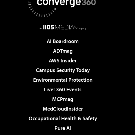
AI Boardroom
ADTmag
AWS Insider
Campus Security Today
Environmental Protection
Live! 360 Events
MCPmag
MedCloudInsider
Occupational Health & Safety
Pure AI