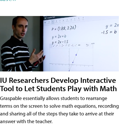
IU Researchers Develop Interactive
Tool to Let Students Play with Math
Graspable essentially allows students to rearrange
terms on the screen to solve math equations, recording
and sharing all of the steps they take to arrive at their
answer with the teacher.