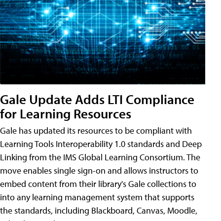
Gale Update Adds LTI Compliance
for Learning Resources
Gale has updated its resources to be compliant with
Learning Tools Interoperability 1.0 standards and Deep
Linking from the IMS Global Learning Consortium. The
move enables single sign-on and allows instructors to
embed content from their library's Gale collections to
into any learning management system that supports
the standards, including Blackboard, Canvas, Moodle,