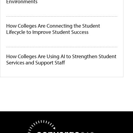
Environments
How Colleges Are Connecting the Student
Lifecycle to Improve Student Success
How Colleges Are Using AI to Strengthen Student
Services and Support Staff