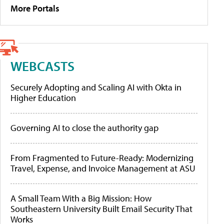
More Portals
WEBCASTS
Securely Adopting and Scaling AI with Okta in
Higher Education
Governing AI to close the authority gap
From Fragmented to Future-Ready: Modernizing
Travel, Expense, and Invoice Management at ASU
A Small Team With a Big Mission: How
Southeastern University Built Email Security That
Works