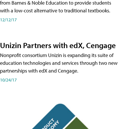
from Barnes & Noble Education to provide students
with a low-cost alternative to traditional textbooks.
12/12/17
Unizin Partners with edX, Cengage
Nonprofit consortium Unizin is expanding its suite of
education technologies and services through two new
partnerships with edX and Cengage.
10/24/17