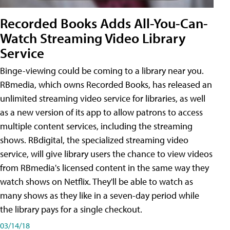
Recorded Books Adds All-You-Can-
Watch Streaming Video Library
Service
Binge-viewing could be coming to a library near you.
RBmedia, which owns Recorded Books, has released an
unlimited streaming video service for libraries, as well
as a new version of its app to allow patrons to access
multiple content services, including the streaming
shows. RBdigital, the specialized streaming video
service, will give library users the chance to view videos
from RBmedia's licensed content in the same way they
watch shows on Netflix. They'll be able to watch as
many shows as they like in a seven-day period while
the library pays for a single checkout.
03/14/18