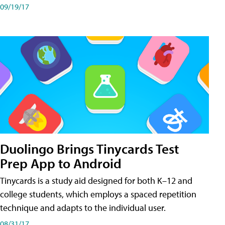
09/19/17
Duolingo Brings Tinycards Test
Prep App to Android
Tinycards is a study aid designed for both K–12 and
college students, which employs a spaced repetition
technique and adapts to the individual user.
08/31/17