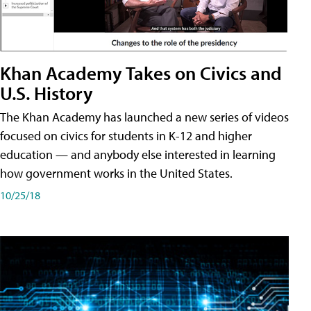
Khan Academy Takes on Civics and
U.S. History
The Khan Academy has launched a new series of videos
focused on civics for students in K-12 and higher
education — and anybody else interested in learning
how government works in the United States.
10/25/18