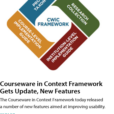
Courseware in Context Framework
Gets Update, New Features
The Courseware in Context Framework today released
a number of new features aimed at improving usability.