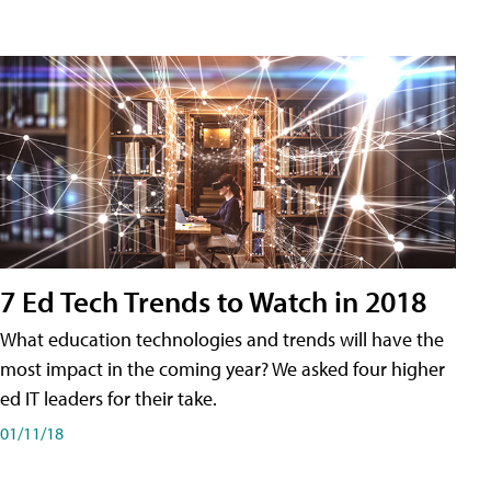
7 Ed Tech Trends to Watch in 2018
What education technologies and trends will have the
most impact in the coming year? We asked four higher
ed IT leaders for their take.
01/11/18