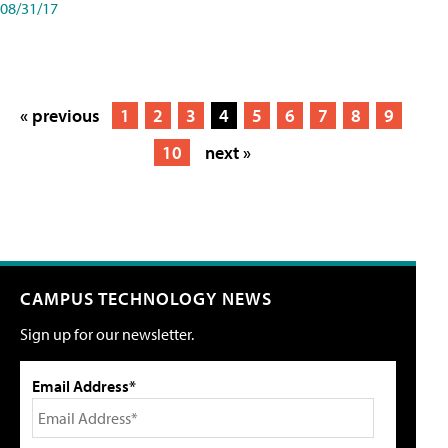
08/31/17
« previous
1
2
3
4
5
6
7
8
9
10
next »
CAMPUS TECHNOLOGY NEWS
Sign up for our newsletter.
Email Address*