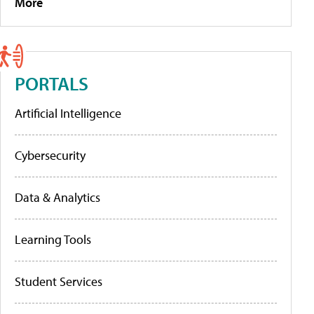
More
PORTALS
Artificial Intelligence
Cybersecurity
Data & Analytics
Learning Tools
Student Services