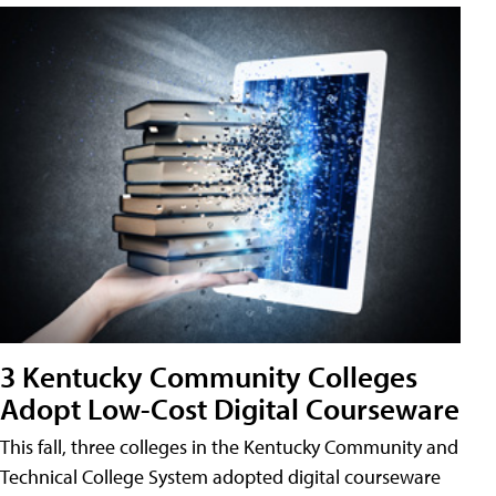
3 Kentucky Community Colleges
Adopt Low-Cost Digital Courseware
This fall, three colleges in the Kentucky Community and
Technical College System adopted digital courseware