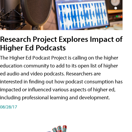
Research Project Explores Impact of
Higher Ed Podcasts
The Higher Ed Podcast Project is calling on the higher
education community to add to its open list of higher
ed audio and video podcasts. Researchers are
interested in finding out how podcast consumption has
impacted or influenced various aspects of higher ed,
including professional learning and development.
08/28/17