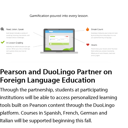
Pearson and DuoLingo Partner on
Foreign Language Education
Through the partnership, students at participating
institutions will be able to access personalized learning
tools built on Pearson content through the DuoLingo
platform. Courses in Spanish, French, German and
Italian will be supported beginning this fall.