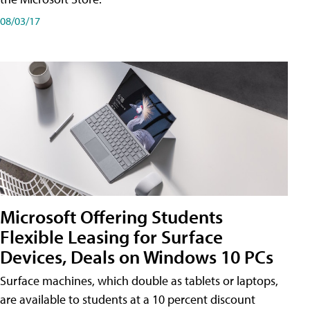
08/03/17
Microsoft Offering Students
Flexible Leasing for Surface
Devices, Deals on Windows 10 PCs
Surface machines, which double as tablets or laptops,
are available to students at a 10 percent discount