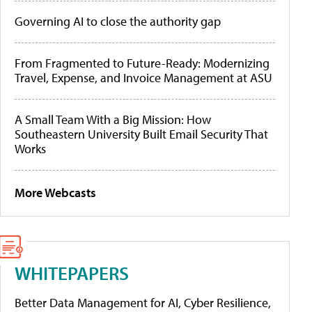
Governing AI to close the authority gap
From Fragmented to Future-Ready: Modernizing
Travel, Expense, and Invoice Management at ASU
A Small Team With a Big Mission: How
Southeastern University Built Email Security That
Works
More Webcasts
WHITEPAPERS
Better Data Management for AI, Cyber Resilience,