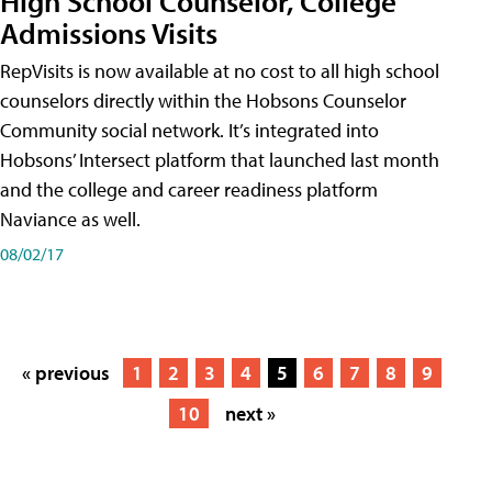
High School Counselor, College
Admissions Visits
RepVisits is now available at no cost to all high school
counselors directly within the Hobsons Counselor
Community social network. It’s integrated into
Hobsons’ Intersect platform that launched last month
and the college and career readiness platform
Naviance as well.
08/02/17
« previous
1
2
3
4
5
6
7
8
9
10
next »