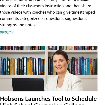
videos of their classroom instruction and then share
those videos with coaches who can give timestamped
comments categorized as questions, suggestions,
strengths and notes.
08/02/17
Hobsons Launches Tool to Schedule