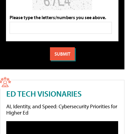
Please type the letters/numbers you see above.
ED TECH VISIONARIES
AI, Identity, and Speed: Cybersecurity Priorities for
Higher Ed