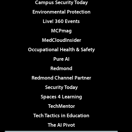
Campus Security Today
Environmental Protection
Live! 360 Events
MCPmag
MedCloudInsider
Occupational Health & Safety
Pure AI
Redmond
Redmond Channel Partner
Security Today
Spaces 4 Learning
TechMentor
Tech Tactics in Education
The AI Pivot