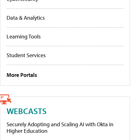
Data & Analytics
Learning Tools
Student Services
More Portals
WEBCASTS
Securely Adopting and Scaling AI with Okta in
Higher Education