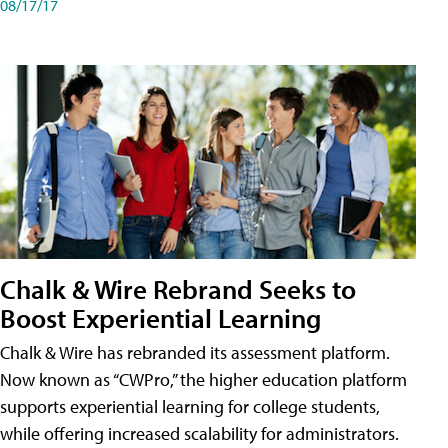
08/17/17
Chalk & Wire Rebrand Seeks to
Boost Experiential Learning
Chalk & Wire has rebranded its assessment platform.
Now known as “CWPro,” the higher education platform
supports experiential learning for college students,
while offering increased scalability for administrators.