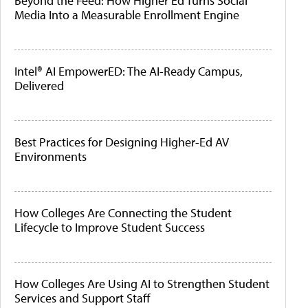
Beyond the Feed: How Higher Ed Turns Social
Media Into a Measurable Enrollment Engine
Intel® AI EmpowerED: The AI-Ready Campus,
Delivered
Best Practices for Designing Higher-Ed AV
Environments
How Colleges Are Connecting the Student
Lifecycle to Improve Student Success
How Colleges Are Using AI to Strengthen Student
Services and Support Staff