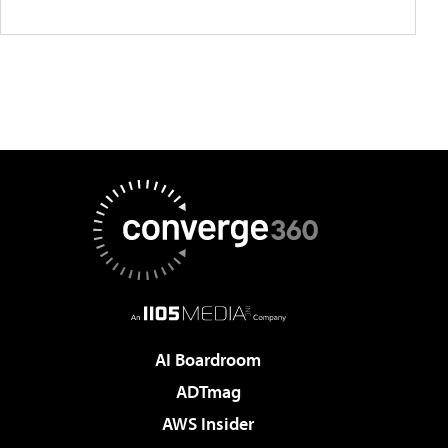
AI Boardroom
ADTmag
AWS Insider