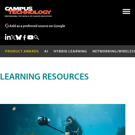
Add as a preferred source on Google
PRODUCT AWARDS
AI
HYBRID LEARNING
NETWORKING/WIRELES
LEARNING RESOURCES