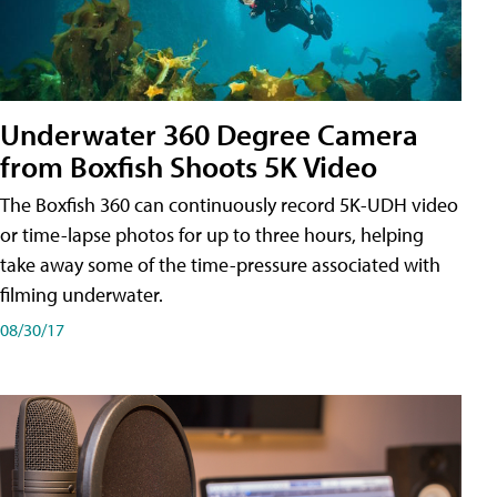
Underwater 360 Degree Camera
from Boxfish Shoots 5K Video
The Boxfish 360 can continuously record 5K-UDH video
or time-lapse photos for up to three hours, helping
take away some of the time-pressure associated with
filming underwater.
08/30/17