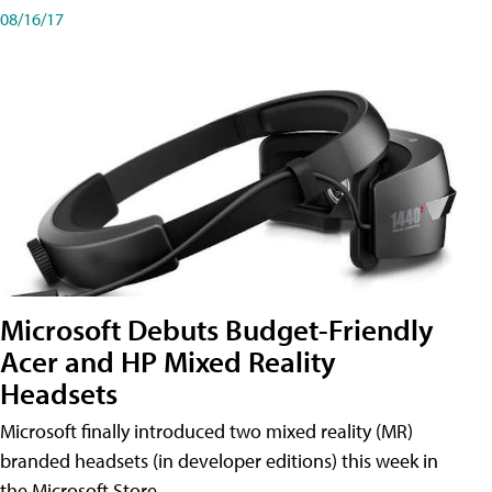
08/16/17
Microsoft Debuts Budget-Friendly
Acer and HP Mixed Reality
Headsets
Microsoft finally introduced two mixed reality (MR)
branded headsets (in developer editions) this week in
the Microsoft Store.