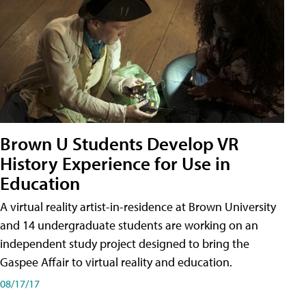
Brown U Students Develop VR
History Experience for Use in
Education
A virtual reality artist-in-residence at Brown University
and 14 undergraduate students are working on an
independent study project designed to bring the
Gaspee Affair to virtual reality and education.
08/17/17