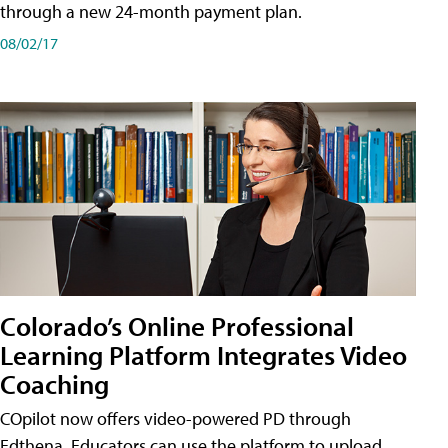
through a new 24-month payment plan.
08/02/17
Colorado’s Online Professional
Learning Platform Integrates Video
Coaching
COpilot now offers video-powered PD through
Edthena. Educators can use the platform to upload