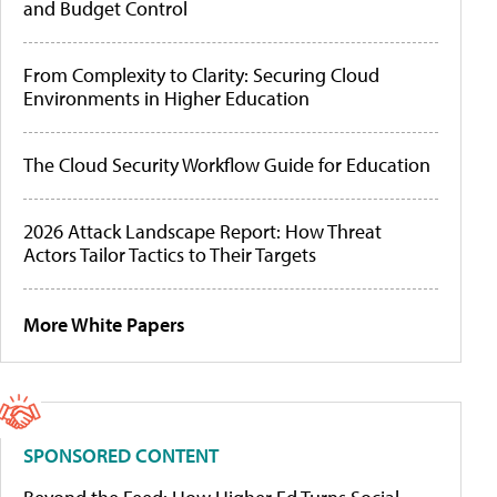
and Budget Control
From Complexity to Clarity: Securing Cloud
Environments in Higher Education
The Cloud Security Workflow Guide for Education
2026 Attack Landscape Report: How Threat
Actors Tailor Tactics to Their Targets
More White Papers
SPONSORED CONTENT