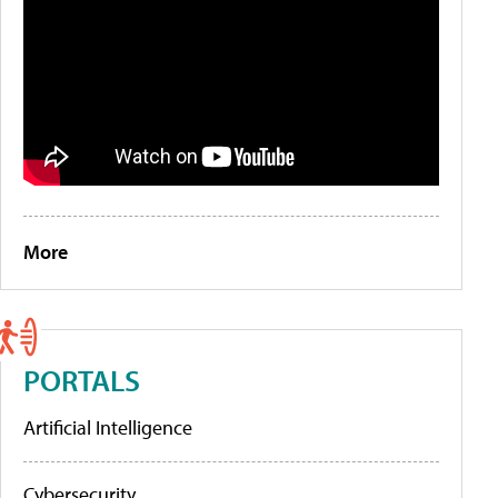
More
PORTALS
Artificial Intelligence
Cybersecurity