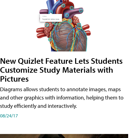
New Quizlet Feature Lets Students
Customize Study Materials with
Pictures
Diagrams allows students to annotate images, maps
and other graphics with information, helping them to
study efficiently and interactively.
08/24/17