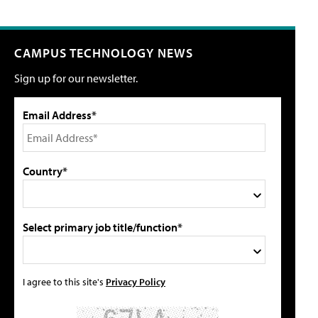
CAMPUS TECHNOLOGY NEWS
Sign up for our newsletter.
Email Address*
Country*
Select primary job title/function*
I agree to this site's
Privacy Policy