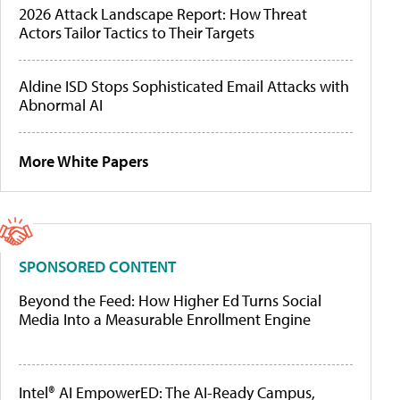
2026 Attack Landscape Report: How Threat
Actors Tailor Tactics to Their Targets
Aldine ISD Stops Sophisticated Email Attacks with
Abnormal AI
More White Papers
SPONSORED CONTENT
Beyond the Feed: How Higher Ed Turns Social
Media Into a Measurable Enrollment Engine
Intel® AI EmpowerED: The AI-Ready Campus,