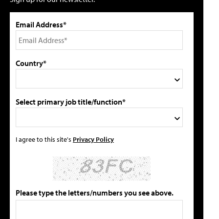
Email Address*
Country*
Select primary job title/function*
I agree to this site's
Privacy Policy
Please type the letters/numbers you see above.