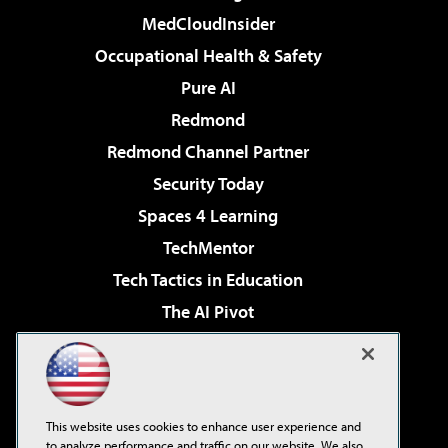
MedCloudInsider
Occupational Health & Safety
Pure AI
Redmond
Redmond Channel Partner
Security Today
Spaces 4 Learning
TechMentor
Tech Tactics in Education
The AI Pivot
THE Journal
Virtualization & Cloud Review
Visual Studio Magazine
This website uses cookies to enhance user experience and
Visual Studio Live!
to analyze performance and traffic on our website. We also