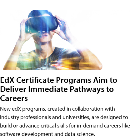
EdX Certificate Programs Aim to
Deliver Immediate Pathways to
Careers
New edX programs, created in collaboration with
industry professionals and universities, are designed to
build or advance critical skills for in-demand careers like
software development and data science.