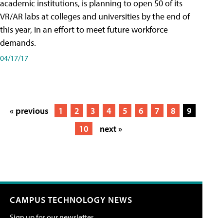
academic institutions, is planning to open 50 of its
VR/AR labs at colleges and universities by the end of
this year, in an effort to meet future workforce
demands.
04/17/17
« previous
1
2
3
4
5
6
7
8
9
10
next »
CAMPUS TECHNOLOGY NEWS
Sign up for our newsletter.