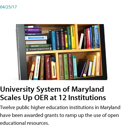
04/25/17
University System of Maryland
Scales Up OER at 12 Institutions
Twelve public higher education institutions in Maryland
have been awarded grants to ramp up the use of open
educational resources.