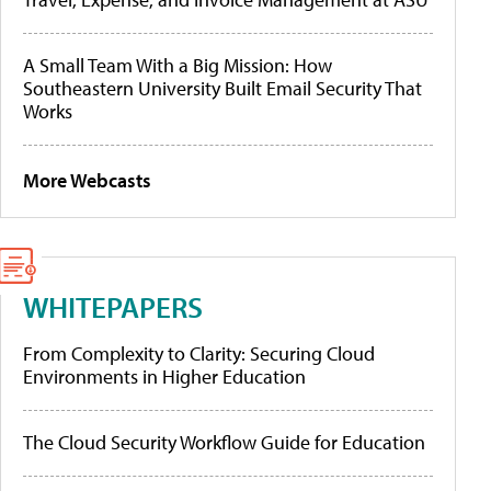
A Small Team With a Big Mission: How
Southeastern University Built Email Security That
Works
More Webcasts
WHITEPAPERS
From Complexity to Clarity: Securing Cloud
Environments in Higher Education
The Cloud Security Workflow Guide for Education