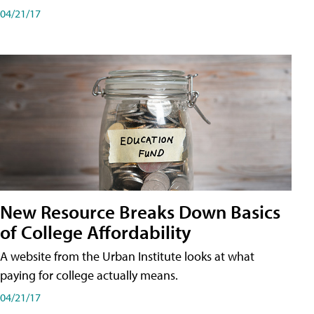
04/21/17
New Resource Breaks Down Basics
of College Affordability
A website from the Urban Institute looks at what
paying for college actually means.
04/21/17