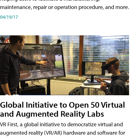
maintenance, repair or operation procedure, and more.
04/19/17
Global Initiative to Open 50 Virtual
and Augmented Reality Labs
VR First, a global initiative to democratize virtual and
augmented reality (VR/AR) hardware and software for