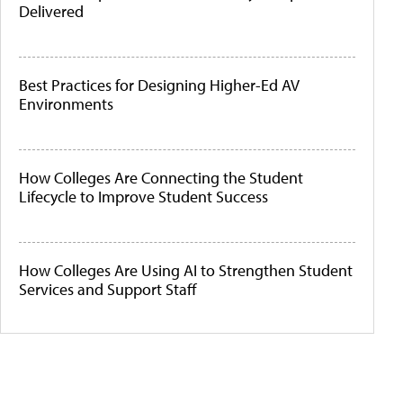
Delivered
Best Practices for Designing Higher-Ed AV
Environments
How Colleges Are Connecting the Student
Lifecycle to Improve Student Success
How Colleges Are Using AI to Strengthen Student
Services and Support Staff