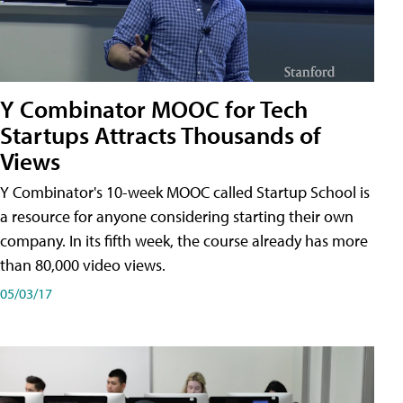
Y Combinator MOOC for Tech
Startups Attracts Thousands of
Views
Y Combinator's 10-week MOOC called Startup School is
a resource for anyone considering starting their own
company. In its fifth week, the course already has more
than 80,000 video views.
05/03/17