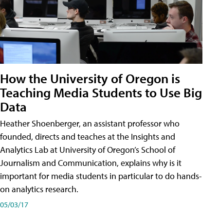
How the University of Oregon is
Teaching Media Students to Use Big
Data
Heather Shoenberger, an assistant professor who
founded, directs and teaches at the Insights and
Analytics Lab at University of Oregon’s School of
Journalism and Communication, explains why is it
important for media students in particular to do hands-
on analytics research.
05/03/17