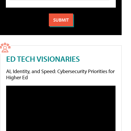
ED TECH VISIONARIES
AI, Identity, and Speed: Cybersecurity Priorities for
Higher Ed