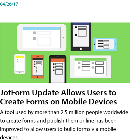
04/26/17
JotForm Update Allows Users to
Create Forms on Mobile Devices
A tool used by more than 2.5 million people worldwide
to create forms and publish them online has been
improved to allow users to build forms via mobile
devices.