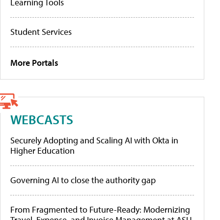
Learning Tools
Student Services
More Portals
WEBCASTS
Securely Adopting and Scaling AI with Okta in
Higher Education
Governing AI to close the authority gap
From Fragmented to Future-Ready: Modernizing
Travel, Expense, and Invoice Management at ASU