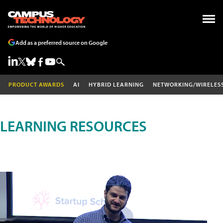
Add as a preferred source on Google
PRODUCT AWARDS
AI
HYBRID LEARNING
NETWORKING/WIRELES
LEARNING RESOURCES