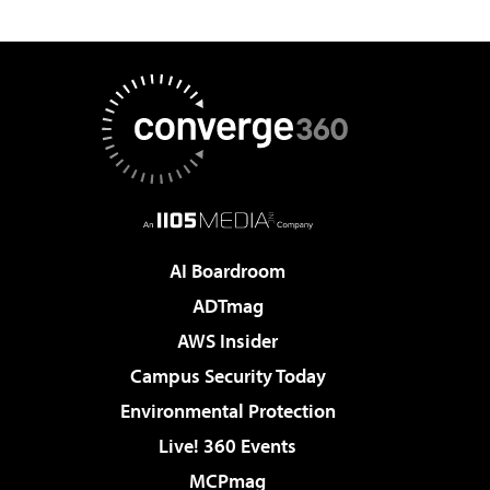
AI Boardroom
ADTmag
AWS Insider
Campus Security Today
Environmental Protection
Live! 360 Events
MCPmag