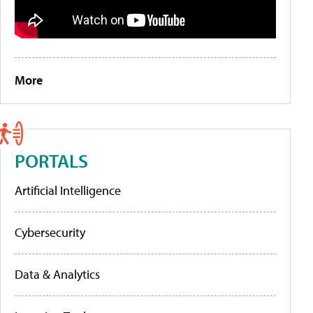
More
PORTALS
Artificial Intelligence
Cybersecurity
Data & Analytics