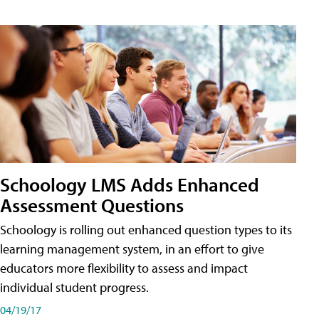
Schoology LMS Adds Enhanced
Assessment Questions
Schoology is rolling out enhanced question types to its
learning management system, in an effort to give
educators more flexibility to assess and impact
individual student progress.
04/19/17