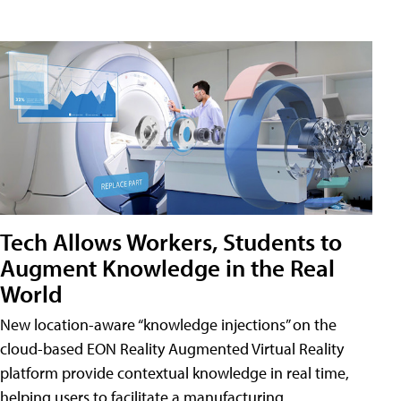
Tech Allows Workers, Students to
Augment Knowledge in the Real
World
New location-aware “knowledge injections” on the
cloud-based EON Reality Augmented Virtual Reality
platform provide contextual knowledge in real time,
helping users to facilitate a manufacturing,