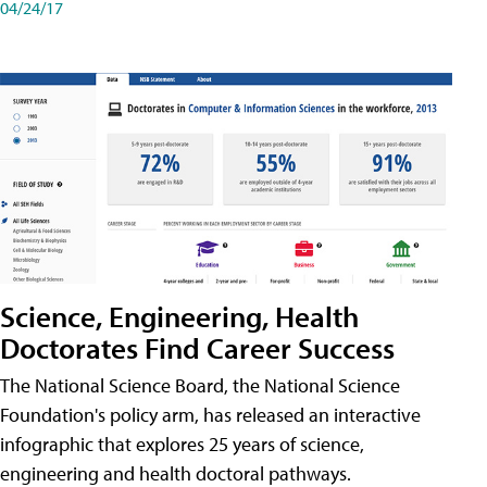
04/24/17
Science, Engineering, Health
Doctorates Find Career Success
The National Science Board, the National Science
Foundation's policy arm, has released an interactive
infographic that explores 25 years of science,
engineering and health doctoral pathways.