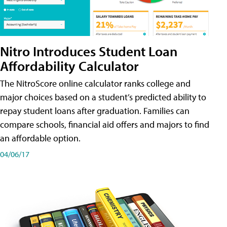
Nitro Introduces Student Loan
Affordability Calculator
The NitroScore online calculator ranks college and
major choices based on a student’s predicted ability to
repay student loans after graduation. Families can
compare schools, financial aid offers and majors to find
an affordable option.
04/06/17