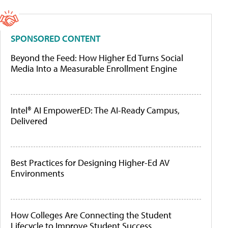
SPONSORED CONTENT
Beyond the Feed: How Higher Ed Turns Social
Media Into a Measurable Enrollment Engine
Intel® AI EmpowerED: The AI-Ready Campus,
Delivered
Best Practices for Designing Higher-Ed AV
Environments
How Colleges Are Connecting the Student
Lifecycle to Improve Student Success