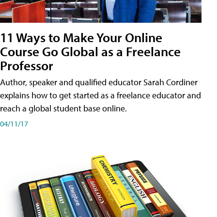
11 Ways to Make Your Online
Course Go Global as a Freelance
Professor
Author, speaker and qualified educator Sarah Cordiner
explains how to get started as a freelance educator and
reach a global student base online.
04/11/17