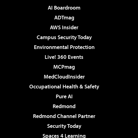
AI Boardroom
ADTmag
AWS Insider
Campus Security Today
Environmental Protection
Live! 360 Events
MCPmag
MedCloudInsider
Occupational Health & Safety
Pure AI
Redmond
Redmond Channel Partner
Security Today
Spaces 4 Learning