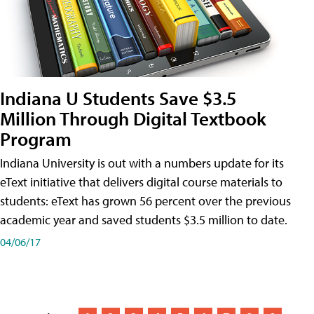
Indiana U Students Save $3.5
Million Through Digital Textbook
Program
Indiana University is out with a numbers update for its
eText initiative that delivers digital course materials to
students: eText has grown 56 percent over the previous
academic year and saved students $3.5 million to date.
04/06/17