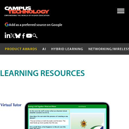
Add as a preferred source on Google
PRODUCT AWARDS
AI
HYBRID LEARNING
NETWORKING/WIRELES
LEARNING RESOURCES