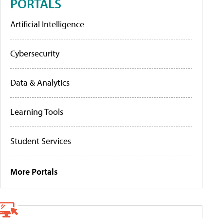
PORTALS
Artificial Intelligence
Cybersecurity
Data & Analytics
Learning Tools
Student Services
More Portals