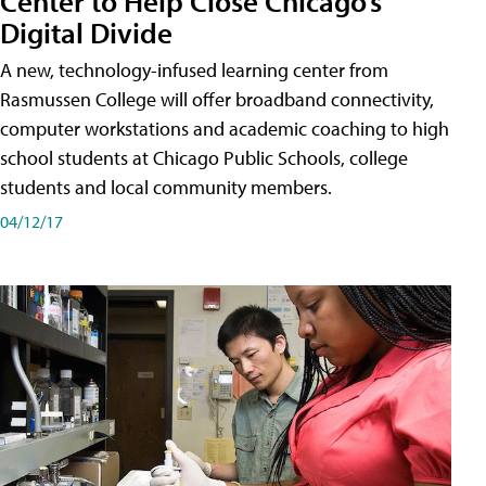
Center to Help Close Chicago’s
Digital Divide
A new, technology-infused learning center from
Rasmussen College will offer broadband connectivity,
computer workstations and academic coaching to high
school students at Chicago Public Schools, college
students and local community members.
04/12/17