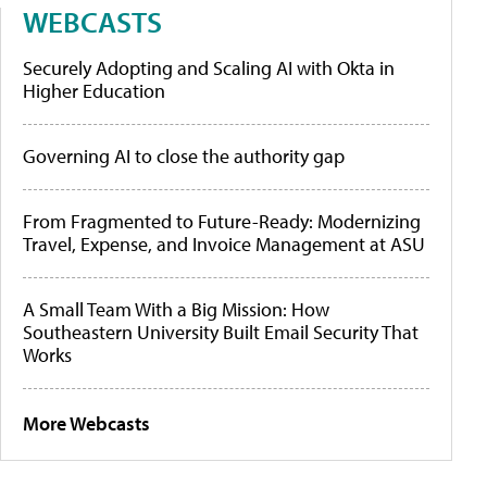
WEBCASTS
Securely Adopting and Scaling AI with Okta in
Higher Education
Governing AI to close the authority gap
From Fragmented to Future-Ready: Modernizing
Travel, Expense, and Invoice Management at ASU
A Small Team With a Big Mission: How
Southeastern University Built Email Security That
Works
More Webcasts