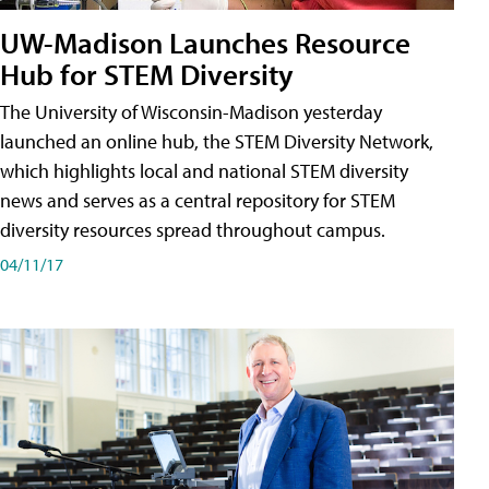
UW-Madison Launches Resource
Hub for STEM Diversity
The University of Wisconsin-Madison yesterday
launched an online hub, the STEM Diversity Network,
which highlights local and national STEM diversity
news and serves as a central repository for STEM
diversity resources spread throughout campus.
04/11/17