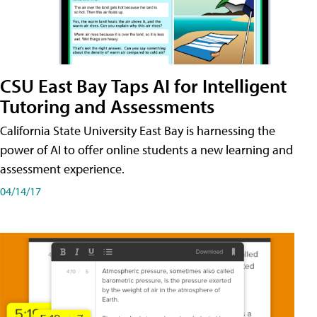
CSU East Bay Taps AI for Intelligent
Tutoring and Assessments
California State University East Bay is harnessing the
power of AI to offer online students a new learning and
assessment experience.
04/14/17