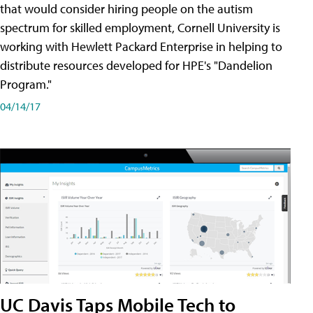
that would consider hiring people on the autism
spectrum for skilled employment, Cornell University is
working with Hewlett Packard Enterprise in helping to
distribute resources developed for HPE's "Dandelion
Program."
04/14/17
UC Davis Taps Mobile Tech to