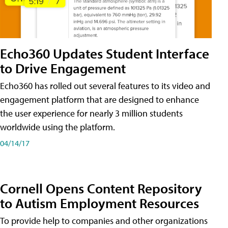
Echo360 Updates Student Interface
to Drive Engagement
Echo360 has rolled out several features to its video and
engagement platform that are designed to enhance
the user experience for nearly 3 million students
worldwide using the platform.
04/14/17
Cornell Opens Content Repository
to Autism Employment Resources
To provide help to companies and other organizations