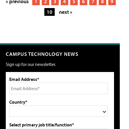
« previous
1
2
3
4
5
6
7
8
9
10
next »
CAMPUS TECHNOLOGY NEWS
Sign up for our newsletter.
Email Address*
Country*
Select primary job title/function*