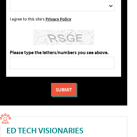
I agree to this site's
Privacy Policy
Please type the letters/numbers you see above.
ED TECH VISIONARIES