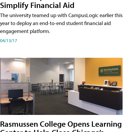
Simplify Financial Aid
The university teamed up with CampusLogic earlier this
year to deploy an end-to-end student financial aid
engagement platform.
04/13/17
Rasmussen College Opens Learning