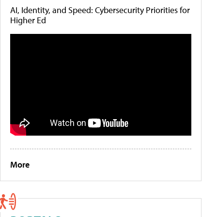
AI, Identity, and Speed: Cybersecurity Priorities for
Higher Ed
More