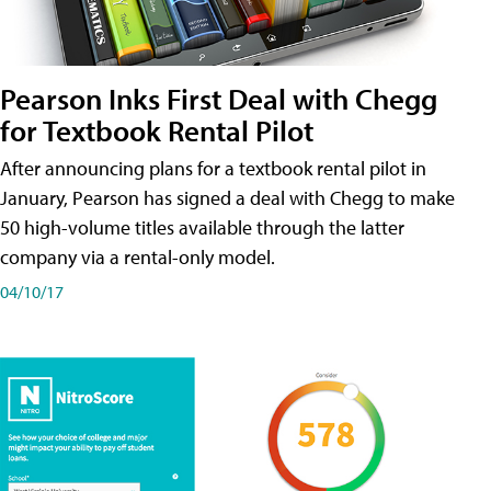
Pearson Inks First Deal with Chegg
for Textbook Rental Pilot
After announcing plans for a textbook rental pilot in
January, Pearson has signed a deal with Chegg to make
50 high-volume titles available through the latter
company via a rental-only model.
04/10/17