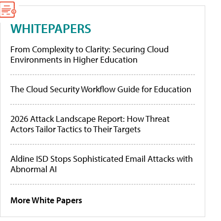
WHITEPAPERS
From Complexity to Clarity: Securing Cloud
Environments in Higher Education
The Cloud Security Workflow Guide for Education
2026 Attack Landscape Report: How Threat
Actors Tailor Tactics to Their Targets
Aldine ISD Stops Sophisticated Email Attacks with
Abnormal AI
More White Papers