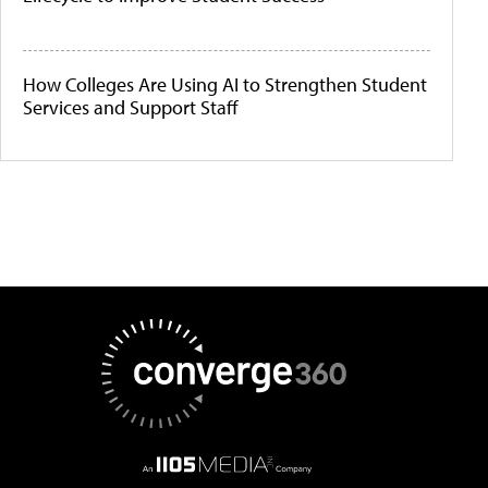
How Colleges Are Using AI to Strengthen Student
Services and Support Staff