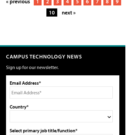
« previous
1
2
3
4
5
6
7
8
9
10
next »
CAMPUS TECHNOLOGY NEWS
Sign up for our newsletter.
Email Address*
Country*
Select primary job title/function*