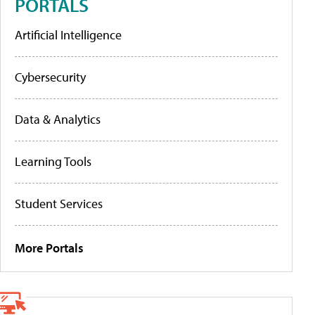
PORTALS
Artificial Intelligence
Cybersecurity
Data & Analytics
Learning Tools
Student Services
More Portals