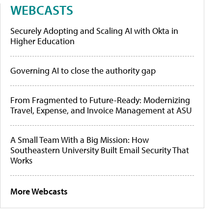
WEBCASTS
Securely Adopting and Scaling AI with Okta in
Higher Education
Governing AI to close the authority gap
From Fragmented to Future-Ready: Modernizing
Travel, Expense, and Invoice Management at ASU
A Small Team With a Big Mission: How
Southeastern University Built Email Security That
Works
More Webcasts