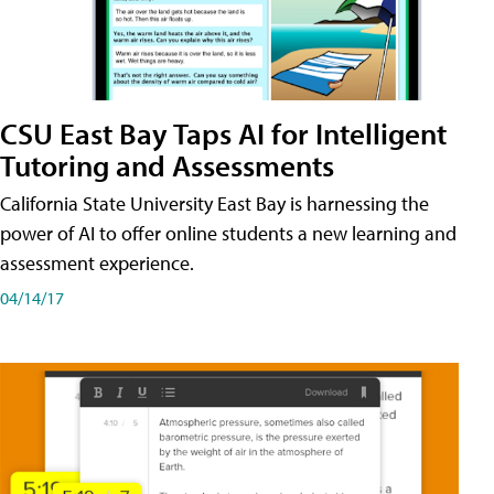
CSU East Bay Taps AI for Intelligent
Tutoring and Assessments
California State University East Bay is harnessing the
power of AI to offer online students a new learning and
assessment experience.
04/14/17