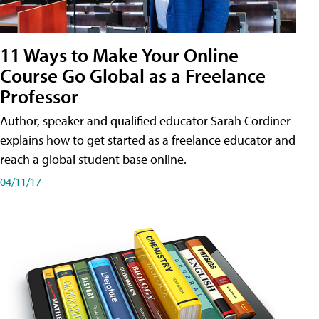
11 Ways to Make Your Online
Course Go Global as a Freelance
Professor
Author, speaker and qualified educator Sarah Cordiner
explains how to get started as a freelance educator and
reach a global student base online.
04/11/17