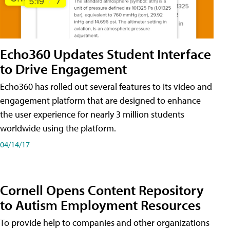
Echo360 Updates Student Interface
to Drive Engagement
Echo360 has rolled out several features to its video and
engagement platform that are designed to enhance
the user experience for nearly 3 million students
worldwide using the platform.
04/14/17
Cornell Opens Content Repository
to Autism Employment Resources
To provide help to companies and other organizations