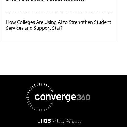
How Colleges Are Using AI to Strengthen Student
Services and Support Staff