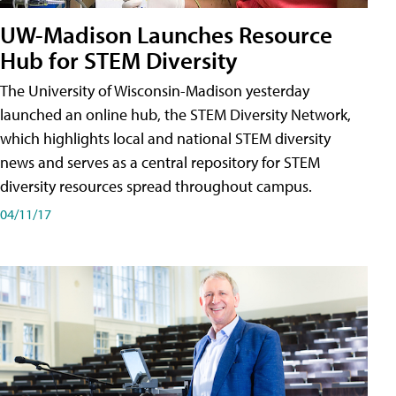
UW-Madison Launches Resource
Hub for STEM Diversity
The University of Wisconsin-Madison yesterday
launched an online hub, the STEM Diversity Network,
which highlights local and national STEM diversity
news and serves as a central repository for STEM
diversity resources spread throughout campus.
04/11/17