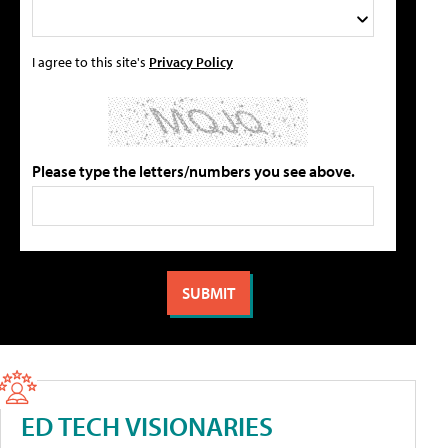
I agree to this site's
Privacy Policy
Please type the letters/numbers you see above.
ED TECH VISIONARIES