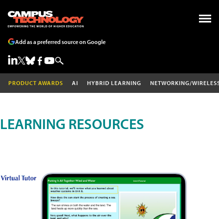
Add as a preferred source on Google
PRODUCT AWARDS
AI
HYBRID LEARNING
NETWORKING/WIRELES
LEARNING RESOURCES