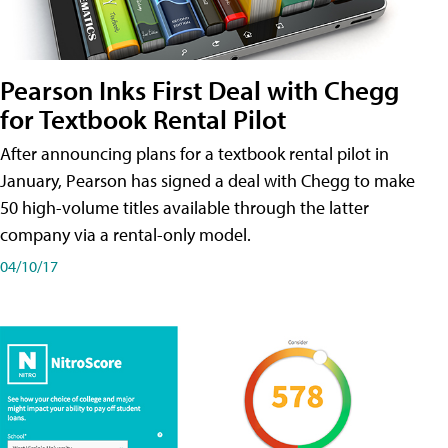
Pearson Inks First Deal with Chegg
for Textbook Rental Pilot
After announcing plans for a textbook rental pilot in
January, Pearson has signed a deal with Chegg to make
50 high-volume titles available through the latter
company via a rental-only model.
04/10/17