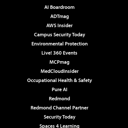
AI Boardroom
ADTmag
AWS Insider
Campus Security Today
Environmental Protection
Live! 360 Events
MCPmag
MedCloudInsider
Occupational Health & Safety
Pure AI
Redmond
Redmond Channel Partner
Security Today
Spaces 4 Learning