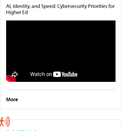
AI, Identity, and Speed: Cybersecurity Priorities for
Higher Ed
More