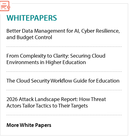
WHITEPAPERS
Better Data Management for AI, Cyber Resilience,
and Budget Control
From Complexity to Clarity: Securing Cloud
Environments in Higher Education
The Cloud Security Workflow Guide for Education
2026 Attack Landscape Report: How Threat
Actors Tailor Tactics to Their Targets
More White Papers