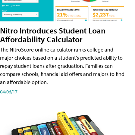
Nitro Introduces Student Loan
Affordability Calculator
The NitroScore online calculator ranks college and
major choices based on a student’s predicted ability to
repay student loans after graduation. Families can
compare schools, financial aid offers and majors to find
an affordable option.
04/06/17