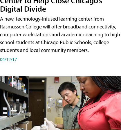
Center to Help Close Chicago’s
Digital Divide
A new, technology-infused learning center from
Rasmussen College will offer broadband connectivity,
computer workstations and academic coaching to high
school students at Chicago Public Schools, college
students and local community members.
04/12/17