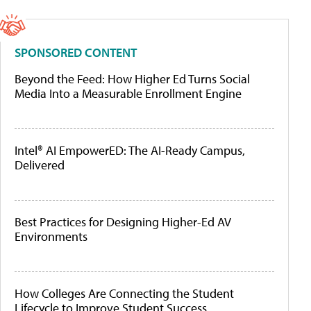
SPONSORED CONTENT
Beyond the Feed: How Higher Ed Turns Social
Media Into a Measurable Enrollment Engine
Intel® AI EmpowerED: The AI-Ready Campus,
Delivered
Best Practices for Designing Higher-Ed AV
Environments
How Colleges Are Connecting the Student
Lifecycle to Improve Student Success