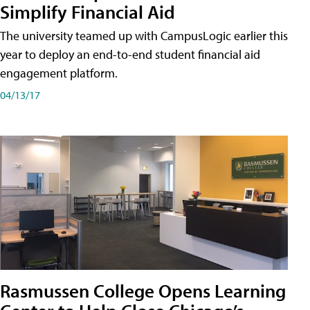
Simplify Financial Aid
The university teamed up with CampusLogic earlier this
year to deploy an end-to-end student financial aid
engagement platform.
04/13/17
Rasmussen College Opens Learning