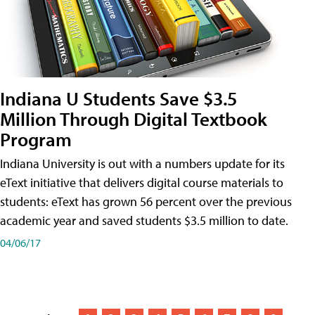
Indiana U Students Save $3.5
Million Through Digital Textbook
Program
Indiana University is out with a numbers update for its
eText initiative that delivers digital course materials to
students: eText has grown 56 percent over the previous
academic year and saved students $3.5 million to date.
04/06/17