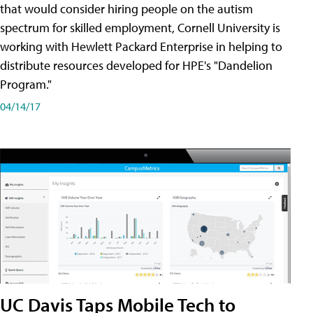
that would consider hiring people on the autism
spectrum for skilled employment, Cornell University is
working with Hewlett Packard Enterprise in helping to
distribute resources developed for HPE's "Dandelion
Program."
04/14/17
UC Davis Taps Mobile Tech to